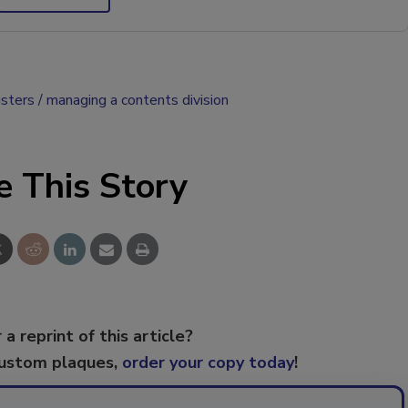
usters
managing a contents division
e This Story
 a reprint of this article?
custom plaques,
order your copy today
!