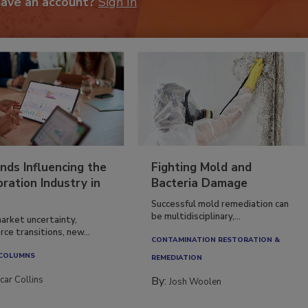
have an account?
Sign In
nds Influencing the
Fighting Mold and
ration Industry in
Bacteria Damage
Successful mold remediation can
be multidisciplinary,...
arket uncertainty,
ce transitions, new...
CONTAMINATION RESTORATION &
 COLUMNS
REMEDIATION​
car Collins
By:
Josh Woolen