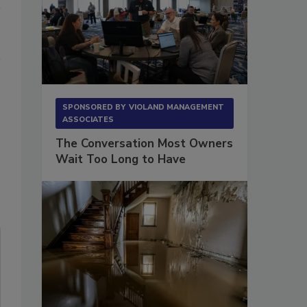
SPONSORED BY
VIOLAND MANAGEMENT
ASSOCIATES
The Conversation Most Owners
Wait Too Long to Have