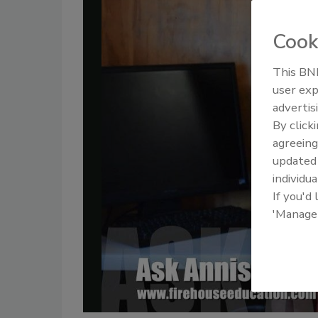
Cook
This BNP
user exp
advertis
By click
agreeing
update
individua
If you'd
'Manage