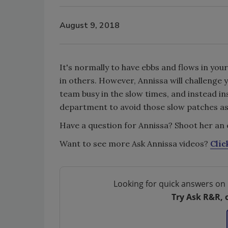
August 9, 2018
It's normally to have ebbs and flows in yo
in others. However, Annissa will challenge 
team busy in the slow times, and instead i
department to avoid those slow patches as
Have a question for Annissa? Shoot her an 
Want to see more Ask Annissa videos?
Clic
Looking for quick answers on 
Try Ask R&R, 