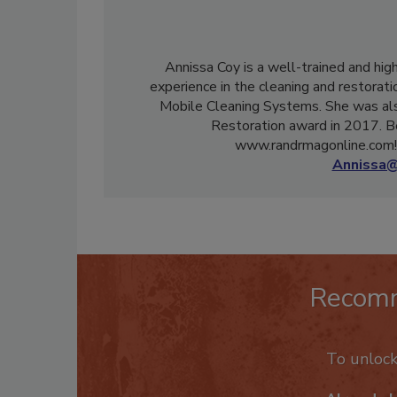
Annissa Coy is a well-trained and hig
experience in the cleaning and restorati
Mobile Cleaning Systems. She was als
Restoration award in 2017. B
www.randrmagonline.com! 
Annissa@
Recom
To unloc