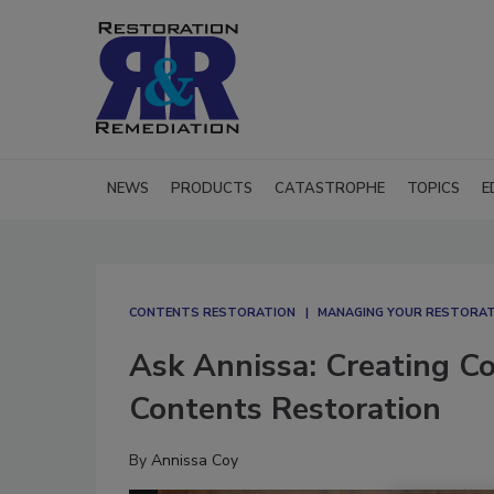
NEWS
PRODUCTS
CATASTROPHE
TOPICS
E
CONTENTS RESTORATION
MANAGING YOUR RESTORAT
Ask Annissa: Creating C
Contents Restoration
By
Annissa Coy