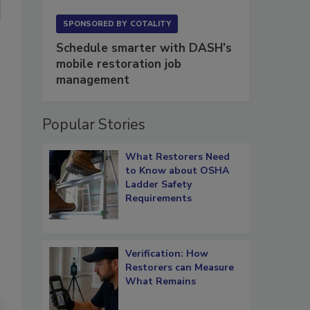
SPONSORED BY
COTALITY
Schedule smarter with DASH’s
mobile restoration job
management
Popular Stories
What Restorers Need
to Know about OSHA
Ladder Safety
Requirements
Verification: How
Restorers can Measure
What Remains