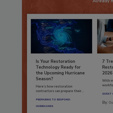
Already 
Is Your Restoration
7 Tre
Technology Ready for
Resto
the Upcoming Hurricane
2026
Season?
With m
workfor
Here’s how restoration
contractors can prepare their...
GUEST
PREPARING TO RESPOND:
By:
Os
HURRICANES