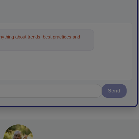
ything about trends, best practices and
Send