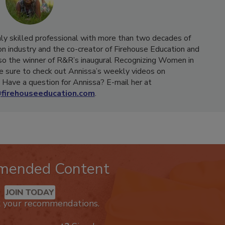
hly skilled professional with more than two decades of
on industry and the co-creator of Firehouse Education and
o the winner of R&R’s inaugural Recognizing Women in
e sure to check out Annissa’s weekly videos on
Have a question for Annissa? E-mail her at
firehouseeducation.com
.
mended Content
JOIN TODAY
k your recommendations.