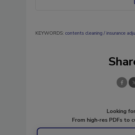
KEYWORDS:
contents cleaning
insurance adj
Shar
Looking for
From high-res PDFs to 