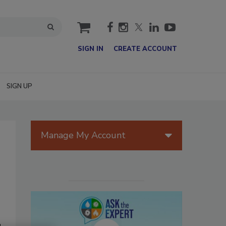
cart
SIGN IN
CREATE ACCOUNT
SIGN UP
Manage My Account