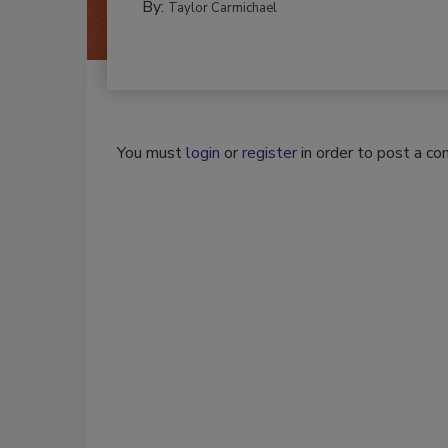
By:
Taylor Carmichael
You must
login
or
register
in order to post a c