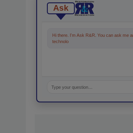
Ask
Hi there. I'm Ask R&R. You can ask me an
technologies in the restoration, remediati