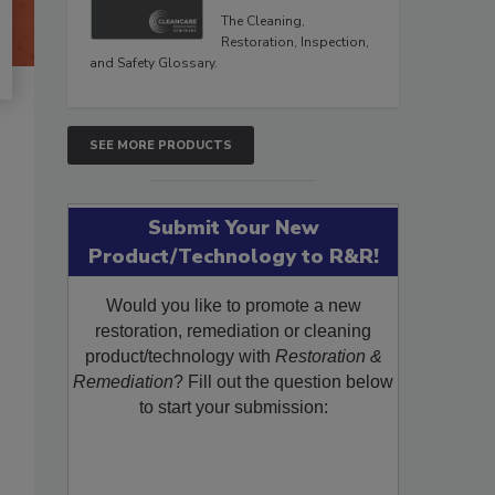
The Cleaning,
Restoration, Inspection,
and Safety Glossary.
SEE MORE PRODUCTS
Submit Your New
Product/Technology to R&R!
Would you like to promote a new
restoration, remediation or cleaning
product/technology with
Restoration &
Remediation
? Fill out the question below
to start your submission: