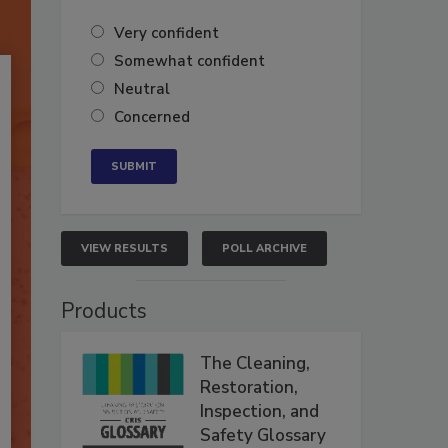
Very confident
Somewhat confident
Neutral
Concerned
VIEW RESULTS
POLL ARCHIVE
Products
The Cleaning,
Restoration,
Inspection, and
Safety Glossary