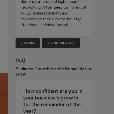
demonstrations, and high-impact
networking. Attendees gain practical
skills, business insight, and
connections that elevate industry
standards and drive growth.
VIEW ALL
SUBMIT AN EVENT
Poll
Business
Growth for the Remainder of
2026
How confident are you in
your business's growth
for the remainder of the
year?