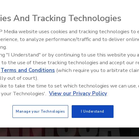
ies And Tracking Technologies
 Media website uses cookies and tracking technologies to
erience, to analyze performance/traffic and to deliver onlin
Trade Talks: Inspection, Educat
ing.
and Industry Growth
ing "I Understand" or by continuing to use this website you 
 to the use of these tracking technologies and accept our 
d
Terms and Conditions
(which require you to arbitrate clai
lly out of court).
 like to take the time to set which technologies we can use, 
 your Technologies'.
View our Privacy Policy
Manage your Technologies
I Understand