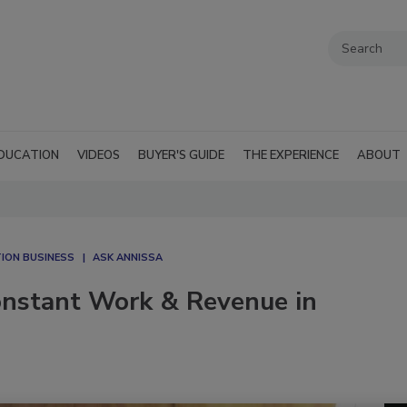
DUCATION
VIDEOS
BUYER'S GUIDE
THE EXPERIENCE
ABOUT
ION BUSINESS
ASK ANNISSA
onstant Work & Revenue in