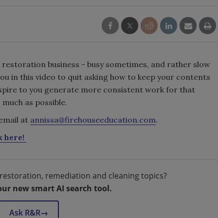
ur restoration business - busy sometimes, and rather slow
you in this video to quit asking how to keep your contents
nspire to you generate more consistent work for that
 much as possible.
email at
annissa@firehouseeducation.com
.
k here!
restoration, remediation and cleaning topics?
our new smart AI search tool.
Ask R&R
→