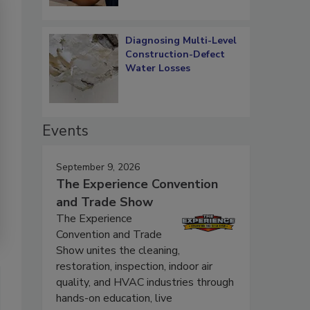
Diagnosing Multi-Level
Construction-Defect
Water Losses
Events
September 9, 2026
The Experience Convention
and Trade Show
The Experience
Convention and Trade
Show unites the cleaning,
restoration, inspection, indoor air
quality, and HVAC industries through
hands-on education, live