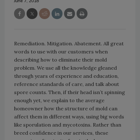
June 7, 2018
Remediation. Mitigation. Abatement. All great
words to use with our customers when
describing how to eliminate their mold
problem. We use all the knowledge gleaned
through years of experience and education,
reference standards of care, and talk about
spore counts. Then, if their head isn’t spinning
enough yet, we explain to the average
homeowner how the structure of mold can
affect them in different ways, using big words
like sporulation and mycotoxins. Rather than
breed confidence in our services, these