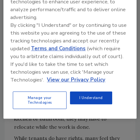
technologies to enhance user experience, to
The most common relationship we run into is
analyze performance/traffic and to deliver online
between homeowner and tenant. From a
advertising.
great relationship to a tumultuous
By clicking "I Understand" or by continuing to use
battleground and everything in between. The
this website you are agreeing to the use of these
homeowner has his/her interests and the
tracking technologies and accept our recently
tenants have theirs. Homeowners need to
updated
Terms and Conditions
(which require
consider the value of the home, the cost of the
you to arbitrate claims individually out of court).
problem, and (hopefully) the impact on the
If you'd like to take the time to set which
tenant. They are the ones paying for this
technologies we can use, click 'Manage your
project and possibly utilizing their insurance
Technologies'.
View our Privacy Policy
policy. The tenants are the ones who are
forced to live there during this disruption.
Manage your
I Understand
They may have families, pets, and expenses of
Technologies
their own they incur. If you are remediating a
kitchen or bathroom, they may have to
relocate while the work is done.
While tenants do have rights, many feel they