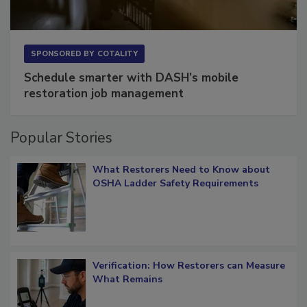
SPONSORED BY
COTALITY
Schedule smarter with DASH’s mobile
restoration job management
Popular Stories
What Restorers Need to Know about
OSHA Ladder Safety Requirements
Verification: How Restorers can Measure