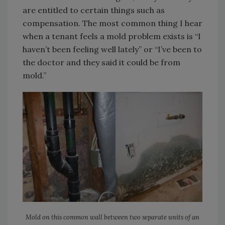
are entitled to certain things such as
compensation. The most common thing I hear
when a tenant feels a mold problem exists is “I
haven’t been feeling well lately” or “I’ve been to
the doctor and they said it could be from
mold.”
Mold on this common wall between two separate units of an