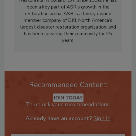
Services Division for ASR Property
Restoration in Oxnard, CA. Since 1998, he has
been a key part of ASR’s growth in the
restoration arena. ASR is a family owned
member company of DKI, North America’s
largest disaster restoration organization, and
has been servicing their community for 35
years.
Recommended Content
JOIN TODAY
To unlock your recommendations.
Already have an account?
Sign In