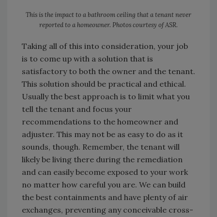
This is the impact to a bathroom ceiling that a tenant never
reported to a homeowner. Photos courtesy of ASR.
Taking all of this into consideration, your job
is to come up with a solution that is
satisfactory to both the owner and the tenant.
This solution should be practical and ethical.
Usually the best approach is to limit what you
tell the tenant and focus your
recommendations to the homeowner and
adjuster. This may not be as easy to do as it
sounds, though. Remember, the tenant will
likely be living there during the remediation
and can easily become exposed to your work
no matter how careful you are. We can build
the best containments and have plenty of air
exchanges, preventing any conceivable cross-