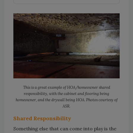
This is a great example of HOA/homeowner shared
responsibility, with the cabinet and flooring being
homeowner, and the drywall being HOA. Photos courtesy of
ASR.
Shared Responsibility
Something else that can come into play is the