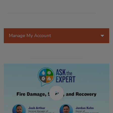
Manage My Account