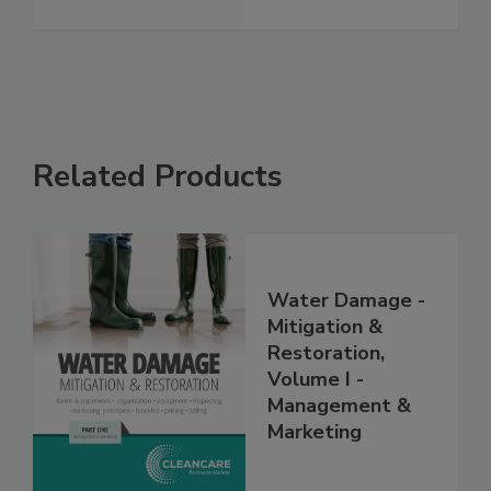
See More
Related Products
Water Damage -
Mitigation &
Restoration,
Volume I -
Management &
Marketing