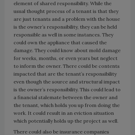
element of shared responsibility. While the
usual thought process of a tenant is that they
are just tenants and a problem with the house
is the owner’s responsibility, they can be held
responsible as well in some instances. They
could own the appliance that caused the
damage. They could know about mold damage
for weeks, months, or even years but neglect
to inform the owner. There could be contents
impacted that are the tenant’s responsibility
even though the source and structural impact
is the owner’s responsibility. This could lead to
a financial stalemate between the owner and
the tenant, which holds you up from doing the
work. It could result in an eviction situation
which potentially holds up the project as well.
There could also be insurance companies