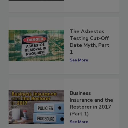
Part 2
See More
The Asbestos
Testing Cut-Off
Date Myth, Part
1
See More
Business
Insurance and the
Restorer in 2017
(Part 1)