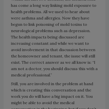
has come a long way linking mold exposure to
health problems. All we used to hear about
were asthma and allergies. Now they have
begun to link poisoning of mold toxins to
neurological problems such as depression.
The health impacts being discussed are
increasing constant and while we want to
avoid involvement in that discussion between
the homeowner and tenant, the issue will still
exist. The correct answer as we all know is: “I
am not a doctor, you should discuss this with a
medical professional.”
Still, you are involved in the problem at hand
which is creating this conversation and the
work you do will have a big impact on it. You
might be able to avoid the medical
conversation in the beginning, but if you don’t