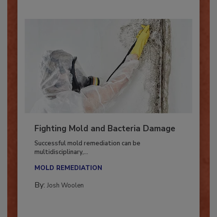
Fighting Mold and Bacteria Damage
Successful mold remediation can be
multidisciplinary,...
MOLD REMEDIATION
By:
Josh Woolen