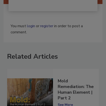
You must
login
or
register
in order to post a
comment.
Related Articles
Mold
Remediation: The
Human Element |