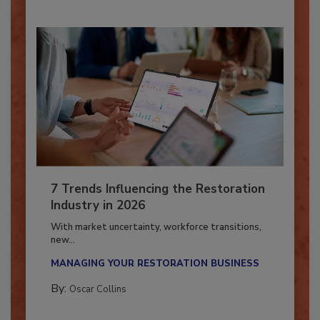
7 Trends Influencing the Restoration
Industry in 2026
With market uncertainty, workforce transitions,
new...
MANAGING YOUR RESTORATION BUSINESS
By:
Oscar Collins