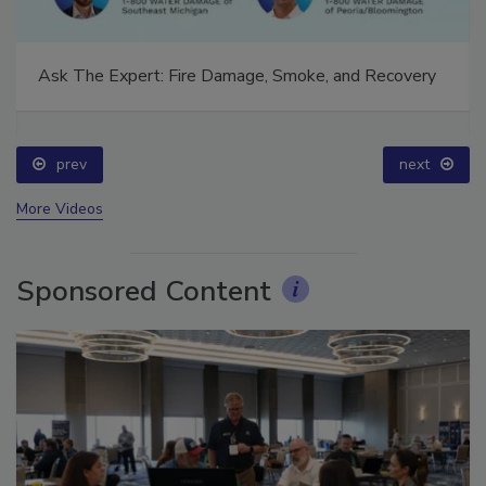
Ask The Expert: Fire Damage, Smoke, and Recovery
prev
next
More Videos
Sponsored Content