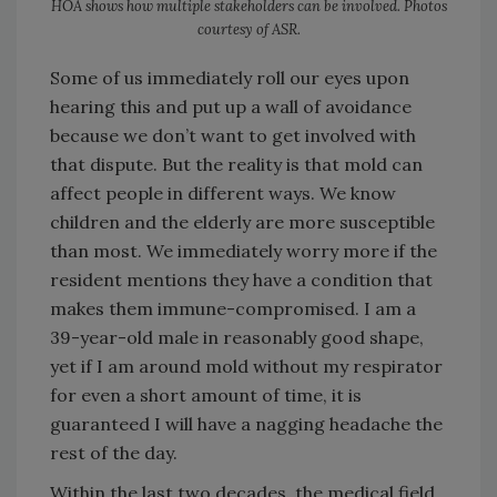
HOA shows how multiple stakeholders can be involved. Photos
courtesy of ASR.
Some of us immediately roll our eyes upon
hearing this and put up a wall of avoidance
because we don’t want to get involved with
that dispute. But the reality is that mold can
affect people in different ways. We know
children and the elderly are more susceptible
than most. We immediately worry more if the
resident mentions they have a condition that
makes them immune-compromised. I am a
39-year-old male in reasonably good shape,
yet if I am around mold without my respirator
for even a short amount of time, it is
guaranteed I will have a nagging headache the
rest of the day.
Within the last two decades, the medical field