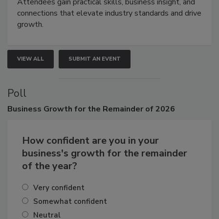
demonstrations, and high-impact networking.
Attendees gain practical skills, business insight, and
connections that elevate industry standards and drive
growth.
VIEW ALL
SUBMIT AN EVENT
Poll
Business
Growth for the Remainder of 2026
How confident are you in your
business's growth for the remainder
of the year?
Very confident