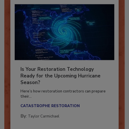
Is Your Restoration Technology
Ready for the Upcoming Hurricane
Season?
Here’s how restoration contractors can prepare
their...
CATASTROPHE RESTORATION
By:
Taylor Carmichael