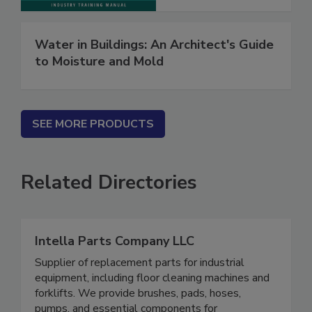
Water in Buildings: An Architect's Guide
to Moisture and Mold
SEE MORE PRODUCTS
Related Directories
Intella Parts Company LLC
Supplier of replacement parts for industrial
equipment, including floor cleaning machines and