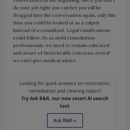
do your job right you can bet you will be
dragged into the conversation again, only this
time you could be looked at as a culprit
instead of a consultant. Legal ramifications
could follow. So as mold remediation
professionals, we need to remain educated
and aware of these health concerns, even if
we can’t give medical advice.
Looking for quick answers on restoration,
remediation and cleaning topics?
Try Ask R&R, our new smart AI search
tool.
Ask R&R
→