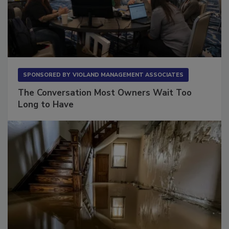
SPONSORED BY
VIOLAND MANAGEMENT ASSOCIATES
The Conversation Most Owners Wait Too
Long to Have