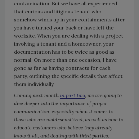
contamination. But we have all experienced
that curious and litigious tenant who
somehow winds up in your containments after
you have turned your back or have left the
worksite. When you are dealing with a project
involving a tenant and a homeowner, your
documentation has to be twice as good as
normal. On more than one occasion, I have
gone as far as having contracts for each
party, outlining the specific details that affect
them individually.
Coming next month
in part two
, we are going to
dive deeper into the importance of proper
communication, especially when it comes to
those who are mold-sensitized, as well as how to
educate customers who believe they already
know it all, and dealing with third parties.