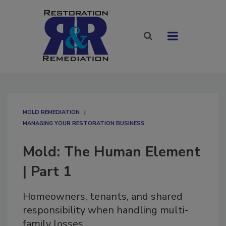
MOLD REMEDIATION
MANAGING YOUR RESTORATION BUSINESS
Mold: The Human Element
| Part 1
Homeowners, tenants, and shared
responsibility when handling multi-
family losses.