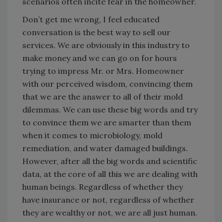
scenarios often incite fear in the homeowner.
Don’t get me wrong, I feel educated
conversation is the best way to sell our
services. We are obviously in this industry to
make money and we can go on for hours
trying to impress Mr. or Mrs. Homeowner
with our perceived wisdom, convincing them
that we are the answer to all of their mold
dilemmas. We can use these big words and try
to convince them we are smarter than them
when it comes to microbiology, mold
remediation, and water damaged buildings.
However, after all the big words and scientific
data, at the core of all this we are dealing with
human beings. Regardless of whether they
have insurance or not, regardless of whether
they are wealthy or not, we are all just human.