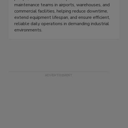
forklifts. We provide brushes, pads, hoses,
pumps, and essential components for
maintenance teams in airports, warehouses, and
commercial facilities, helping reduce downtime,
extend equipment lifespan, and ensure efficient,
reliable daily operations in demanding industrial
environments.