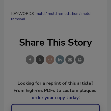
KEYWORDS:
mold
mold remediation
mold
removal
Share This Story
Looking for a reprint of this article?
From high-res PDFs to custom plaques,
order your copy today
!