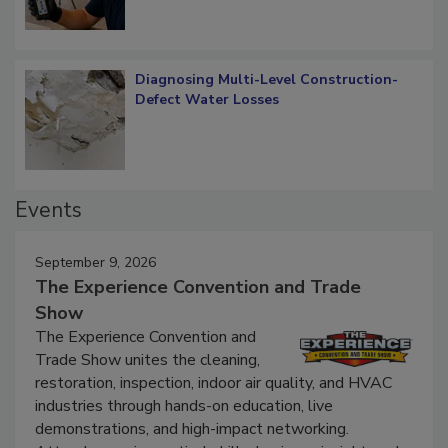
What Remains
Diagnosing Multi-Level Construction-
Defect Water Losses
Events
September 9, 2026
The Experience Convention and Trade
Show
The Experience Convention and
Trade Show unites the cleaning,
restoration, inspection, indoor air quality, and HVAC
industries through hands-on education, live