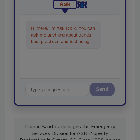
Ask
Hi there. I'm Ask R&R. You can
ask me anything about trends,
best practices and technologies
in the restoration, remediation
and clean
Send
Damon Sanchez manages the Emergency