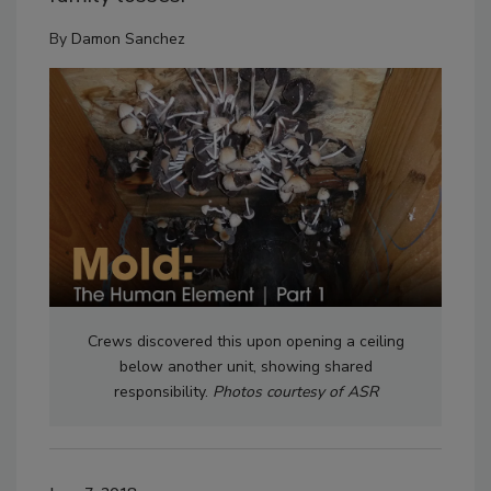
By
Damon Sanchez
Crews discovered this upon opening a ceiling
below another unit, showing shared
responsibility.
Photos courtesy of ASR