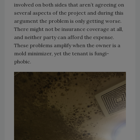
involved on both sides that aren’t agreeing on
several aspects of the project and during this
argument the problem is only getting worse.
There might not be insurance coverage at all,
and neither party can afford the expense.
These problems amplify when the owner is a
mold minimizer, yet the tenant is fungi-
phobic.