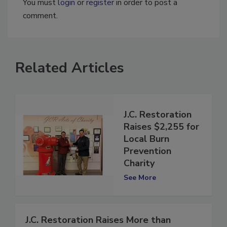
You must
login
or
register
in order to post a
comment.
Related Articles
J.C. Restoration
Raises $2,255 for
Local Burn
Prevention
Charity
See More