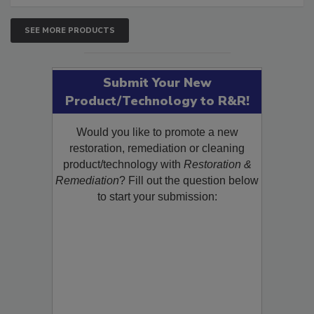
SEE MORE PRODUCTS
Submit Your New
Product/Technology to R&R!
Would you like to promote a new
restoration, remediation or cleaning
product/technology with
Restoration &
Remediation
? Fill out the question below
to start your submission: