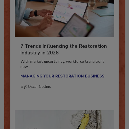
7 Trends Influencing the Restoration
Industry in 2026
With market uncertainty, workforce transitions,
new...
MANAGING YOUR RESTORATION BUSINESS
By:
Oscar Collins