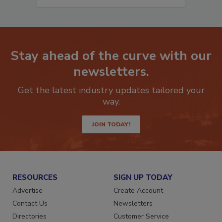
Stay ahead of the curve with our
newsletters.
Get the latest industry updates tailored your
way.
JOIN TODAY!
RESOURCES
SIGN UP TODAY
Advertise
Create Account
Contact Us
Newsletters