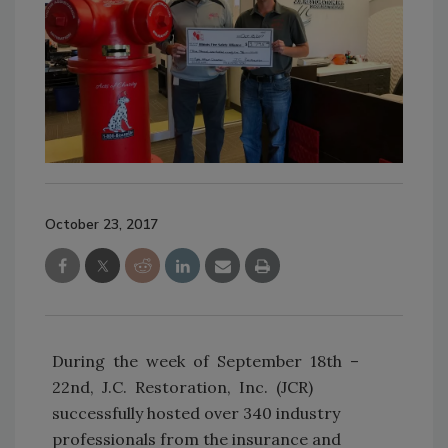
October 23, 2017
During the week of September 18th –
22nd, J.C. Restoration, Inc. (JCR)
successfully hosted over 340 industry
professionals from the insurance and