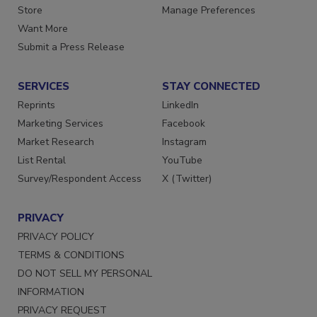
Directories
Customer Service
Store
Manage Preferences
Want More
Submit a Press Release
SERVICES
STAY CONNECTED
Reprints
LinkedIn
Marketing Services
Facebook
Market Research
Instagram
List Rental
YouTube
Survey/Respondent Access
X (Twitter)
PRIVACY
PRIVACY POLICY
TERMS & CONDITIONS
DO NOT SELL MY PERSONAL
INFORMATION