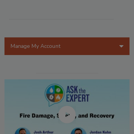
Manage My Account