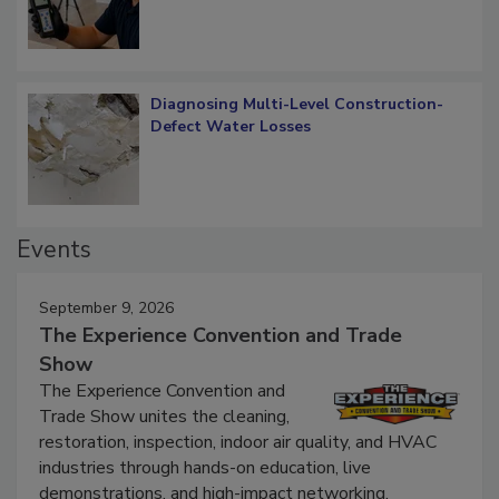
Diagnosing Multi-Level Construction-
Defect Water Losses
Events
September 9, 2026
The Experience Convention and Trade
Show
The Experience Convention and
Trade Show unites the cleaning,
restoration, inspection, indoor air quality, and HVAC
industries through hands-on education, live