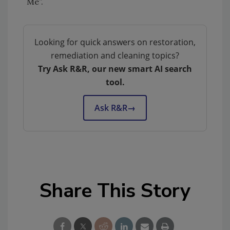
Me”.
Looking for quick answers on restoration,
remediation and cleaning topics?
Try Ask R&R, our new smart AI search
tool.
Ask R&R
→
Share This Story