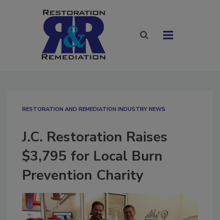
RESTORATION AND REMEDIATION INDUSTRY NEWS
J.C. Restoration Raises
$3,795 for Local Burn
Prevention Charity