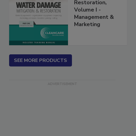
Mitigation &
Restoration,
Volume I -
Management &
Marketing
SEE MORE PRODUCTS