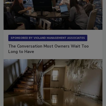
SPONSORED BY
VIOLAND MANAGEMENT ASSOCIATES
The Conversation Most Owners Wait Too
Long to Have