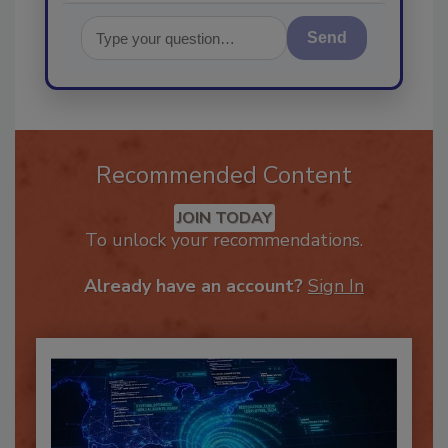
Send
Recommended Content
JOIN TODAY
To unlock your recommendations.
Already have an account?
Sign In