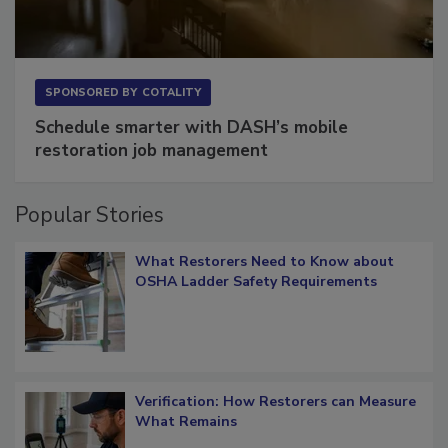
SPONSORED BY
COTALITY
Schedule smarter with DASH’s mobile
restoration job management
Popular Stories
What Restorers Need to Know about
OSHA Ladder Safety Requirements
Verification: How Restorers can Measure
What Remains