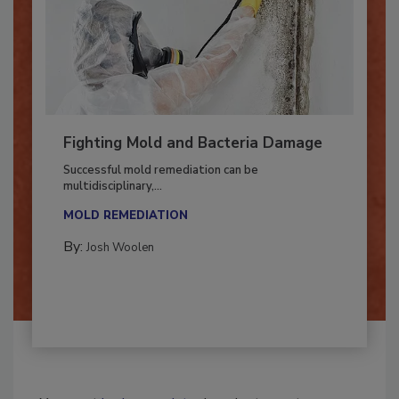
Fighting Mold and Bacteria Damage
Successful mold remediation can be
multidisciplinary,...
MOLD REMEDIATION
By:
Josh Woolen