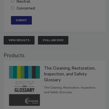
Neutral
Concerned
VIEW RESULTS
POLL ARCHIVE
Products
The Cleaning, Restoration,
Inspection, and Safety
Glossary
The Cleaning, Restoration, Inspection,
and Safety Glossary.