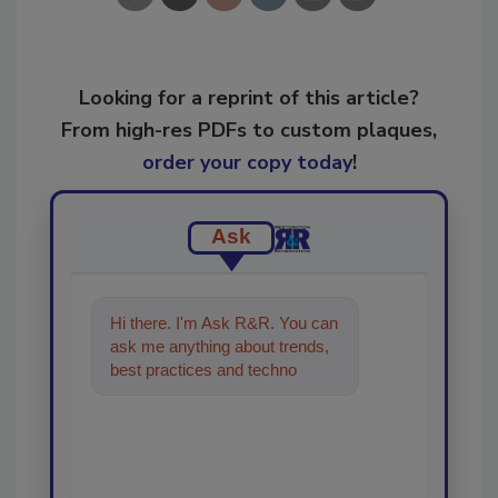
Looking for a reprint of this article?
From high-res PDFs to custom plaques,
order your copy today
!
Ask
Hi there. I'm Ask R&R. You can
ask me anything about trends,
best practices and technologies
in the restoration, remedia