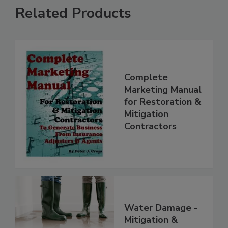
Related Products
Complete
Marketing Manual
for Restoration &
Mitigation
Contractors
Water Damage -