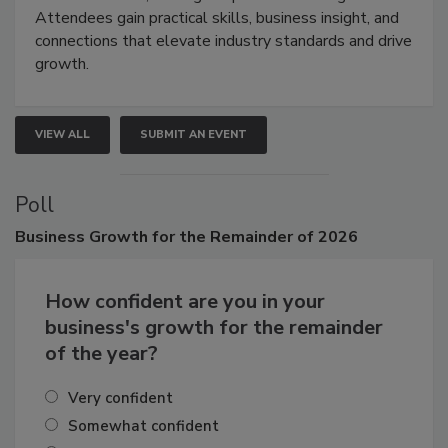
demonstrations, and high-impact networking.
Attendees gain practical skills, business insight, and
connections that elevate industry standards and drive
growth.
VIEW ALL
SUBMIT AN EVENT
Poll
Business
Growth for the Remainder of 2026
How confident are you in your
business's growth for the remainder
of the year?
Very confident
Somewhat confident