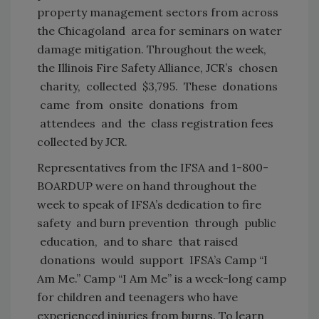
property management sectors from across
the Chicagoland area for seminars on water
damage mitigation. Throughout the week,
the Illinois Fire Safety Alliance, JCR’s chosen
charity, collected $3,795. These donations
came from onsite donations from
attendees and the class registration fees
collected by JCR.
Representatives from the IFSA and 1-800-
BOARDUP were on hand throughout the
week to speak of IFSA’s dedication to fire
safety and burn prevention through public
education, and to share that raised
donations would support IFSA’s Camp “I
Am Me.” Camp “I Am Me” is a week-long camp
for children and teenagers who have
experienced injuries from burns. To learn