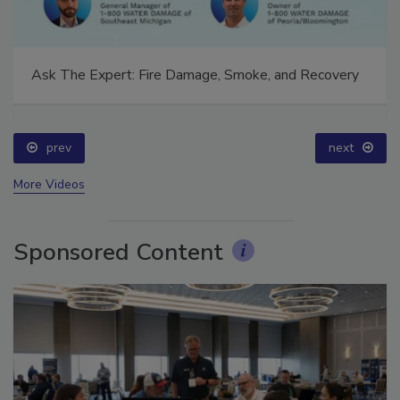
Ask The Expert: Fire Damage, Smoke, and Recovery
prev
next
More Videos
Sponsored Content