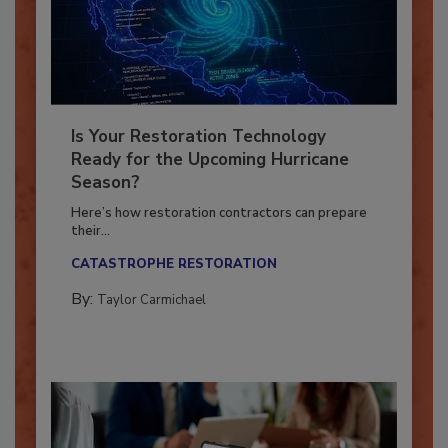
Is Your Restoration Technology
Ready for the Upcoming Hurricane
Season?
Here’s how restoration contractors can prepare
their...
CATASTROPHE RESTORATION
By:
Taylor Carmichael