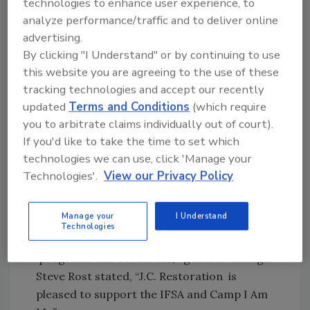
technologies to enhance user experience, to
and money throughout the water damage
analyze performance/traffic and to deliver online
claims process. Classroom discussions also
advertising.
focused on the public health and safety issues
By clicking "I Understand" or by continuing to use
this website you are agreeing to the use of these
associated with prolonged water exposure in
tracking technologies and accept our recently
water loss situations and the procedures and
updated
Terms and Conditions
(which require
techniques required to address each class of
you to arbitrate claims individually out of court).
contamination.
If you'd like to take the time to set which
“Supporting charitable programs and getting
technologies we can use, click 'Manage your
involved in the surrounding community is of
Technologies'.
View our Privacy Policy
tremendous importance to everyone at JCR.
It is an honor to select the IFSA as our
Manage your
I Understand
Charity for this event. With our
Technologies
commitment to provide educational
programs and resources,” general manager
Steve Rost stated, “J.C. Restoration is
pleased to support the IFSA and Camp I Am