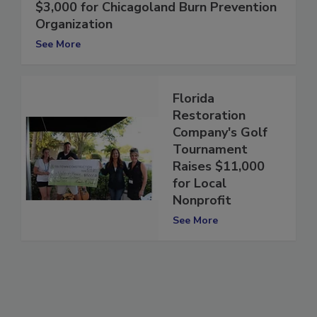
J.C. Restoration Raises More than
$3,000 for Chicagoland Burn Prevention
Organization
See More
Florida
Restoration
Company's Golf
Tournament
Raises $11,000
for Local
Nonprofit
See More