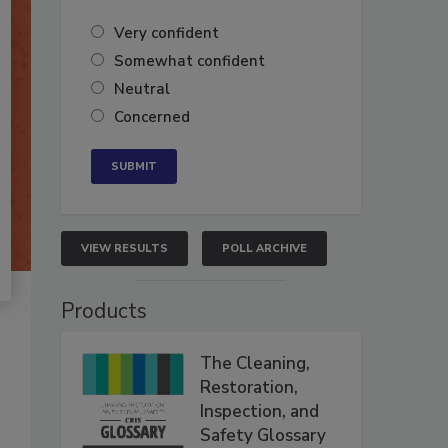
Very confident
Somewhat confident
Neutral
Concerned
VIEW RESULTS
POLL ARCHIVE
Products
The Cleaning,
Restoration,
Inspection, and
Safety Glossary