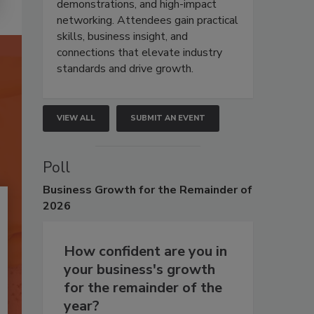
demonstrations, and high-impact
networking. Attendees gain practical
skills, business insight, and
connections that elevate industry
standards and drive growth.
VIEW ALL
SUBMIT AN EVENT
Poll
Business
Growth for the Remainder of
2026
How confident are you in
your business's growth
for the remainder of the
year?