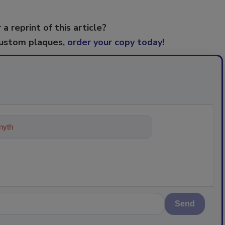
 a reprint of this article?
custom plaques,
order your copy today
!
ything about trends, best practices a
Send