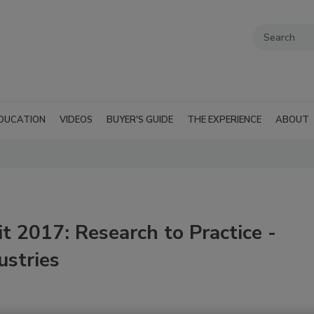
DUCATION
VIDEOS
BUYER'S GUIDE
THE EXPERIENCE
ABOUT
 2017: Research to Practice -
ustries