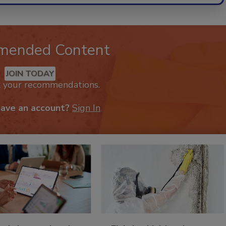
mended Content
JOIN TODAY
k your recommendations.
have an account?
Sign In