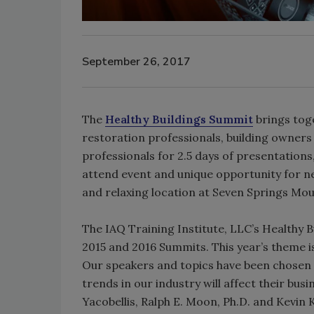
September 26, 2017
The
Healthy Buildings Summit
brings tog
restoration professionals, building owner
professionals for 2.5 days of presentations
attend event and unique opportunity for ne
and relaxing location at Seven Springs Mou
The IAQ Training Institute, LLC’s Healthy B
2015 and 2016 Summits. This year’s theme i
Our speakers and topics have been chosen 
trends in our industry will affect their bu
Yacobellis, Ralph E. Moon, Ph.D. and Kevin