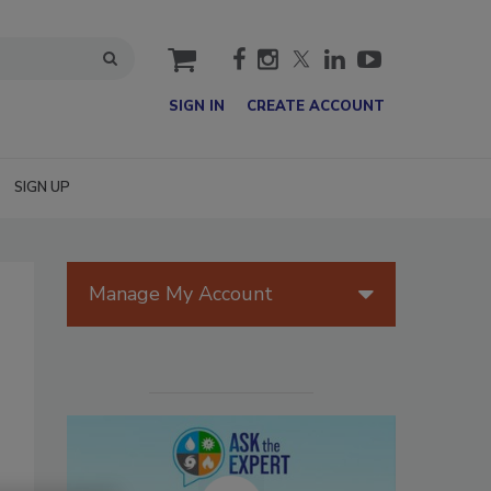
cart
SIGN IN
CREATE ACCOUNT
SIGN UP
Manage My Account