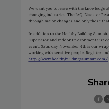
We want you to leave with the knowledge a
changing industries. The IAQ, Disaster Re
through major changes and only those that 
In addition to the Healthy Building Summit
Supervisor and Indoor Environmentalist cou
event. Saturday, November 4th is our wrap 
working with sensitive people. Register an
http://www.healthybuildingssummit.com/
.
Shar