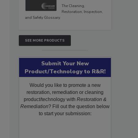
The Cleaning,
Restoration, Inspection,
and Safety Glossary.
SEE MORE PRODUCTS
Submit Your New
Product/Technology to R&R!
Would you like to promote a new
restoration, remediation or cleaning
product/technology with
Restoration &
Remediation
? Fill out the question below
to start your submission: