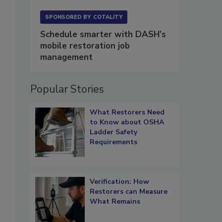
SPONSORED BY
COTALITY
Schedule smarter with DASH’s
mobile restoration job
management
Popular Stories
What Restorers Need
to Know about OSHA
Ladder Safety
Requirements
Verification: How
Restorers can Measure
What Remains