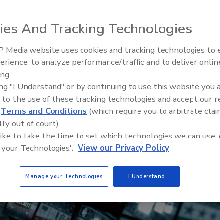
ies And Tracking Technologies
 Media website uses cookies and tracking technologies to
erience, to analyze performance/traffic and to deliver onlin
Trade Talks: Inspection, Educat
ing.
and Industry Growth
ing "I Understand" or by continuing to use this website you 
 to the use of these tracking technologies and accept our 
d
Terms and Conditions
(which require you to arbitrate clai
lly out of court).
 like to take the time to set which technologies we can use, 
 your Technologies'.
View our Privacy Policy
Manage your Technologies
I Understand