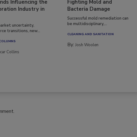
nds Influencing the
Fighting Mold and
ration Industry in
Bacteria Damage
Successful mold remediation can
be multidisciplinary,...
arket uncertainty,
ce transitions, new...
CLEANING AND SANITATION
 COLUMNS
By:
Josh Woolen
car Collins
omment.