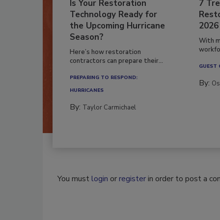
Is Your Restoration
7 Tre
Technology Ready for
Resto
the Upcoming Hurricane
2026
Season?
With m
workfor
Here’s how restoration
contractors can prepare their...
GUEST
PREPARING TO RESPOND:
By:
Os
HURRICANES
By:
Taylor Carmichael
You must
login
or
register
in order to post a c