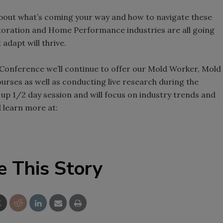
bout what’s coming your way and how to navigate these
storation and Home Performance industries are all going
adapt will thrive.
 Conference we’ll continue to offer our Mold Worker, Mold
rses as well as conducting live research during the
up 1/2 day session and will focus on industry trends and
d learn more at:
e This Story