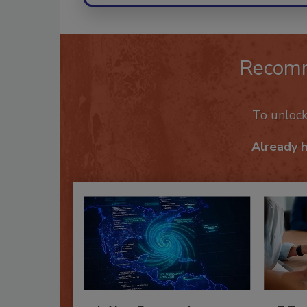
Recom
To unloc
Already 