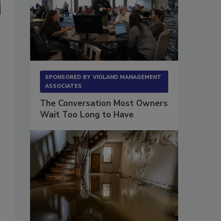
SPONSORED BY
VIOLAND MANAGEMENT
ASSOCIATES
The Conversation Most Owners
Wait Too Long to Have