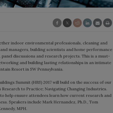
ether indoor environmental professionals, cleaning and
s and managers, building scientists and home performance
, panel discussions and research projects. This is a must-
tworking and building lasting relationships in an intimate
ntain Resort in SW Pennsylvania.
uildings Summit (HBS) 2017 will build on the success of our
s Research to Practice; Navigating Changing Industries.
to help ensure attendees learn how current research and
siness. Speakers include Mark Hernandez, Ph.D., Tom
 Kennedy, MPH.