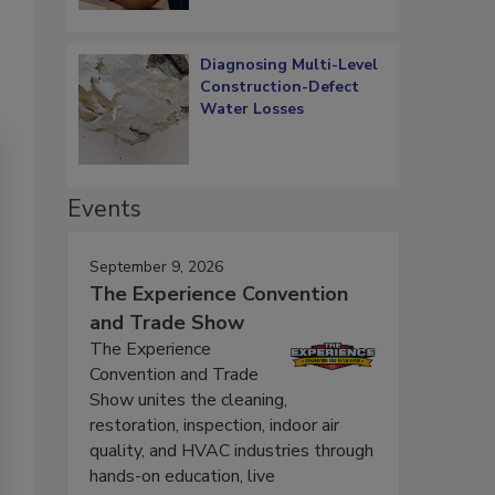
Diagnosing Multi-Level
Construction-Defect
Water Losses
Events
September 9, 2026
The Experience Convention
and Trade Show
The Experience
Convention and Trade
Show unites the cleaning,
restoration, inspection, indoor air
quality, and HVAC industries through
hands-on education, live