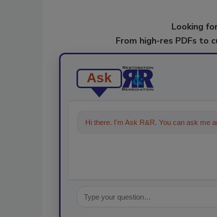
Looking for
From high-res PDFs to 
Ask
Hi there. I'm Ask R&R. You can ask me an