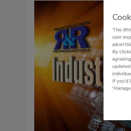
Cook
This BNP
user exp
advertis
By click
agreeing
update
individua
If you'd
'Manage