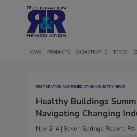
NEWS
PRODUCTS
CATASTROPHE
TOPICS
E
RESTORATION AND REMEDIATION INDUSTRY NEWS
Healthy Buildings Summit
Navigating Changing Ind
Nov. 2-4 | Seven Springs Resort, PA