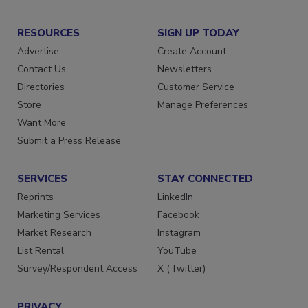
RESOURCES
SIGN UP TODAY
Advertise
Create Account
Contact Us
Newsletters
Directories
Customer Service
Store
Manage Preferences
Want More
Submit a Press Release
SERVICES
STAY CONNECTED
Reprints
LinkedIn
Marketing Services
Facebook
Market Research
Instagram
List Rental
YouTube
Survey/Respondent Access
X (Twitter)