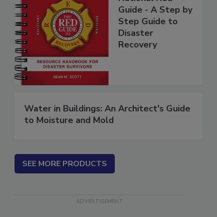
National Red
Guide - A Step by
Step Guide to
Disaster
Recovery
Water in Buildings: An Architect's Guide
to Moisture and Mold
SEE MORE PRODUCTS