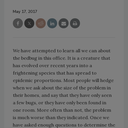
May 17, 2017
We have attempted to learn all we can about
the bedbug in this office. It is a creature that
has evolved over recent years into a
frightening species that has spread to
epidemic proportions. Most people will hedge
when we ask about the size of the problem in
their homes, and say that they have only seen
a few bugs, or they have only been found in
one room. More often than not, the problem
is much worse than they indicated. Once we
have asked enough questions to determine the