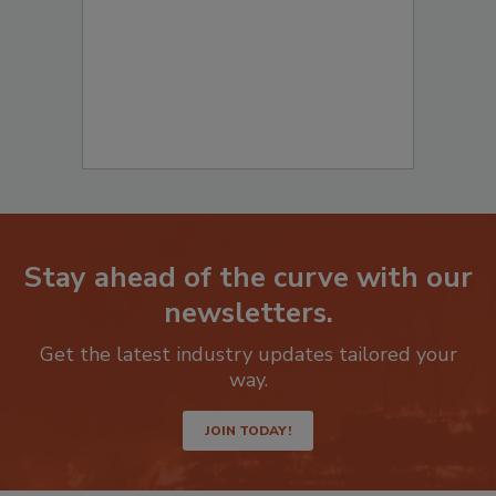
Stay ahead of the curve with our
newsletters.
Get the latest industry updates tailored your
way.
JOIN TODAY!