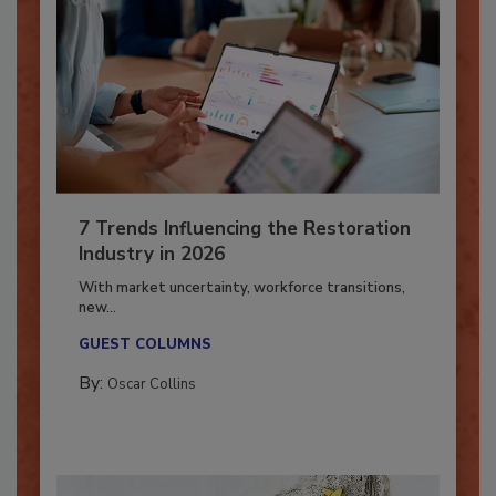
7 Trends Influencing the Restoration
Industry in 2026
With market uncertainty, workforce transitions,
new...
GUEST COLUMNS
By:
Oscar Collins