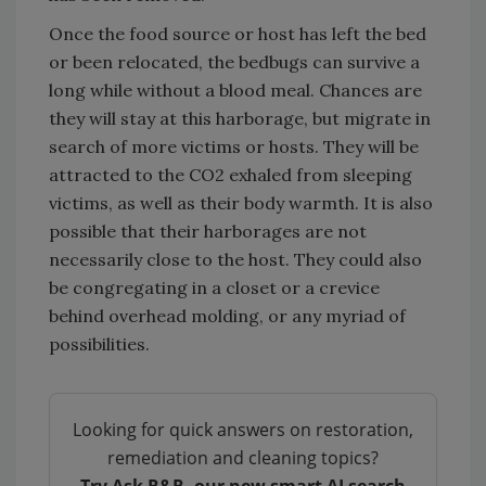
Once the food source or host has left the bed
or been relocated, the bedbugs can survive a
long while without a blood meal. Chances are
they will stay at this harborage, but migrate in
search of more victims or hosts. They will be
attracted to the CO2 exhaled from sleeping
victims, as well as their body warmth. It is also
possible that their harborages are not
necessarily close to the host. They could also
be congregating in a closet or a crevice
behind overhead molding, or any myriad of
possibilities.
Looking for quick answers on restoration,
remediation and cleaning topics?