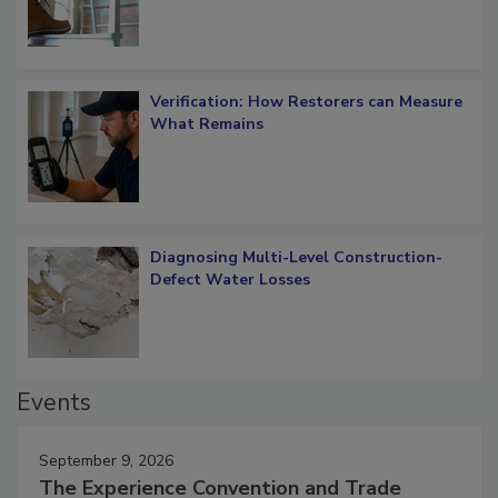
Verification: How Restorers can Measure
What Remains
Diagnosing Multi-Level Construction-
Defect Water Losses
Events
September 9, 2026