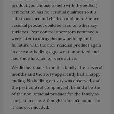
product you choose to help with the bedbug
remediation has no residual qualities so it is
safe to use around children and pets. A more
residual product could be used on other key
surfaces. Pest control operators returned a
week later to spray the new bedding and
furniture with the non-residual product again
in case any bedbug eggs went unnoticed and
had since hatched or were active.
We did hear back from this family after several
months and the story apparently had a happy
ending. No bedbug activity was observed, and
the pest control company left behind a bottle
of the non-residual product for the family to
use just in case. Although it doesn’t sound like
it was ever needed.