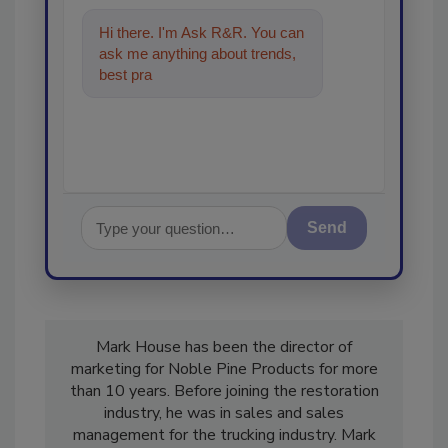
Hi there. I'm Ask R&R. You can
ask me anything about trends,
best practices and technologies
in the restor
Send
Mark House has been the director of
marketing for Noble Pine Products for more
than 10 years. Before joining the restoration
industry, he was in sales and sales