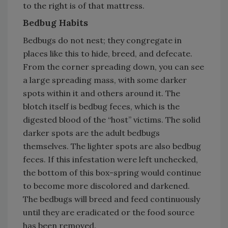
to the right is of that mattress.
Bedbug Habits
Bedbugs do not nest; they congregate in
places like this to hide, breed, and defecate.
From the corner spreading down, you can see
a large spreading mass, with some darker
spots within it and others around it. The
blotch itself is bedbug feces, which is the
digested blood of the “host” victims. The solid
darker spots are the adult bedbugs
themselves. The lighter spots are also bedbug
feces. If this infestation were left unchecked,
the bottom of this box-spring would continue
to become more discolored and darkened.
The bedbugs will breed and feed continuously
until they are eradicated or the food source
has been removed.