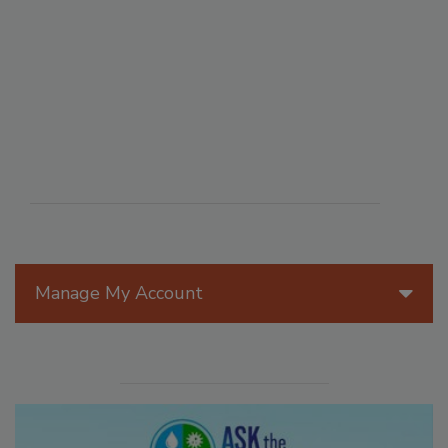
Manage My Account