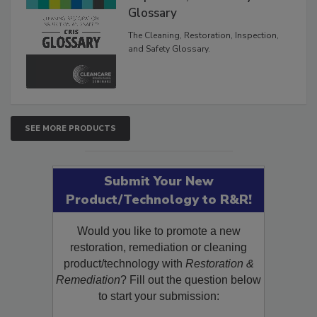
Inspection, and Safety
Glossary
The Cleaning, Restoration, Inspection,
and Safety Glossary.
SEE MORE PRODUCTS
Submit Your New
Product/Technology to R&R!
Would you like to promote a new
restoration, remediation or cleaning
product/technology with
Restoration &
Remediation
? Fill out the question below
to start your submission: