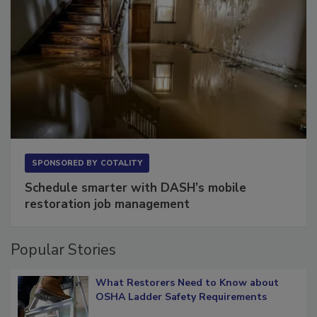
SPONSORED BY
COTALITY
Schedule smarter with DASH’s mobile
restoration job management
Popular Stories
What Restorers Need to Know about
OSHA Ladder Safety Requirements