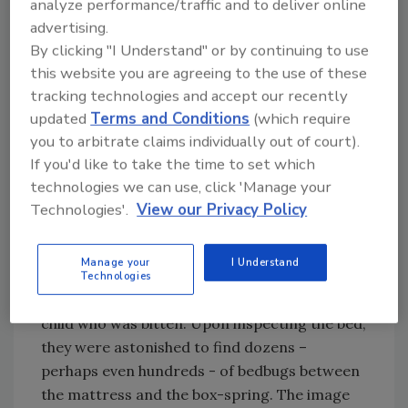
analyze performance/traffic and to deliver online
figure out how this all began. It turned out the
advertising.
first daughter who was bitten had been in
By clicking "I Understand" or by continuing to use
Europe for one semester of college. We
this website you are agreeing to the use of these
discussed that the bedbugs could have been
tracking technologies and accept our recently
introduced to their home via her luggage
updated
Terms and Conditions
(which require
when she returned and started a colony
you to arbitrate claims individually out of court).
somewhere in the house. Based on the number
If you'd like to take the time to set which
of rooms involved, we suggested they bring in
technologies we can use, click 'Manage your
professionals for an evaluation.
Technologies'.
View our Privacy Policy
The Joneses were visited by technicians from
the local office of a national chain who
Manage your
I Understand
thoroughly went through the entire home.
Technologies
They first went to the bedroom of the original
child who was bitten. Upon inspecting the bed,
they were astonished to find dozens –
perhaps even hundreds - of bedbugs between
the mattress and the box-spring. The image