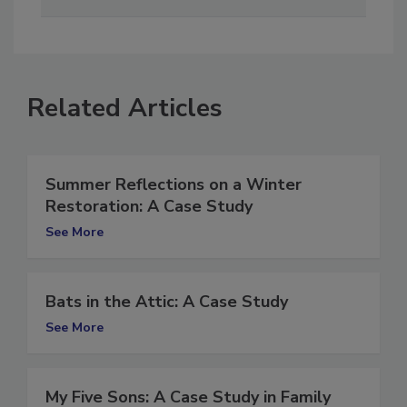
cost-effective way.
Related Articles
Summer Reflections on a Winter
Restoration: A Case Study
See More
Bats in the Attic: A Case Study
See More