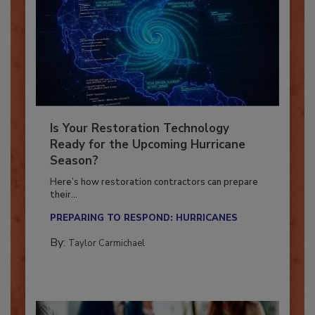
Is Your Restoration Technology
Ready for the Upcoming Hurricane
Season?
Here’s how restoration contractors can prepare
their...
PREPARING TO RESPOND: HURRICANES
By:
Taylor Carmichael