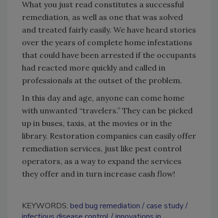
What you just read constitutes a successful
remediation, as well as one that was solved
and treated fairly easily. We have heard stories
over the years of complete home infestations
that could have been arrested if the occupants
had reacted more quickly and called in
professionals at the outset of the problem.
In this day and age, anyone can come home
with unwanted “travelers.” They can be picked
up in buses, taxis, at the movies or in the
library. Restoration companies can easily offer
remediation services, just like pest control
operators, as a way to expand the services
they offer and in turn increase cash flow!
KEYWORDS:
bed bug remediation
case study
infectious disease control
innovations in