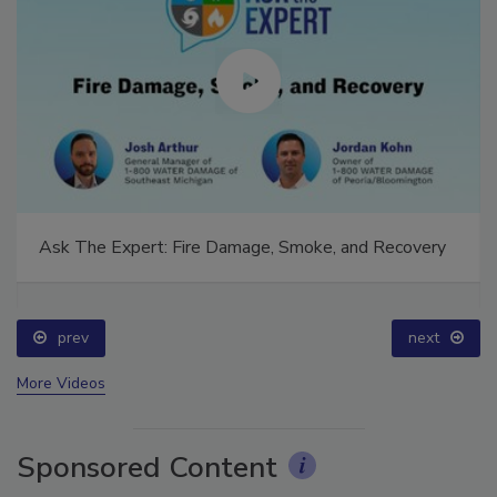
Ask The Expert: Fire Damage, Smoke, and Recovery
prev
next
More Videos
Sponsored Content