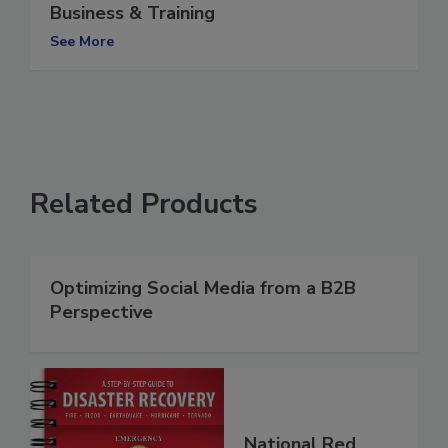
My Five Sons: A Case Study in Family
Business & Training
See More
Related Products
Optimizing Social Media from a B2B
Perspective