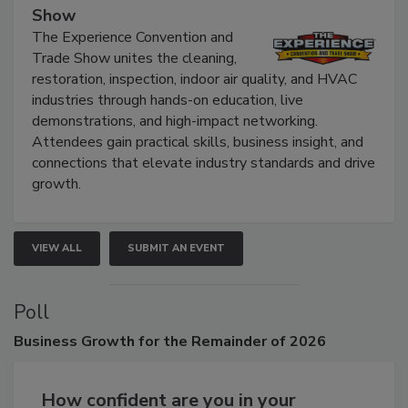
The Experience Convention and Trade
Show
The Experience Convention and
Trade Show unites the cleaning,
restoration, inspection, indoor air quality, and HVAC
industries through hands-on education, live
demonstrations, and high-impact networking.
Attendees gain practical skills, business insight, and
connections that elevate industry standards and drive
growth.
VIEW ALL
SUBMIT AN EVENT
Poll
Business
Growth for the Remainder of 2026