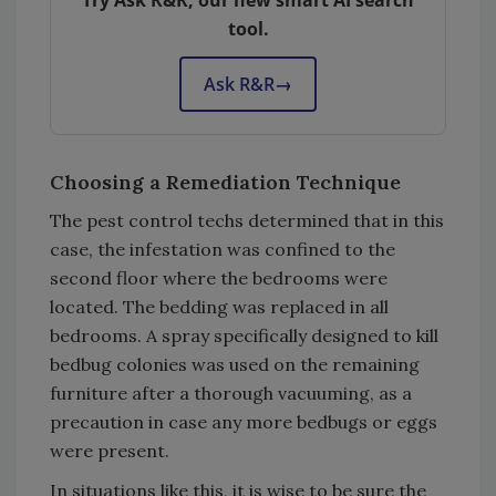
Try Ask R&R, our new smart AI search
tool.
Ask R&R
→
Choosing a Remediation Technique
The pest control techs determined that in this
case, the infestation was confined to the
second floor where the bedrooms were
located. The bedding was replaced in all
bedrooms. A spray specifically designed to kill
bedbug colonies was used on the remaining
furniture after a thorough vacuuming, as a
precaution in case any more bedbugs or eggs
were present.
In situations like this, it is wise to be sure the