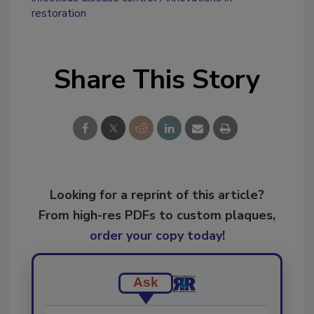
restoration
Share This Story
Looking for a reprint of this article?
From high-res PDFs to custom plaques,
order your copy today
!
Ask