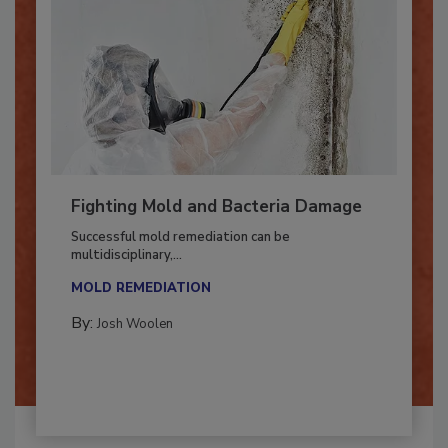
Fighting Mold and Bacteria Damage
Successful mold remediation can be
multidisciplinary,...
MOLD REMEDIATION
By:
Josh Woolen