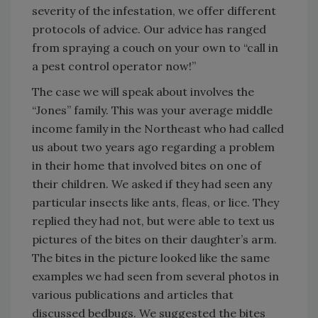
severity of the infestation, we offer different
protocols of advice. Our advice has ranged
from spraying a couch on your own to “call in
a pest control operator now!”
The case we will speak about involves the
“Jones” family. This was your average middle
income family in the Northeast who had called
us about two years ago regarding a problem
in their home that involved bites on one of
their children. We asked if they had seen any
particular insects like ants, fleas, or lice. They
replied they had not, but were able to text us
pictures of the bites on their daughter’s arm.
The bites in the picture looked like the same
examples we had seen from several photos in
various publications and articles that
discussed bedbugs. We suggested the bites