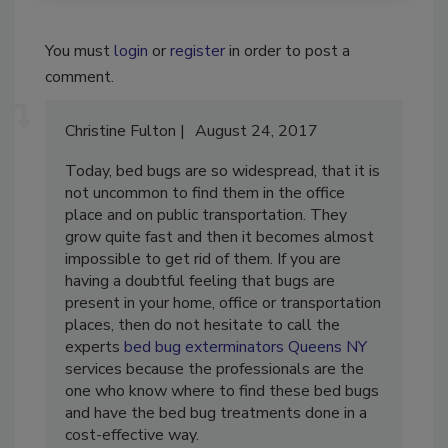
You must
login
or
register
in order to post a
comment.
Christine Fulton
August 24, 2017
Today, bed bugs are so widespread, that it is
not uncommon to find them in the office
place and on public transportation. They
grow quite fast and then it becomes almost
impossible to get rid of them. If you are
having a doubtful feeling that bugs are
present in your home, office or transportation
places, then do not hesitate to call the
experts
bed bug exterminators Queens NY
services because the professionals are the
one who know where to find these bed bugs
and have the bed bug treatments done in a