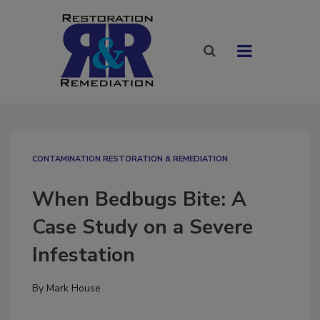
CONTAMINATION RESTORATION & REMEDIATION​
When Bedbugs Bite: A
Case Study on a Severe
Infestation
By
Mark House