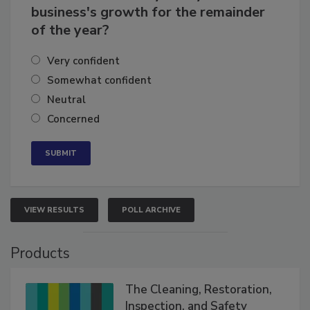
How confident are you in your
business's growth for the remainder
of the year?
Very confident
Somewhat confident
Neutral
Concerned
VIEW RESULTS
POLL ARCHIVE
Products
The Cleaning, Restoration,