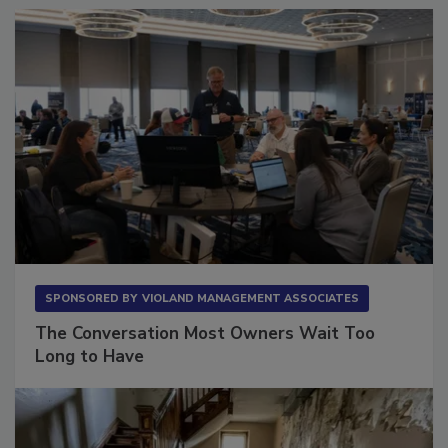
SPONSORED BY
VIOLAND MANAGEMENT ASSOCIATES
The Conversation Most Owners Wait Too
Long to Have