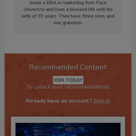
management for the trucking industry. Mark
holds a BBA in marketing from Pace
University and lives a blessed life with his
wife of 39 years. They have three sons, and
one grandson.
Recommended Content
JOIN TODAY
To unlock your recommendations.
Already have an account?
Sign In