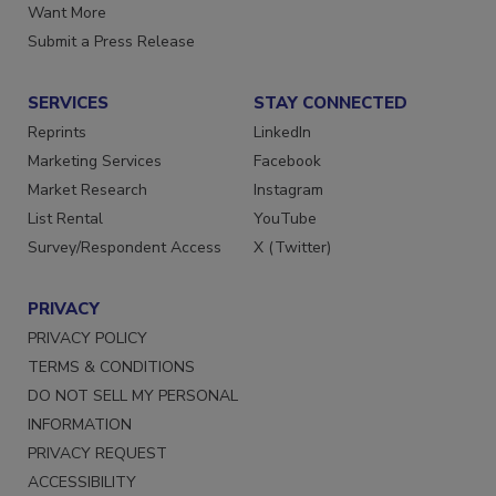
Store
Manage Preferences
Want More
Submit a Press Release
SERVICES
STAY CONNECTED
Reprints
LinkedIn
Marketing Services
Facebook
Market Research
Instagram
List Rental
YouTube
Survey/Respondent Access
X (Twitter)
PRIVACY
PRIVACY POLICY
TERMS & CONDITIONS
DO NOT SELL MY PERSONAL
INFORMATION
PRIVACY REQUEST