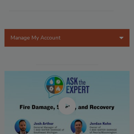
Manage My Account