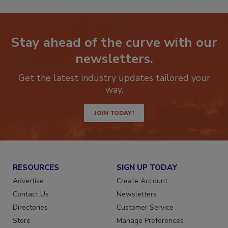
Stay ahead of the curve with our
newsletters.
Get the latest industry updates tailored your
way.
JOIN TODAY!
RESOURCES
SIGN UP TODAY
Advertise
Create Account
Contact Us
Newsletters
Directories
Customer Service