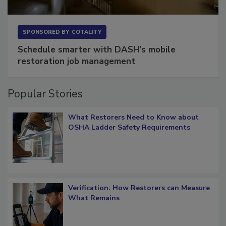
SPONSORED BY
COTALITY
Schedule smarter with DASH’s mobile
restoration job management
Popular Stories
What Restorers Need to Know about
OSHA Ladder Safety Requirements
Verification: How Restorers can Measure
What Remains