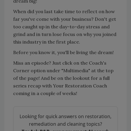
dream big!
When did you last take time to reflect on how
far you've come with your business? Don't get
too caught up in the day-to-day stress and
grind and in turn lose focus on why you joined
this industry in the first place.
Before you know it, you'll be living the dream!
Miss an episode? Just click on the Coach's
Corner option under "Multimedia" at the top
of the page! And be on the lookout for a full
series recap with Your Restoration Coach
coming in a couple of weeks!
Looking for quick answers on restoration,
remediation and cleaning topics?