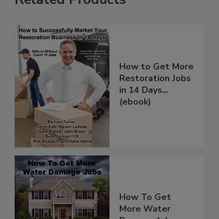
Related Products
How to Get More
Restoration Jobs
in 14 Days...
(ebook)
How To Get