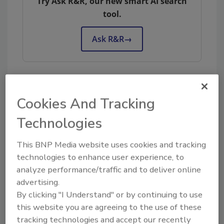
Try Ask R&R, our new smart AI search
tool.
Ask R&R
→
KEYWORDS:
restoration management
Cookies And Tracking
Technologies
Share This Story
This BNP Media website uses cookies and tracking
technologies to enhance user experience, to
analyze performance/traffic and to deliver online
advertising.
By clicking "I Understand" or by continuing to use
this website you are agreeing to the use of these
tracking technologies and accept our recently