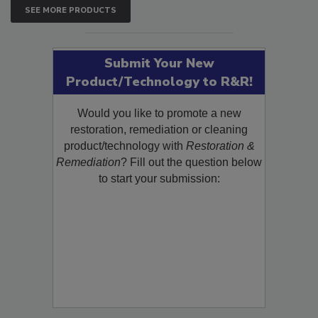
SEE MORE PRODUCTS
Submit Your New
Product/Technology to R&R!
Would you like to promote a new
restoration, remediation or cleaning
product/technology with
Restoration &
Remediation
? Fill out the question below
to start your submission: