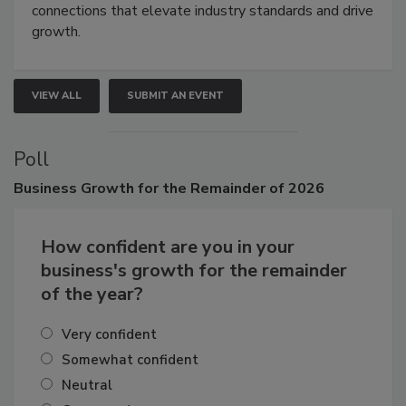
Attendees gain practical skills, business insight, and
connections that elevate industry standards and drive
growth.
VIEW ALL
SUBMIT AN EVENT
Poll
Business
Growth for the Remainder of 2026
How confident are you in your
business's growth for the remainder
of the year?
Very confident
Somewhat confident
Neutral