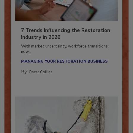
7 Trends Influencing the Restoration
Industry in 2026
With market uncertainty, workforce transitions,
new...
MANAGING YOUR RESTORATION BUSINESS
By:
Oscar Collins