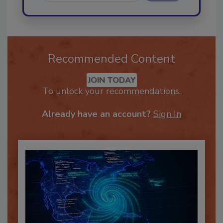
Send
Recommended Content
JOIN TODAY
To unlock your recommendations.
Already have an account?
Sign In