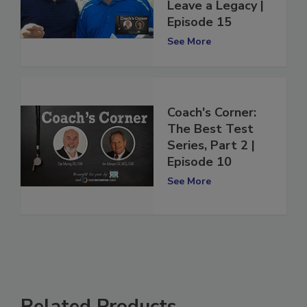
Series - The Best
Leave a Legacy |
Episode 15
See More
Coach's Corner:
The Best Test
Series, Part 2 |
Episode 10
See More