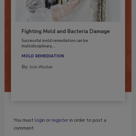
Fighting Mold and Bacteria Damage
Successful mold remediation can be
multidisciplinary,...
MOLD REMEDIATION
By:
Josh Woolen
You must
login
or
register
in order to post a
comment.