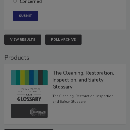
Concerned
VIEW RESULTS
POLL ARCHIVE
Products
The Cleaning, Restoration,
Inspection, and Safety
Glossary
The Cleaning, Restoration, Inspection,
and Safety Glossary.