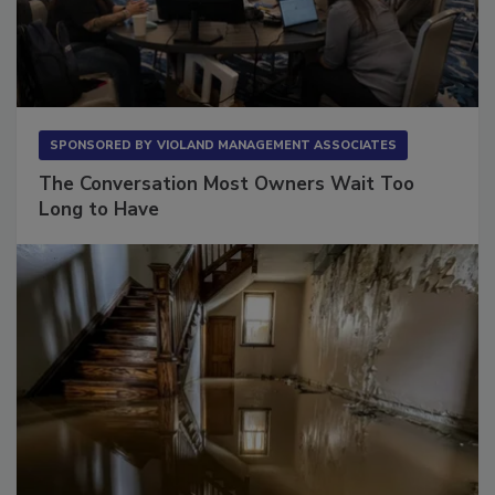
SPONSORED BY
VIOLAND MANAGEMENT ASSOCIATES
The Conversation Most Owners Wait Too
Long to Have