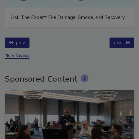
Ask The Expert: Fire Damage, Smoke, and Recovery
prev
next
More Videos
Sponsored Content