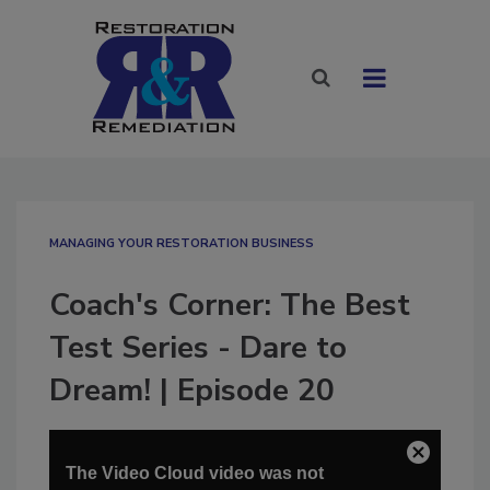
MANAGING YOUR RESTORATION BUSINESS
Coach's Corner: The Best
Test Series - Dare to
Dream! | Episode 20