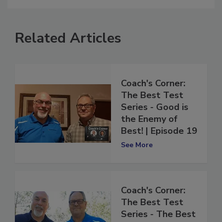
Related Articles
Coach's Corner:
The Best Test
Series - Good is
the Enemy of
Best! | Episode 19
See More
Coach's Corner:
The Best Test