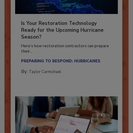
Is Your Restoration Technology
Ready for the Upcoming Hurricane
Season?
Here’s how restoration contractors can prepare
their...
PREPARING TO RESPOND: HURRICANES
By:
Taylor Carmichael