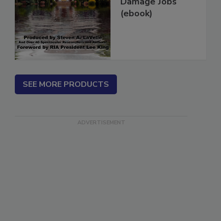
More Water
Damage Jobs
(ebook)
SEE MORE PRODUCTS