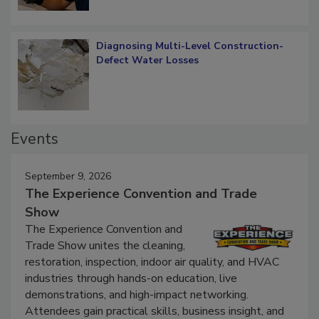
Diagnosing Multi-Level Construction-
Defect Water Losses
Events
September 9, 2026
The Experience Convention and Trade
Show
The Experience Convention and
Trade Show unites the cleaning,
restoration, inspection, indoor air quality, and HVAC
industries through hands-on education, live
demonstrations, and high-impact networking.