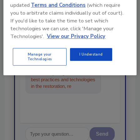
Looking for a reprint of this article?
updated
Terms and Conditions
(which require
From high-res PDFs to custom plaques,
you to arbitrate claims individually out of court).
If you'd like to take the time to set which
order your copy today
!
technologies we can use, click 'Manage your
Technologies'.
View our Privacy Policy
Ask
Manage your
I Understand
Technologies
Hi there. I'm Ask R&R. You can
ask me anything about trends,
best practices and technologies
in the restoration, remediation
and cleaning industries