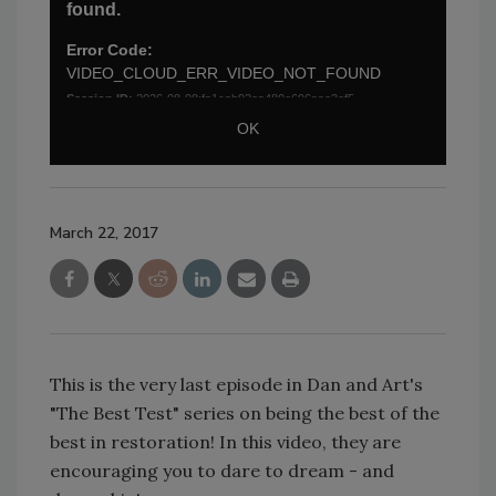
March 22, 2017
This is the very last episode in Dan and Art's
"The Best Test" series on being the best of the
best in restoration! In this video, they are
encouraging you to dare to dream - and