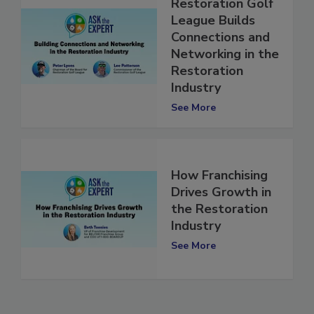
How the
Restoration Golf
League Builds
Connections and
Networking in the
Restoration
Industry
See More
How Franchising
Drives Growth in
the Restoration
Industry
See More