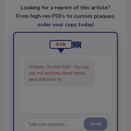
Looking for a reprint of this article?
From high-res PDFs to custom plaques,
order your copy today
!
Ask
Hi there. I'm Ask R&R. You can
ask me anything about trends,
best practices and technologies
in the restoration,
Send