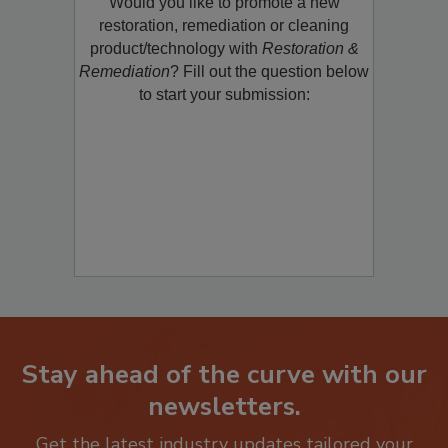
Would you like to promote a new
restoration, remediation or cleaning
product/technology with
Restoration &
Remediation
? Fill out the question below
to start your submission:
Stay ahead of the curve with our
newsletters.