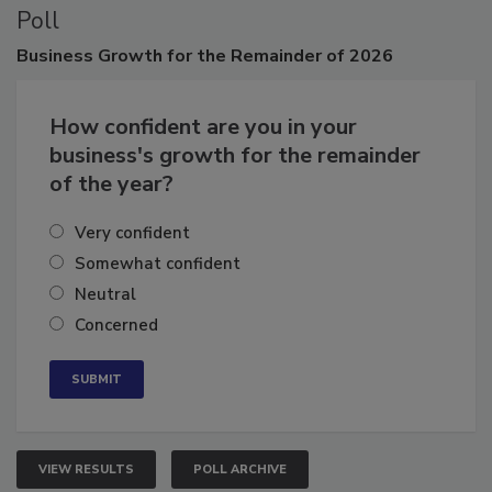
Poll
Business
Growth for the Remainder of 2026
How confident are you in your
business's growth for the remainder
of the year?
Very confident
Somewhat confident
Neutral
Concerned