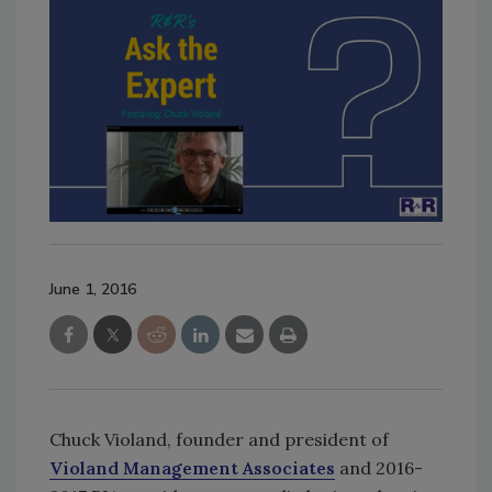
June 1, 2016
Chuck Violand, founder and president of
Violand Management Associates
and 2016-