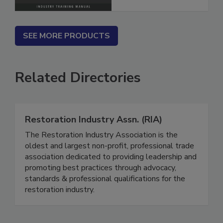
SEE MORE PRODUCTS
Related Directories
Restoration Industry Assn. (RIA)
The Restoration Industry Association is the
oldest and largest non-profit, professional trade
association dedicated to providing leadership and
promoting best practices through advocacy,
standards & professional qualifications for the
restoration industry.