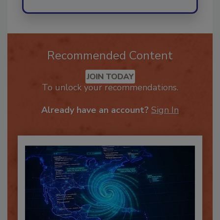
Recommended Content
JOIN TODAY
To unlock your recommendations.
Already have an account?
Sign In