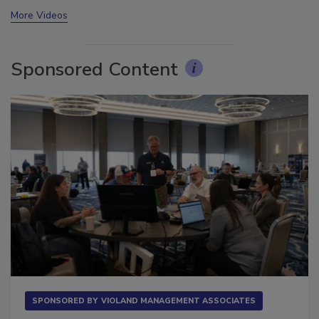
prev
next
More Videos
Sponsored Content
SPONSORED BY
VIOLAND MANAGEMENT ASSOCIATES