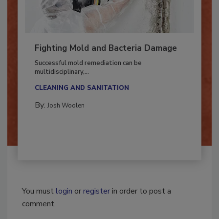
Fighting Mold and Bacteria Damage
Successful mold remediation can be
multidisciplinary,...
CLEANING AND SANITATION
By:
Josh Woolen
You must
login
or
register
in order to post a
comment.