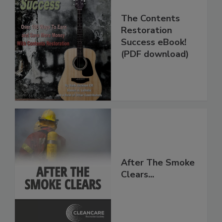
The Contents
Restoration
Success eBook!
(PDF download)
After The Smoke
Clears...