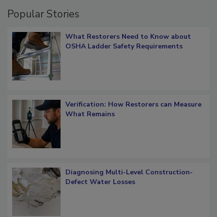
Popular Stories
What Restorers Need to Know about
OSHA Ladder Safety Requirements
Verification: How Restorers can Measure
What Remains
Diagnosing Multi-Level Construction-
Defect Water Losses