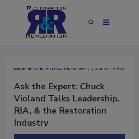
MANAGING YOUR RESTORATION BUSINESS
ASK THE EXPERT
Ask the Expert: Chuck
Violand Talks Leadership,
RIA, & the Restoration
Industry