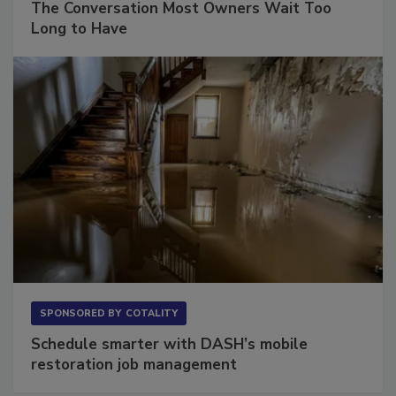
The Conversation Most Owners Wait Too
Long to Have
SPONSORED BY
COTALITY
Schedule smarter with DASH’s mobile
restoration job management