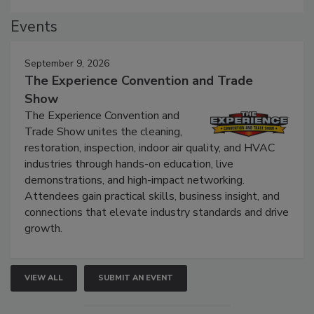
Events
September 9, 2026
The Experience Convention and Trade
Show
The Experience Convention and
Trade Show unites the cleaning,
restoration, inspection, indoor air quality, and HVAC
industries through hands-on education, live
demonstrations, and high-impact networking.
Attendees gain practical skills, business insight, and
connections that elevate industry standards and drive
growth.
VIEW ALL
SUBMIT AN EVENT