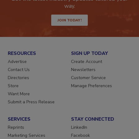
Get the latest industry updates tailored your
way.
JOIN TODAY!
RESOURCES
SIGN UP TODAY
Advertise
Create Account
Contact Us
Newsletters
Directories
Customer Service
Store
Manage Preferences
Want More
Submit a Press Release
SERVICES
STAY CONNECTED
Reprints
LinkedIn