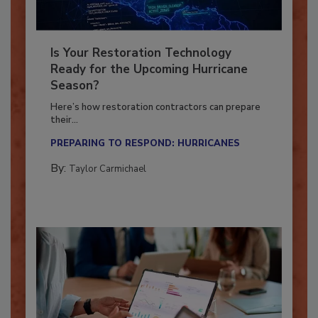
Is Your Restoration Technology
Ready for the Upcoming Hurricane
Season?
Here’s how restoration contractors can prepare
their...
PREPARING TO RESPOND: HURRICANES
By:
Taylor Carmichael