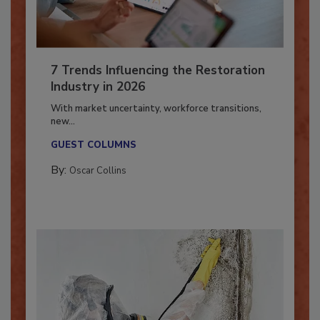
7 Trends Influencing the Restoration
Industry in 2026
With market uncertainty, workforce transitions,
new...
GUEST COLUMNS
By:
Oscar Collins