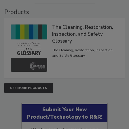
VIEW RESULTS
POLL ARCHIVE
Products
The Cleaning, Restoration,
Inspection, and Safety
Glossary
The Cleaning, Restoration, Inspection,
and Safety Glossary.
SEE MORE PRODUCTS
Submit Your New
Product/Technology to R&R!