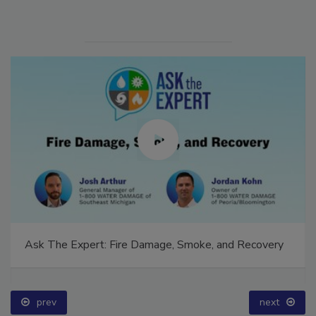
Ask The Expert: Fire Damage, Smoke, and Recovery