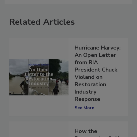
Related Articles
Hurricane Harvey:
An Open Letter
from RIA
President Chuck
Violand on
Restoration
Industry
Response
See More