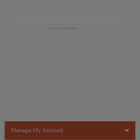
Manage My Account