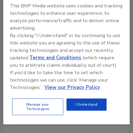
This BNP Media website uses cookies and tracking
tool.
technologies to enhance user experience, to
analyze performance/traffic and to deliver online
Ask R&R
→
advertising.
By clicking "I Understand" or by continuing to use
this website you are agreeing to the use of these
tracking technologies and accept our recently
KEYWORDS:
Restoration Industry Association
updated
Terms and Conditions
(which require
restoration industry leadership
you to arbitrate claims individually out of court).
If you'd like to take the time to set which
technologies we can use, click 'Manage your
Technologies'.
View our Privacy Policy
Share This Story
Manage your
I Understand
Technologies