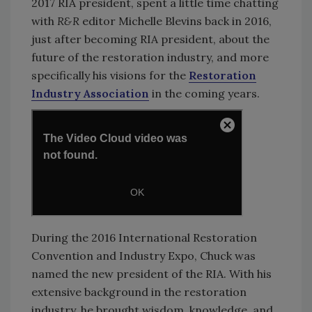
2017 RIA president, spent a little time chatting
with
R&R
editor Michelle Blevins back in 2016,
just after becoming RIA president, about the
future of the restoration industry, and more
specifically his visions for the
Restoration
Industry Association
in the coming years.
During the 2016 International Restoration
Convention and Industry Expo, Chuck was
named the new president of the RIA. With his
extensive background in the restoration
industry, he brought wisdom, knowledge, and