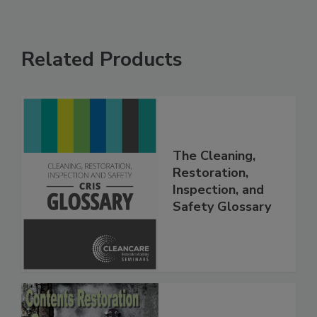
Related Products
The Cleaning,
Restoration,
Inspection, and
Safety Glossary