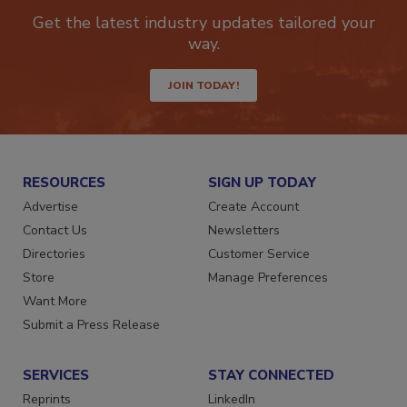
newsletters.
Get the latest industry updates tailored your
way.
JOIN TODAY!
RESOURCES
SIGN UP TODAY
Advertise
Create Account
Contact Us
Newsletters
Directories
Customer Service
Store
Manage Preferences
Want More
Submit a Press Release
SERVICES
STAY CONNECTED