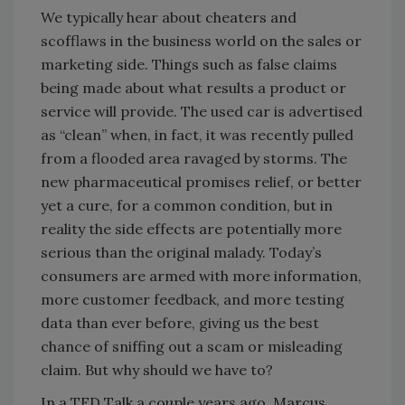
We typically hear about cheaters and
scofflaws in the business world on the sales or
marketing side. Things such as false claims
being made about what results a product or
service will provide. The used car is advertised
as “clean” when, in fact, it was recently pulled
from a flooded area ravaged by storms. The
new pharmaceutical promises relief, or better
yet a cure, for a common condition, but in
reality the side effects are potentially more
serious than the original malady. Today’s
consumers are armed with more information,
more customer feedback, and more testing
data than ever before, giving us the best
chance of sniffing out a scam or misleading
claim. But why should we have to?
In a TED Talk a couple years ago, Marcus