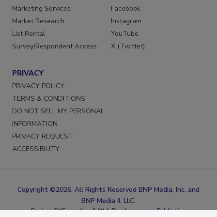
Reprints
LinkedIn
Marketing Services
Facebook
Market Research
Instagram
List Rental
YouTube
Survey/Respondent Access
X (Twitter)
PRIVACY
PRIVACY POLICY
TERMS & CONDITIONS
DO NOT SELL MY PERSONAL
INFORMATION
PRIVACY REQUEST
ACCESSIBILITY
Copyright ©2026. All Rights Reserved BNP Media, Inc. and
BNP Media II, LLC.