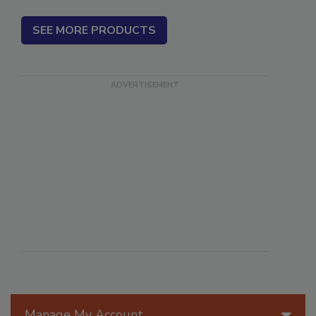
SEE MORE PRODUCTS