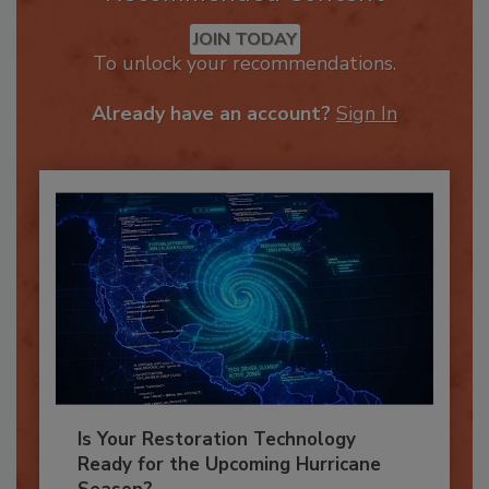
Recommended Content
JOIN TODAY
To unlock your recommendations.
Already have an account?
Sign In
Is Your Restoration Technology
Ready for the Upcoming Hurricane