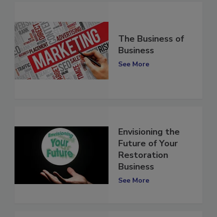
The Business of
Business
See More
Envisioning the
Future of Your
Restoration
Business
See More