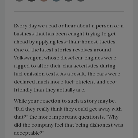
Every day we read or hear about a person or a
business that has been caught trying to get
ahead by applying less-than-honest tactics.
One of the latest stories revolves around
Volkswagen, whose diesel car engines were
rigged to alter their characteristics during
fuel emission tests. As a result, the cars were
declared much more fuel-efficient and eco-
friendly than they actually are.
While your reaction to such a story may be,
“Did they really think they could get away with
that?” the more important question is, “Why
did the company feel that being dishonest was
acceptable?”