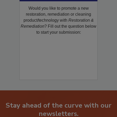
Product/Technology to R&R!
Would you like to promote a new
restoration, remediation or cleaning
product/technology with
Restoration &
Remediation
? Fill out the question below
to start your submission:
Stay ahead of the curve with our