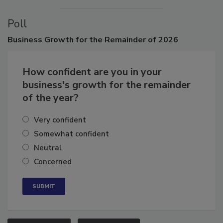
Poll
Business
Growth for the Remainder of 2026
How confident are you in your
business's growth for the remainder
of the year?
Very confident
Somewhat confident
Neutral
Concerned