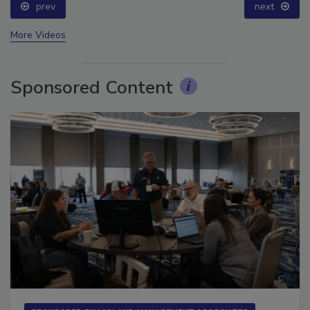
prev
next
More Videos
Sponsored Content