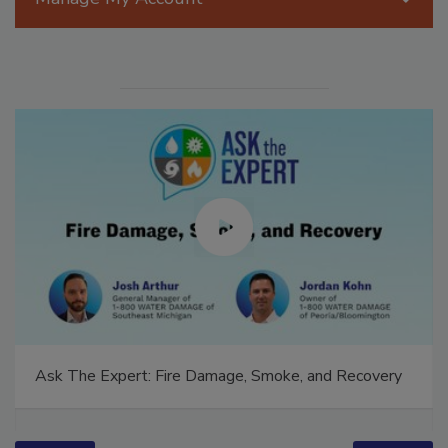
Manage My Account
Ask The Expert: Fire Damage, Smoke, and Recovery