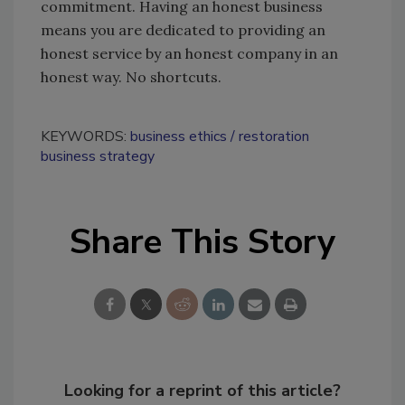
commitment. Having an honest business
means you are dedicated to providing an
honest service by an honest company in an
honest way. No shortcuts.
KEYWORDS:
business ethics
restoration
business strategy
Share This Story
Looking for a reprint of this article?