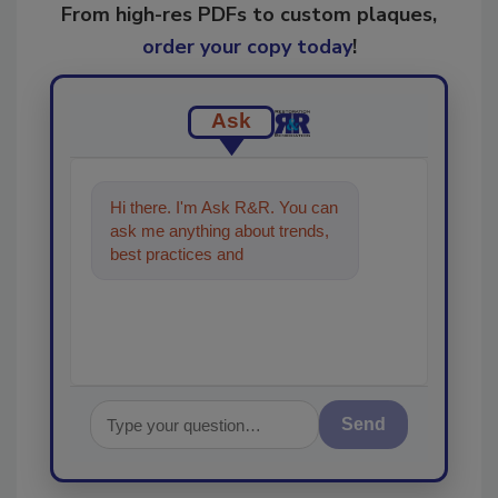
From high-res PDFs to custom plaques,
order your copy today
!
Ask
Hi there. I'm Ask R&R. You can
ask me anything about trends,
best practices and technologies
in the restoration, remed
Send