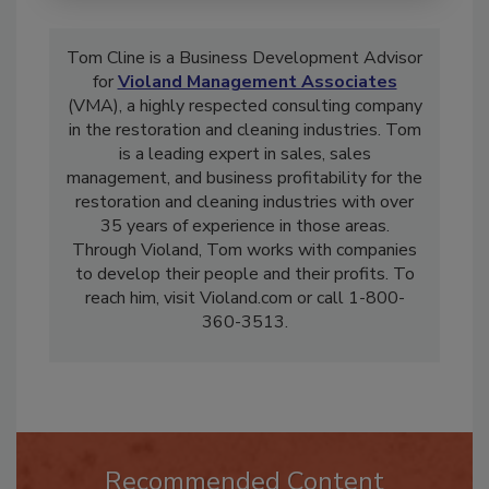
Tom Cline is a Business Development Advisor
for
Violand Management Associates
(VMA), a highly respected consulting company
in the restoration and cleaning industries. Tom
is a leading expert in sales, sales
management, and business profitability for the
restoration and cleaning industries with over
35 years of experience in those areas.
Through Violand, Tom works with companies
to develop their people and their profits. To
reach him, visit Violand.com or call 1-800-
360-3513.