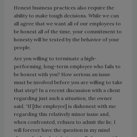
Honest business practices also require the
ability to make tough decisions. While we can
all agree that we want all of our employees to
be honest all of the time, your commitment to
honesty will be tested by the behavior of your
people.
Are you willing to terminate a high-
performing, long-term employee who fails to
be honest with you? How serious an issue
must be involved before you are willing to take
that step? In a recent discussion with a client
regarding just such a situation, the owner
said, “If [the employee] is dishonest with me
regarding this relatively minor issue and,
when confronted, refuses to admit the lie, I
will forever have the question in my mind