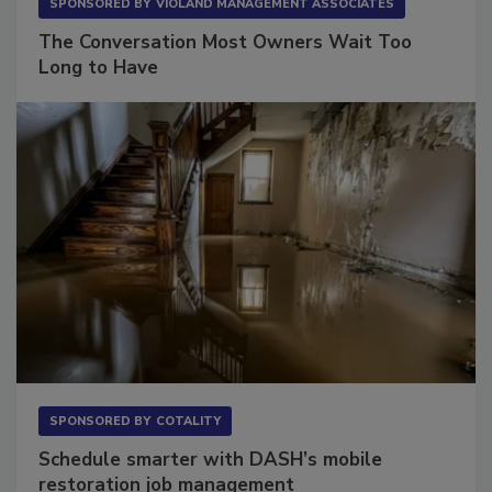
SPONSORED BY
VIOLAND MANAGEMENT ASSOCIATES
The Conversation Most Owners Wait Too
Long to Have
SPONSORED BY
COTALITY
Schedule smarter with DASH’s mobile