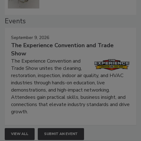
Events
September 9, 2026
The Experience Convention and Trade
Show
The Experience Convention and
Trade Show unites the cleaning,
restoration, inspection, indoor air quality, and HVAC
industries through hands-on education, live
demonstrations, and high-impact networking.
Attendees gain practical skills, business insight, and
connections that elevate industry standards and drive
growth.
VIEW ALL
SUBMIT AN EVENT