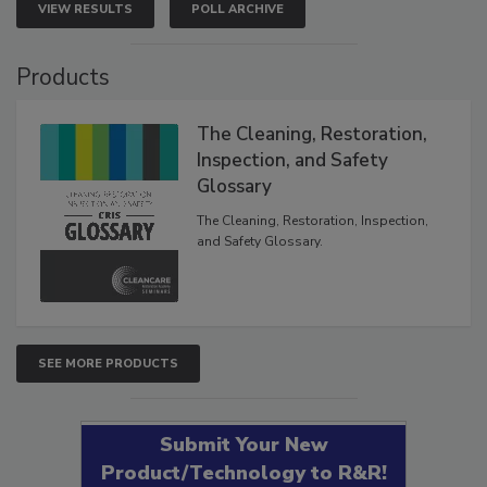
VIEW RESULTS
POLL ARCHIVE
Products
The Cleaning, Restoration,
Inspection, and Safety
Glossary
The Cleaning, Restoration, Inspection,
and Safety Glossary.
SEE MORE PRODUCTS
Submit Your New