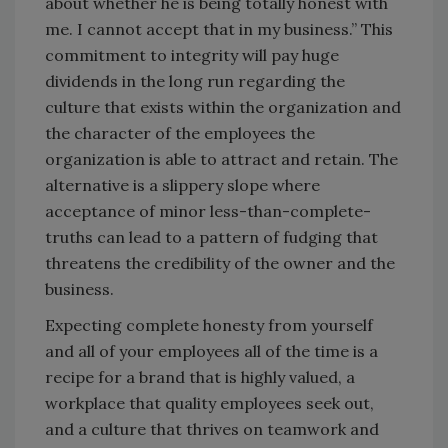
about whether he is being totally honest with
me. I cannot accept that in my business.” This
commitment to integrity will pay huge
dividends in the long run regarding the
culture that exists within the organization and
the character of the employees the
organization is able to attract and retain. The
alternative is a slippery slope where
acceptance of minor less-than-complete-
truths can lead to a pattern of fudging that
threatens the credibility of the owner and the
business.
Expecting complete honesty from yourself
and all of your employees all of the time is a
recipe for a brand that is highly valued, a
workplace that quality employees seek out,
and a culture that thrives on teamwork and