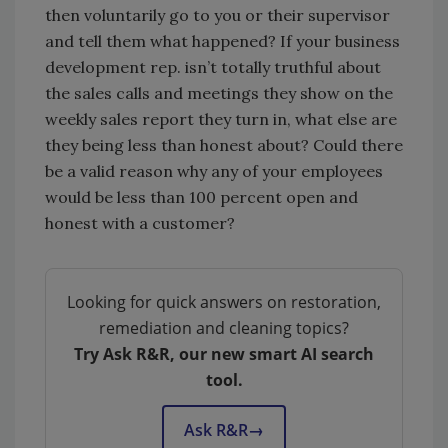
then voluntarily go to you or their supervisor
and tell them what happened? If your business
development rep. isn’t totally truthful about
the sales calls and meetings they show on the
weekly sales report they turn in, what else are
they being less than honest about? Could there
be a valid reason why any of your employees
would be less than 100 percent open and
honest with a customer?
Looking for quick answers on restoration,
remediation and cleaning topics?
Try Ask R&R, our new smart AI search
tool.
Ask R&R
→