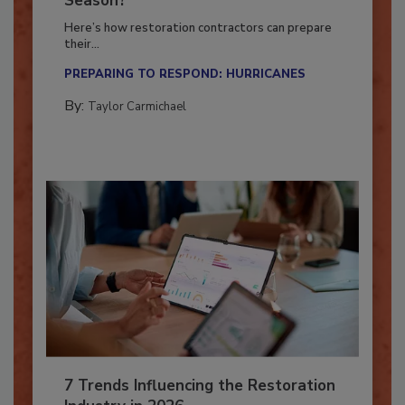
Season?
Here’s how restoration contractors can prepare
their...
PREPARING TO RESPOND: HURRICANES
By:
Taylor Carmichael
7 Trends Influencing the Restoration