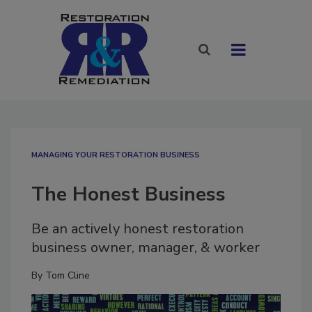
MANAGING YOUR RESTORATION BUSINESS
The Honest Business
Be an actively honest restoration
business owner, manager, & worker
By
Tom Cline