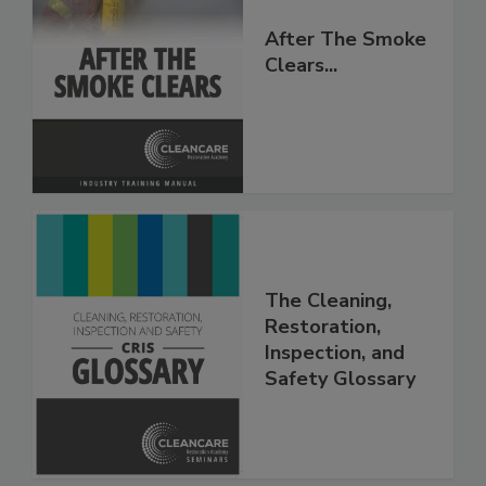
After The Smoke
Clears...
The Cleaning,
Restoration,
Inspection, and
Safety Glossary