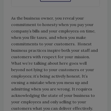
As the business owner, you reveal your
commitment to honesty when you pay your
company’s bills and your employees on time,
when you file taxes, and when you make
commitments to your customers. Honest
business practices inspire both your staff and
customers with respect for your mission.
What we’re talking about here goes well
beyond not lying to your customers or your
employees; it’s being actively honest. It’s
owning a mistake when you mess up and
admitting when you are wrong. It requires
acknowledging the state of your business to
your employees and only selling to your
customers what you can deliver effectively.