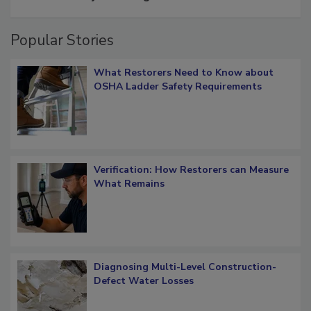
restoration job management
Popular Stories
What Restorers Need to Know about
OSHA Ladder Safety Requirements
Verification: How Restorers can Measure
What Remains
Diagnosing Multi-Level Construction-
Defect Water Losses