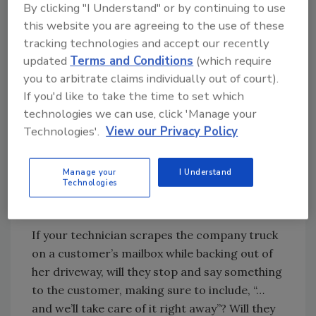
By clicking "I Understand" or by continuing to use
interrogation, people notice.
this website you are agreeing to the use of these
For every aspect of your business—from your
tracking technologies and accept our recently
sales and marketing strategy, to interactions
updated
Terms and Conditions
(which require
with customers, to how you treat and evaluate
you to arbitrate claims individually out of court).
your employees, and how you deal with
If you'd like to take the time to set which
suppliers and subcontractors—honesty really
technologies we can use, click 'Manage your
is the best policy. But not just situational
Technologies'.
View our Privacy Policy
honesty. Rather, a mindset of proactive
honesty.
Manage your
I Understand
Technologies
Let’s take this idea into all areas of your
business.
If your technician scrapes the company truck
on a customer’s mailbox while backing out of
her driveway, will they stop and say something
to the customer, making sure to include, “…
and we’ll take care of it right away”? Will they