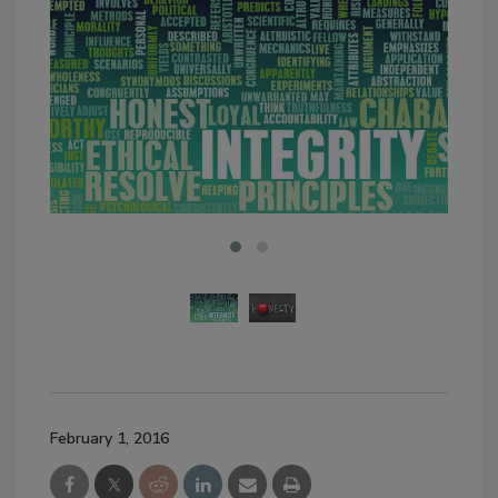
February 1, 2016