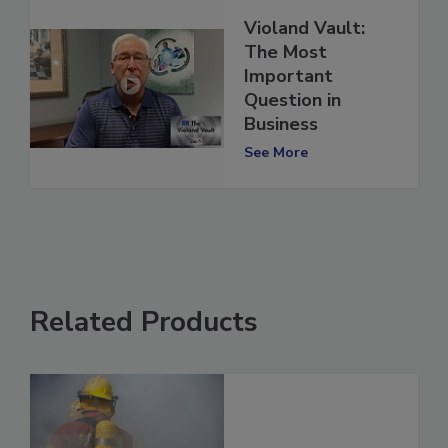
Violand Vault:
The Most
Important
Question in
Business
See More
Related Products