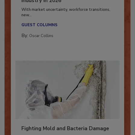
Industry in 2026
With market uncertainty, workforce transitions,
new...
GUEST COLUMNS
By:
Oscar Collins
Fighting Mold and Bacteria Damage