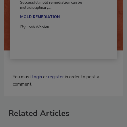
Successful mold remediation can be
multidisciplinary,...
MOLD REMEDIATION
By:
Josh Woolen
You must
login
or
register
in order to post a
comment.
Related Articles