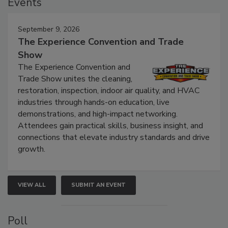
Events
September 9, 2026
The Experience Convention and Trade
Show
The Experience Convention and
Trade Show unites the cleaning,
restoration, inspection, indoor air quality, and HVAC
industries through hands-on education, live
demonstrations, and high-impact networking.
Attendees gain practical skills, business insight, and
connections that elevate industry standards and drive
growth.
VIEW ALL
SUBMIT AN EVENT