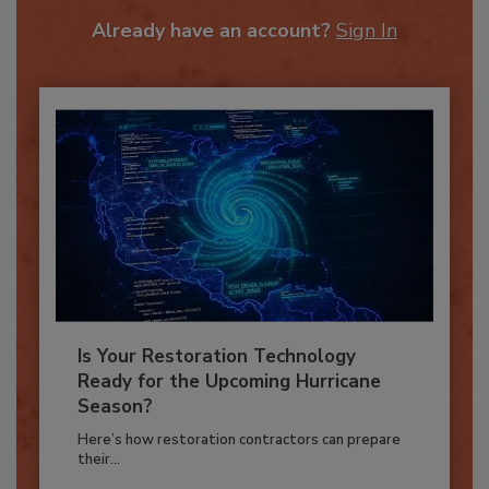
To unlock your recommendations.
Already have an account?
Sign In
Is Your Restoration Technology
Ready for the Upcoming Hurricane
Season?
Here’s how restoration contractors can prepare
their...