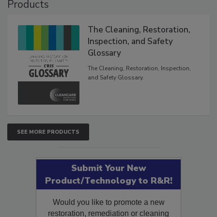
Products
The Cleaning, Restoration,
Inspection, and Safety
Glossary
The Cleaning, Restoration, Inspection,
and Safety Glossary.
SEE MORE PRODUCTS
Submit Your New
Product/Technology to R&R!
Would you like to promote a new