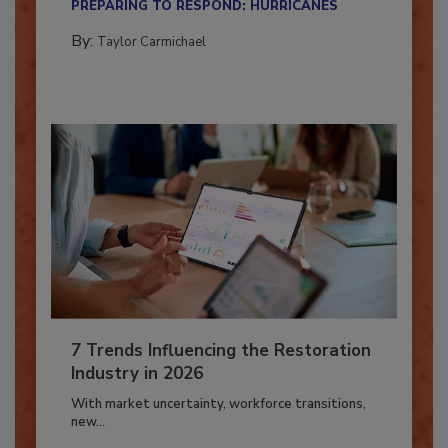
PREPARING TO RESPOND: HURRICANES
By:
Taylor Carmichael
7 Trends Influencing the Restoration
Industry in 2026
With market uncertainty, workforce transitions,
new...