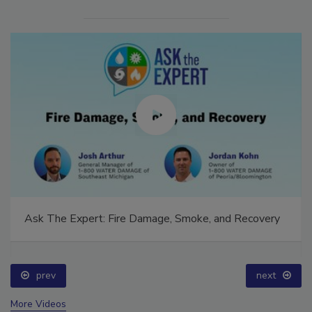
Ask The Expert: Fire Damage, Smoke, and Recovery
prev
next