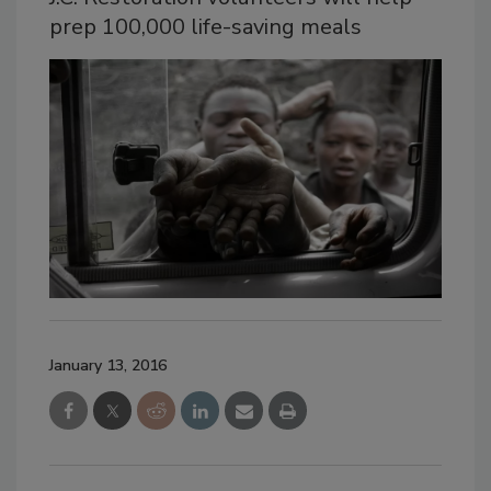
prep 100,000 life-saving meals
January 13, 2016