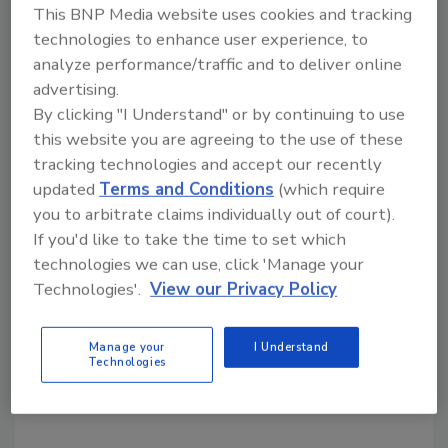
consecutive years.
This BNP Media website uses cookies and tracking
technologies to enhance user experience, to
About FMSC MobilePack
analyze performance/traffic and to deliver online
advertising.
MobilePack events enable children and adults
By clicking "I Understand" or by continuing to use
across the United States to pack FMSC’s life-
this website you are agreeing to the use of these
giving MannaPack™ meals. Churches,
tracking technologies and accept our recently
businesses, community groups and schools in
updated
Terms and Conditions
(which require
more than 35 states have hosted these food-
you to arbitrate claims individually out of court).
packing events as a way to foster teamwork
If you'd like to take the time to set which
and unity, while making a real difference in the
technologies we can use, click 'Manage your
fight to prevent and reverse malnutrition.
Technologies'.
View our Privacy Policy
FMSC provides guidance and logistics. Local
donors and volunteers provide funds and
labor to pack the meals.
Manage your
I Understand
Technologies
KEYWORDS:
Charity