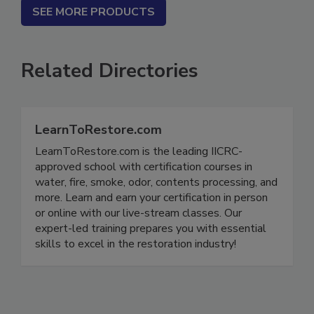
SEE MORE PRODUCTS
Related Directories
LearnToRestore.com
LearnToRestore.com is the leading IICRC-
approved school with certification courses in
water, fire, smoke, odor, contents processing, and
more. Learn and earn your certification in person
or online with our live-stream classes. Our
expert-led training prepares you with essential
skills to excel in the restoration industry!