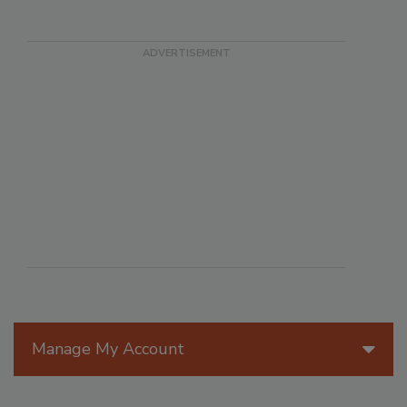
Manage My Account