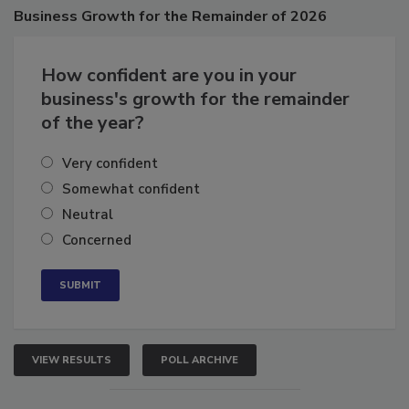
Poll
Business
Growth for the Remainder of 2026
How confident are you in your
business's growth for the remainder
of the year?
Very confident
Somewhat confident
Neutral
Concerned
VIEW RESULTS
POLL ARCHIVE