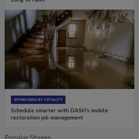
Long to Have
SPONSORED BY
COTALITY
Schedule smarter with DASH’s mobile
restoration job management