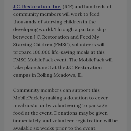
J.C. Restoration, Inc.
(JCR) and hundreds of
community members will work to feed
thousands of starving children in the
developing world. Through a partnership
between J.C. Restoration and Feed My
Starving Children (FMSC), volunteers will
prepare 100,000 life-saving meals at this
FMSC MobilePack event. The MobilePack will
take place June 3 at the J.C. Restoration
campus in Rolling Meadows, Ill.
Community members can support this
MobilePack by making a donation to cover
meal costs, or by volunteering to package
food at the event. Donations may be given
immediately, and volunteer registration will be
available six weeks prior to the event.