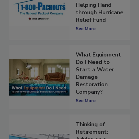
Provides a
Helping Hand
through Hurricane
Relief Fund
See More
What Equipment
Do I Need to
Start a Water
Damage
Restoration
Company?
See More
Thinking of
Retirement: