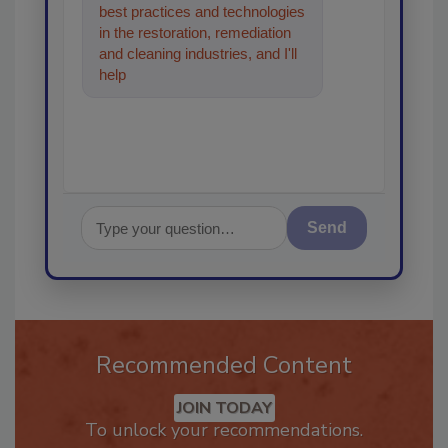
best practices and technologies
in the restoration, remediation
and cleaning industries, and I'll
help find the content you're
looking for
Send
Recommended Content
JOIN TODAY