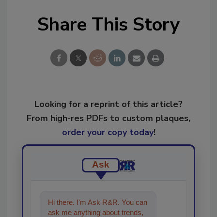
Share This Story
Looking for a reprint of this article?
From high-res PDFs to custom plaques,
order your copy today
!
Ask
Hi there. I'm Ask R&R. You can
ask me anything about trends,