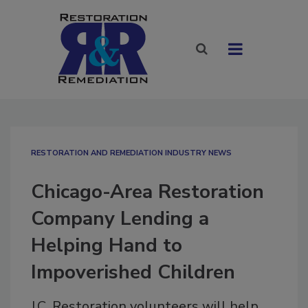
RESTORATION AND REMEDIATION INDUSTRY NEWS
Chicago-Area Restoration
Company Lending a
Helping Hand to
Impoverished Children
J.C. Restoration volunteers will help