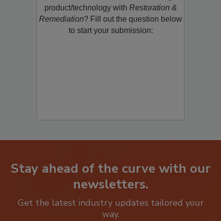
restoration, remediation or cleaning
product/technology with
Restoration &
Remediation
? Fill out the question below
to start your submission:
Stay ahead of the curve with our
newsletters.
Get the latest industry updates tailored your