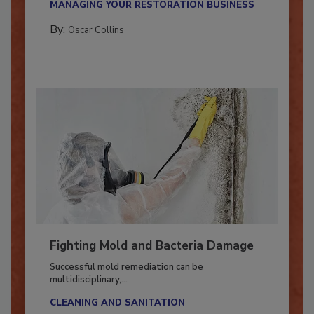
MANAGING YOUR RESTORATION BUSINESS
By:
Oscar Collins
Fighting Mold and Bacteria Damage
Successful mold remediation can be
multidisciplinary,...