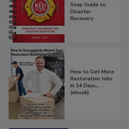
Guide - A Step by
Step Guide to
Disaster
Recovery
How to Get More
Restoration Jobs
in 14 Days...
(ebook)