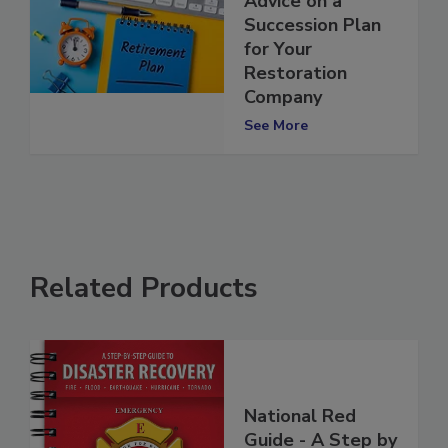
Advice on a
Succession Plan
for Your
Restoration
Company
See More
Related Products
National Red