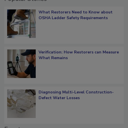
Popular Stories
What Restorers Need to Know about
OSHA Ladder Safety Requirements
Verification: How Restorers can Measure
What Remains
Diagnosing Multi-Level Construction-
Defect Water Losses