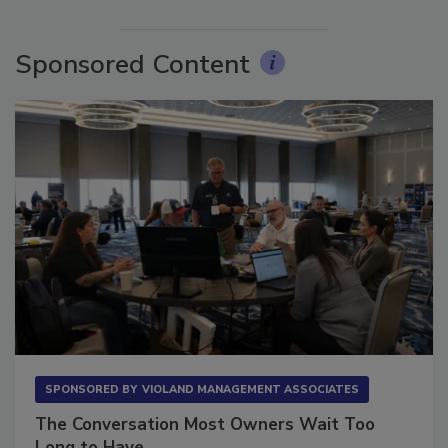
More Videos
Sponsored Content
SPONSORED BY
VIOLAND MANAGEMENT ASSOCIATES
The Conversation Most Owners Wait Too