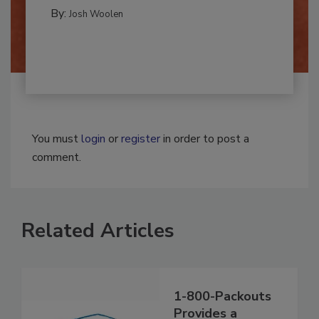
CLEANING AND SANITATION
By:
Josh Woolen
You must
login
or
register
in order to post a
comment.
Related Articles
1-800-Packouts