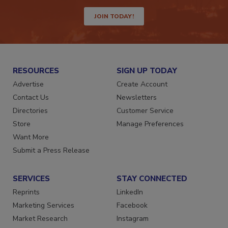
way.
JOIN TODAY!
RESOURCES
SIGN UP TODAY
Advertise
Create Account
Contact Us
Newsletters
Directories
Customer Service
Store
Manage Preferences
Want More
Submit a Press Release
SERVICES
STAY CONNECTED
Reprints
LinkedIn
Marketing Services
Facebook