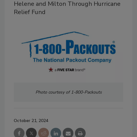
Helene and Milton Through Hurricane
Relief Fund
Photo courtesy of 1-800-Packouts
October 21, 2024