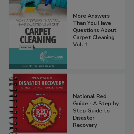
More Answers
Than You Have
Questions About
Carpet Cleaning
Vol. 1
National Red
Guide - A Step by
Step Guide to
Disaster
Recovery