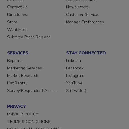
Advertise
Create Account
Contact Us
Newsletters
Directories
Customer Service
Store
Manage Preferences
Want More
Submit a Press Release
SERVICES
STAY CONNECTED
Reprints
LinkedIn
Marketing Services
Facebook
Market Research
Instagram
List Rental
YouTube
Survey/Respondent Access
X (Twitter)
PRIVACY
PRIVACY POLICY
TERMS & CONDITIONS