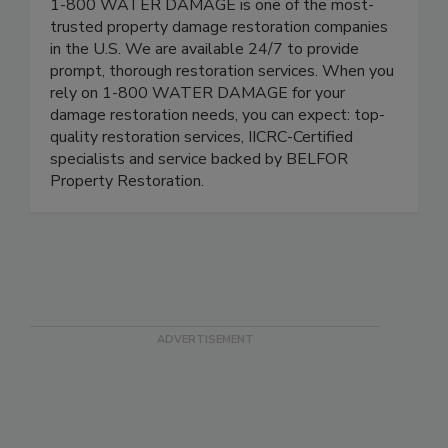
1-800 WATER DAMAGE is one of the most-
trusted property damage restoration companies
in the U.S. We are available 24/7 to provide
prompt, thorough restoration services. When you
rely on 1-800 WATER DAMAGE for your
damage restoration needs, you can expect: top-
quality restoration services, IICRC-Certified
specialists and service backed by BELFOR
Property Restoration.