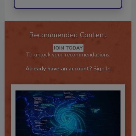
Recommended Content
JOIN TODAY
To unlock your recommendations.
Already have an account?
Sign In