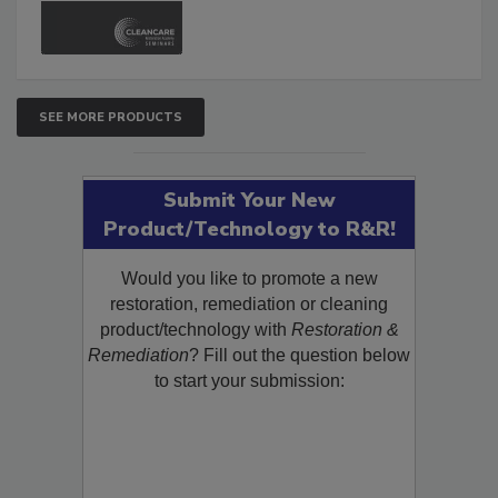
and Safety Glossary.
SEE MORE PRODUCTS
Submit Your New
Product/Technology to R&R!
Would you like to promote a new
restoration, remediation or cleaning
product/technology with
Restoration &
Remediation
? Fill out the question below
to start your submission: