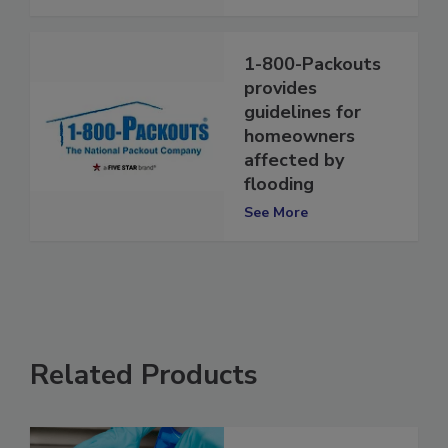
See More
1-800-Packouts
provides
guidelines for
homeowners
affected by
flooding
See More
Related Products