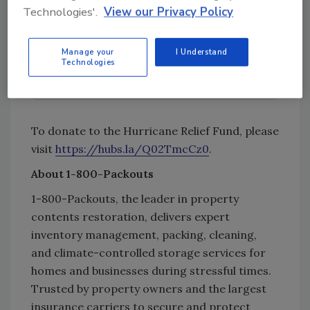
Technologies'.
View our Privacy Policy
Try Ask R&R, our new smart AI search
tool.
Manage your
I Understand
Technologies
Ask R&R
→
To donate to the Hurricane Relief Fund, please
visit
https://hubs.la/Q02TmcCz0
.
About 1-800-Packouts
1-800-Packouts, the leader in property
contents restoration, delivers expert
inventory management, packing, cleaning,
and climate-controlled storage services for
homes and businesses during stressful times.
Trusted by property owners and the largest
insurance carriers to secure and protect