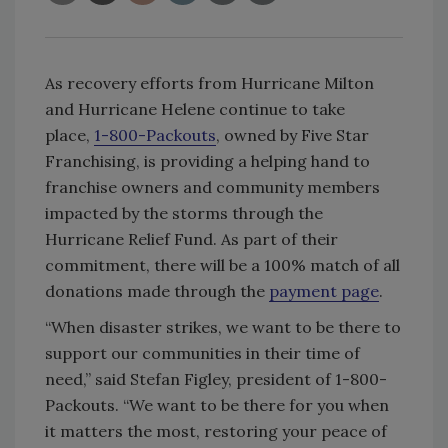
As recovery efforts from Hurricane Milton
and Hurricane Helene continue to take
place,
1-800-Packouts
,
owned by Five Star
Franchising, is providing a helping hand to
franchise owners and community members
impacted by the storms through the
Hurricane Relief Fund. As part of their
commitment, there will be a 100% match of all
donations made through the
payment page
.
“When disaster strikes, we want to be there to
support our communities in their time of
need,” said Stefan Figley, president of 1-800-
Packouts. “We want to be there for you when
it matters the most, restoring your peace of