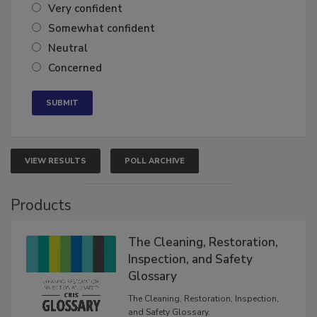
Very confident
Somewhat confident
Neutral
Concerned
VIEW RESULTS
POLL ARCHIVE
Products
The Cleaning, Restoration,
Inspection, and Safety
Glossary
The Cleaning, Restoration, Inspection,