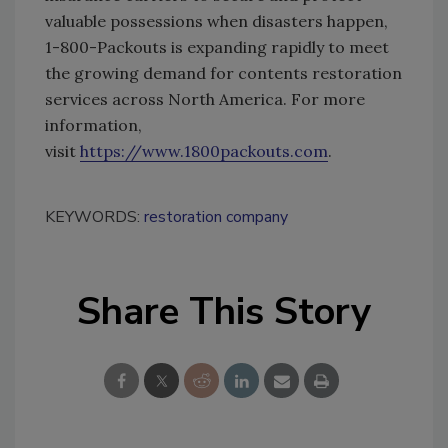
valuable possessions when disasters happen,
1-800-Packouts is expanding rapidly to meet
the growing demand for contents restoration
services across North America. For more
information,
visit
https://www.1800packouts.com
.
KEYWORDS:
restoration company
Share This Story