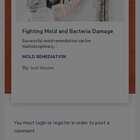
Fighting Mold and Bacteria Damage
Successful mold remediation can be
multidisciplinary,...
MOLD REMEDIATION
By:
Josh Woolen
You must
login
or
register
in order to post a
comment.