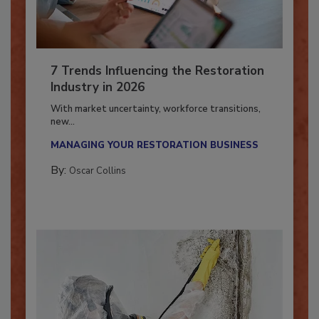
7 Trends Influencing the Restoration
Industry in 2026
With market uncertainty, workforce transitions,
new...
MANAGING YOUR RESTORATION BUSINESS
By:
Oscar Collins