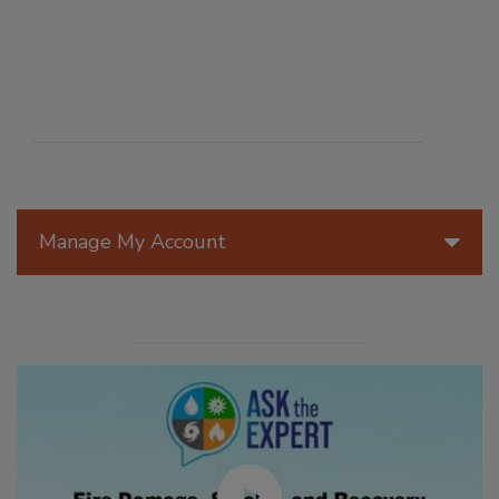
Manage My Account