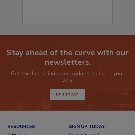
Stay ahead of the curve with our
newsletters.
Get the latest industry updates tailored your
way.
JOIN TODAY!
RESOURCES
SIGN UP TODAY