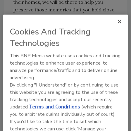
their homes, we will be there to help you
preserve those memories that you hold close
and dear to your heart. We will be there for
you,” Figley said.
Cookies And Tracking
1-800-Packouts is the leader in property
Technologies
contents restoration. Focusing on storm,
water and fire damage, they provide
This BNP Media website uses cookies and tracking
homeowners with inventory, packout,
technologies to enhance user experience, to
cleaning, storage and takeback services to
analyze performance/traffic and to deliver online
ensure their valuables are restored and
advertising.
protected.
By clicking "I Understand" or by continuing to use
To learn more about 1-800-Packouts,
this website you are agreeing to the use of these
tracking technologies and accept our recently
visit
https://www.1800packouts.com
.
updated
Terms and Conditions
(which require
you to arbitrate claims individually out of court).
If you'd like to take the time to set which
Looking for quick answers on restoration,
technologies we can use, click 'Manage your
remediation and cleaning topics?