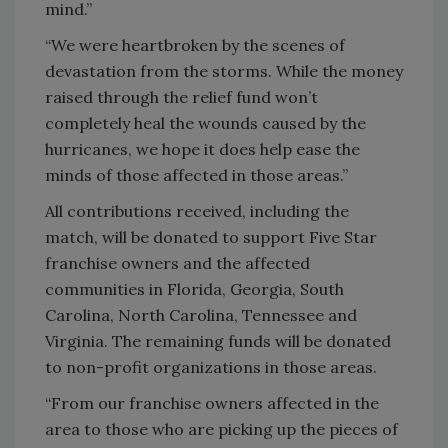
mind.”
“We were heartbroken by the scenes of
devastation from the storms. While the money
raised through the relief fund won’t
completely heal the wounds caused by the
hurricanes, we hope it does help ease the
minds of those affected in those areas.”
All contributions received, including the
match, will be donated to support Five Star
franchise owners and the affected
communities in Florida, Georgia, South
Carolina, North Carolina, Tennessee and
Virginia. The remaining funds will be donated
to non-profit organizations in those areas.
“From our franchise owners affected in the
area to those who are picking up the pieces of