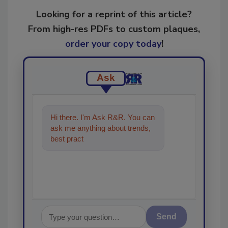
Looking for a reprint of this article?
From high-res PDFs to custom plaques,
order your copy today
!
Ask
Hi there. I'm Ask R&R. You can
ask me anything about trends,
best practices and technologies
in the restora
Send