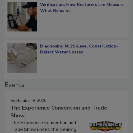
Verification: How Restorers can Measure
What Remains
Diagnosing Multi-Level Construction-
Defect Water Losses
Events
September 9, 2026
The Experience Convention and Trade
Show
The Experience Convention and