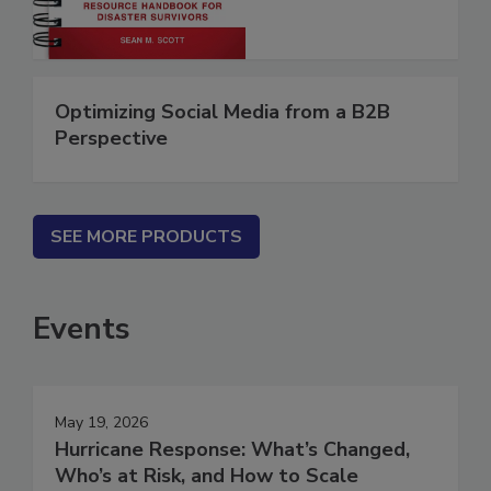
Optimizing Social Media from a B2B
Perspective
SEE MORE PRODUCTS
Events
May 19, 2026
Hurricane Response: What’s Changed,