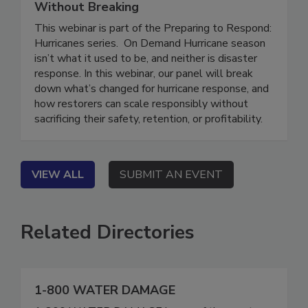
Who’s at Risk, and How to Scale
Without Breaking
This webinar is part of the Preparing to Respond:
Hurricanes series. On Demand Hurricane season
isn’t what it used to be, and neither is disaster
response. In this webinar, our panel will break
down what’s changed for hurricane response, and
how restorers can scale responsibly without
sacrificing their safety, retention, or profitability.
VIEW ALL
SUBMIT AN EVENT
Related Directories
1-800 WATER DAMAGE