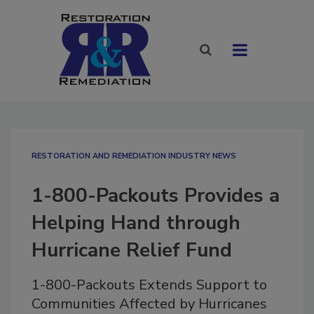
RESTORATION AND REMEDIATION INDUSTRY NEWS
1-800-Packouts Provides a
Helping Hand through
Hurricane Relief Fund
1-800-Packouts Extends Support to
Communities Affected by Hurricanes