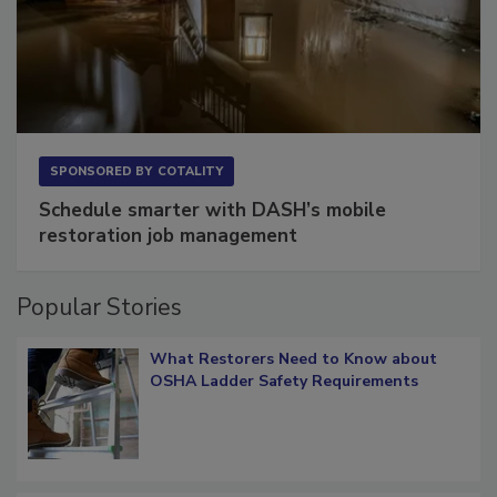
SPONSORED BY
COTALITY
Schedule smarter with DASH’s mobile
restoration job management
Popular Stories
What Restorers Need to Know about
OSHA Ladder Safety Requirements