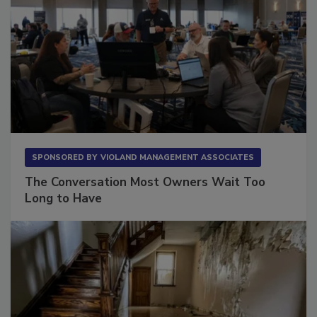
SPONSORED BY
VIOLAND MANAGEMENT ASSOCIATES
The Conversation Most Owners Wait Too
Long to Have