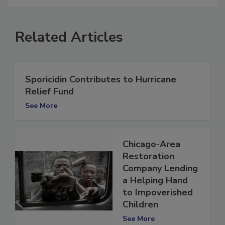
Related Articles
Sporicidin Contributes to Hurricane
Relief Fund
See More
Chicago-Area
Restoration
Company Lending
a Helping Hand
to Impoverished
Children