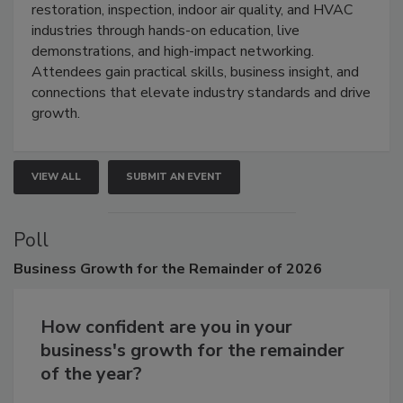
Trade Show unites the cleaning,
restoration, inspection, indoor air quality, and HVAC
industries through hands-on education, live
demonstrations, and high-impact networking.
Attendees gain practical skills, business insight, and
connections that elevate industry standards and drive
growth.
VIEW ALL
SUBMIT AN EVENT
Poll
Business
Growth for the Remainder of 2026
How confident are you in your
business's growth for the remainder
of the year?