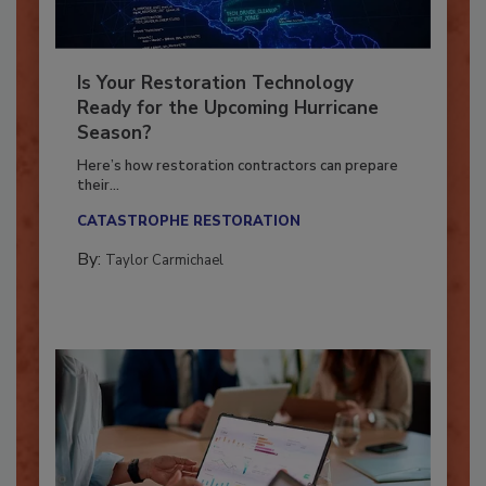
Is Your Restoration Technology
Ready for the Upcoming Hurricane
Season?
Here’s how restoration contractors can prepare
their...
CATASTROPHE RESTORATION
By:
Taylor Carmichael