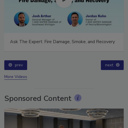
Ask The Expert: Fire Damage, Smoke, and Recovery
prev
next
More Videos
Sponsored Content