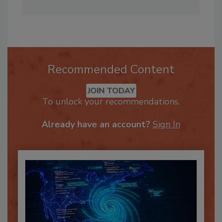
multimedia efforts for the brand.
Recommended Content
JOIN TODAY
To unlock your recommendations.
Already have an account?
Sign In