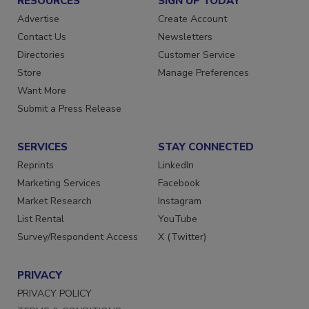
RESOURCES
SIGN UP TODAY
Advertise
Create Account
Contact Us
Newsletters
Directories
Customer Service
Store
Manage Preferences
Want More
Submit a Press Release
SERVICES
STAY CONNECTED
Reprints
LinkedIn
Marketing Services
Facebook
Market Research
Instagram
List Rental
YouTube
Survey/Respondent Access
X (Twitter)
PRIVACY
PRIVACY POLICY