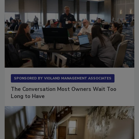
SPONSORED BY
VIOLAND MANAGEMENT ASSOCIATES
The Conversation Most Owners Wait Too
Long to Have