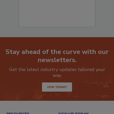
Stay ahead of the curve with our
newsletters.
Get the latest industry updates tailored your
way.
JOIN TODAY!