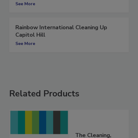
cleaning up fire-stricken PBS Hawaii
See More
Rainbow International Cleaning Up
Capitol Hill
See More
Related Products