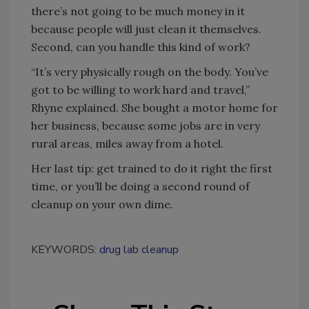
there’s not going to be much money in it
because people will just clean it themselves.
Second, can you handle this kind of work?
“It’s very physically rough on the body. You’ve
got to be willing to work hard and travel,”
Rhyne explained. She bought a motor home for
her business, because some jobs are in very
rural areas, miles away from a hotel.
Her last tip: get trained to do it right the first
time, or you’ll be doing a second round of
cleanup on your own dime.
KEYWORDS:
drug lab cleanup