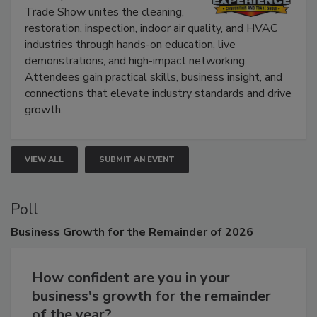
The Experience Convention and
Trade Show unites the cleaning,
restoration, inspection, indoor air quality, and HVAC
industries through hands-on education, live
demonstrations, and high-impact networking.
Attendees gain practical skills, business insight, and
connections that elevate industry standards and drive
growth.
VIEW ALL
SUBMIT AN EVENT
Poll
Business
Growth for the Remainder of 2026
How confident are you in your
business's growth for the remainder