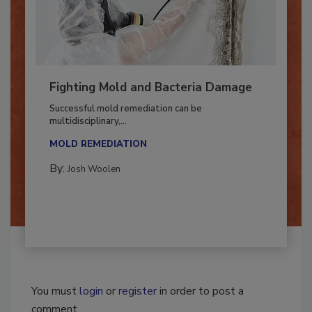
Fighting Mold and Bacteria Damage
Successful mold remediation can be
multidisciplinary,...
MOLD REMEDIATION
By:
Josh Woolen
You must
login
or
register
in order to post a