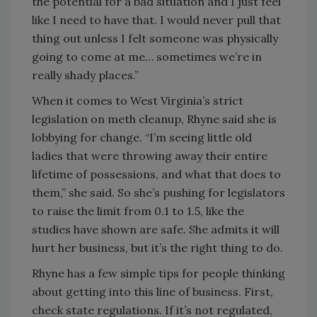
the potential for a bad situation and I just feel
like I need to have that. I would never pull that
thing out unless I felt someone was physically
going to come at me… sometimes we’re in
really shady places.”
When it comes to West Virginia’s strict
legislation on meth cleanup, Rhyne said she is
lobbying for change. “I’m seeing little old
ladies that were throwing away their entire
lifetime of possessions, and what that does to
them,” she said. So she’s pushing for legislators
to raise the limit from 0.1 to 1.5, like the
studies have shown are safe. She admits it will
hurt her business, but it’s the right thing to do.
Rhyne has a few simple tips for people thinking
about getting into this line of business. First,
check state regulations. If it’s not regulated,