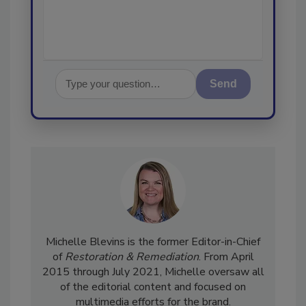
Send
Michelle Blevins is the former Editor-in-Chief
of
Restoration & Remediation
. From April
2015 through July 2021, Michelle oversaw all
of the editorial content and focused on