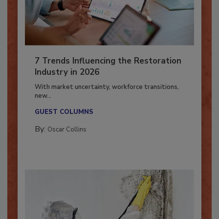
7 Trends Influencing the Restoration
Industry in 2026
With market uncertainty, workforce transitions,
new...
GUEST COLUMNS
By:
Oscar Collins