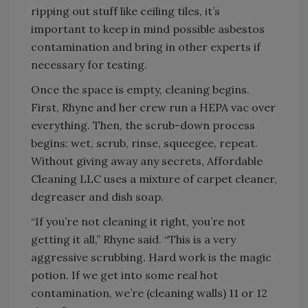
ripping out stuff like ceiling tiles, it’s
important to keep in mind possible asbestos
contamination and bring in other experts if
necessary for testing.
Once the space is empty, cleaning begins.
First, Rhyne and her crew run a HEPA vac over
everything. Then, the scrub-down process
begins: wet, scrub, rinse, squeegee, repeat.
Without giving away any secrets, Affordable
Cleaning LLC uses a mixture of carpet cleaner,
degreaser and dish soap.
“If you’re not cleaning it right, you’re not
getting it all,” Rhyne said. “This is a very
aggressive scrubbing. Hard work is the magic
potion. If we get into some real hot
contamination, we’re (cleaning walls) 11 or 12