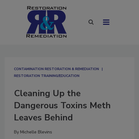
CONTAMINATION RESTORATION & REMEDIATION​
RESTORATION TRAINING/EDUCATION
Cleaning Up the
Dangerous Toxins Meth
Leaves Behind
By
Michelle Blevins