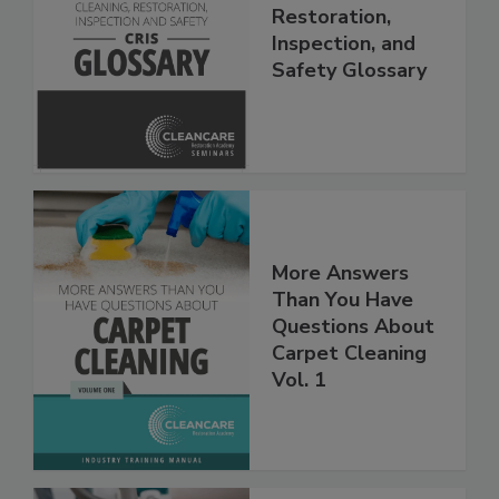
The Cleaning,
Restoration,
Inspection, and
Safety Glossary
More Answers
Than You Have
Questions About
Carpet Cleaning
Vol. 1