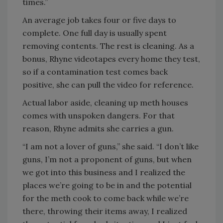
times.”
An average job takes four or five days to
complete. One full day is usually spent
removing contents. The rest is cleaning. As a
bonus, Rhyne videotapes every home they test,
so if a contamination test comes back
positive, she can pull the video for reference.
Actual labor aside, cleaning up meth houses
comes with unspoken dangers. For that
reason, Rhyne admits she carries a gun.
“I am not a lover of guns,” she said. “I don’t like
guns, I’m not a proponent of guns, but when
we got into this business and I realized the
places we’re going to be in and the potential
for the meth cook to come back while we’re
there, throwing their items away, I realized