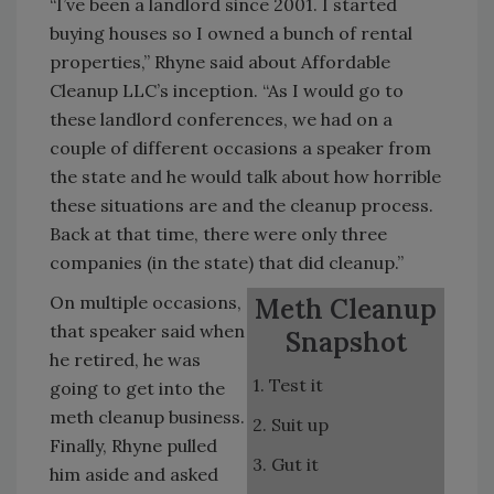
“I’ve been a landlord since 2001. I started
buying houses so I owned a bunch of rental
properties,” Rhyne said about Affordable
Cleanup LLC’s inception. “As I would go to
these landlord conferences, we had on a
couple of different occasions a speaker from
the state and he would talk about how horrible
these situations are and the cleanup process.
Back at that time, there were only three
companies (in the state) that did cleanup.”
On multiple occasions,
Meth Cleanup
that speaker said when
Snapshot
he retired, he was
1. Test it
going to get into the
meth cleanup business.
2. Suit up
Finally, Rhyne pulled
3. Gut it
him aside and asked