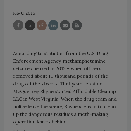
July 8, 2015
According to statistics from the U.S. Drug
Enforcement Agency, methamphetamine
seizures peaked in 2012 – when officers
removed about 10 thousand pounds of the
drug off the streets. That year, Jennifer
McQuerrey Rhyne started Affordable Cleanup
LLC in West Virginia. When the drug team and
police leave the scene, Rhyne steps in to clean
up the dangerous residues a meth-making
operation leaves behind.