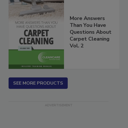
More Answers
Than You Have
Questions About
Carpet Cleaning
Vol. 2
SEE MORE PRODUCTS