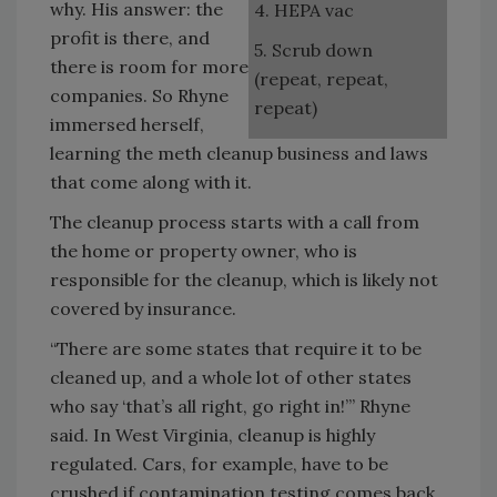
why. His answer: the
4. HEPA vac
profit is there, and
5. Scrub down
there is room for more
(repeat, repeat,
companies. So Rhyne
repeat)
immersed herself,
learning the meth cleanup business and laws
that come along with it.
The cleanup process starts with a call from
the home or property owner, who is
responsible for the cleanup, which is likely not
covered by insurance.
“There are some states that require it to be
cleaned up, and a whole lot of other states
who say ‘that’s all right, go right in!’” Rhyne
said. In West Virginia, cleanup is highly
regulated. Cars, for example, have to be
crushed if contamination testing comes back