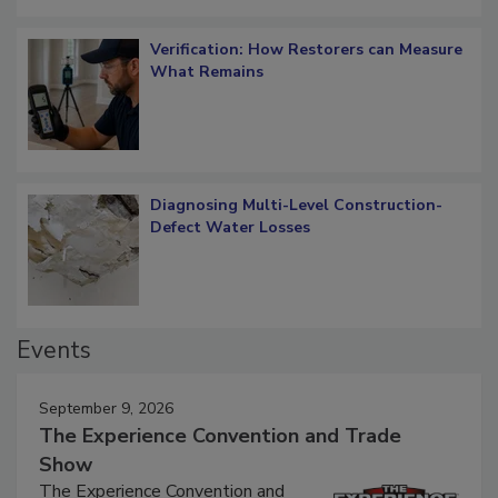
Verification: How Restorers can Measure
What Remains
Diagnosing Multi-Level Construction-
Defect Water Losses
Events
September 9, 2026
The Experience Convention and Trade
Show