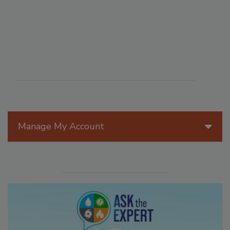
Manage My Account