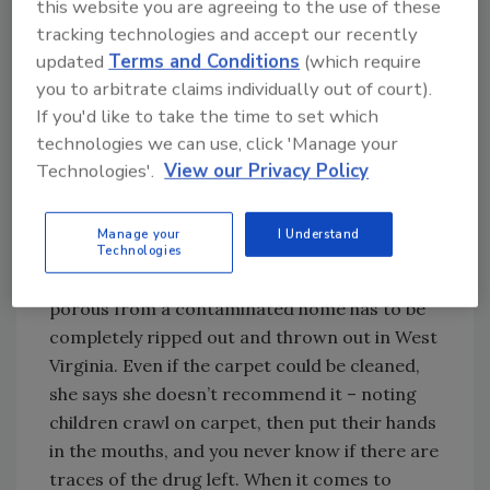
this website you are agreeing to the use of these
Try Ask R&R, our new smart AI search
tracking technologies and accept our recently
tool.
updated
Terms and Conditions
(which require
you to arbitrate claims individually out of court).
Ask R&R
→
If you'd like to take the time to set which
technologies we can use, click 'Manage your
Technologies'.
View our Privacy Policy
Then, it’s time to suit up from head to toe with
biohazard suits, masks, gloves, etc. Unlike
Manage your
I Understand
some remediation jobs like mold or fire where
Technologies
items could be cleaned and saved, anything
porous from a contaminated home has to be
completely ripped out and thrown out in West
Virginia. Even if the carpet could be cleaned,
she says she doesn’t recommend it – noting
children crawl on carpet, then put their hands
in the mouths, and you never know if there are
traces of the drug left. When it comes to