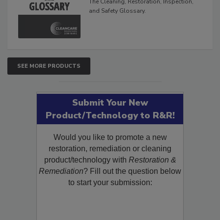
The Cleaning, Restoration, Inspection,
and Safety Glossary.
SEE MORE PRODUCTS
Submit Your New
Product/Technology to R&R!
Would you like to promote a new
restoration, remediation or cleaning
product/technology with
Restoration &
Remediation
? Fill out the question below
to start your submission: