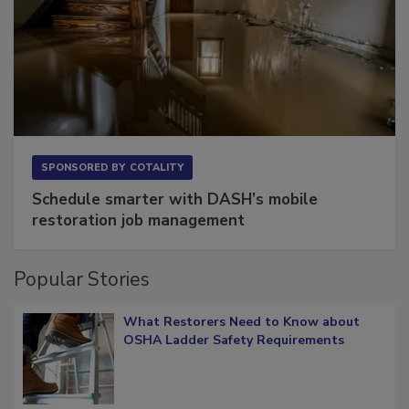
SPONSORED BY
COTALITY
Schedule smarter with DASH’s mobile
restoration job management
Popular Stories
What Restorers Need to Know about
OSHA Ladder Safety Requirements