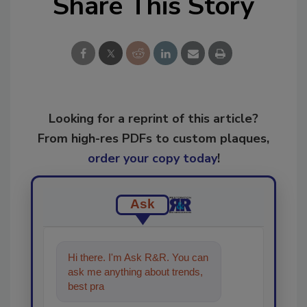
Share This Story
Looking for a reprint of this article?
From high-res PDFs to custom plaques,
order your copy today
!
Ask
Hi there. I'm Ask R&R. You can
ask me anything about trends,
best practices and technologies
in the restor