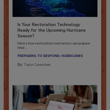
Is Your Restoration Technology
Ready for the Upcoming Hurricane
Season?
Here’s how restoration contractors can prepare
their...
PREPARING TO RESPOND: HURRICANES
By:
Taylor Carmichael