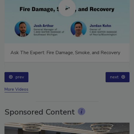
Ask The Expert: Fire Damage, Smoke, and Recovery
prev
next
More Videos
Sponsored Content