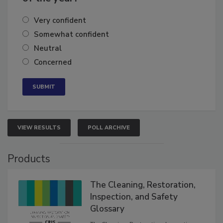
of the year?
Very confident
Somewhat confident
Neutral
Concerned
VIEW RESULTS
POLL ARCHIVE
Products
The Cleaning, Restoration,
Inspection, and Safety
Glossary