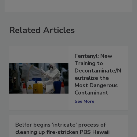
comment.
Related Articles
Fentanyl: New
Training to
Decontaminate/N
eutralize the
Most Dangerous
Contaminant
See More
Belfor begins 'intricate' process of