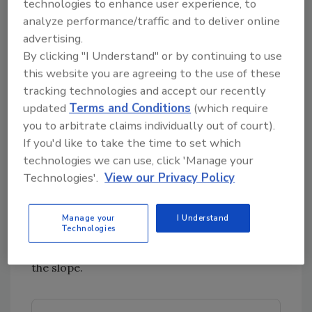
technologies to enhance user experience, to
well understood problem with older concrete
analyze performance/traffic and to deliver online
structures. The masonry technique helped to
advertising.
gain a consistent surface and lay
By clicking "I Understand" or by continuing to use
appropriately in the pitch while observing ADA
this website you are agreeing to the use of these
considerations.
tracking technologies and accept our recently
The dining room floor joists were structurally
updated
Terms and Conditions
(which require
compromised as well, as original 19th century
you to arbitrate claims individually out of court).
construction pocketed them into the brick.
If you'd like to take the time to set which
They were cut flush and workers established a
technologies we can use, click 'Manage your
ledger board to attach new joists which are
Technologies'.
View our Privacy Policy
additionally supported by five new I-beams.
The dining room had a drop ranging from a
Manage your
I Understand
Technologies
half-inch to 2.5-inches across the existing I-
beam. Shims were innovatively used to correct
the slope.