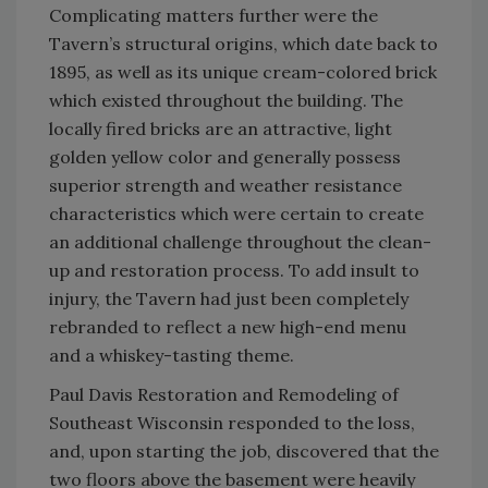
Complicating matters further were the
Tavern’s structural origins, which date back to
1895, as well as its unique cream-colored brick
which existed throughout the building. The
locally fired bricks are an attractive, light
golden yellow color and generally possess
superior strength and weather resistance
characteristics which were certain to create
an additional challenge throughout the clean-
up and restoration process. To add insult to
injury, the Tavern had just been completely
rebranded to reflect a new high-end menu
and a whiskey-tasting theme.
Paul Davis Restoration and Remodeling of
Southeast Wisconsin responded to the loss,
and, upon starting the job, discovered that the
two floors above the basement were heavily