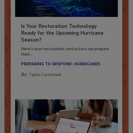
Is Your Restoration Technology
Ready for the Upcoming Hurricane
Season?
Here’s how restoration contractors can prepare
their...
PREPARING TO RESPOND: HURRICANES
By:
Taylor Carmichael