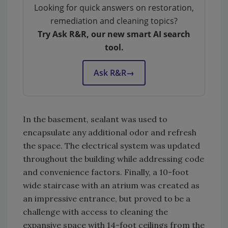
Looking for quick answers on restoration,
remediation and cleaning topics?
Try Ask R&R, our new smart AI search
tool.
Ask R&R
→
In the basement, sealant was used to
encapsulate any additional odor and refresh
the space. The electrical system was updated
throughout the building while addressing code
and convenience factors. Finally, a 10-foot
wide staircase with an atrium was created as
an impressive entrance, but proved to be a
challenge with access to cleaning the
expansive space with 14-foot ceilings from the