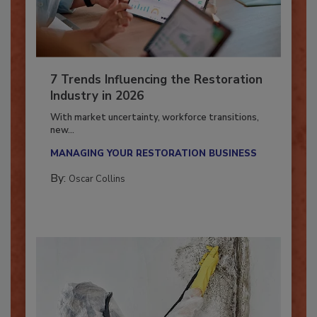
7 Trends Influencing the Restoration
Industry in 2026
With market uncertainty, workforce transitions,
new...
MANAGING YOUR RESTORATION BUSINESS
By:
Oscar Collins