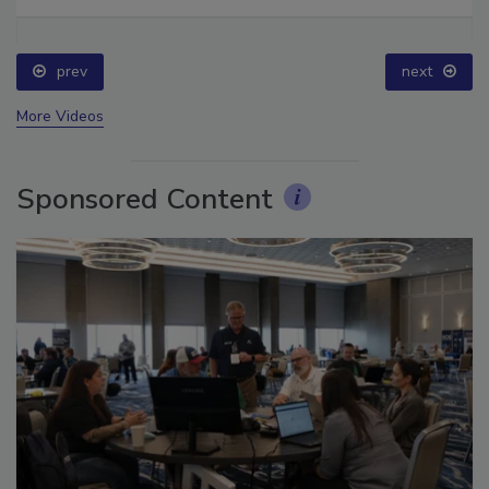
Ask The Expert: Fire Damage, Smoke, and Recovery
prev
next
More Videos
Sponsored Content