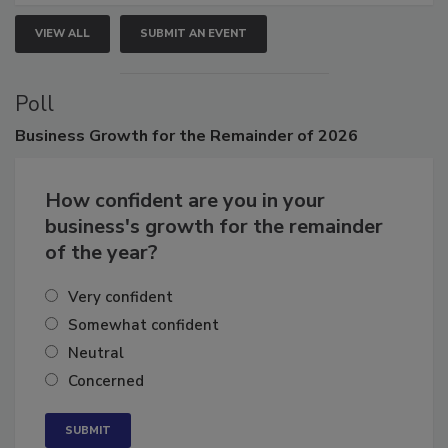
VIEW ALL
SUBMIT AN EVENT
Poll
Business
Growth for the Remainder of 2026
How confident are you in your
business's growth for the remainder
of the year?
Very confident
Somewhat confident
Neutral
Concerned