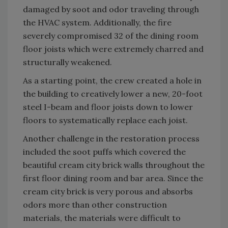
damaged by soot and odor traveling through
the HVAC system. Additionally, the fire
severely compromised 32 of the dining room
floor joists which were extremely charred and
structurally weakened.
As a starting point, the crew created a hole in
the building to creatively lower a new, 20-foot
steel I-beam and floor joists down to lower
floors to systematically replace each joist.
Another challenge in the restoration process
included the soot puffs which covered the
beautiful cream city brick walls throughout the
first floor dining room and bar area. Since the
cream city brick is very porous and absorbs
odors more than other construction
materials, the materials were difficult to