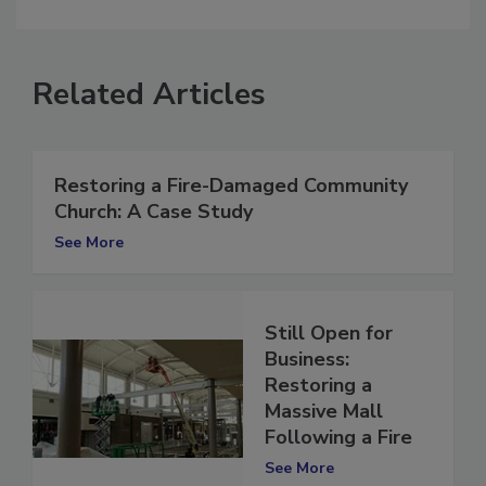
comment.
Related Articles
Restoring a Fire-Damaged Community
Church: A Case Study
See More
Still Open for
Business:
Restoring a
Massive Mall
Following a Fire