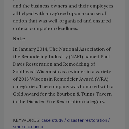
and the business owners and their employees
all helped with an agreed upon a course of
action that was well-organized and ensured
critical completion deadlines.
Note:
In January 2014, The National Association of
the Remodeling Industry (NARI) named Paul
Davis Restoration and Remodeling of
Southeast Wisconsin as a winner in a variety
of 2013 Wisconsin Remodeler Award (WRA)
categories. The company was honored with a
Gold Award for the Bourbon & Tunns Tavern
in the Disaster Fire Restoration category.
KEYWORDS:
case study
disaster restoration
smoke cleanup