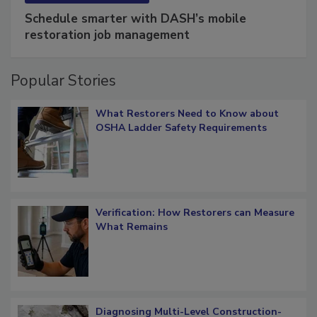
SPONSORED BY
COTALITY
Schedule smarter with DASH’s mobile
restoration job management
Popular Stories
What Restorers Need to Know about
OSHA Ladder Safety Requirements
Verification: How Restorers can Measure
What Remains