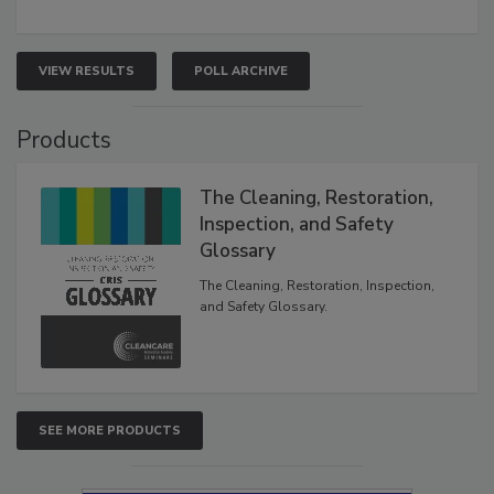
VIEW RESULTS
POLL ARCHIVE
Products
The Cleaning, Restoration,
Inspection, and Safety
Glossary
The Cleaning, Restoration, Inspection,
and Safety Glossary.
SEE MORE PRODUCTS