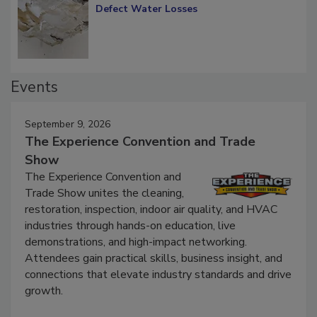
Diagnosing Multi-Level Construction-
Defect Water Losses
Events
September 9, 2026
The Experience Convention and Trade
Show
The Experience Convention and
Trade Show unites the cleaning,
restoration, inspection, indoor air quality, and HVAC
industries through hands-on education, live
demonstrations, and high-impact networking.
Attendees gain practical skills, business insight, and
connections that elevate industry standards and drive
growth.