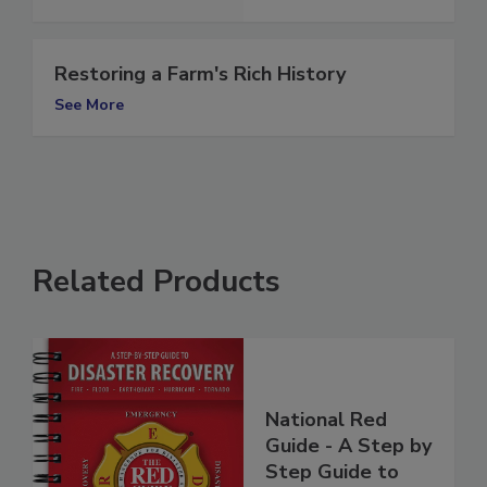
See More
Restoring a Farm's Rich History
See More
Related Products
National Red
Guide - A Step by