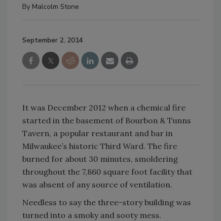
By
Malcolm Stone
September 2, 2014
It was December 2012 when a chemical fire
started in the basement of Bourbon & Tunns
Tavern, a popular restaurant and bar in
Milwaukee’s historic Third Ward. The fire
burned for about 30 minutes, smoldering
throughout the 7,860 square foot facility that
was absent of any source of ventilation.
Needless to say the three-story building was
turned into a smoky and sooty mess.