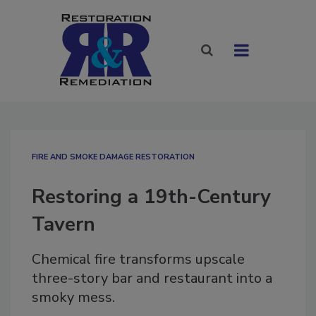
FIRE AND SMOKE DAMAGE RESTORATION
Restoring a 19th-Century
Tavern
Chemical fire transforms upscale
three-story bar and restaurant into a
smoky mess.