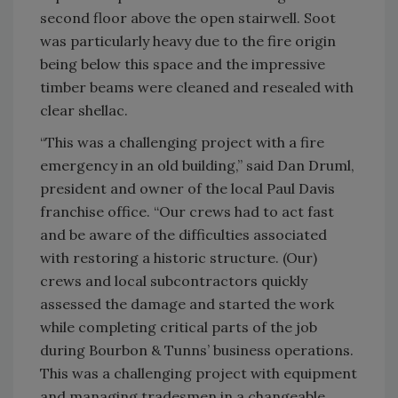
second floor above the open stairwell. Soot
was particularly heavy due to the fire origin
being below this space and the impressive
timber beams were cleaned and resealed with
clear shellac.
“This was a challenging project with a fire
emergency in an old building,” said Dan Druml,
president and owner of the local Paul Davis
franchise office. “Our crews had to act fast
and be aware of the difficulties associated
with restoring a historic structure. (Our)
crews and local subcontractors quickly
assessed the damage and started the work
while completing critical parts of the job
during Bourbon & Tunns’ business operations.
This was a challenging project with equipment
and managing tradesmen in a changeable