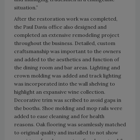
situation.”
After the restoration work was completed,
the Paul Davis office also designed and
completed an extensive remodeling project
throughout the business. Detailed, custom
craftsmanship was important to the owners
and added to the aesthetics and function of
the dining room and bar areas. Lighting and
crown molding was added and track lighting
was incorporated into the wall shelving to
highlight an expansive wine collection.
Decorative trim was scribed to avoid gaps in
the booths. Shoe molding and mop rails were
added to ease cleaning and for health
reasons. Oak flooring was seamlessly matched
to original quality and installed to not show