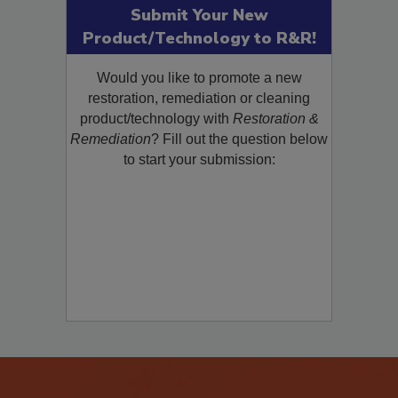
Submit Your New
Product/Technology to R&R!
Would you like to promote a new
restoration, remediation or cleaning
product/technology with
Restoration &
Remediation
? Fill out the question below
to start your submission: