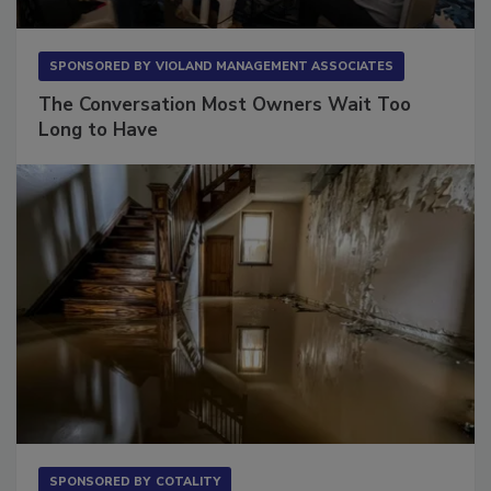
SPONSORED BY
VIOLAND MANAGEMENT ASSOCIATES
The Conversation Most Owners Wait Too
Long to Have