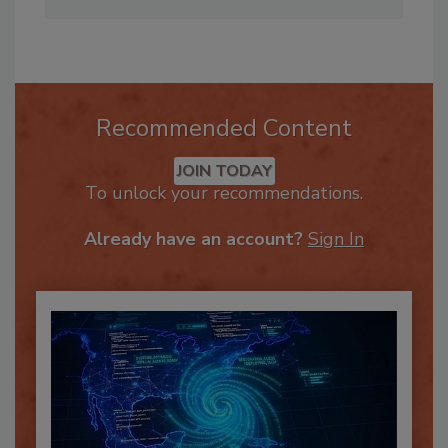
mstone@pauldavis.com
Recommended Content
JOIN TODAY
To unlock your recommendations.
Already have an account?
Sign In