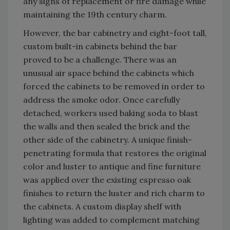
any signs of replacement or fire damage while
maintaining the 19th century charm.
However, the bar cabinetry and eight-foot tall,
custom built-in cabinets behind the bar
proved to be a challenge. There was an
unusual air space behind the cabinets which
forced the cabinets to be removed in order to
address the smoke odor. Once carefully
detached, workers used baking soda to blast
the walls and then sealed the brick and the
other side of the cabinetry. A unique finish-
penetrating formula that restores the original
color and luster to antique and fine furniture
was applied over the existing espresso oak
finishes to return the luster and rich charm to
the cabinets. A custom display shelf with
lighting was added to complement matching