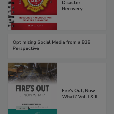
Step Guide to
Disaster
Recovery
Optimizing Social Media from a B2B
Perspective
Fire’s Out, Now
What? Vol. I & II