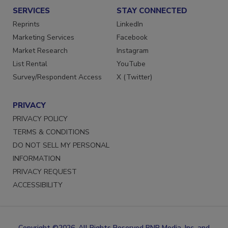
SERVICES
STAY CONNECTED
Reprints
LinkedIn
Marketing Services
Facebook
Market Research
Instagram
List Rental
YouTube
Survey/Respondent Access
X (Twitter)
PRIVACY
PRIVACY POLICY
TERMS & CONDITIONS
DO NOT SELL MY PERSONAL
INFORMATION
PRIVACY REQUEST
ACCESSIBILITY