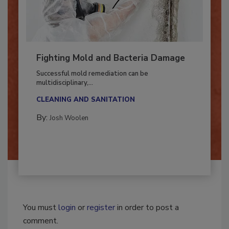
Fighting Mold and Bacteria Damage
Successful mold remediation can be
multidisciplinary,...
CLEANING AND SANITATION
By:
Josh Woolen
You must
login
or
register
in order to post a