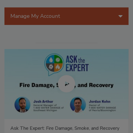
Manage My Account