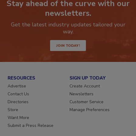
Stay ahead of the curve with our
newsletters.
Get the latest industry updates tailored your
way.
JOIN TODAY!
RESOURCES
SIGN UP TODAY
Advertise
Create Account
Contact Us
Newsletters
Directories
Customer Service
Store
Manage Preferences
Want More
Submit a Press Release