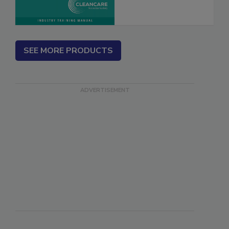
SEE MORE PRODUCTS