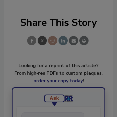
Share This Story
Looking for a reprint of this article?
From high-res PDFs to custom plaques,
order your copy today
!
Ask