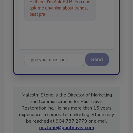
Hi there. I'm Ask R&R. You can
ask me anything about trends,
best practices and technologies
in the restorati
Send
Malcolm Stone is the Director of Marketing
and Communications for Paul Davis
Restoration Inc. He has more than 15 years
experience in corporate marketing. Stone may
be reached at 904.737.2779 or e-mail