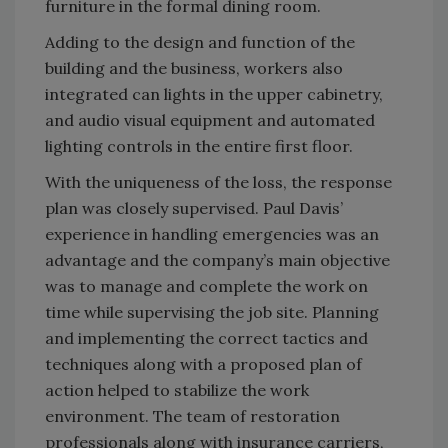
furniture in the formal dining room.
Adding to the design and function of the
building and the business, workers also
integrated can lights in the upper cabinetry,
and audio visual equipment and automated
lighting controls in the entire first floor.
With the uniqueness of the loss, the response
plan was closely supervised. Paul Davis’
experience in handling emergencies was an
advantage and the company’s main objective
was to manage and complete the work on
time while supervising the job site. Planning
and implementing the correct tactics and
techniques along with a proposed plan of
action helped to stabilize the work
environment. The team of restoration
professionals along with insurance carriers,