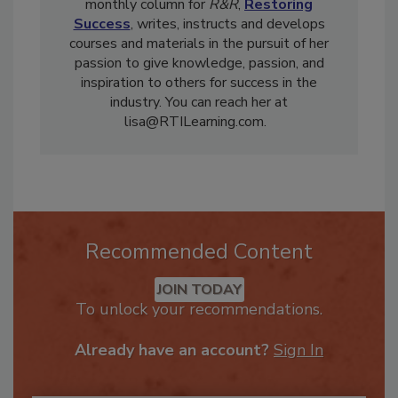
operations of her organizations, she authors a
monthly column for
R&R
,
Restoring
Success
, writes, instructs and develops
courses and materials in the pursuit of her
passion to give knowledge, passion, and
inspiration to others for success in the
industry. You can reach her at
lisa@RTILearning.com.
Recommended Content
JOIN TODAY
To unlock your recommendations.
Already have an account?
Sign In