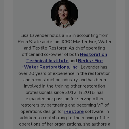
Lisa Lavender holds a BS in accounting from
Penn State and is an IICRC Master Fire, Water
and Textile Restorer. As chief operating
officer and co-owner of both
Restoration
Technical Institute
and
Berks ∙ Fire
∙ Water Restorations, Inc.
, Lavender has
over 20 years of experience in the restoration
and reconstruction industry, and has been
involved in the training other restoration
professionals since 2012. In 2018, has
expanded her passion for serving other
restorers by partnering and becoming VP of
operations design for
iRestore
software. In
addition to contributing to the running of the