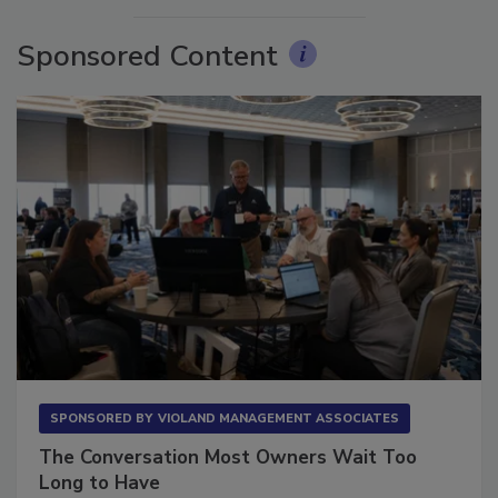
Sponsored Content
SPONSORED BY
VIOLAND MANAGEMENT ASSOCIATES
The Conversation Most Owners Wait Too