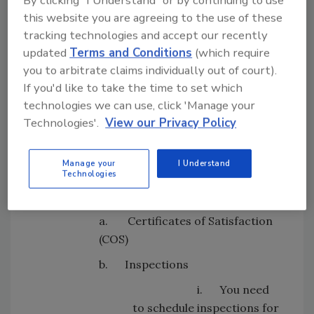
need to consider the following:
this website you are agreeing to the use of these
tracking technologies and accept our recently
updated
Terms and Conditions
(which require
Looking for quick answers on restoration,
you to arbitrate claims individually out of court).
remediation and cleaning topics?
If you'd like to take the time to set which
Try Ask R&R, our new smart AI search
technologies we can use, click 'Manage your
tool.
Technologies'.
View our Privacy Policy
Ask R&R
→
Manage your
I Understand
Technologies
a. Certificates of Satisfaction
(COS)
b. Inspections
i. You need
to schedule inspections for