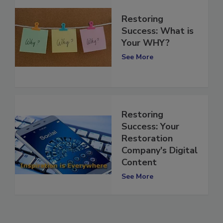
Restoring
Success: What is
Your WHY?
See More
Restoring
Success: Your
Restoration
Company's Digital
Content
See More