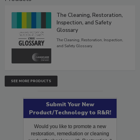
Products
The Cleaning, Restoration,
Inspection, and Safety
Glossary
The Cleaning, Restoration, Inspection,
and Safety Glossary.
SEE MORE PRODUCTS
Submit Your New
Product/Technology to R&R!
Would you like to promote a new