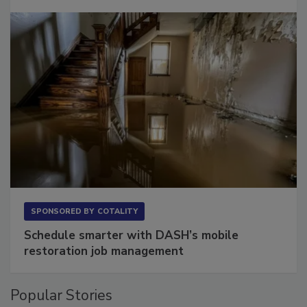
Long to Have
SPONSORED BY
COTALITY
Schedule smarter with DASH’s mobile
restoration job management