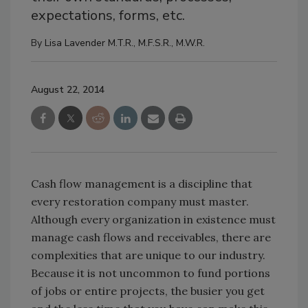
expectations, forms, etc.
By
Lisa Lavender M.T.R., M.F.S.R., M.W.R.
August 22, 2014
Cash flow management is a discipline that
every restoration company must master.
Although every organization in existence must
manage cash flows and receivables, there are
complexities that are unique to our industry.
Because it is not uncommon to fund portions
of jobs or entire projects, the busier you get