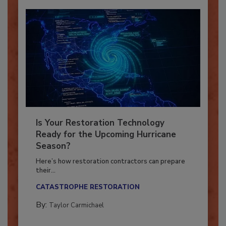
Is Your Restoration Technology
Ready for the Upcoming Hurricane
Season?
Here’s how restoration contractors can prepare
their...
CATASTROPHE RESTORATION
By:
Taylor Carmichael