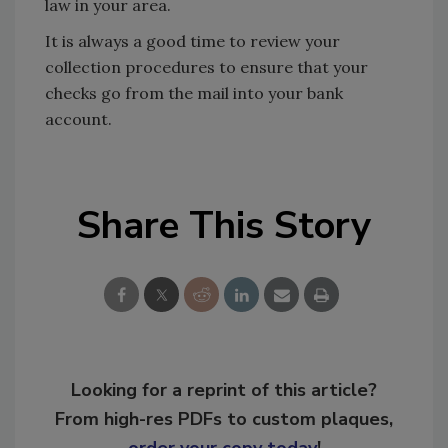
law in your area.
It is always a good time to review your
collection procedures to ensure that your
checks go from the mail into your bank
account.
Share This Story
Looking for a reprint of this article?
From high-res PDFs to custom plaques,
order your copy today
!