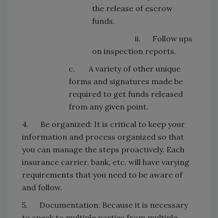
the release of escrow
funds.
ii. Follow ups
on inspection reports.
c. A variety of other unique
forms and signatures made be
required to get funds released
from any given point.
4. Be organized: It is critical to keep your
information and process organized so that
you can manage the steps proactively. Each
insurance carrier, bank, etc. will have varying
requirements that you need to be aware of
and follow.
5. Documentation: Because it is necessary
to speak to multiple parties from multiple