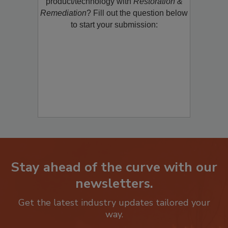
restoration, remediation or cleaning
product/technology with
Restoration &
Remediation
? Fill out the question below
to start your submission:
Stay ahead of the curve with our
newsletters.
Get the latest industry updates tailored your
way.