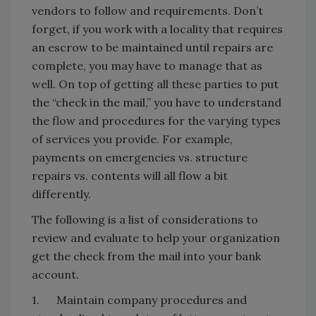
vendors to follow and requirements. Don’t
forget, if you work with a locality that requires
an escrow to be maintained until repairs are
complete, you may have to manage that as
well. On top of getting all these parties to put
the “check in the mail,” you have to understand
the flow and procedures for the varying types
of services you provide. For example,
payments on emergencies vs. structure
repairs vs. contents will all flow a bit
differently.
The following is a list of considerations to
review and evaluate to help your organization
get the check from the mail into your bank
account.
1. Maintain company procedures and