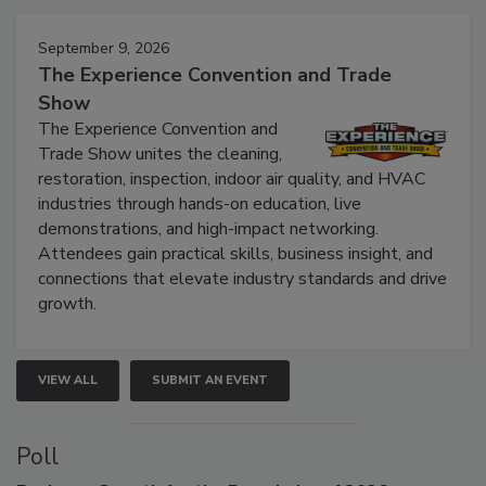
Events
September 9, 2026
The Experience Convention and Trade
Show
The Experience Convention and
Trade Show unites the cleaning,
restoration, inspection, indoor air quality, and HVAC
industries through hands-on education, live
demonstrations, and high-impact networking.
Attendees gain practical skills, business insight, and
connections that elevate industry standards and drive
growth.
VIEW ALL
SUBMIT AN EVENT
Poll