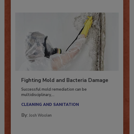
Fighting Mold and Bacteria Damage
Successful mold remediation can be
multidisciplinary,...
CLEANING AND SANITATION
By:
Josh Woolen