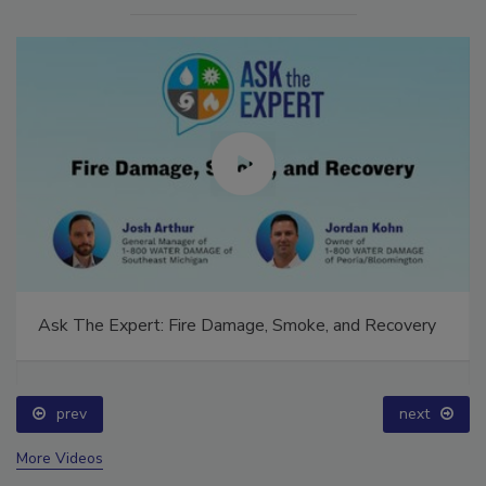
Ask The Expert: Fire Damage, Smoke, and Recovery
prev
next
More Videos