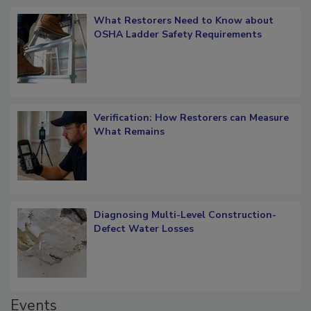
Popular Stories
What Restorers Need to Know about
OSHA Ladder Safety Requirements
Verification: How Restorers can Measure
What Remains
Diagnosing Multi-Level Construction-
Defect Water Losses