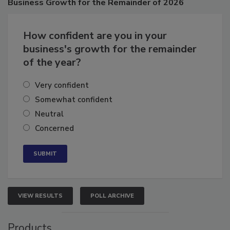
Business
Growth for the Remainder of 2026
How confident are you in your
business's growth for the remainder
of the year?
Very confident
Somewhat confident
Neutral
Concerned
VIEW RESULTS
POLL ARCHIVE