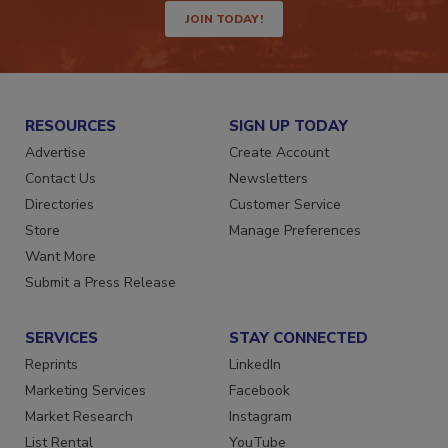
JOIN TODAY!
RESOURCES
SIGN UP TODAY
Advertise
Create Account
Contact Us
Newsletters
Directories
Customer Service
Store
Manage Preferences
Want More
Submit a Press Release
SERVICES
STAY CONNECTED
Reprints
LinkedIn
Marketing Services
Facebook
Market Research
Instagram