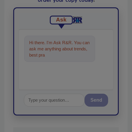
Ask
Hi there. I'm Ask R&R. You can
ask me anything about trends,
best practices and technologies
in the re
Send