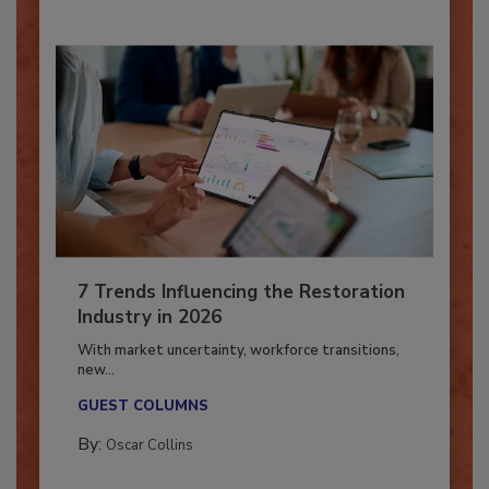
7 Trends Influencing the Restoration
Industry in 2026
With market uncertainty, workforce transitions,
new...
GUEST COLUMNS
By:
Oscar Collins