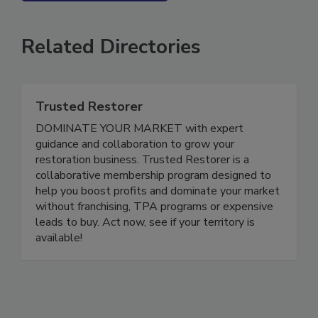
SEE MORE PRODUCTS
Related Directories
Trusted Restorer
DOMINATE YOUR MARKET with expert
guidance and collaboration to grow your
restoration business. Trusted Restorer is a
collaborative membership program designed to
help you boost profits and dominate your market
without franchising, TPA programs or expensive
leads to buy. Act now, see if your territory is
available!