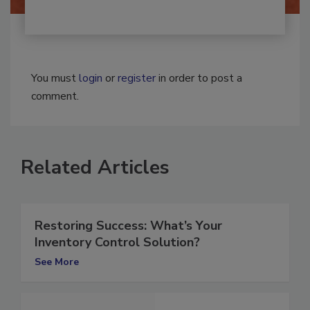
You must
login
or
register
in order to post a
comment.
Related Articles
Restoring Success: What’s Your
Inventory Control Solution?
See More