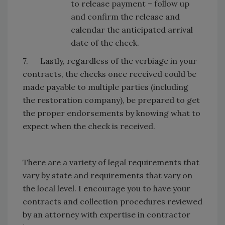
to release payment – follow up
and confirm the release and
calendar the anticipated arrival
date of the check.
7. Lastly, regardless of the verbiage in your
contracts, the checks once received could be
made payable to multiple parties (including
the restoration company), be prepared to get
the proper endorsements by knowing what to
expect when the check is received.
There are a variety of legal requirements that
vary by state and requirements that vary on
the local level. I encourage you to have your
contracts and collection procedures reviewed
by an attorney with expertise in contractor