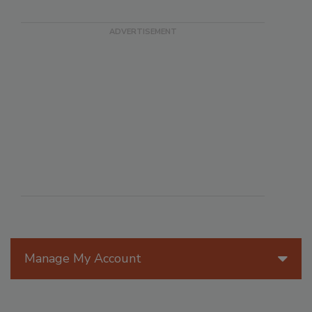
Manage My Account