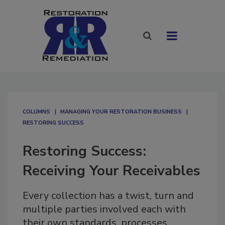
COLUMNS
MANAGING YOUR RESTORATION BUSINESS
RESTORING SUCCESS
Restoring Success:
Receiving Your Receivables
Every collection has a twist, turn and
multiple parties involved each with
their own standards, processes,