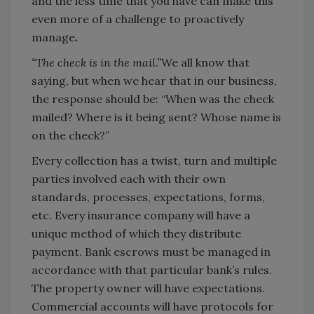
and the less time that you have can make this
even more of a challenge to proactively
manage
.
“The check is in the mail.”
We all know that
saying, but when we hear that in our business,
the response should be: “When was the check
mailed? Where is it being sent? Whose name is
on the check?”
Every collection has a twist, turn and multiple
parties involved each with their own
standards, processes, expectations, forms,
etc. Every insurance company will have a
unique method of which they distribute
payment. Bank escrows must be managed in
accordance with that particular bank’s rules.
The property owner will have expectations.
Commercial accounts will have protocols for