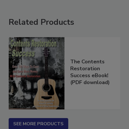
Related Products
The Contents
Restoration
Success eBook!
(PDF download)