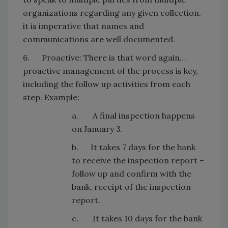
organizations regarding any given collection,
it is imperative that names and
communications are well documented.
6. Proactive: There is that word again…
proactive management of the process is key,
including the follow up activities from each
step. Example:
a. A final inspection happens
on January 3.
b. It takes 7 days for the bank
to receive the inspection report –
follow up and confirm with the
bank, receipt of the inspection
report.
c. It takes 10 days for the bank