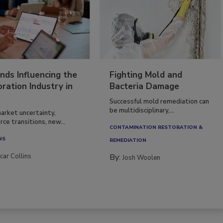
nds Influencing the
Fighting Mold and
ration Industry in
Bacteria Damage
Successful mold remediation can
be multidisciplinary,...
arket uncertainty,
ce transitions, new...
CONTAMINATION RESTORATION &
NS
REMEDIATION​
car Collins
By:
Josh Woolen