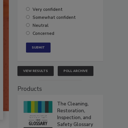
Very confident
Somewhat confident
Neutral
Concerned
VIEW RESULTS
POLL ARCHIVE
Products
The Cleaning,
Restoration,
Inspection, and
Safety Glossary