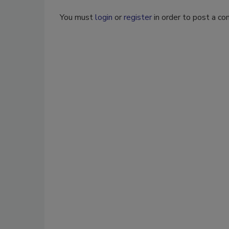
You must
login
or
register
in order to post a c