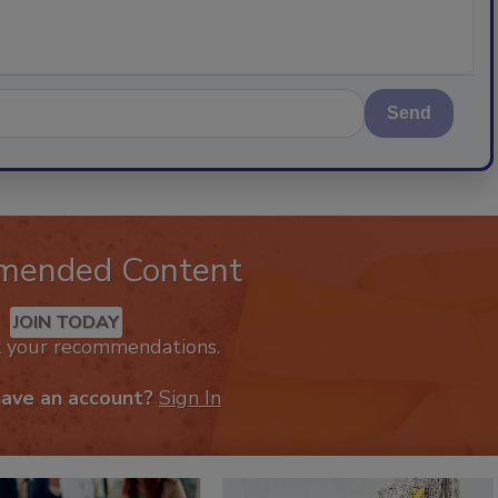
Send
mended Content
JOIN TODAY
k your recommendations.
have an account?
Sign In