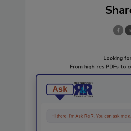
Shar
Looking for
From high-res PDFs to 
Ask
Hi there. I'm Ask R&R. You can ask me an