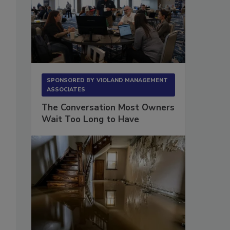
SPONSORED BY
VIOLAND MANAGEMENT
ASSOCIATES
The Conversation Most Owners
Wait Too Long to Have