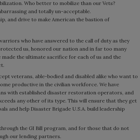
ilization. Who better to mobilize than our Vets?
arrassing and totally un-acceptable.
hip, and drive to make American the bastion of
warriors who have answered to the call of duty as they
e protected us, honored our nation and in far too many
made the ultimate sacrifice for each of us and the
t.
ccept veterans, able-bodied and disabled alike who want to
ome productive in the civilian workforce. We have
ns with established disaster restoration operators, and
ceeds any other of its type. This will ensure that they get
oals and help Disaster Brigade U.S.A. build leadership
through the GI Bill program, and for those that do not
rough our lending partners.