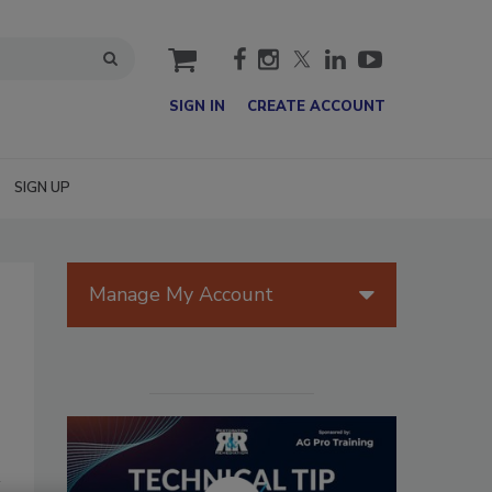
cart
SIGN IN
CREATE ACCOUNT
SIGN UP
Manage My Account