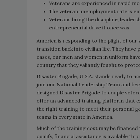
Veterans are experienced in rapid mob
The veteran unemployment rate is emb
Veterans bring the discipline, leaders
entrepreneurial drive it once was.
America is responding to the plight of our 
transition back into civilian life. They hav
cases, our men and women in uniform have 
country that they valiantly fought to protec
Disaster Brigade, U.S.A. stands ready to a
join our National Leadership Team and bec
designed Disaster Brigade to couple vetera
offer an advanced training platform that ex
the right training to meet their personal g
teams in every state in America.
Much of the training cost may be financed 
qualify, financial assistance is available th