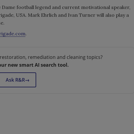
re Dame football legend and current motivational speaker,
rigade, USA. Mark Ehrlich and Ivan Turner will also play a
e.
rigade.com
.
restoration, remediation and cleaning topics?
our new smart AI search tool.
Ask R&R
→