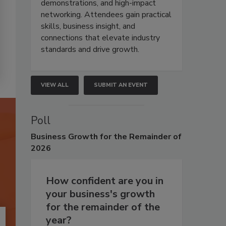
demonstrations, and high-impact
networking. Attendees gain practical
skills, business insight, and
connections that elevate industry
standards and drive growth.
VIEW ALL
SUBMIT AN EVENT
Poll
Business
Growth for the Remainder of
2026
How confident are you in
your business's growth
for the remainder of the
year?