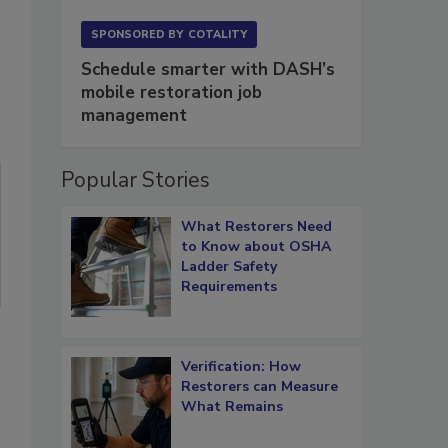
SPONSORED BY
COTALITY
Schedule smarter with DASH’s
mobile restoration job
management
Popular Stories
What Restorers Need
to Know about OSHA
Ladder Safety
Requirements
Verification: How
Restorers can Measure
What Remains