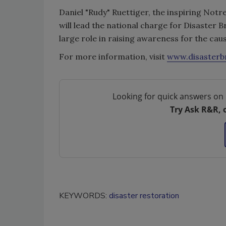
Daniel "Rudy" Ruettiger, the inspiring Not
will lead the national charge for Disaster B
large role in raising awareness for the caus
For more information, visit
www.disasterb
Looking for quick answers on 
Try Ask R&R, 
KEYWORDS:
disaster restoration