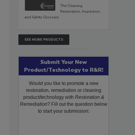
The Cleaning,
Restoration, Inspection,
and Safety Glossary.
SEE MORE PRODUCTS
Submit Your New
Product/Technology to R&R!
Would you like to promote a new
restoration, remediation or cleaning
product/technology with
Restoration &
Remediation
? Fill out the question below
to start your submission: