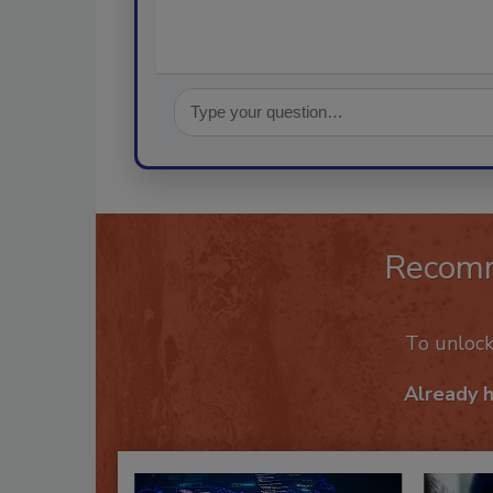
Recom
To unloc
Already 