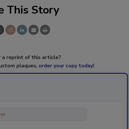
e This Story
 a reprint of this article?
custom plaques,
order your copy today
!
ything about trends, best practic