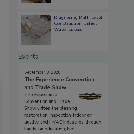
Diagnosing Multi-Level
Construction-Defect
Water Losses
Events
September 9, 2026
The Experience Convention
and Trade Show
The Experience
Convention and Trade
Show unites the cleaning,
restoration, inspection, indoor air
quality, and HVAC industries through
hands-on education, live