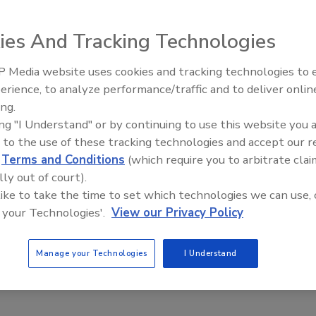
ies And Tracking Technologies
 Media website uses cookies and tracking technologies to
tiative to restore
erience, to analyze performance/traffic and to deliver onlin
Ask The Expert: Fire Damage,
dvanced training,
ing.
Smoke, and Recovery
o those who want
ing "I Understand" or by continuing to use this website you 
ough disaster
 to the use of these tracking technologies and accept our 
cording to a press
d
Terms and Conditions
(which require you to arbitrate clai
lly out of court).
 like to take the time to set which technologies we can use, 
s the national
 your Technologies'.
View our Privacy Policy
-Missouri full
perated by Ivan Turner, Co-founder and past president of
l Initiative support team and the mid Missouri Disaster
Manage your Technologies
I Understand
cts to hire 15 to 20 employees within the first year.