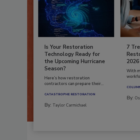
Is Your Restoration
7 Tre
Technology Ready for
Resto
the Upcoming Hurricane
2026
Season?
With m
workfor
Here’s how restoration
contractors can prepare their...
COLUM
CATASTROPHE RESTORATION
By:
Os
By:
Taylor Carmichael