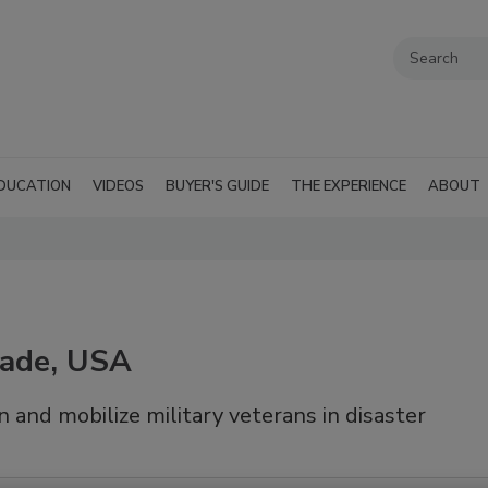
DUCATION
VIDEOS
BUYER'S GUIDE
THE EXPERIENCE
ABOUT
gade, USA
 and mobilize military veterans in disaster