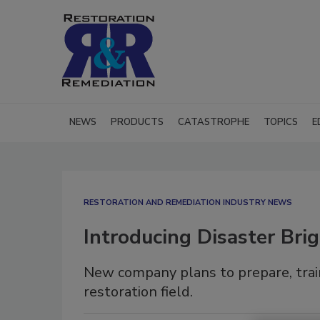
NEWS
PRODUCTS
CATASTROPHE
TOPICS
E
RESTORATION AND REMEDIATION INDUSTRY NEWS
Introducing Disaster Bri
New company plans to prepare, train
restoration field.