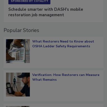
SPONSORED BY
COTALITY
Schedule smarter with DASH’s mobile
restoration job management
Popular Stories
What Restorers Need to Know about
OSHA Ladder Safety Requirements
Verification: How Restorers can Measure
What Remains