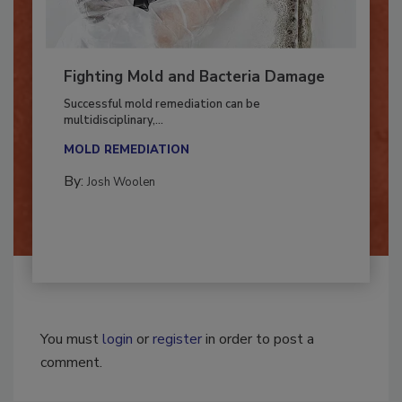
Fighting Mold and Bacteria Damage
Successful mold remediation can be
multidisciplinary,...
MOLD REMEDIATION
By:
Josh Woolen
You must
login
or
register
in order to post a
comment.