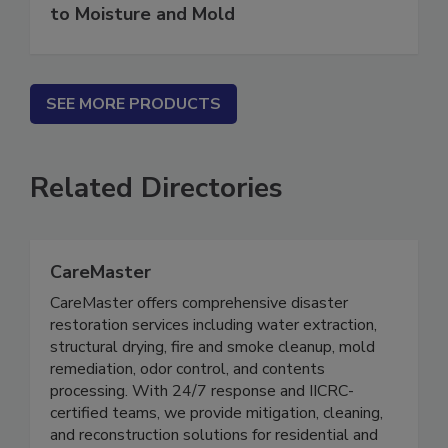
Water in Buildings: An Architect's Guide
to Moisture and Mold
SEE MORE PRODUCTS
Related Directories
CareMaster
CareMaster offers comprehensive disaster
restoration services including water extraction,
structural drying, fire and smoke cleanup, mold
remediation, odor control, and contents
processing. With 24/7 response and IICRC-
certified teams, we provide mitigation, cleaning,