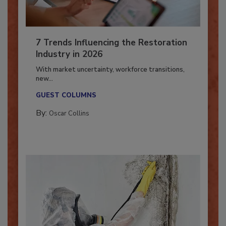
7 Trends Influencing the Restoration
Industry in 2026
With market uncertainty, workforce transitions,
new...
GUEST COLUMNS
By:
Oscar Collins