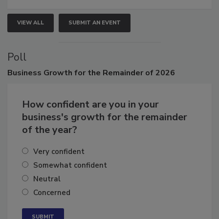
VIEW ALL
SUBMIT AN EVENT
Poll
Business
Growth for the Remainder of 2026
How confident are you in your
business's growth for the remainder
of the year?
Very confident
Somewhat confident
Neutral
Concerned