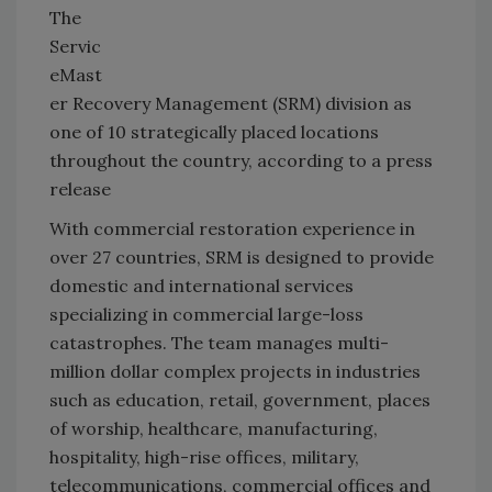
The
Servic
eMast
er Recovery Management (SRM) division as
one of 10 strategically placed locations
throughout the country, according to a press
release
With commercial restoration experience in
over 27 countries, SRM is designed to provide
domestic and international services
specializing in commercial large-loss
catastrophes. The team manages multi-
million dollar complex projects in industries
such as education, retail, government, places
of worship, healthcare, manufacturing,
hospitality, high-rise offices, military,
telecommunications, commercial offices and