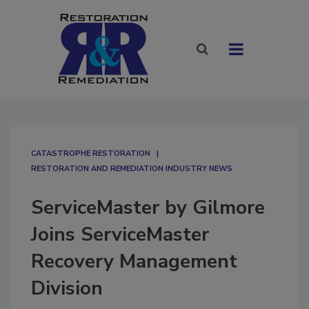
CATASTROPHE RESTORATION
RESTORATION AND REMEDIATION INDUSTRY NEWS
ServiceMaster by Gilmore
Joins ServiceMaster
Recovery Management
Division