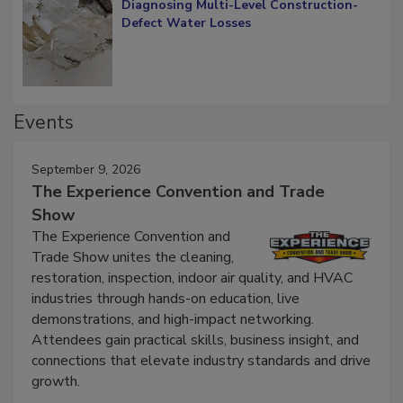
Diagnosing Multi-Level Construction-
Defect Water Losses
Events
September 9, 2026
The Experience Convention and Trade
Show
The Experience Convention and
Trade Show unites the cleaning,
restoration, inspection, indoor air quality, and HVAC
industries through hands-on education, live
demonstrations, and high-impact networking.
Attendees gain practical skills, business insight, and
connections that elevate industry standards and drive
growth.