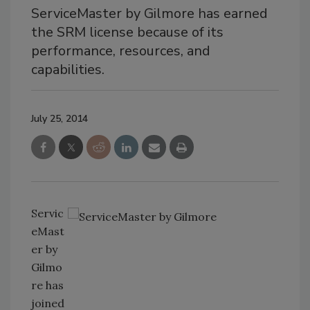
ServiceMaster by Gilmore has earned
the SRM license because of its
performance, resources, and
capabilities.
July 25, 2014
Servic
eMast
er by
Gilmo
re has
joined