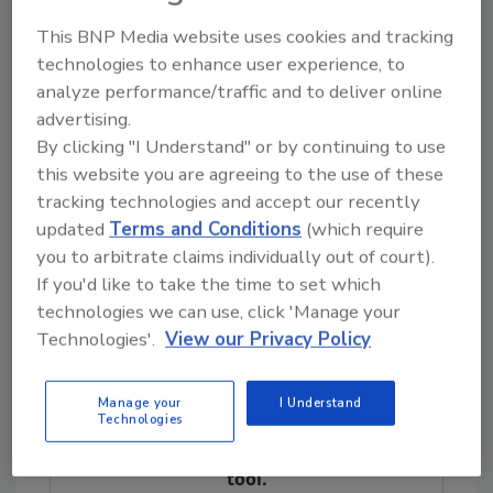
license because of its performance,
This BNP Media website uses cookies and tracking
resources, and capabilities. With its new focus
technologies to enhance user experience, to
on SRM, President/CEO Steven Gilmore
analyze performance/traffic and to deliver online
states, “We will use our resources and
advertising.
manpower to assist in national disasters, and
By clicking "I Understand" or by continuing to use
to provide a whole new level of service to our
this website you are agreeing to the use of these
local customers. No job is too big or too
tracking technologies and accept our recently
small.”
updated
Terms and Conditions
(which require
For more information, visit
you to arbitrate claims individually out of court).
www.servicemasterrecoverymanagement.co
If you'd like to take the time to set which
m
or
www.svmgilmore.com
.
technologies we can use, click 'Manage your
Technologies'.
View our Privacy Policy
Looking for quick answers on restoration,
Manage your
I Understand
remediation and cleaning topics?
Technologies
Try Ask R&R, our new smart AI search
tool.