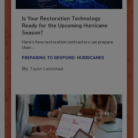
Is Your Restoration Technology
Ready for the Upcoming Hurricane
Season?
Here’s how restoration contractors can prepare
their...
PREPARING TO RESPOND: HURRICANES
By:
Taylor Carmichael