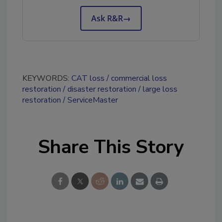
Ask R&R
→
KEYWORDS:
CAT loss
commercial loss
restoration
disaster restoration
large loss
restoration
ServiceMaster
Share This Story