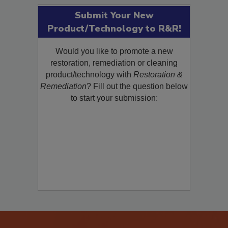
Submit Your New
Product/Technology to R&R!
Would you like to promote a new
restoration, remediation or cleaning
product/technology with
Restoration &
Remediation
? Fill out the question below
to start your submission: