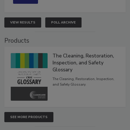
VIEW RESULTS
POLL ARCHIVE
Products
The Cleaning, Restoration,
Inspection, and Safety
Glossary
The Cleaning, Restoration, Inspection,
and Safety Glossary.
SEE MORE PRODUCTS