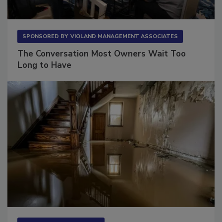
SPONSORED BY
VIOLAND MANAGEMENT ASSOCIATES
The Conversation Most Owners Wait Too
Long to Have