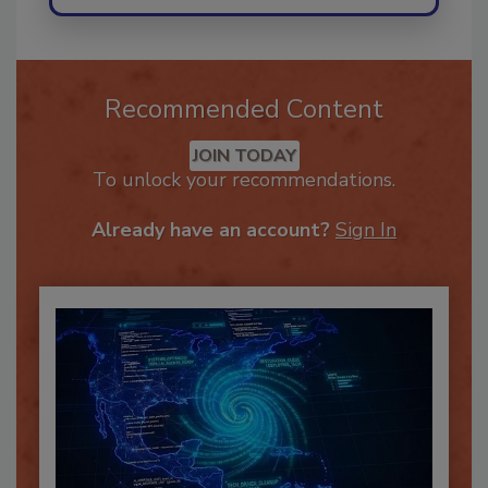
Recommended Content
JOIN TODAY
To unlock your recommendations.
Already have an account?
Sign In