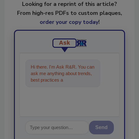
Looking for a reprint of this article?
From high-res PDFs to custom plaques,
order your copy today
!
Ask
Hi there. I'm Ask R&R. You can
ask me anything about trends,
best practices and technologies
in the restorati
Send