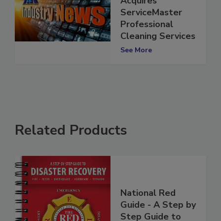
Acquires
ServiceMaster
Professional
Cleaning Services
See More
Related Products
National Red
Guide - A Step by