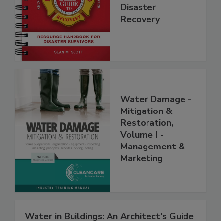
Step Guide to
Disaster
Recovery
Water Damage -
Mitigation &
Restoration,
Volume I -
Management &
Marketing