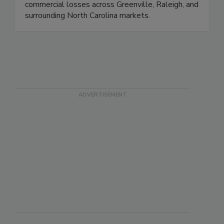
and reconstruction solutions for residential and
commercial losses across Greenville, Raleigh, and
surrounding North Carolina markets.