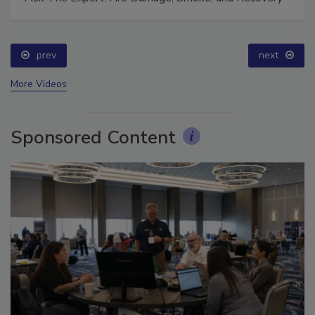
Ask The Expert: Fire Damage, Smoke, and Recovery
prev
next
More Videos
Sponsored Content