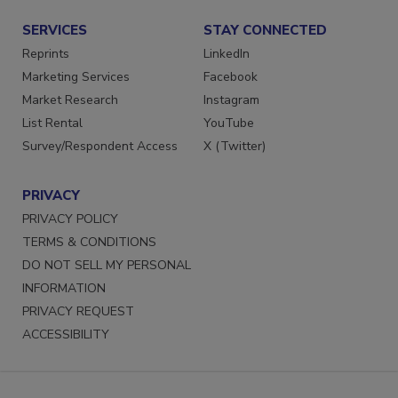
SERVICES
STAY CONNECTED
Reprints
LinkedIn
Marketing Services
Facebook
Market Research
Instagram
List Rental
YouTube
Survey/Respondent Access
X (Twitter)
PRIVACY
PRIVACY POLICY
TERMS & CONDITIONS
DO NOT SELL MY PERSONAL
INFORMATION
PRIVACY REQUEST
ACCESSIBILITY