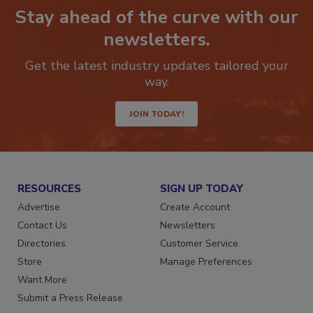
Stay ahead of the curve with our
newsletters.
Get the latest industry updates tailored your
way.
JOIN TODAY!
RESOURCES
SIGN UP TODAY
Advertise
Create Account
Contact Us
Newsletters
Directories
Customer Service
Store
Manage Preferences
Want More
Submit a Press Release