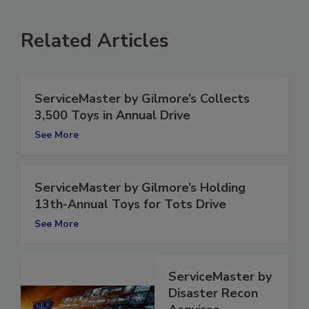
Related Articles
ServiceMaster by Gilmore’s Collects
3,500 Toys in Annual Drive
See More
ServiceMaster by Gilmore’s Holding
13th-Annual Toys for Tots Drive
See More
ServiceMaster by
Disaster Recon