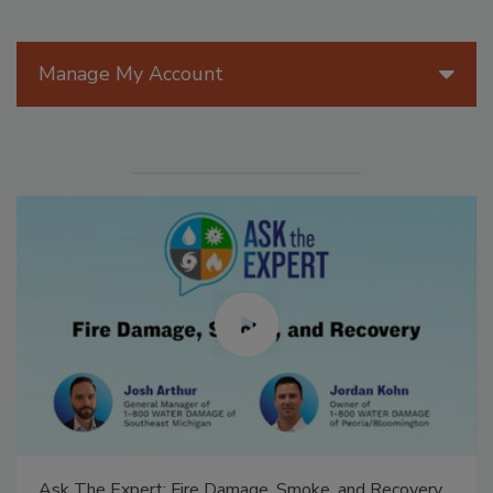
Manage My Account