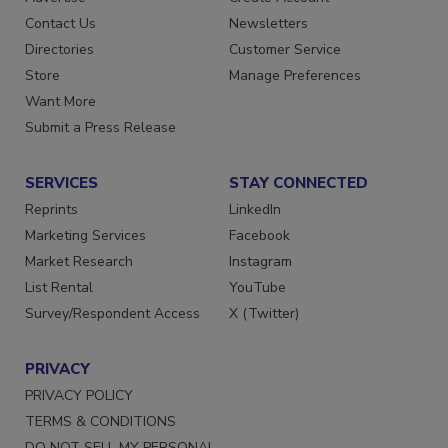
Advertise
Create Account
Contact Us
Newsletters
Directories
Customer Service
Store
Manage Preferences
Want More
Submit a Press Release
SERVICES
STAY CONNECTED
Reprints
LinkedIn
Marketing Services
Facebook
Market Research
Instagram
List Rental
YouTube
Survey/Respondent Access
X (Twitter)
PRIVACY
PRIVACY POLICY
TERMS & CONDITIONS