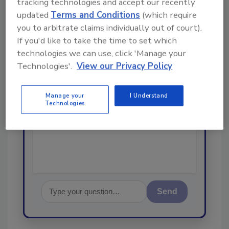
tracking technologies and accept our recently
From high-res PDFs to custom plaques,
updated
Terms and Conditions
(which require
order your copy today
!
you to arbitrate claims individually out of court).
If you'd like to take the time to set which
Ask
technologies we can use, click 'Manage your
Technologies'.
View our Privacy Policy
Hi there. I'm Ask R&R. You can
Manage your
I Understand
ask me anything about trends,
Technologies
best practices and technologies
in the restora
Send