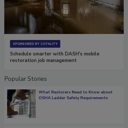
SPONSORED BY
COTALITY
Schedule smarter with DASH’s mobile
restoration job management
Popular Stories
What Restorers Need to Know about
OSHA Ladder Safety Requirements