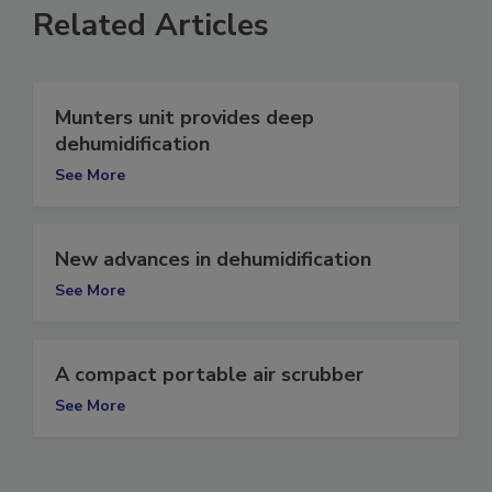
Related Articles
Munters unit provides deep
dehumidification
See More
New advances in dehumidification
See More
A compact portable air scrubber
See More