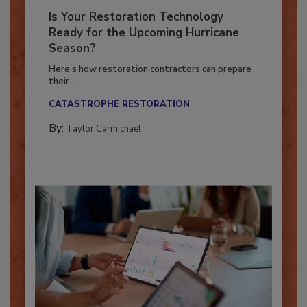
Is Your Restoration Technology
Ready for the Upcoming Hurricane
Season?
Here’s how restoration contractors can prepare
their...
CATASTROPHE RESTORATION
By:
Taylor Carmichael