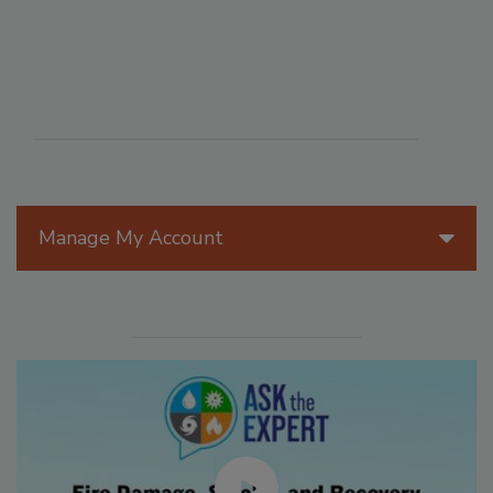
Manage My Account