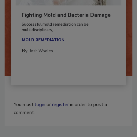
Fighting Mold and Bacteria Damage
Successful mold remediation can be
multidisciplinary,...
MOLD REMEDIATION
By:
Josh Woolen
You must
login
or
register
in order to post a
comment.