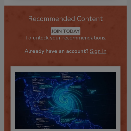
Recommended Content
JOIN TODAY
To unlock your recommendations.
Already have an account?
Sign In