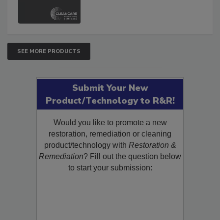
and Safety Glossary.
SEE MORE PRODUCTS
Submit Your New
Product/Technology to R&R!
Would you like to promote a new
restoration, remediation or cleaning
product/technology with
Restoration &
Remediation
? Fill out the question below
to start your submission: