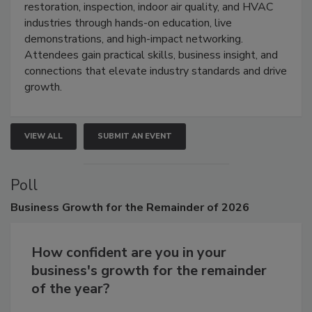
Trade Show unites the cleaning,
restoration, inspection, indoor air quality, and HVAC
industries through hands-on education, live
demonstrations, and high-impact networking.
Attendees gain practical skills, business insight, and
connections that elevate industry standards and drive
growth.
VIEW ALL
SUBMIT AN EVENT
Poll
Business
Growth for the Remainder of 2026
How confident are you in your
business's growth for the remainder
of the year?