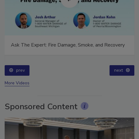
Ask The Expert: Fire Damage, Smoke, and Recovery
prev
next
More Videos
Sponsored Content