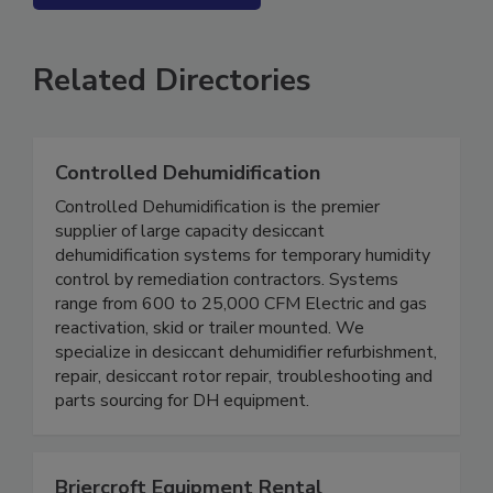
SEE MORE PRODUCTS
Related Directories
Controlled Dehumidification
Controlled Dehumidification is the premier
supplier of large capacity desiccant
dehumidification systems for temporary humidity
control by remediation contractors. Systems
range from 600 to 25,000 CFM Electric and gas
reactivation, skid or trailer mounted. We
specialize in desiccant dehumidifier refurbishment,
repair, desiccant rotor repair, troubleshooting and
parts sourcing for DH equipment.