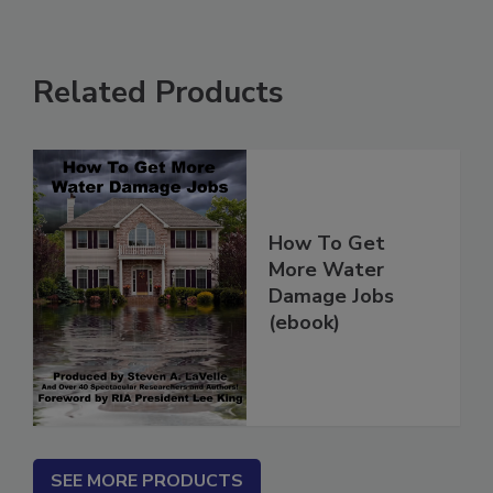
Related Products
How To Get
More Water
Damage Jobs
(ebook)