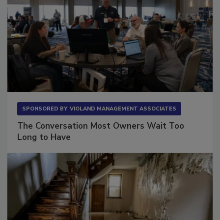
SPONSORED BY
VIOLAND MANAGEMENT ASSOCIATES
The Conversation Most Owners Wait Too
Long to Have