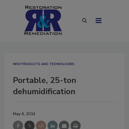
NEW PRODUCTS AND TECHNOLOGIES
Portable, 25-ton
dehumidification
May 6, 2014