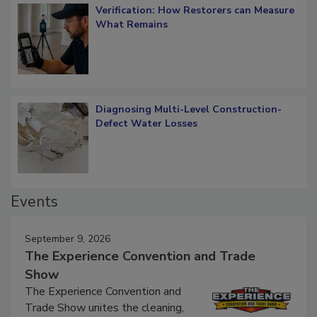
Verification: How Restorers can Measure
What Remains
Diagnosing Multi-Level Construction-
Defect Water Losses
Events
September 9, 2026
The Experience Convention and Trade
Show
The Experience Convention and