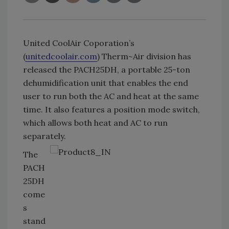
United CoolAir Coporation’s
(
unitedcoolair.com
) Therm~Air division has
released the PACH25DH, a portable 25-ton
dehumidification unit that enables the end
user to run both the AC and heat at the same
time. It also features a position mode switch,
which allows both heat and AC to run
separately.
The
PACH
25DH
come
s
stand