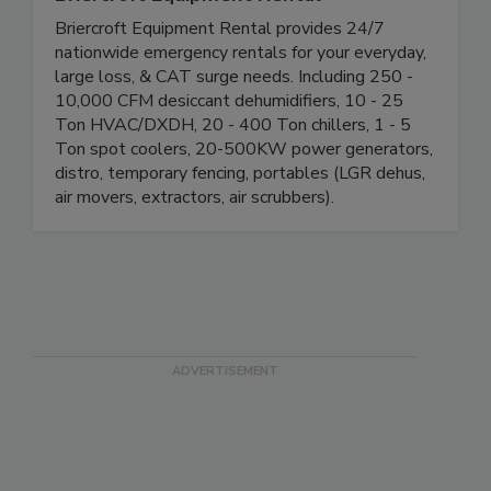
Briercroft Equipment Rental
Briercroft Equipment Rental provides 24/7
nationwide emergency rentals for your everyday,
large loss, & CAT surge needs. Including 250 -
10,000 CFM desiccant dehumidifiers, 10 - 25
Ton HVAC/DXDH, 20 - 400 Ton chillers, 1 - 5
Ton spot coolers, 20-500KW power generators,
distro, temporary fencing, portables (LGR dehus,
air movers, extractors, air scrubbers).