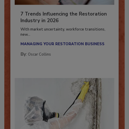
7 Trends Influencing the Restoration
Industry in 2026
With market uncertainty, workforce transitions,
new...
MANAGING YOUR RESTORATION BUSINESS
By:
Oscar Collins