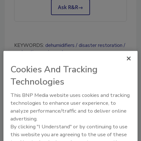
Ask R&R
→
KEYWORDS:
dehumidifiers
disaster restoration
restoration equipment
Cookies And Tracking
Share This Story
Technologies
This BNP Media website uses cookies and tracking
technologies to enhance user experience, to
analyze performance/traffic and to deliver online
advertising.
By clicking "I Understand" or by continuing to use
Looking for a reprint of this article?
this website you are agreeing to the use of these