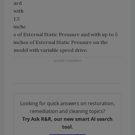
ard
with
1.5
inche
s of External Static Pressure and with up to 5
inches of External Static Pressure on the
model with variable speed drive.
Looking for quick answers on restoration,
remediation and cleaning topics?
Try Ask R&R, our new smart AI search
tool.