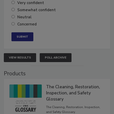
Very confident
Somewhat confident
Neutral
Concerned
VIEW RESULTS
POLL ARCHIVE
Products
The Cleaning, Restoration,
Inspection, and Safety
Glossary
The Cleaning, Restoration, Inspection,