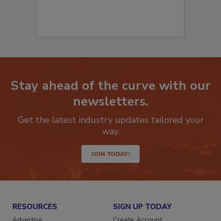
Stay ahead of the curve with our
newsletters.
Get the latest industry updates tailored your
way.
JOIN TODAY!
RESOURCES
SIGN UP TODAY