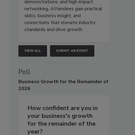
demonstrations, and high-impact
networking. Attendees gain practical
skills, business insight, and
connections that elevate industry
standards and drive growth.
VIEW ALL
SUBMIT AN EVENT
Poll
Business
Growth for the Remainder of
2026
How confident are you in
your business's growth
for the remainder of the
year?