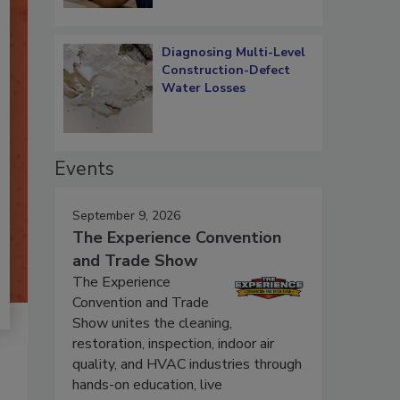
Diagnosing Multi-Level
Construction-Defect
Water Losses
Events
September 9, 2026
The Experience Convention
and Trade Show
The Experience
Convention and Trade
Show unites the cleaning,
restoration, inspection, indoor air
quality, and HVAC industries through
hands-on education, live