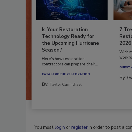
Is Your Restoration
7 Tre
Technology Ready for
Resto
the Upcoming Hurricane
2026
Season?
With m
workfor
Here’s how restoration
contractors can prepare their...
GUEST
CATASTROPHE RESTORATION
By:
Os
By:
Taylor Carmichael
You must
login
or
register
in order to post a c