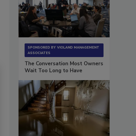
SPONSORED BY
VIOLAND MANAGEMENT
ASSOCIATES
The Conversation Most Owners
Wait Too Long to Have