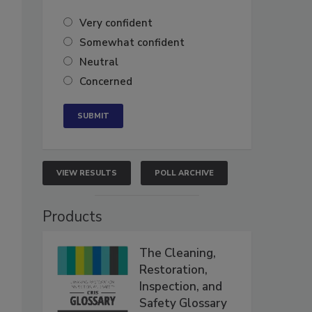
Very confident
Somewhat confident
Neutral
Concerned
VIEW RESULTS
POLL ARCHIVE
Products
The Cleaning,
Restoration,
Inspection, and
Safety Glossary