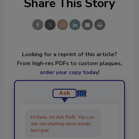
Share This Story
Looking for a reprint of this article?
From high-res PDFs to custom plaques,
order your copy today
!
Ask
Hi there. I'm Ask R&R. You can
ask me anything about trends,
best practices and technologies
in the restorati