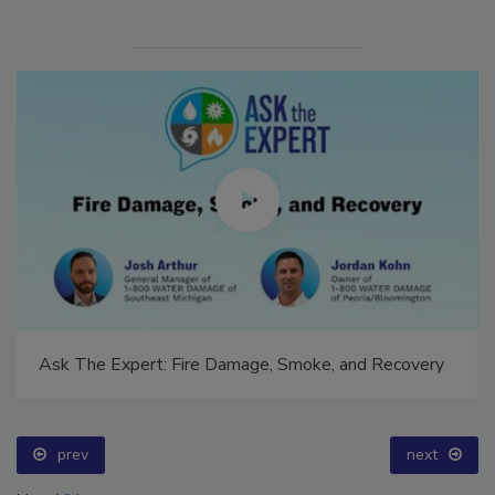
Ask The Expert: Fire Damage, Smoke, and Recovery
prev
next