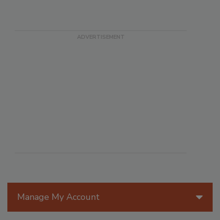
Manage My Account