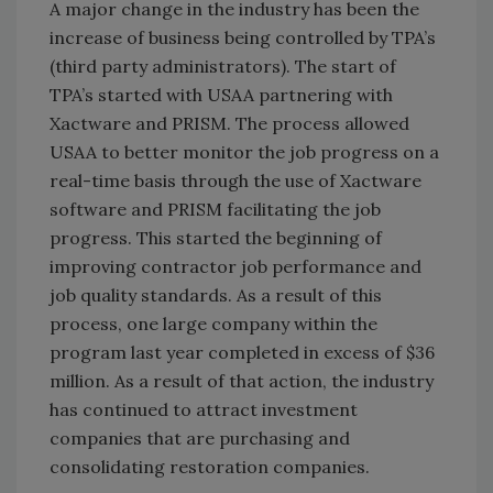
A major change in the industry has been the
increase of business being controlled by TPA’s
(third party administrators). The start of
TPA’s started with USAA partnering with
Xactware and PRISM. The process allowed
USAA to better monitor the job progress on a
real-time basis through the use of Xactware
software and PRISM facilitating the job
progress. This started the beginning of
improving contractor job performance and
job quality standards. As a result of this
process, one large company within the
program last year completed in excess of $36
million. As a result of that action, the industry
has continued to attract investment
companies that are purchasing and
consolidating restoration companies.