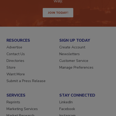
Get the latest industry updates tailored your
way.
JOIN TODAY!
RESOURCES
SIGN UP TODAY
Advertise
Create Account
Contact Us
Newsletters
Directories
Customer Service
Store
Manage Preferences
Want More
Submit a Press Release
SERVICES
STAY CONNECTED
Reprints
LinkedIn
Marketing Services
Facebook