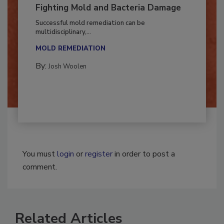
Fighting Mold and Bacteria Damage
Successful mold remediation can be
multidisciplinary,...
MOLD REMEDIATION
By:
Josh Woolen
You must
login
or
register
in order to post a
comment.