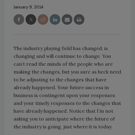
January 9, 2014
The industry playing field has changed, is
changing and will continue to change. You
can’t read the minds of the people who are
making the changes, but you sure as heck need
to be adjusting to the changes that have
already happened. Your future success in
business is contingent upon your responses
and your timely responses to the changes that
have already happened. Notice that I’m not
asking you to anticipate where the future of
the industry is going, just where it is today.