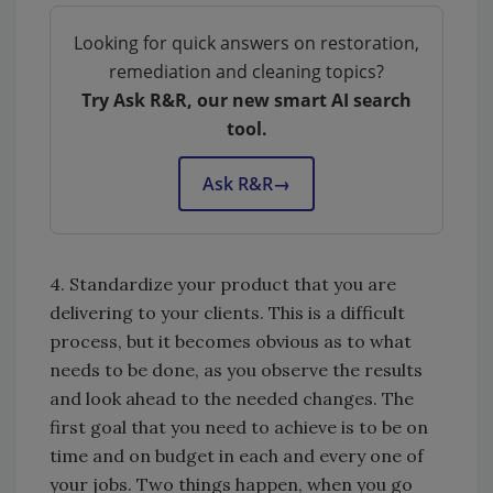
Looking for quick answers on restoration,
remediation and cleaning topics?
Try Ask R&R, our new smart AI search
tool.
Ask R&R
→
4. Standardize your product that you are
delivering to your clients. This is a difficult
process, but it becomes obvious as to what
needs to be done, as you observe the results
and look ahead to the needed changes. The
first goal that you need to achieve is to be on
time and on budget in each and every one of
your jobs. Two things happen, when you go