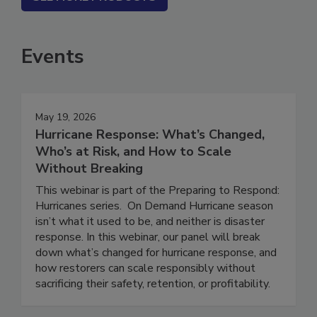
SEE MORE PRODUCTS
Events
May 19, 2026
Hurricane Response: What’s Changed,
Who’s at Risk, and How to Scale
Without Breaking
This webinar is part of the Preparing to Respond:
Hurricanes series. On Demand Hurricane season
isn’t what it used to be, and neither is disaster
response. In this webinar, our panel will break
down what’s changed for hurricane response, and
how restorers can scale responsibly without
sacrificing their safety, retention, or profitability.