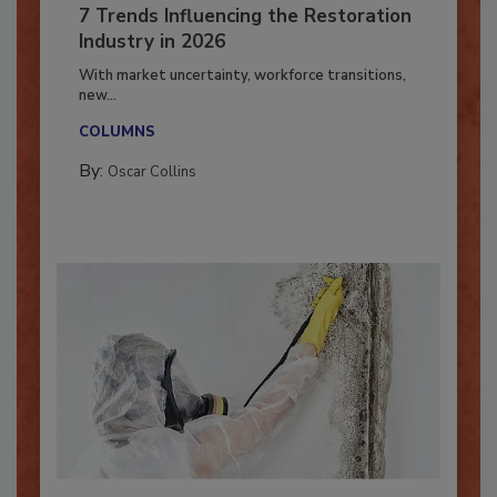
7 Trends Influencing the Restoration
Industry in 2026
With market uncertainty, workforce transitions,
new...
COLUMNS
By:
Oscar Collins