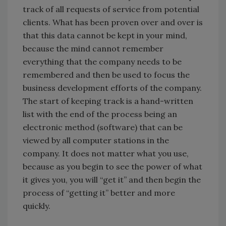
track of all requests of service from potential
clients. What has been proven over and over is
that this data cannot be kept in your mind,
because the mind cannot remember
everything that the company needs to be
remembered and then be used to focus the
business development efforts of the company.
The start of keeping track is a hand-written
list with the end of the process being an
electronic method (software) that can be
viewed by all computer stations in the
company. It does not matter what you use,
because as you begin to see the power of what
it gives you, you will “get it” and then begin the
process of “getting it” better and more
quickly.