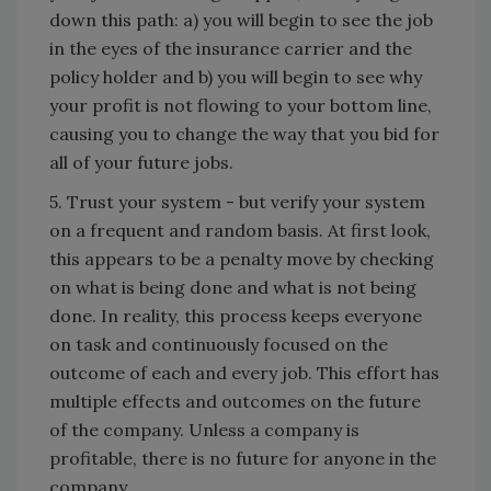
down this path: a) you will begin to see the job
in the eyes of the insurance carrier and the
policy holder and b) you will begin to see why
your profit is not flowing to your bottom line,
causing you to change the way that you bid for
all of your future jobs.
5. Trust your system - but verify your system
on a frequent and random basis. At first look,
this appears to be a penalty move by checking
on what is being done and what is not being
done. In reality, this process keeps everyone
on task and continuously focused on the
outcome of each and every job. This effort has
multiple effects and outcomes on the future
of the company. Unless a company is
profitable, there is no future for anyone in the
company.