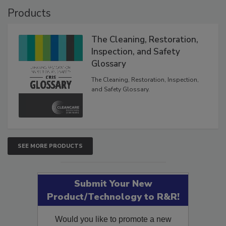
Products
The Cleaning, Restoration,
Inspection, and Safety
Glossary
The Cleaning, Restoration, Inspection,
and Safety Glossary.
SEE MORE PRODUCTS
Submit Your New
Product/Technology to R&R!