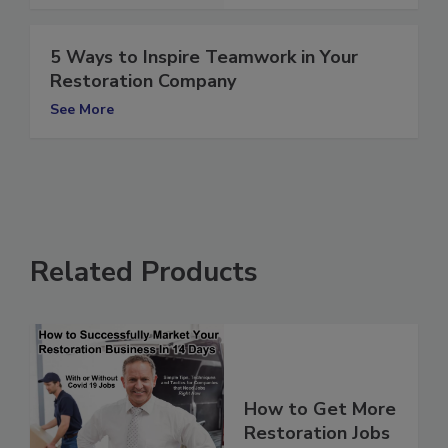
5 Ways to Inspire Teamwork in Your
Restoration Company
See More
Related Products
How to Get More