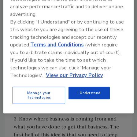
your company. The idea is that you use the
analyze performance/traffic and to deliver online
software that you want used in the
advertising.
company. Different companies have different
By clicking "I Understand" or by continuing to use
needs for different software. It depends on
this website you are agreeing to the use of these
the sophistication of the culture of your
tracking technologies and accept our recently
company as to what is needed. Rather than
updated
Terms and Conditions
(which require
waiting for the “perfect” software to come
you to arbitrate claims individually out of court).
If you'd like to take the time to set which
along, pick one – any one - and get started. As
technologies we can use, click 'Manage your
you begin to use the software you’ve picked,
Technologies'.
View our Privacy Policy
you will begin to realize what is needed to
improve your company’s performance and
profitability. You will then make the necessary
Manage your
I Understand
Technologies
adjustments that will allow you to get better
than you already are.
3. Know where business is coming from and
what you have done to get that business. The
first half of this idea is that you need to keep