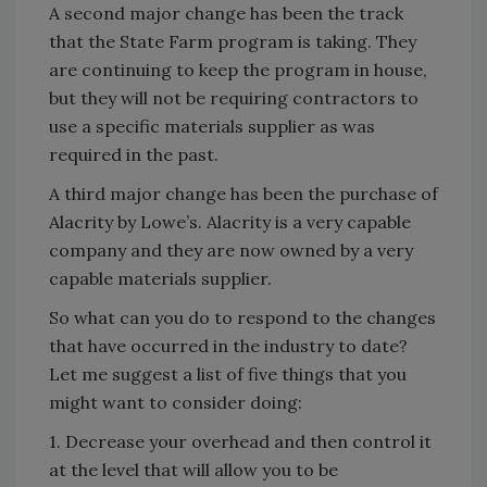
A second major change has been the track
that the State Farm program is taking. They
are continuing to keep the program in house,
but they will not be requiring contractors to
use a specific materials supplier as was
required in the past.
A third major change has been the purchase of
Alacrity by Lowe’s. Alacrity is a very capable
company and they are now owned by a very
capable materials supplier.
So what can you do to respond to the changes
that have occurred in the industry to date?
Let me suggest a list of five things that you
might want to consider doing:
1. Decrease your overhead and then control it
at the level that will allow you to be