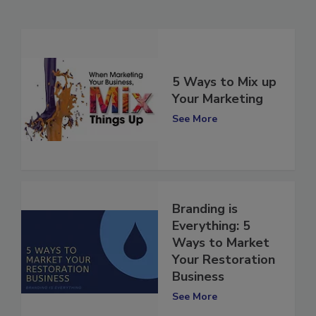
Related Articles
5 Ways to Mix up
Your Marketing
See More
Branding is
Everything: 5
Ways to Market
Your Restoration
Business
See More