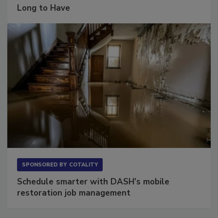
The Conversation Most Owners Wait Too
Long to Have
SPONSORED BY
COTALITY
Schedule smarter with DASH’s mobile
restoration job management