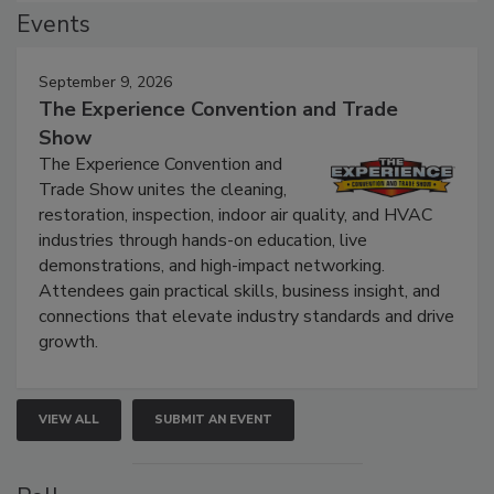
Events
September 9, 2026
The Experience Convention and Trade
Show
The Experience Convention and
Trade Show unites the cleaning,
restoration, inspection, indoor air quality, and HVAC
industries through hands-on education, live
demonstrations, and high-impact networking.
Attendees gain practical skills, business insight, and
connections that elevate industry standards and drive
growth.
VIEW ALL
SUBMIT AN EVENT