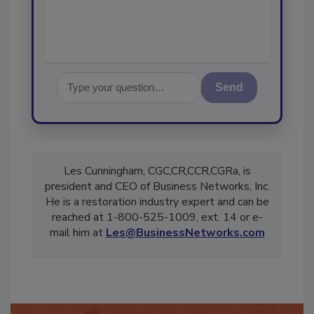
Send
Les Cunningham, CGC,CR,CCR,CGRa, is
president and CEO of Business Networks, Inc.
He is a restoration industry expert and can be
reached at 1-800-525-1009, ext. 14 or e-
mail him at
Les@BusinessNetworks.com