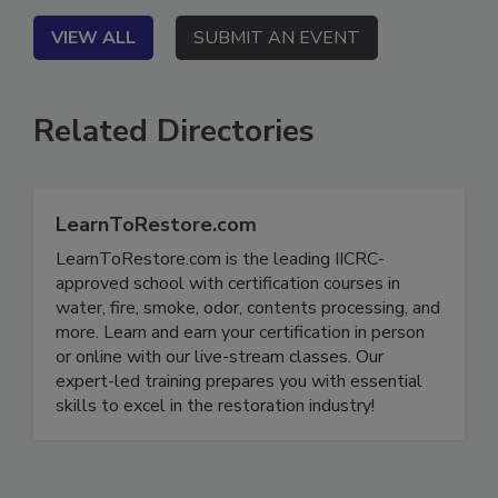
VIEW ALL
SUBMIT AN EVENT
Related Directories
LearnToRestore.com
LearnToRestore.com is the leading IICRC-
approved school with certification courses in
water, fire, smoke, odor, contents processing, and
more. Learn and earn your certification in person
or online with our live-stream classes. Our
expert-led training prepares you with essential
skills to excel in the restoration industry!