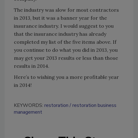
The industry was slow for most contractors
in 2013, but it was a banner year for the
insurance industry. I would suggest to you
that the insurance industry has already
completed my list of the five items above. If
you continue to do what you did in 2013, you
may get your 2013 results or less than those
results in 2014.
Here’s to wishing you a more profitable year
in 2014!
KEYWORDS:
restoration
restoration business
management