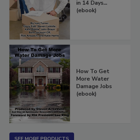
Restoration Jobs
in 14 Days...
(ebook)
How To Get
More Water
Damage Jobs
(ebook)