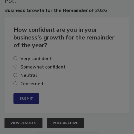
Poll
Business
Growth for the Remainder of 2026
How confident are you in your
business's growth for the remainder
of the year?
Very confident
Somewhat confident
Neutral
Concerned
VIEW RESULTS
POLL ARCHIVE