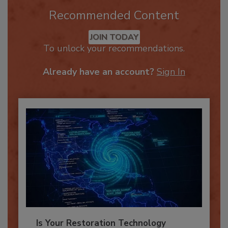
Recommended Content
JOIN TODAY
To unlock your recommendations.
Already have an account?
Sign In