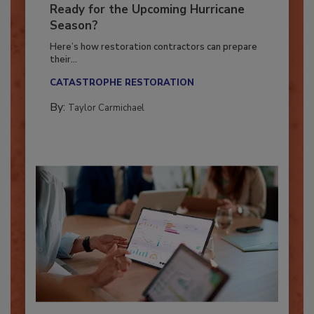
Is Your Restoration Technology
Ready for the Upcoming Hurricane
Season?
Here’s how restoration contractors can prepare
their...
CATASTROPHE RESTORATION
By:
Taylor Carmichael