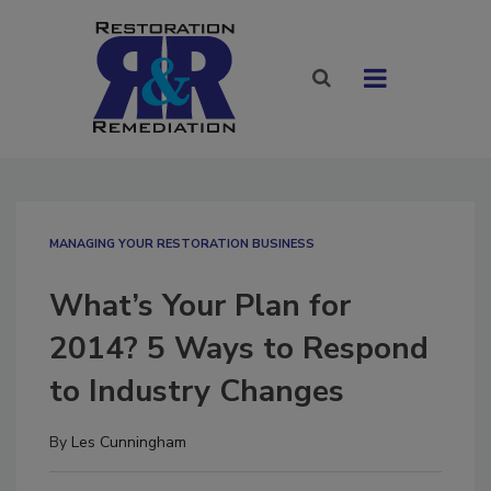
MANAGING YOUR RESTORATION BUSINESS
What’s Your Plan for
2014? 5 Ways to Respond
to Industry Changes
By
Les Cunningham