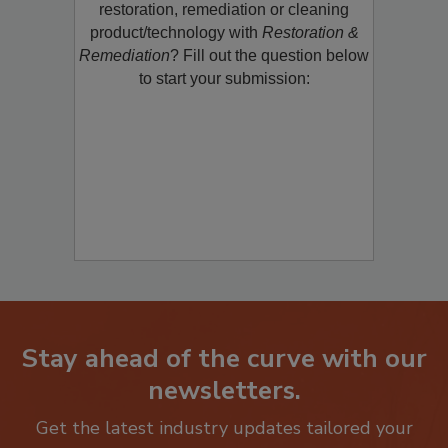
Would you like to promote a new
restoration, remediation or cleaning
product/technology with
Restoration &
Remediation
? Fill out the question below
to start your submission:
Stay ahead of the curve with our
newsletters.