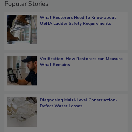
Popular Stories
What Restorers Need to Know about
OSHA Ladder Safety Requirements
Verification: How Restorers can Measure
What Remains
Diagnosing Multi-Level Construction-
Defect Water Losses