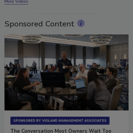
More Videos
Sponsored Content
SPONSORED BY
VIOLAND MANAGEMENT ASSOCIATES