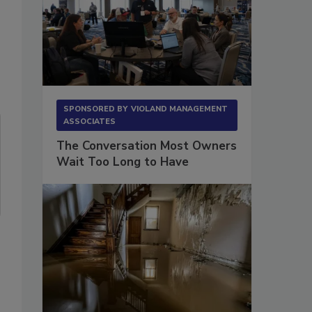
SPONSORED BY
VIOLAND MANAGEMENT
ASSOCIATES
The Conversation Most Owners
Wait Too Long to Have