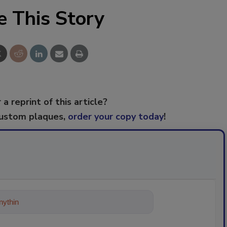
e This Story
 a reprint of this article?
custom plaques,
order your copy today
!
ything about trends, best practices a