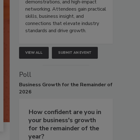
demonstrations, and high-impact
networking. Attendees gain practical
skills, business insight, and
connections that elevate industry
standards and drive growth.
VIEW ALL
SUBMIT AN EVENT
Poll
Business
Growth for the Remainder of
2026
How confident are you in
your business's growth
for the remainder of the
year?