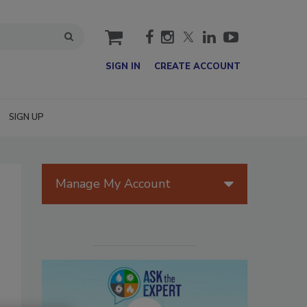
cart
SIGN IN
CREATE ACCOUNT
SIGN UP
Manage My Account