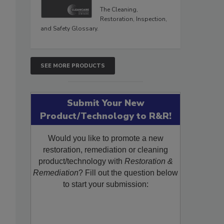
The Cleaning,
Restoration, Inspection,
and Safety Glossary.
SEE MORE PRODUCTS
Submit Your New
Product/Technology to R&R!
Would you like to promote a new
restoration, remediation or cleaning
product/technology with
Restoration &
Remediation
? Fill out the question below
to start your submission: