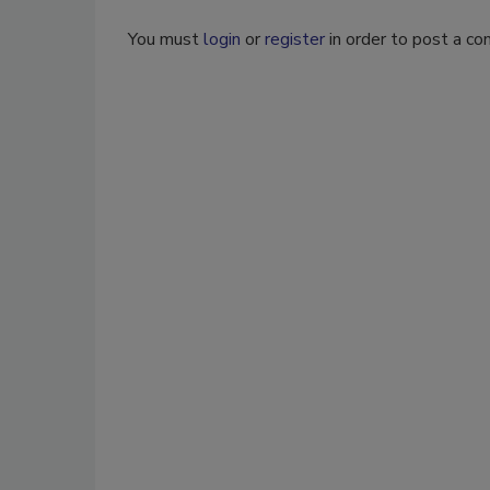
You must
login
or
register
in order to post a c