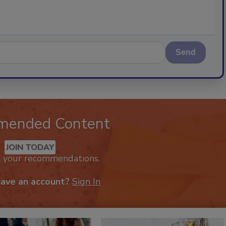
Send
mended Content
JOIN TODAY
k your recommendations.
have an account?
Sign In