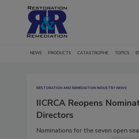
NEWS
PRODUCTS
CATASTROPHE
TOPICS
E
RESTORATION AND REMEDIATION INDUSTRY NEWS
IICRCA Reopens Nominat
Directors
Nominations for the seven open sea