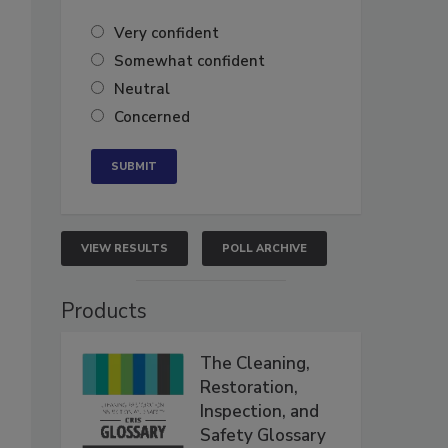
Very confident
Somewhat confident
Neutral
Concerned
VIEW RESULTS
POLL ARCHIVE
Products
The Cleaning,
Restoration,
Inspection, and
Safety Glossary