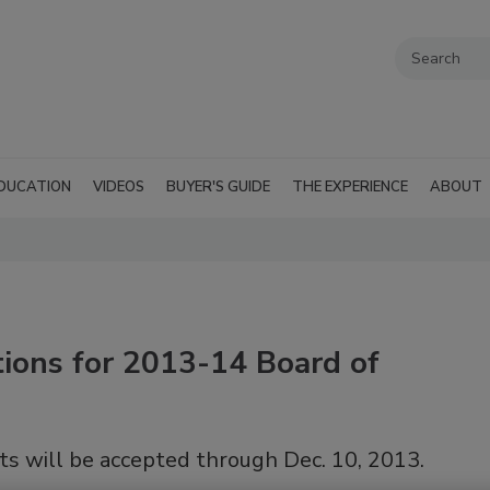
DUCATION
VIDEOS
BUYER'S GUIDE
THE EXPERIENCE
ABOUT
ions for 2013-14 Board of
ts will be accepted through Dec. 10, 2013.