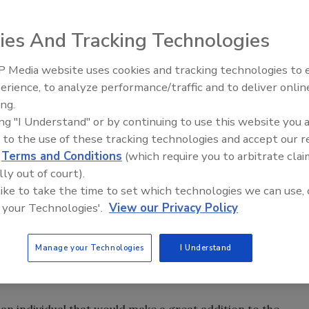
ies And Tracking Technologies
 Media website uses cookies and tracking technologies to
 Restoration Council of Association (IICRCA) today
erience, to analyze performance/traffic and to deliver onlin
Trade Talks: Inspection, Educat
ts 2013-2014 IICRCA Board of Directors, according to a
ing.
and Industry Growth
eriod, the Association has received several new members
ing "I Understand" or by continuing to use this website you 
new members to nominate candidates.
 to the use of these tracking technologies and accept our 
d
Terms and Conditions
(which require you to arbitrate clai
be accepted through Dec. 10, 2013.
lly out of court).
rienced, knowledgeable, engaged leaders with excellent
 like to take the time to set which technologies we can use, 
ssist in executing many new key initiatives ahead in the
 your Technologies'.
View our Privacy Policy
responsible for overseeing the direction and management
lanced budget.
Manage your Technologies
I Understand
 election with terms varying from 1-3 years for up to two
 an individual that would make a great addition to the