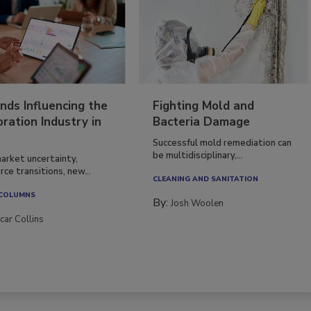
nds Influencing the
Fighting Mold and
ration Industry in
Bacteria Damage
Successful mold remediation can
be multidisciplinary,...
arket uncertainty,
ce transitions, new...
CLEANING AND SANITATION
 COLUMNS
By:
Josh Woolen
car Collins