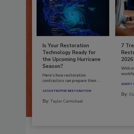
Is Your Restoration
7 Tre
Technology Ready for
Resto
the Upcoming Hurricane
2026
Season?
With m
workfor
Here’s how restoration
contractors can prepare their...
GUEST
CATASTROPHE RESTORATION
By:
Os
By:
Taylor Carmichael