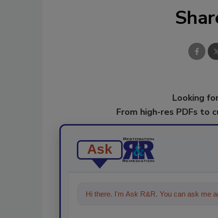
Shar
Looking for
From high-res PDFs to 
Ask
Hi there. I'm Ask R&R. You can ask me an