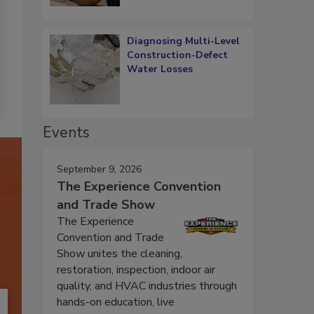
Diagnosing Multi-Level
Construction-Defect
Water Losses
Events
September 9, 2026
The Experience Convention
and Trade Show
The Experience
Convention and Trade
Show unites the cleaning,
restoration, inspection, indoor air
quality, and HVAC industries through
hands-on education, live