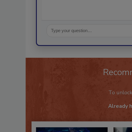
Recom
To unloc
Already 