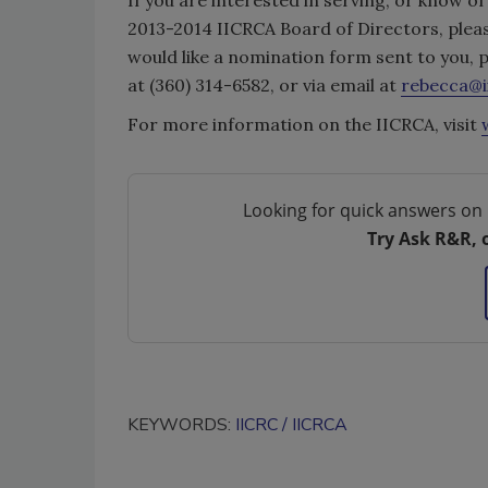
2013-2014 IICRCA Board of Directors, pleas
would like a nomination form sent to you,
at (360) 314-6582, or via email at
rebecca@i
For more information on the IICRCA, visit
Looking for quick answers on 
Try Ask R&R, 
KEYWORDS:
IICRC
IICRCA