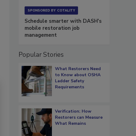
SPONSORED BY
COTALITY
Schedule smarter with DASH’s
mobile restoration job
management
Popular Stories
What Restorers Need
to Know about OSHA
Ladder Safety
Requirements
Verification: How
Restorers can Measure
What Remains