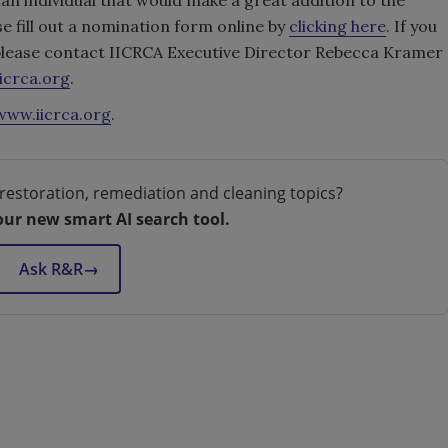
e fill out a nomination form online by
clicking here
. If you
 please contact IICRCA Executive Director Rebecca Kramer
icrca.org
.
www.iicrca.org
.
restoration, remediation and cleaning topics?
our new smart AI search tool.
Ask R&R
→