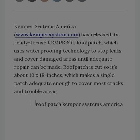
Kemper Systems America
(
www.kempersystem.com
) has released its
ready-to-use KEMPEROL Roofpatch, which
uses waterproofing technology to stop leaks
and cover damaged areas until adequate
repair can be made. Roofpatch is cut so it’s
about 10 x 18-inches, which makes a single
patch adequate enough to cover most cracks
and trouble areas.