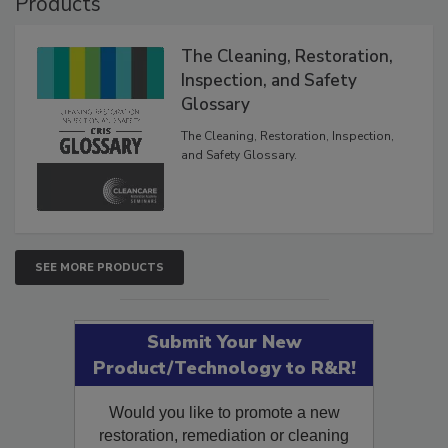
Products
The Cleaning, Restoration,
Inspection, and Safety
Glossary
The Cleaning, Restoration, Inspection,
and Safety Glossary.
SEE MORE PRODUCTS
Submit Your New
Product/Technology to R&R!
Would you like to promote a new