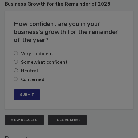
Poll
Business
Growth for the Remainder of 2026
How confident are you in your
business's growth for the remainder
of the year?
Very confident
Somewhat confident
Neutral
Concerned
VIEW RESULTS
POLL ARCHIVE