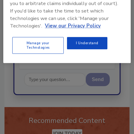
you to arbitrate claims individually out of court).
If you'd like to take the time to set which
technologies we can use, click 'Manage your
Hi there. I'm Ask R&R. You can
Technologies'.
View our Privacy Policy
ask me anything about trends,
best practices and technologies
in the res
Manage your
I Understand
Technologies
Send
Recommended Content