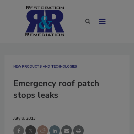
NEW PRODUCTS AND TECHNOLOGIES
Emergency roof patch
stops leaks
July 8, 2013