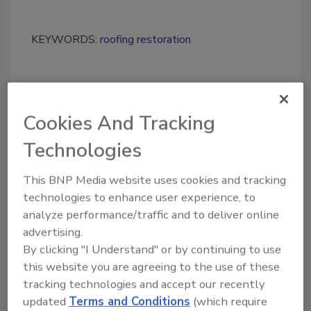
KEYWORDS:
roofing restoration
Share This Story
Cookies And Tracking
Technologies
This BNP Media website uses cookies and tracking
technologies to enhance user experience, to
analyze performance/traffic and to deliver online
Looking for a reprint of this article?
advertising.
From high-res PDFs to custom plaques,
By clicking "I Understand" or by continuing to use
order your copy today
!
this website you are agreeing to the use of these
tracking technologies and accept our recently
updated
Terms and Conditions
(which require
Ask