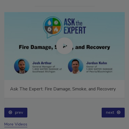
Ask The Expert: Fire Damage, Smoke, and Recovery
prev
next