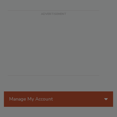
Manage My Account