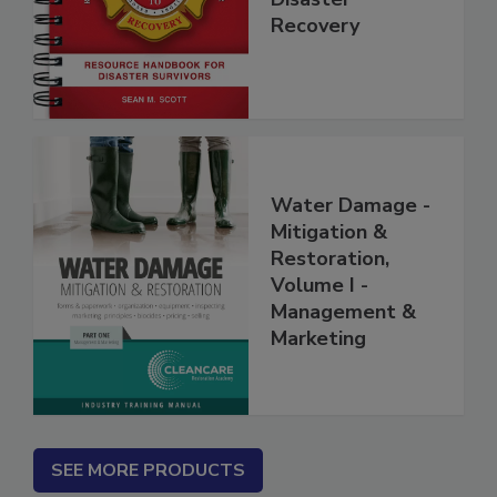
Disaster
Recovery
Water Damage -
Mitigation &
Restoration,
Volume I -
Management &
Marketing
SEE MORE PRODUCTS