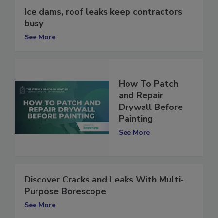
Ice dams, roof leaks keep contractors
busy
See More
How To Patch
and Repair
Drywall Before
Painting
See More
Discover Cracks and Leaks With Multi-
Purpose Borescope
See More