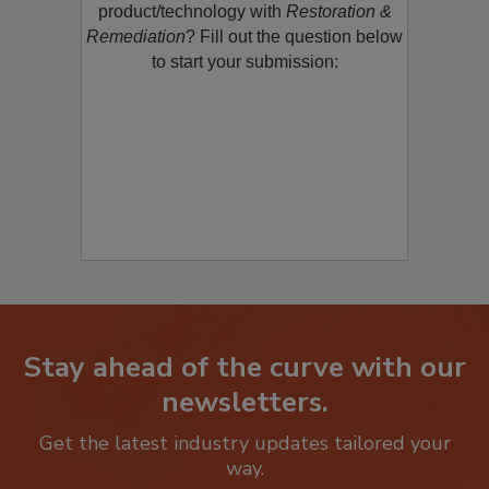
restoration, remediation or cleaning
product/technology with
Restoration &
Remediation
? Fill out the question below
to start your submission:
Stay ahead of the curve with our
newsletters.
Get the latest industry updates tailored your