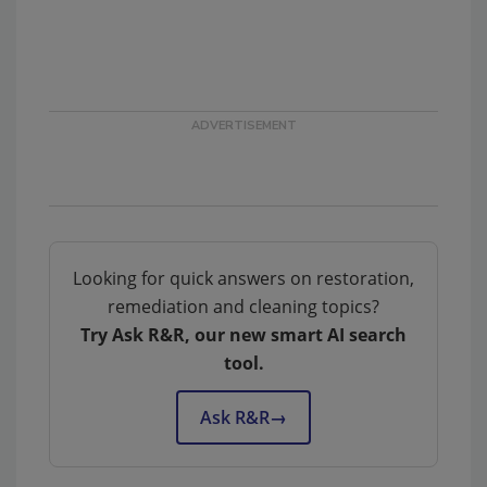
Looking for quick answers on restoration,
remediation and cleaning topics?
Try Ask R&R, our new smart AI search
tool.
Ask R&R
→