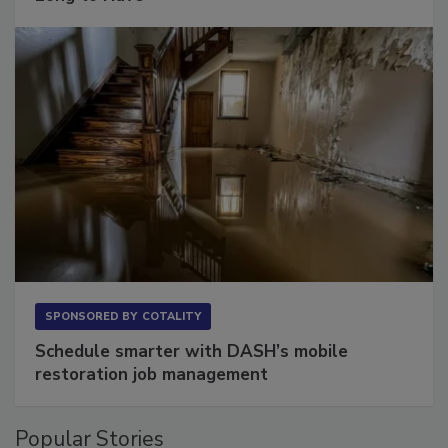
Long to Have
SPONSORED BY
COTALITY
Schedule smarter with DASH’s mobile
restoration job management