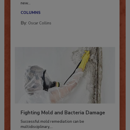
With market uncertainty, workforce transitions,
new...
COLUMNS
By:
Oscar Collins
Fighting Mold and Bacteria Damage
Successful mold remediation can be