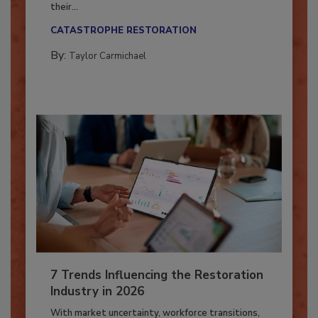
Here’s how restoration contractors can prepare
their...
CATASTROPHE RESTORATION
By:
Taylor Carmichael
7 Trends Influencing the Restoration
Industry in 2026