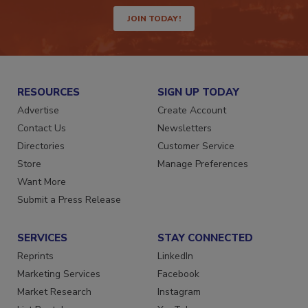
way.
JOIN TODAY!
RESOURCES
SIGN UP TODAY
Advertise
Create Account
Contact Us
Newsletters
Directories
Customer Service
Store
Manage Preferences
Want More
Submit a Press Release
SERVICES
STAY CONNECTED
Reprints
LinkedIn
Marketing Services
Facebook
Market Research
Instagram