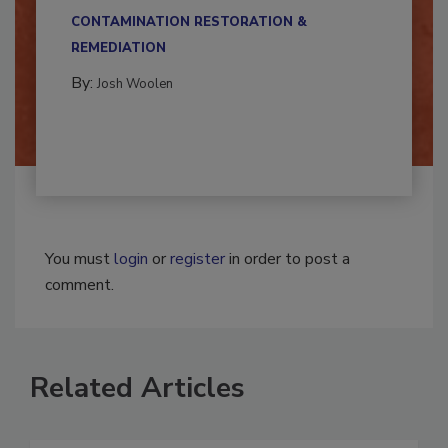
multidisciplinary,...
CONTAMINATION RESTORATION &
REMEDIATION​
By:
Josh Woolen
You must
login
or
register
in order to post a
comment.
Related Articles