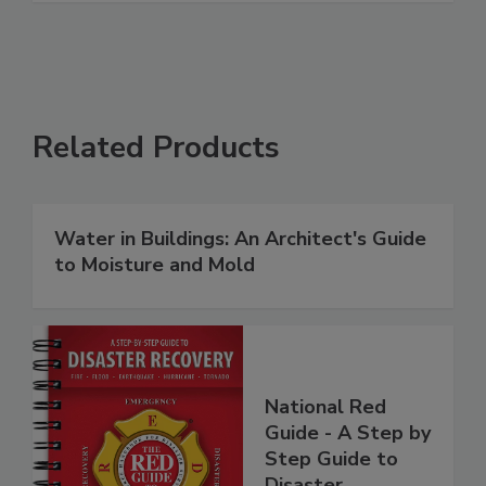
Related Products
Water in Buildings: An Architect's Guide
to Moisture and Mold
National Red
Guide - A Step by
Step Guide to