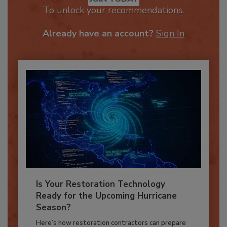
JOIN TODAY
To unlock your recommendations.
Already have an account?
Sign In
Is Your Restoration Technology
Ready for the Upcoming Hurricane
Season?