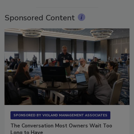
More Videos
Sponsored Content
SPONSORED BY
VIOLAND MANAGEMENT ASSOCIATES
The Conversation Most Owners Wait Too