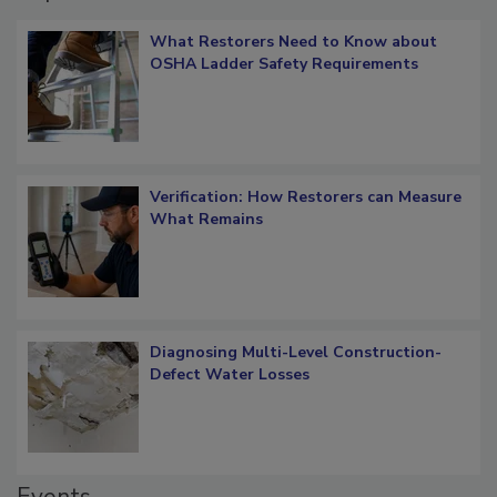
Popular Stories
What Restorers Need to Know about
OSHA Ladder Safety Requirements
Verification: How Restorers can Measure
What Remains
Diagnosing Multi-Level Construction-
Defect Water Losses