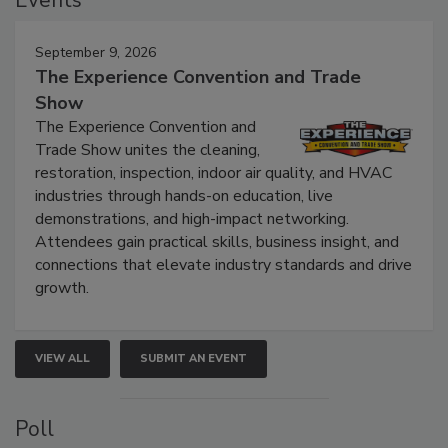
Events
September 9, 2026
The Experience Convention and Trade
Show
The Experience Convention and
Trade Show unites the cleaning,
restoration, inspection, indoor air quality, and HVAC
industries through hands-on education, live
demonstrations, and high-impact networking.
Attendees gain practical skills, business insight, and
connections that elevate industry standards and drive
growth.
VIEW ALL
SUBMIT AN EVENT