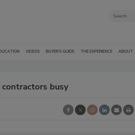
DUCATION
VIDEOS
BUYER'S GUIDE
THE EXPERIENCE
ABOUT
p contractors busy