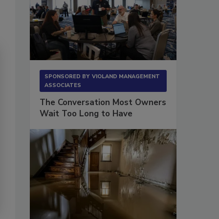
SPONSORED BY
VIOLAND MANAGEMENT
ASSOCIATES
The Conversation Most Owners
Wait Too Long to Have