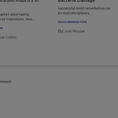
ration Industry in
Bacteria Damage
Successful mold remediation can
be multidisciplinary,...
arket uncertainty,
ce transitions, new...
MOLD REMEDIATION
NS
By:
Josh Woolen
car Collins
omment.