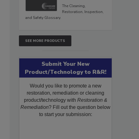
The Cleaning,
Restoration, Inspection,
and Safety Glossary.
SEE MORE PRODUCTS
Submit Your New
Product/Technology to R&R!
Would you like to promote a new
restoration, remediation or cleaning
product/technology with
Restoration &
Remediation
? Fill out the question below
to start your submission: