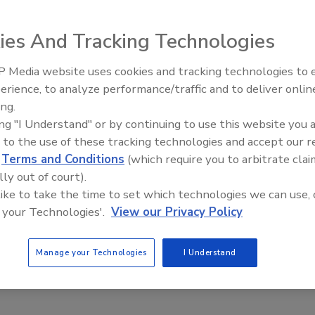
p ice and clogged gutters this winter are the worst
years.
ies And Tracking Technologies
snow followed by sunshine and slight warming --
creates
 Media website uses cookies and tracking technologies to
erience, to analyze performance/traffic and to deliver onlin
Trade Talks: Inspection, Educat
ing.
and Industry Growth
 been getting more snow on top of more snow on top of
ing "I Understand" or by continuing to use this website you 
lin Roofing. "The deeper the snow, the worse the problem."
 to the use of these tracking technologies and accept our 
d
Terms and Conditions
(which require you to arbitrate clai
lly out of court).
 like to take the time to set which technologies we can use, 
e This Story
 your Technologies'.
View our Privacy Policy
Manage your Technologies
I Understand