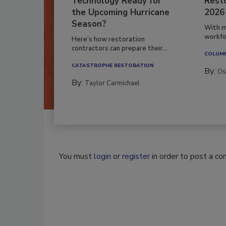
Technology Ready for
Resto
the Upcoming Hurricane
2026
Season?
With m
workfor
Here’s how restoration
contractors can prepare their...
COLUM
CATASTROPHE RESTORATION
By:
Os
By:
Taylor Carmichael
You must
login
or
register
in order to post a c