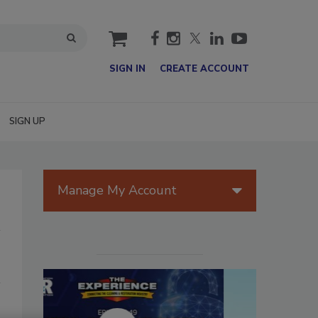
cart
SIGN IN
CREATE ACCOUNT
SIGN UP
Manage My Account