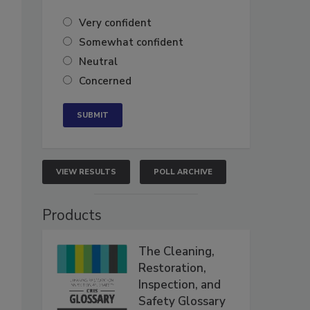
Very confident
Somewhat confident
Neutral
Concerned
VIEW RESULTS
POLL ARCHIVE
Products
The Cleaning,
Restoration,
Inspection, and
Safety Glossary