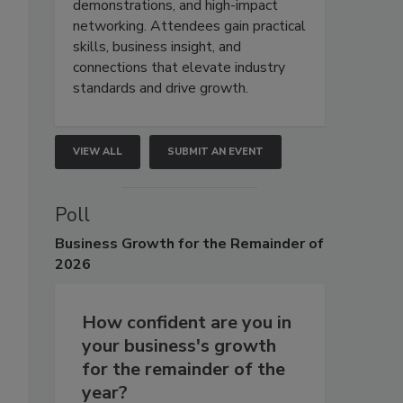
demonstrations, and high-impact
networking. Attendees gain practical
skills, business insight, and
connections that elevate industry
standards and drive growth.
VIEW ALL
SUBMIT AN EVENT
Poll
Business
Growth for the Remainder of
2026
How confident are you in
your business's growth
for the remainder of the
year?