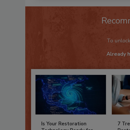
Recom
To unloc
Already 
Is Your Restoration
7 Tre