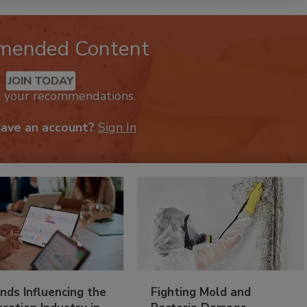
mended Content
JOIN TODAY
k your recommendations.
have an account?
Sign In
nds Influencing the
Fighting Mold and