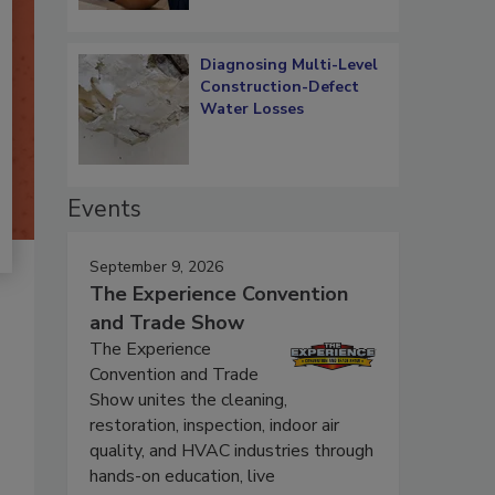
Diagnosing Multi-Level
Construction-Defect
Water Losses
Events
September 9, 2026
The Experience Convention
and Trade Show
The Experience
Convention and Trade
Show unites the cleaning,
restoration, inspection, indoor air
quality, and HVAC industries through
hands-on education, live