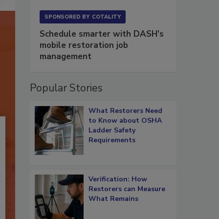
SPONSORED BY
COTALITY
Schedule smarter with DASH’s
mobile restoration job
management
Popular Stories
What Restorers Need
to Know about OSHA
Ladder Safety
Requirements
Verification: How
Restorers can Measure
What Remains