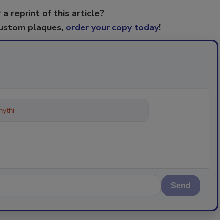
 a reprint of this article?
custom plaques,
order your copy today
!
ything about trends, best practices
Send