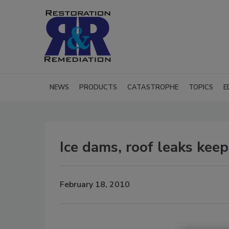
NEWS
PRODUCTS
CATASTROPHE
TOPICS
E
Ice dams, roof leaks kee
February 18, 2010