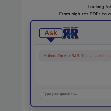
Looking for
From high-res PDFs to 
Ask
Hi there. I'm Ask R&R. You can ask me an