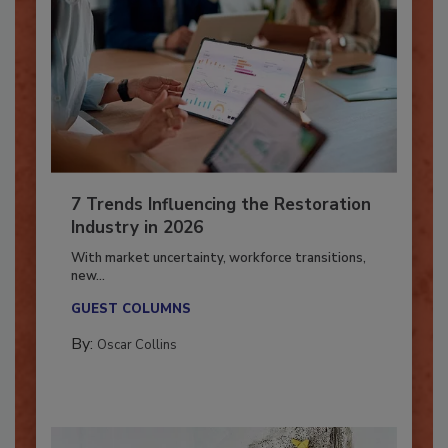
7 Trends Influencing the Restoration
Industry in 2026
With market uncertainty, workforce transitions,
new...
GUEST COLUMNS
By:
Oscar Collins