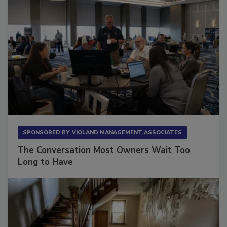
SPONSORED BY
VIOLAND MANAGEMENT ASSOCIATES
The Conversation Most Owners Wait Too
Long to Have