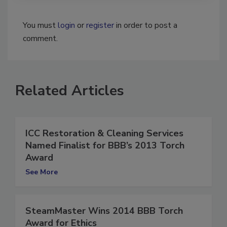
You must
login
or
register
in order to post a
comment.
Related Articles
ICC Restoration & Cleaning Services
Named Finalist for BBB’s 2013 Torch
Award
See More
SteamMaster Wins 2014 BBB Torch