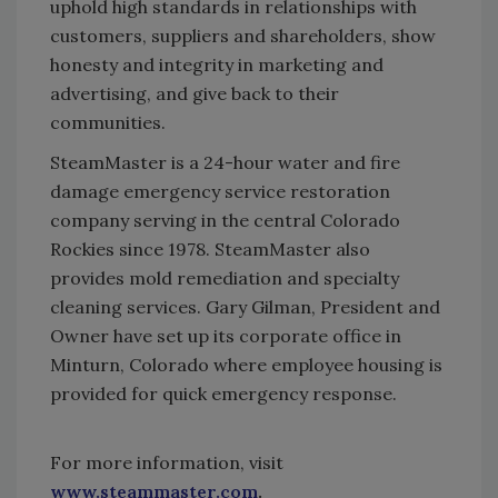
uphold high standards in relationships with
customers, suppliers and shareholders, show
honesty and integrity in marketing and
advertising, and give back to their
communities.
SteamMaster is a 24-hour water and fire
damage emergency service restoration
company serving in the central Colorado
Rockies since 1978. SteamMaster also
provides mold remediation and specialty
cleaning services. Gary Gilman, President and
Owner have set up its corporate office in
Minturn, Colorado where employee housing is
provided for quick emergency response.
For more information, visit
www.steammaster.com
.