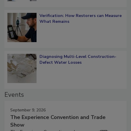
Verification: How Restorers can Measure
What Remains
Diagnosing Multi-Level Construction-
Defect Water Losses
Events
September 9, 2026
The Experience Convention and Trade