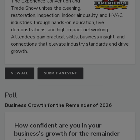
Show
The Experience Convention and
Trade Show unites the cleaning,
restoration, inspection, indoor air quality, and HVAC
industries through hands-on education, live
demonstrations, and high-impact networking.
Attendees gain practical skills, business insight, and
connections that elevate industry standards and drive
growth.
VIEW ALL
SUBMIT AN EVENT
Poll
Business
Growth for the Remainder of 2026
How confident are you in your