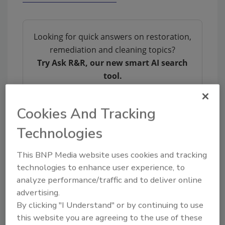
Looking for quick answers on restoration,
remediation and cleaning topics?
Try Ask R&R, our new smart AI search
tool.
Ask R&R
→
Cookies And Tracking
Technologies
This BNP Media website uses cookies and tracking
KEYWORDS:
business ethics
SteamMaster
technologies to enhance user experience, to
analyze performance/traffic and to deliver online
advertising.
Share This Story
By clicking "I Understand" or by continuing to use
this website you are agreeing to the use of these