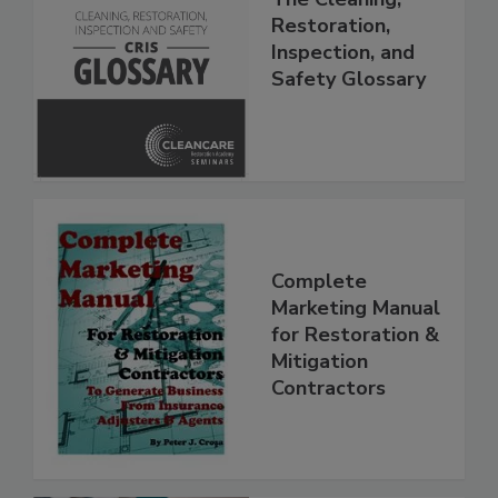
The Cleaning,
Restoration,
Inspection, and
Safety Glossary
Complete
Marketing Manual
for Restoration &
Mitigation
Contractors