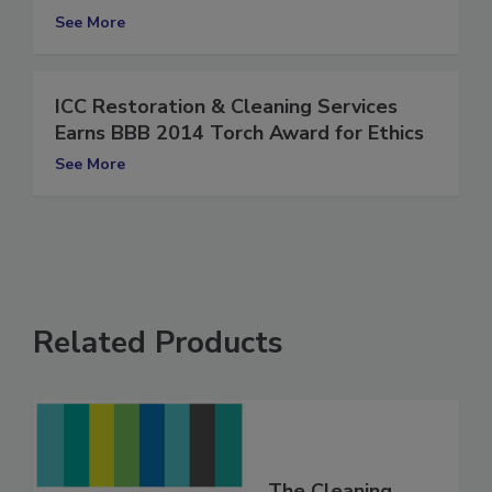
Award for Ethics
See More
ICC Restoration & Cleaning Services
Earns BBB 2014 Torch Award for Ethics
See More
Related Products