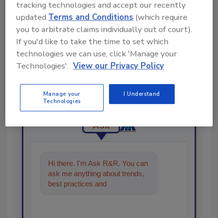
tracking technologies and accept our recently
updated
Terms and Conditions
(which require
you to arbitrate claims individually out of court).
If you'd like to take the time to set which
technologies we can use, click 'Manage your
Looking for a reprint of this article?
Technologies'.
View our Privacy Policy
From high-res PDFs to custom plaques,
order your copy today
!
Manage your
I Understand
Technologies
Ask
Hi there. I'm Ask R&R. You can
ask me anything about trends,
best practices and technologies
in the restoratio