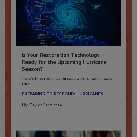
Is Your Restoration Technology
Ready for the Upcoming Hurricane
Season?
Here’s how restoration contractors can prepare
their...
PREPARING TO RESPOND: HURRICANES
By:
Taylor Carmichael