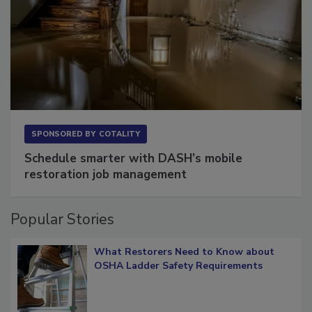
SPONSORED BY
COTALITY
Schedule smarter with DASH’s mobile
restoration job management
Popular Stories
What Restorers Need to Know about
OSHA Ladder Safety Requirements