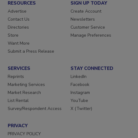
RESOURCES
SIGN UP TODAY
Advertise
Create Account
Contact Us
Newsletters
Directories
Customer Service
Store
Manage Preferences
Want More
Submit a Press Release
SERVICES
STAY CONNECTED
Reprints
LinkedIn
Marketing Services
Facebook
Market Research
Instagram
List Rental
YouTube
Survey/Respondent Access
X (Twitter)
PRIVACY