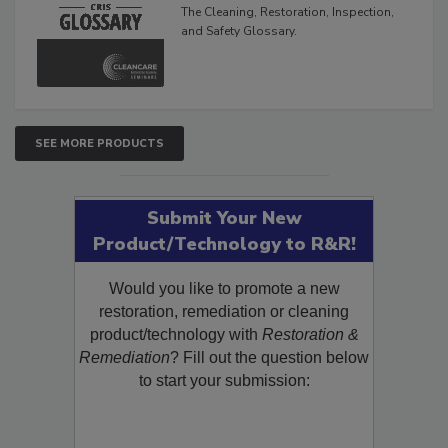
Glossary
The Cleaning, Restoration, Inspection,
and Safety Glossary.
SEE MORE PRODUCTS
Submit Your New
Product/Technology to R&R!
Would you like to promote a new
restoration, remediation or cleaning
product/technology with
Restoration &
Remediation
? Fill out the question below
to start your submission: