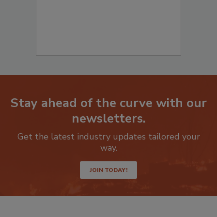
Stay ahead of the curve with our
newsletters.
Get the latest industry updates tailored your
way.
JOIN TODAY!