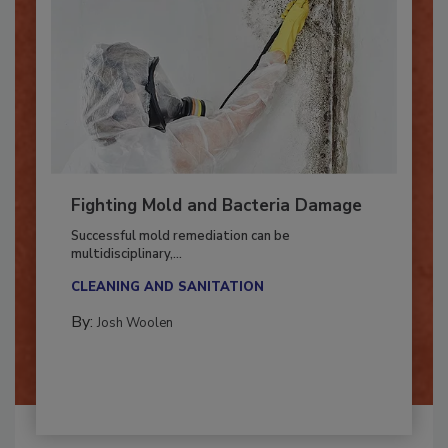
Fighting Mold and Bacteria Damage
Successful mold remediation can be
multidisciplinary,...
CLEANING AND SANITATION
By:
Josh Woolen