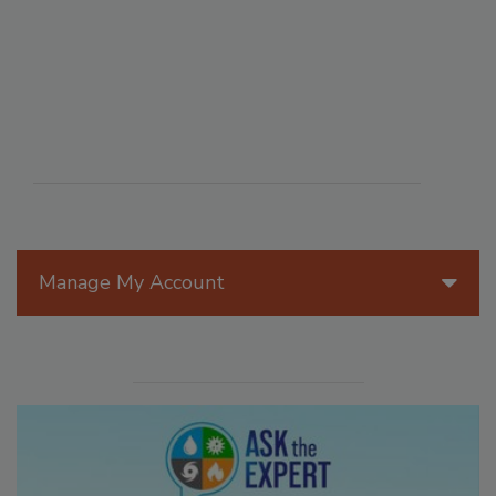
Manage My Account