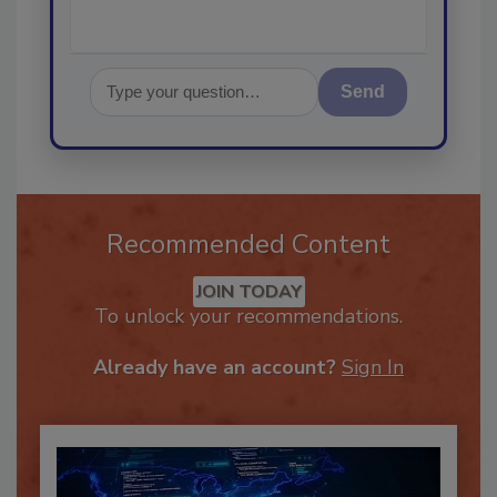
Send
Recommended Content
JOIN TODAY
To unlock your recommendations.
Already have an account?
Sign In