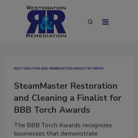
RESTORATION AND REMEDIATION INDUSTRY NEWS
SteamMaster Restoration
and Cleaning a Finalist for
BBB Torch Awards
The BBB Torch Awards recognizes
businesses that demonstrate