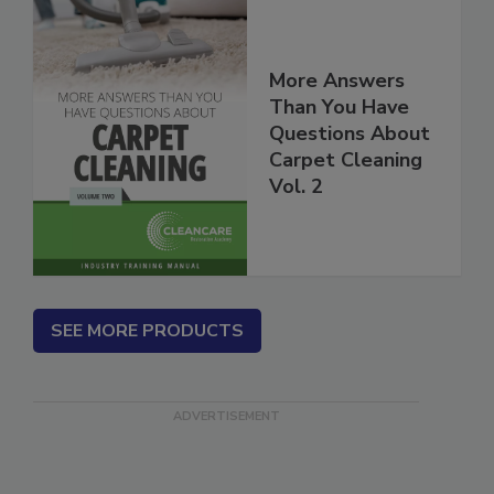
More Answers
Than You Have
Questions About
Carpet Cleaning
Vol. 2
SEE MORE PRODUCTS