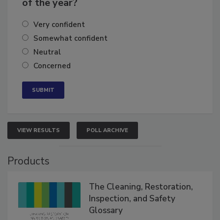
business's growth for the remainder
of the year?
Very confident
Somewhat confident
Neutral
Concerned
VIEW RESULTS
POLL ARCHIVE
Products
The Cleaning, Restoration,
Inspection, and Safety