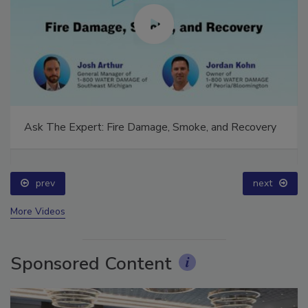
Ask The Expert: Fire Damage, Smoke, and Recovery
prev
next
More Videos
Sponsored Content