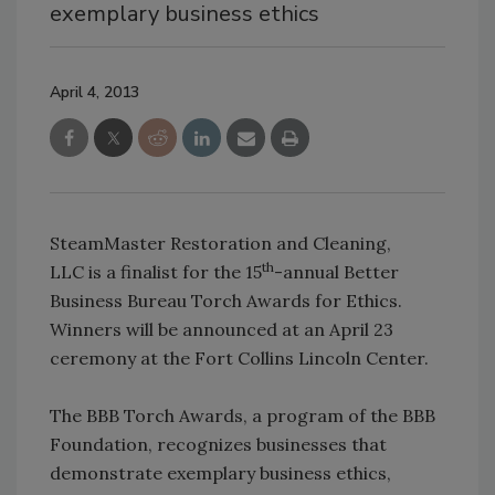
exemplary business ethics
April 4, 2013
SteamMaster Restoration and Cleaning,
th
LLC is a finalist for the 15
-annual Better
Business Bureau Torch Awards for Ethics.
Winners will be announced at an April 23
ceremony at the Fort Collins Lincoln Center.
The BBB Torch Awards, a program of the BBB
Foundation, recognizes businesses that
demonstrate exemplary business ethics,