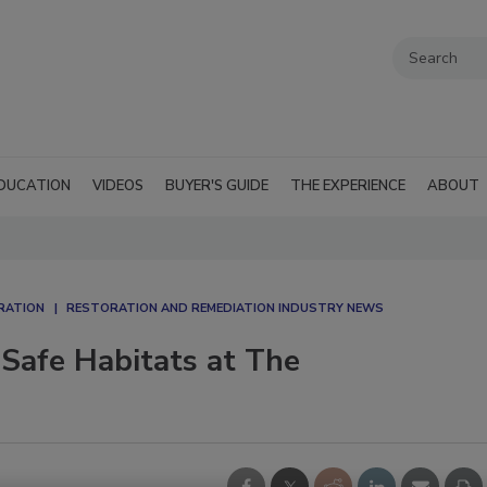
DUCATION
VIDEOS
BUYER'S GUIDE
THE EXPERIENCE
ABOUT
RATION
RESTORATION AND REMEDIATION INDUSTRY NEWS
 Safe Habitats at The