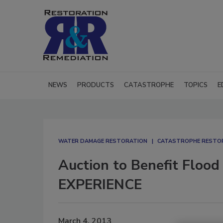
NEWS
PRODUCTS
CATASTROPHE
TOPICS
E
WATER DAMAGE RESTORATION
CATASTROPHE RESTO
Auction to Benefit Flood
EXPERIENCE
March 4, 2013