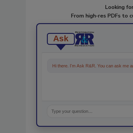
Looking for
From high-res PDFs to 
Ask
Hi there. I'm Ask R&R. You can ask me an