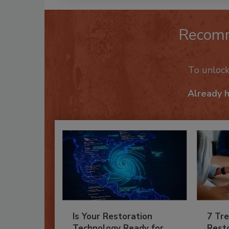
Recom
To unloc
Already 
Is Your Restoration
7 Tre
Technology Ready for
Resto