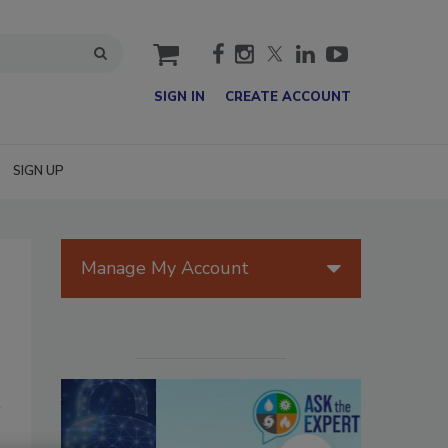
cart
SIGN IN
CREATE ACCOUNT
SIGN UP
Manage My Account