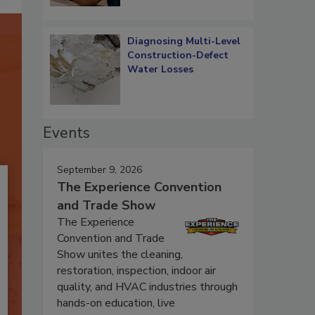
Diagnosing Multi-Level
Construction-Defect
Water Losses
Events
September 9, 2026
The Experience Convention
and Trade Show
The Experience
Convention and Trade
Show unites the cleaning,
restoration, inspection, indoor air
quality, and HVAC industries through
hands-on education, live