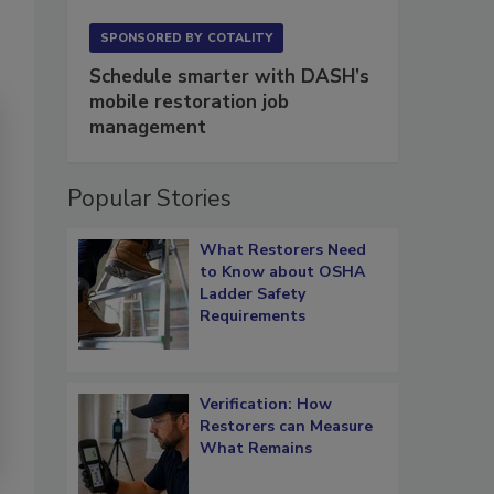
SPONSORED BY
COTALITY
Schedule smarter with DASH’s
mobile restoration job
management
Popular Stories
What Restorers Need
to Know about OSHA
Ladder Safety
Requirements
Verification: How
Restorers can Measure
What Remains