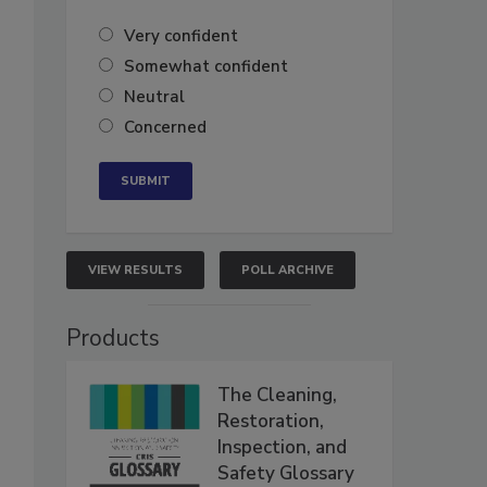
Very confident
Somewhat confident
Neutral
Concerned
VIEW RESULTS
POLL ARCHIVE
Products
The Cleaning,
Restoration,
Inspection, and
Safety Glossary