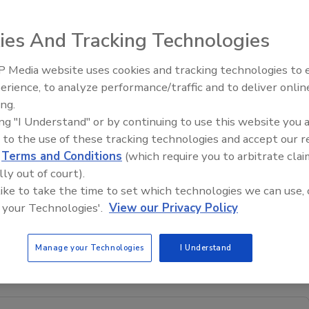
ies And Tracking Technologies
bitats will take place at The EXPERIENCE Conference &
 Media website uses cookies and tracking technologies to
n Clearwater Beach, FL. Dan Bernazzani is currently
erience, to analyze performance/traffic and to deliver onlin
Trade Talks: Inspection, Educat
ow.
ing.
and Industry Growth
 Safe Habitats
serves as a collaborative training body that
ing "I Understand" or by continuing to use this website you 
 best practices and advances communication and technical
 to the use of these tracking technologies and accept our 
mmunity. The Foundation also ensures that when flood
d
Terms and Conditions
(which require you to arbitrate clai
s themselves, that they be sufficiently informed to
lly out of court).
dance that offers reasonable assurance that work can be
 like to take the time to set which technologies we can use, 
s “standard of care.”
 your Technologies'.
View our Privacy Policy
n from the IRS as a 501(c) charitable organization. For
 the auction, contact Dan Bernazzani at
Manage your Technologies
I Understand
.floodsafehabitats.org
.