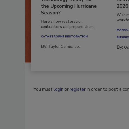
the Upcoming Hurricane
2026
Season?
With m
workfor
Here’s how restoration
contractors can prepare their...
MANAGI
CATASTROPHE RESTORATION
BUSINE
By:
Taylor Carmichael
By:
Os
You must
login
or
register
in order to post a c