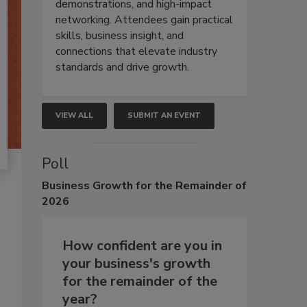
demonstrations, and high-impact
networking. Attendees gain practical
skills, business insight, and
connections that elevate industry
standards and drive growth.
VIEW ALL
SUBMIT AN EVENT
Poll
Business
Growth for the Remainder of
2026
How confident are you in
your business's growth
for the remainder of the
year?