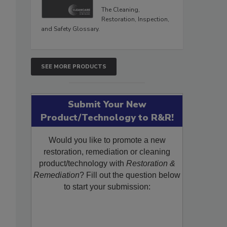
The Cleaning,
Restoration, Inspection,
and Safety Glossary.
SEE MORE PRODUCTS
Submit Your New
Product/Technology to R&R!
Would you like to promote a new
restoration, remediation or cleaning
product/technology with
Restoration &
Remediation
? Fill out the question below
to start your submission: