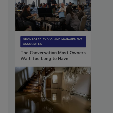
SPONSORED BY
VIOLAND MANAGEMENT
ASSOCIATES
The Conversation Most Owners
Wait Too Long to Have