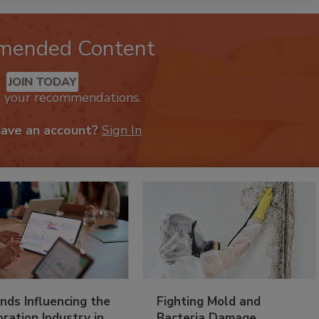
mended Content
JOIN TODAY
k your recommendations.
have an account?
Sign In
nds Influencing the
Fighting Mold and
ration Industry in
Bacteria Damage