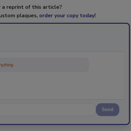
 a reprint of this article?
custom plaques,
order your copy today
!
ything about trends, best practices an
Send