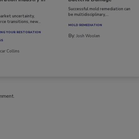
Successful mold remediation can
be multidisciplinary,...
arket uncertainty,
ce transitions, new...
MOLD REMEDIATION
NG YOUR RESTORATION
By:
Josh Woolen
SS
car Collins
omment.