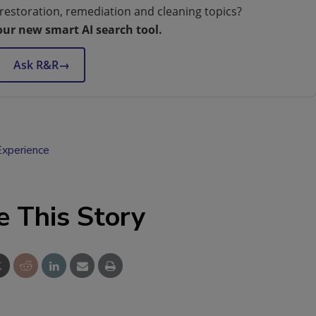
restoration, remediation and cleaning topics?
our new smart AI search tool.
Ask R&R
→
xperience
e This Story