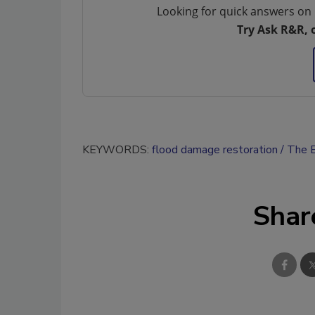
Looking for quick answers on 
Try Ask R&R, 
KEYWORDS:
flood damage restoration
The E
Shar