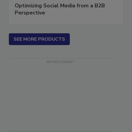
Optimizing Social Media from a B2B
Perspective
SEE MORE PRODUCTS