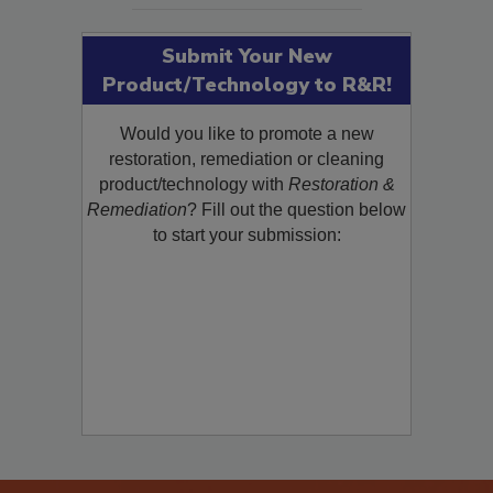
Submit Your New
Product/Technology to R&R!
Would you like to promote a new
restoration, remediation or cleaning
product/technology with
Restoration &
Remediation
? Fill out the question below
to start your submission: