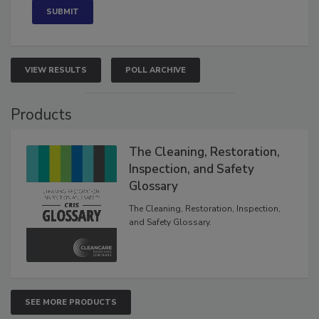
VIEW RESULTS
POLL ARCHIVE
Products
The Cleaning, Restoration,
Inspection, and Safety
Glossary
The Cleaning, Restoration, Inspection,
and Safety Glossary.
SEE MORE PRODUCTS