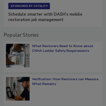
SPONSORED BY
COTALITY
Schedule smarter with DASH’s mobile
restoration job management
Popular Stories
What Restorers Need to Know about
OSHA Ladder Safety Requirements
Verification: How Restorers can Measure
What Remains