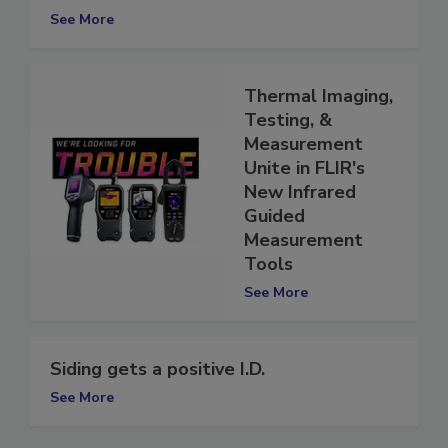
Rapid RH 4.0
See More
Thermal Imaging,
Testing, &
Measurement
Unite in FLIR's
New Infrared
Guided
Measurement
Tools
See More
Siding gets a positive I.D.
See More