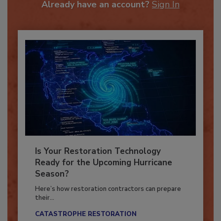
Already have an account?
Sign In
Is Your Restoration Technology
Ready for the Upcoming Hurricane
Season?
Here’s how restoration contractors can prepare
their...