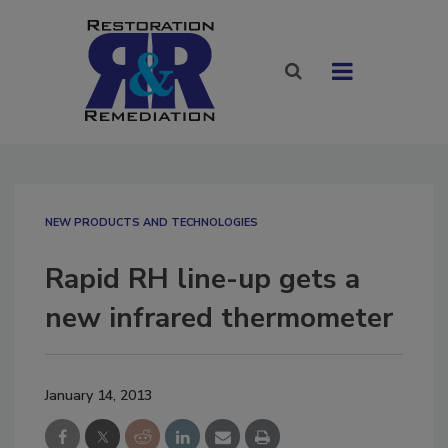
NEW PRODUCTS AND TECHNOLOGIES
Rapid RH line-up gets a
new infrared thermometer
January 14, 2013