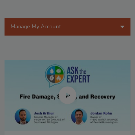
Manage My Account