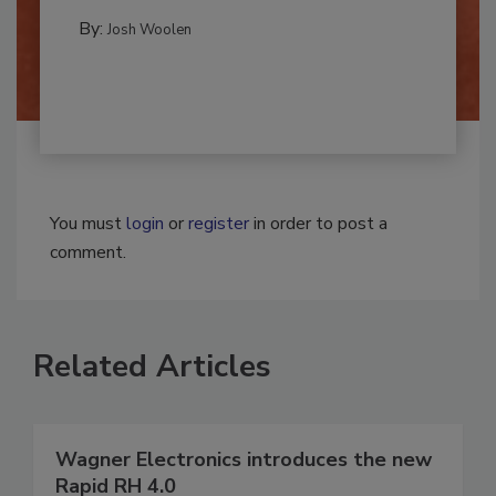
REMEDIATION​
By:
Josh Woolen
You must
login
or
register
in order to post a
comment.
Related Articles
Wagner Electronics introduces the new