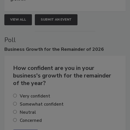
growth.
VIEW ALL
SUBMIT AN EVENT
Poll
Business
Growth for the Remainder of 2026
How confident are you in your
business's growth for the remainder
of the year?
Very confident
Somewhat confident
Neutral
Concerned