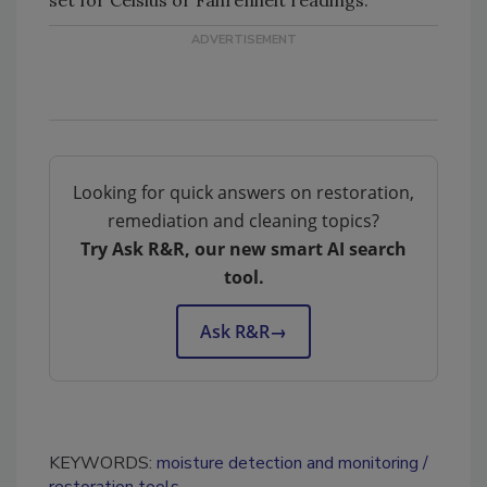
Looking for quick answers on restoration,
remediation and cleaning topics?
Try Ask R&R, our new smart AI search
tool.
Ask R&R
→
KEYWORDS:
moisture detection and monitoring
restoration tools