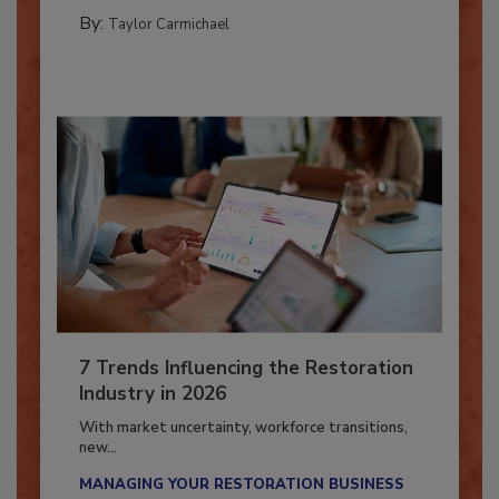
CATASTROPHE RESTORATION
By:
Taylor Carmichael
7 Trends Influencing the Restoration
Industry in 2026
With market uncertainty, workforce transitions,
new...