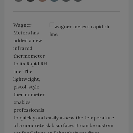
Wagner
Meters has
added a new
infrared
thermometer
to its Rapid RH
line. The
lightweight,
pistol-style
thermometer
enables
professionals
to quickly and easily assess the temperature
of a concrete slab surface. It can be custom
set for Celsius or Fahrenheit readings.