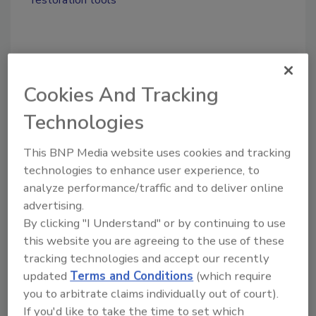
Share This Story
Cookies And Tracking
Technologies
This BNP Media website uses cookies and tracking
technologies to enhance user experience, to
Looking for a reprint of this article?
analyze performance/traffic and to deliver online
From high-res PDFs to custom plaques,
advertising.
By clicking "I Understand" or by continuing to use
order your copy today
!
this website you are agreeing to the use of these
tracking technologies and accept our recently
Ask
updated
Terms and Conditions
(which require
you to arbitrate claims individually out of court).
If you'd like to take the time to set which