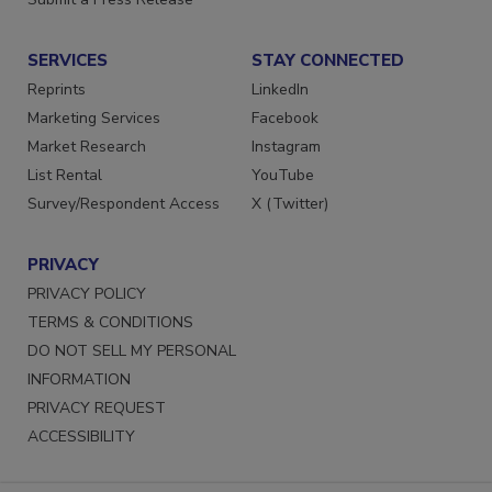
Submit a Press Release
SERVICES
STAY CONNECTED
Reprints
LinkedIn
Marketing Services
Facebook
Market Research
Instagram
List Rental
YouTube
Survey/Respondent Access
X (Twitter)
PRIVACY
PRIVACY POLICY
TERMS & CONDITIONS
DO NOT SELL MY PERSONAL
INFORMATION
PRIVACY REQUEST
ACCESSIBILITY