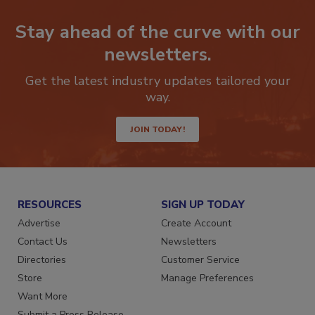
Stay ahead of the curve with our
newsletters.
Get the latest industry updates tailored your
way.
JOIN TODAY!
RESOURCES
SIGN UP TODAY
Advertise
Create Account
Contact Us
Newsletters
Directories
Customer Service
Store
Manage Preferences
Want More