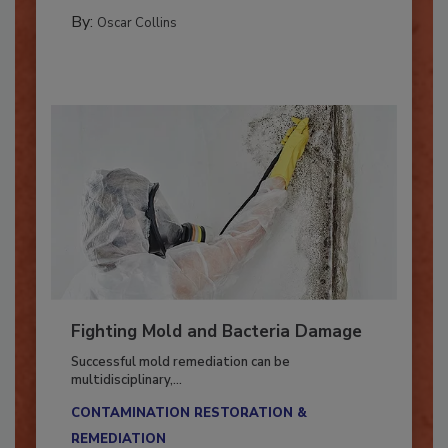
MANAGING YOUR RESTORATION BUSINESS
By:
Oscar Collins
Fighting Mold and Bacteria Damage
Successful mold remediation can be
multidisciplinary,...
CONTAMINATION RESTORATION &