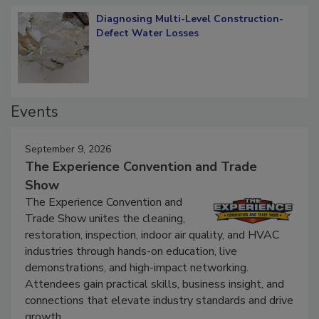
Diagnosing Multi-Level Construction-
Defect Water Losses
Events
September 9, 2026
The Experience Convention and Trade
Show
The Experience Convention and
Trade Show unites the cleaning,
restoration, inspection, indoor air quality, and HVAC
industries through hands-on education, live
demonstrations, and high-impact networking.
Attendees gain practical skills, business insight, and
connections that elevate industry standards and drive