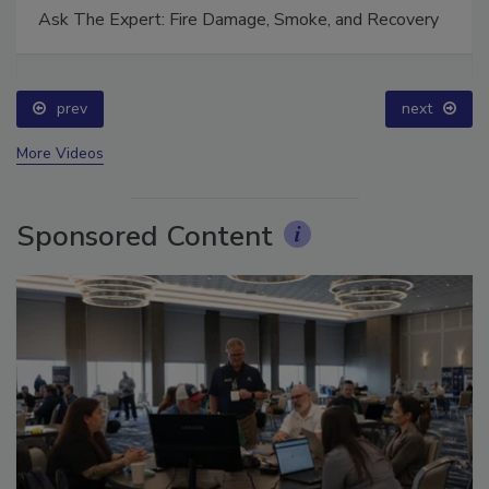
Ask The Expert: Fire Damage, Smoke, and Recovery
prev
next
More Videos
Sponsored Content