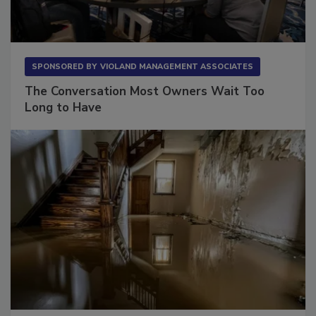
SPONSORED BY
VIOLAND MANAGEMENT ASSOCIATES
The Conversation Most Owners Wait Too
Long to Have