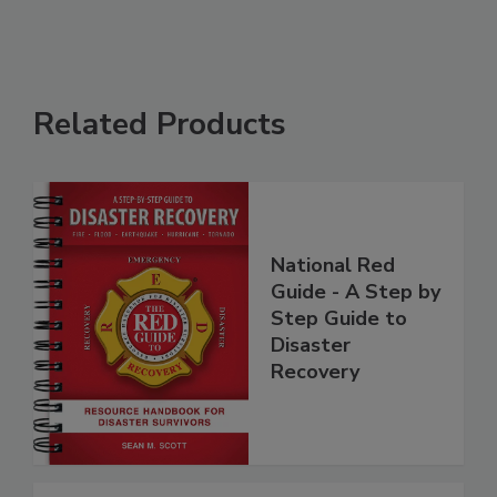
Related Products
National Red
Guide - A Step by
Step Guide to
Disaster
Recovery