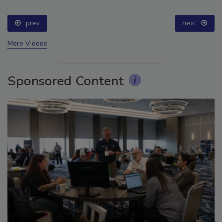
prev
next
More Videos
Sponsored Content