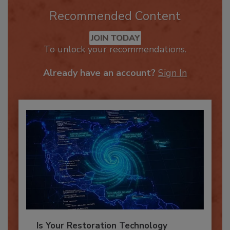
Recommended Content
JOIN TODAY
To unlock your recommendations.
Already have an account?
Sign In