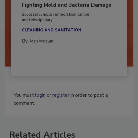
Fighting Mold and Bacteria Damage
Successful mold remediation can be
multidisciplinary,...
CLEANING AND SANITATION
By:
Josh Woolen
You must
login
or
register
in order to post a
comment.