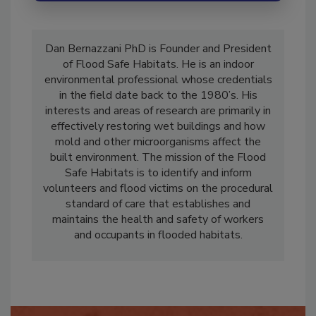
Dan Bernazzani PhD is Founder and President
of Flood Safe Habitats. He is an indoor
environmental professional whose credentials
in the field date back to the 1980’s. His
interests and areas of research are primarily in
effectively restoring wet buildings and how
mold and other microorganisms affect the
built environment. The mission of the Flood
Safe Habitats is to identify and inform
volunteers and flood victims on the procedural
standard of care that establishes and
maintains the health and safety of workers
and occupants in flooded habitats.