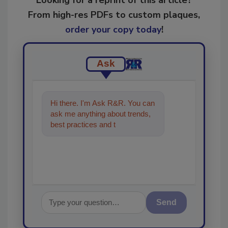
From high-res PDFs to custom plaques,
order your copy today
!
Ask
Hi there. I'm Ask R&R. You can
ask me anything about trends,
best practices and technologies
in the restoration, remed
Send