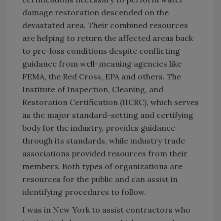
damage restoration descended on the
devastated area. Their combined resources
are helping to return the affected areas back
to pre-loss conditions despite conflicting
guidance from well-meaning agencies like
FEMA, the Red Cross, EPA and others. The
Institute of Inspection, Cleaning, and
Restoration Certification (IICRC), which serves
as the major standard-setting and certifying
body for the industry, provides guidance
through its standards, while industry trade
associations provided resources from their
members. Both types of organizations are
resources for the public and can assist in
identifying procedures to follow.
I was in New York to assist contractors who