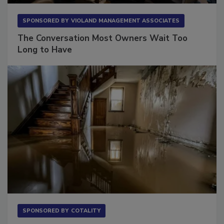
SPONSORED BY
VIOLAND MANAGEMENT ASSOCIATES
The Conversation Most Owners Wait Too
Long to Have
SPONSORED BY
COTALITY