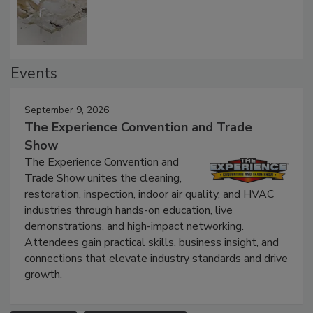
Defect Water Losses
Events
September 9, 2026
The Experience Convention and Trade
Show
The Experience Convention and
Trade Show unites the cleaning,
restoration, inspection, indoor air quality, and HVAC
industries through hands-on education, live
demonstrations, and high-impact networking.
Attendees gain practical skills, business insight, and
connections that elevate industry standards and drive
growth.