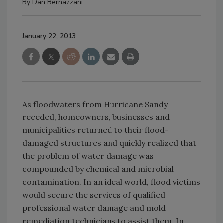
By
Dan Bernazzani
January 22, 2013
As floodwaters from Hurricane Sandy
receded, homeowners, businesses and
municipalities returned to their flood-
damaged structures and quickly realized that
the problem of water damage was
compounded by chemical and microbial
contamination. In an ideal world, flood victims
would secure the services of qualified
professional water damage and mold
remediation technicians to assist them. In