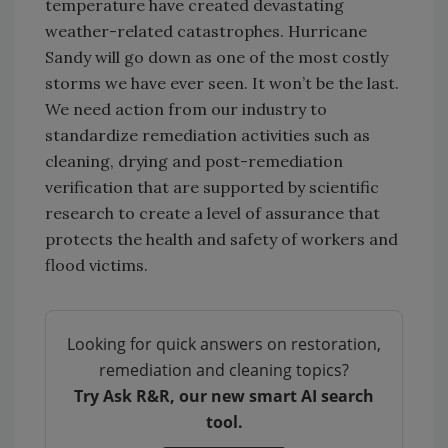
temperature have created devastating
weather-related catastrophes. Hurricane
Sandy will go down as one of the most costly
storms we have ever seen. It won’t be the last.
We need action from our industry to
standardize remediation activities such as
cleaning, drying and post-remediation
verification that are supported by scientific
research to create a level of assurance that
protects the health and safety of workers and
flood victims.
Looking for quick answers on restoration,
remediation and cleaning topics?
Try Ask R&R, our new smart AI search
tool.