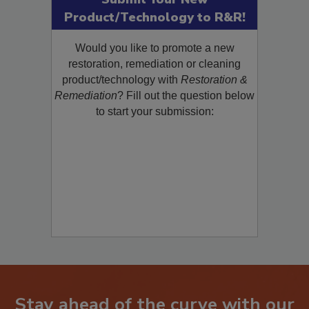
Submit Your New
Product/Technology to R&R!
Would you like to promote a new
restoration, remediation or cleaning
product/technology with
Restoration &
Remediation
? Fill out the question below
to start your submission: