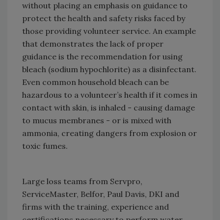
without placing an emphasis on guidance to
protect the health and safety risks faced by
those providing volunteer service. An example
that demonstrates the lack of proper
guidance is the recommendation for using
bleach (sodium hypochlorite) as a disinfectant.
Even common household bleach can be
hazardous to a volunteer’s health if it comes in
contact with skin, is inhaled - causing damage
to mucus membranes - or is mixed with
ammonia, creating dangers from explosion or
toxic fumes.
Large loss teams from Servpro,
ServiceMaster, Belfor, Paul Davis, DKI and
firms with the training, experience and
certifications necessary to perform water