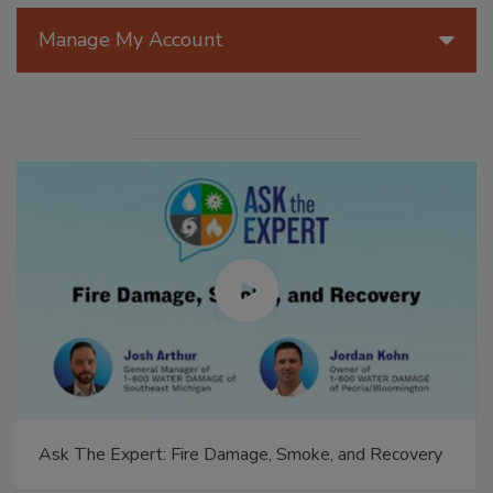
Manage My Account
Ask The Expert: Fire Damage, Smoke, and Recovery