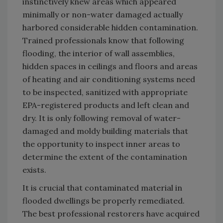
instinctively knew areas which appeared
minimally or non-water damaged actually
harbored considerable hidden contamination.
Trained professionals know that following
flooding, the interior of wall assemblies,
hidden spaces in ceilings and floors and areas
of heating and air conditioning systems need
to be inspected, sanitized with appropriate
EPA-registered products and left clean and
dry. It is only following removal of water-
damaged and moldy building materials that
the opportunity to inspect inner areas to
determine the extent of the contamination
exists.
It is crucial that contaminated material in
flooded dwellings be properly remediated.
The best professional restorers have acquired