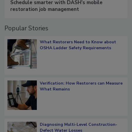
Schedule smarter with DASH’s mobile
restoration job management
Popular Stories
What Restorers Need to Know about
OSHA Ladder Safety Requirements
Verification: How Restorers can Measure
What Remains
Diagnosing Multi-Level Construction-