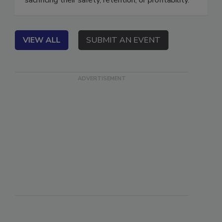
sacrificing their safety, retention, or profitability.
VIEW ALL
SUBMIT AN EVENT