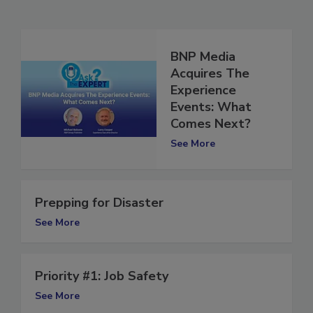
Related Articles
BNP Media
Acquires The
Experience
Events: What
Comes Next?
See More
Prepping for Disaster
See More
Priority #1: Job Safety
See More