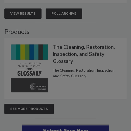
VIEW RESULTS
POLL ARCHIVE
Products
The Cleaning, Restoration,
Inspection, and Safety
Glossary
The Cleaning, Restoration, Inspection,
and Safety Glossary.
SEE MORE PRODUCTS