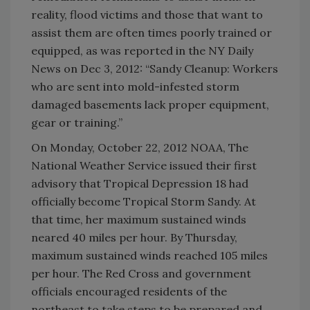
reality, flood victims and those that want to
assist them are often times poorly trained or
equipped, as was reported in the NY Daily
News on Dec 3, 2012: “Sandy Cleanup: Workers
who are sent into mold-infested storm
damaged basements lack proper equipment,
gear or training.”
On Monday, October 22, 2012 NOAA, The
National Weather Service issued their first
advisory that Tropical Depression 18 had
officially become Tropical Storm Sandy. At
that time, her maximum sustained winds
neared 40 miles per hour. By Thursday,
maximum sustained winds reached 105 miles
per hour. The Red Cross and government
officials encouraged residents of the
northeast to take steps to be prepared and