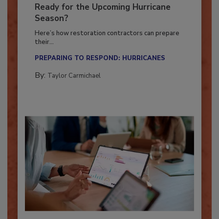
Is Your Restoration Technology
Ready for the Upcoming Hurricane
Season?
Here’s how restoration contractors can prepare
their...
PREPARING TO RESPOND: HURRICANES
By:
Taylor Carmichael