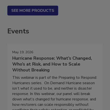
SEE MORE PRODUCTS
Events
May 19, 2026
Hurricane Response: What’s Changed,
Who’s at Risk, and How to Scale
Without Breaking
This webinar is part of the Preparing to Respond:
Hurricanes series. On Demand Hurricane season
isn’t what it used to be, and neither is disaster
response. In this webinar, our panel will break
down what’s changed for hurricane response, and
how restorers can scale responsibly without