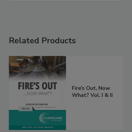
Related Products
Fire’s Out, Now
What? Vol. I & II