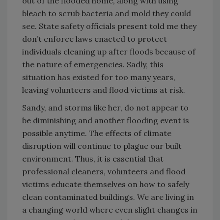
out of the flooded home, along with using
bleach to scrub bacteria and mold they could
see. State safety officials present told me they
don’t enforce laws enacted to protect
individuals cleaning up after floods because of
the nature of emergencies. Sadly, this
situation has existed for too many years,
leaving volunteers and flood victims at risk.
Sandy, and storms like her, do not appear to
be diminishing and another flooding event is
possible anytime. The effects of climate
disruption will continue to plague our built
environment. Thus, it is essential that
professional cleaners, volunteers and flood
victims educate themselves on how to safely
clean contaminated buildings. We are living in
a changing world where even slight changes in