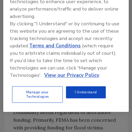
technologies to enhance user experience, to
must make every effort to reduce those risks
analyze performance/traffic and to deliver online
through proper preparation and protection.
advertising.
Recently, the emphasis on engineering safe
By clicking "I Understand" or by continuing to use
cleaning processes to prevent health
this website you are agreeing to the use of these
problems, combined with the mounting costs
tracking technologies and accept our recently
for remediating flood damage, has led to
updated
Terms and Conditions
(which require
discussions with the Federal Emergency
you to arbitrate claims individually out of court).
Management Agency (FEMA) to encourage
If you'd like to take the time to set which
the adoption of procedural standards for
technologies we can use, click 'Manage your
those who work in the disaster repair
Technologies'.
View our Privacy Policy
industry. It is FEMA that plays a crucial role in
understanding the health and safety risks
Manage your
I Understand
facing volunteers. FEMA has the backing of the
Technologies
federal government with funding to meet
community needs regardless of alternative
funding. Primarily, FEMA has been concerned
with providing funding for flood victims