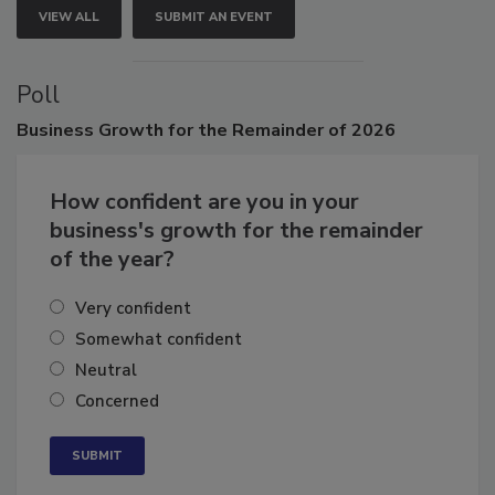
VIEW ALL
SUBMIT AN EVENT
Poll
Business
Growth for the Remainder of 2026
How confident are you in your
business's growth for the remainder
of the year?
Very confident
Somewhat confident
Neutral
Concerned