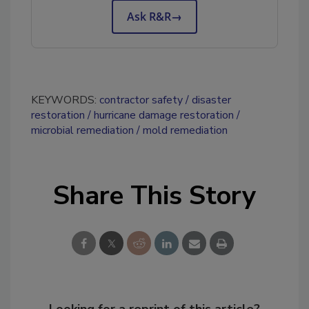
Ask R&R
→
KEYWORDS:
contractor safety
disaster
restoration
hurricane damage restoration
microbial remediation
mold remediation
Share This Story
Looking for a reprint of this article?