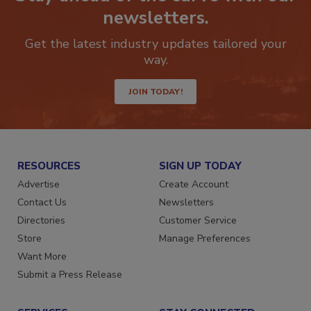
Stay ahead of the curve with our
newsletters.
Get the latest industry updates tailored your
way.
JOIN TODAY!
RESOURCES
SIGN UP TODAY
Advertise
Create Account
Contact Us
Newsletters
Directories
Customer Service
Store
Manage Preferences
Want More
Submit a Press Release