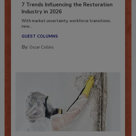
7 Trends Influencing the Restoration
Industry in 2026
With market uncertainty, workforce transitions,
new...
GUEST COLUMNS
By:
Oscar Collins