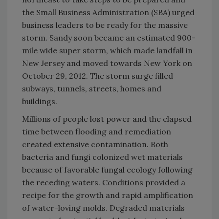
the Small Business Administration (SBA) urged
business leaders to be ready for the massive
storm. Sandy soon became an estimated 900-
mile wide super storm, which made landfall in
New Jersey and moved towards New York on
October 29, 2012. The storm surge filled
subways, tunnels, streets, homes and
buildings.
Millions of people lost power and the elapsed
time between flooding and remediation
created extensive contamination. Both
bacteria and fungi colonized wet materials
because of favorable fungal ecology following
the receding waters. Conditions provided a
recipe for the growth and rapid amplification
of water-loving molds. Degraded materials