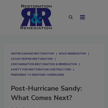
WATER DAMAGE RESTORATION
MOLD REMEDIATION
CATASTROPHE RESTORATION
CONTAMINATION RESTORATION & REMEDIATION​
SAFETY FOR RESTORATION CONTRACTORS
PREPARING TO RESPOND: HURRICANES
Post-Hurricane Sandy:
What Comes Next?