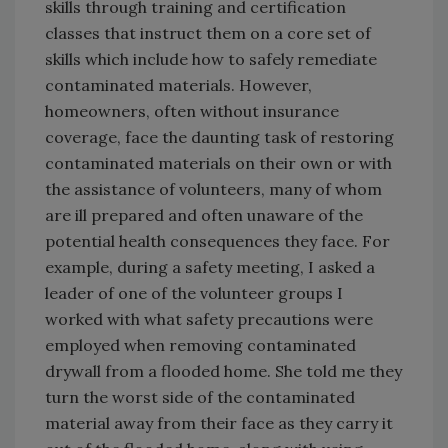
skills through training and certification
classes that instruct them on a core set of
skills which include how to safely remediate
contaminated materials. However,
homeowners, often without insurance
coverage, face the daunting task of restoring
contaminated materials on their own or with
the assistance of volunteers, many of whom
are ill prepared and often unaware of the
potential health consequences they face. For
example, during a safety meeting, I asked a
leader of one of the volunteer groups I
worked with what safety precautions were
employed when removing contaminated
drywall from a flooded home. She told me they
turn the worst side of the contaminated
material away from their face as they carry it