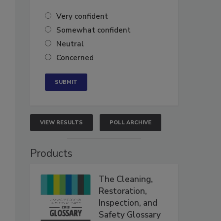
Very confident
Somewhat confident
Neutral
Concerned
VIEW RESULTS
POLL ARCHIVE
Products
The Cleaning,
Restoration,
Inspection, and
Safety Glossary