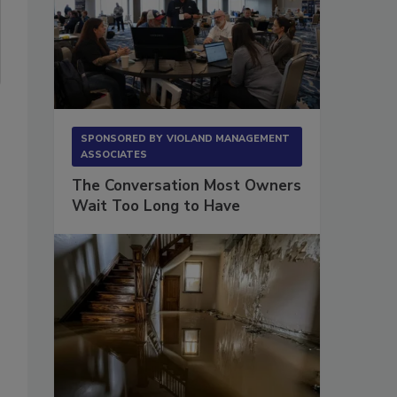
SPONSORED BY
VIOLAND MANAGEMENT
ASSOCIATES
The Conversation Most Owners
Wait Too Long to Have