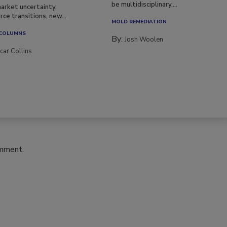
be multidisciplinary,...
arket uncertainty,
ce transitions, new...
MOLD REMEDIATION
 COLUMNS
By:
Josh Woolen
car Collins
omment.