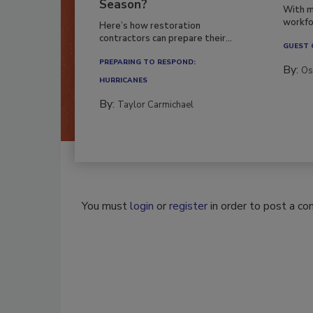
Season?
With m
workfor
Here’s how restoration
contractors can prepare their...
GUEST
PREPARING TO RESPOND:
By:
Os
HURRICANES
By:
Taylor Carmichael
You must
login
or
register
in order to post a c