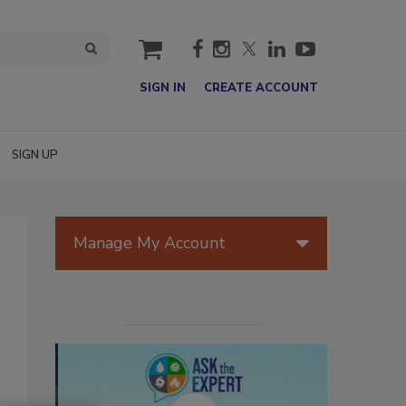
cart
SIGN IN
CREATE ACCOUNT
SIGN UP
Manage My Account