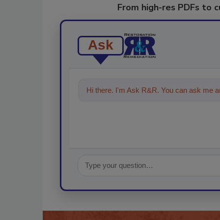
From high-res PDFs to 
Ask
Hi there. I'm Ask R&R. You can ask me an