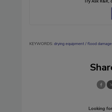
Try Ask R&R, 
KEYWORDS:
drying equipment
flood damage 
Shar
Looking for