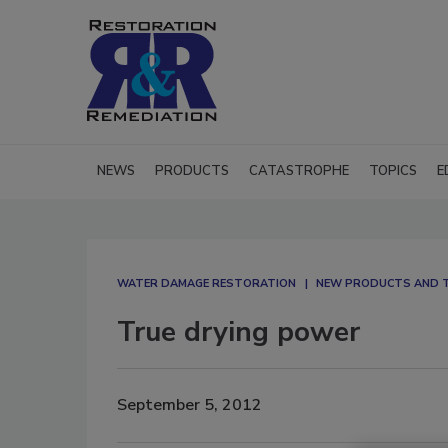
NEWS
PRODUCTS
CATASTROPHE
TOPICS
E
WATER DAMAGE RESTORATION
NEW PRODUCTS AND 
True drying power
September 5, 2012