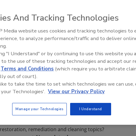
er Drying System,
ies And Tracking Technologies
ir in, around and
e, cabinets and
 Media website uses cookies and tracking technologies to
 17 different
erience, to analyze performance/traffic and to deliver onlin
Trade Talks: Inspection, Educat
not reach.
ing.
and Industry Growth
ing "I Understand" or by continuing to use this website you 
o any standard
 to the use of these tracking technologies and accept our 
of hose.
d
Terms and Conditions
(which require you to arbitrate clai
lly out of court).
 like to take the time to set which technologies we can use, 
 your Technologies'.
View our Privacy Policy
Manage your Technologies
I Understand
restoration, remediation and cleaning topics?