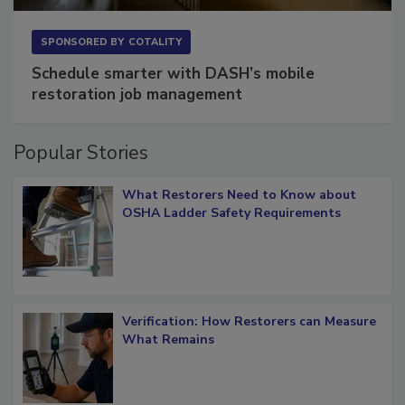
SPONSORED BY
COTALITY
Schedule smarter with DASH’s mobile
restoration job management
Popular Stories
What Restorers Need to Know about
OSHA Ladder Safety Requirements
Verification: How Restorers can Measure
What Remains