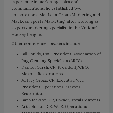
experience in marketing, sales and
communications, he established two
corporations, MacLean Group Marketing and
MacLean Sports Marketing, after working as
a sports marketing specialist in the National
Hockey League.
Other conference speakers include:
Bill Foulds, CRS, President, Association of
Rug Cleaning Specialists (ARCS)
Damon Gersh, CR, President/CEO,
Maxons Restorations
Jeffrey Gross, CR, Executive Vice
President Operations, Maxons
Restorations
Barb Jackson, CR, Owner, Total Contentz
Art Johnson, CR, WLS, Operations
Manager, Canstar Restorations Disaster