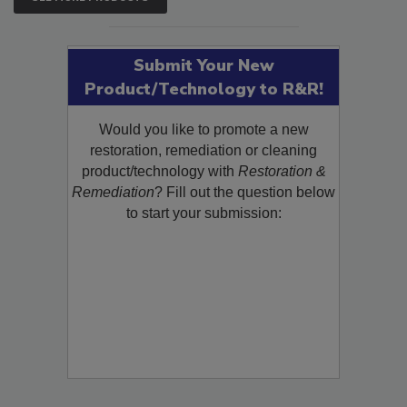
SEE MORE PRODUCTS
Submit Your New
Product/Technology to R&R!
Would you like to promote a new
restoration, remediation or cleaning
product/technology with
Restoration &
Remediation
? Fill out the question below
to start your submission: