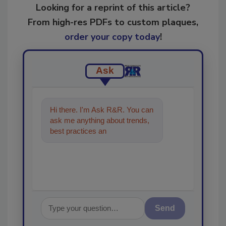
Looking for a reprint of this article?
From high-res PDFs to custom plaques,
order your copy today
!
Ask
Hi there. I'm Ask R&R. You can
ask me anything about trends,
best practices and technologies
in the restorati
Send