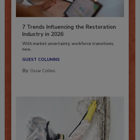
7 Trends Influencing the Restoration
Industry in 2026
With market uncertainty, workforce transitions,
new...
GUEST COLUMNS
By:
Oscar Collins