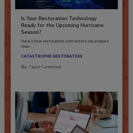
Is Your Restoration Technology
Ready for the Upcoming Hurricane
Season?
Here’s how restoration contractors can prepare
their...
CATASTROPHE RESTORATION
By:
Taylor Carmichael