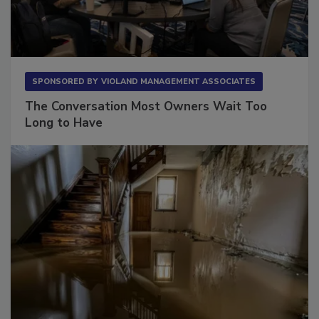
SPONSORED BY
VIOLAND MANAGEMENT ASSOCIATES
The Conversation Most Owners Wait Too
Long to Have