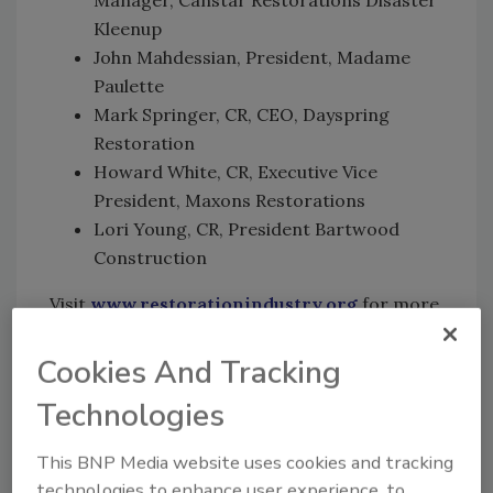
Kleenup
John Mahdessian, President, Madame
Paulette
Mark Springer, CR, CEO, Dayspring
Restoration
Howard White, CR, Executive Vice
President, Maxons Restorations
Lori Young, CR, President Bartwood
Construction
Visit
www.restorationindustry.org
for more
details.
Cookies And Tracking
Technologies
Looking for quick answers on restoration,
remediation and cleaning topics?
This BNP Media website uses cookies and tracking
Try Ask R&R, our new smart AI search
technologies to enhance user experience, to