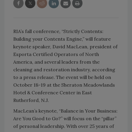
RIA’s fall conference, “Strictly Contents:
Building your Contents Engine,” will feature
keynote speaker, David MacLean, president of
Esporta Certified Operators of North
America, and several leaders from the
cleaning and restoration industry, according
to a press release. The event will be held on
October 18-19 at the Sheraton Meadowlands
Hotel & Conference Center in East
Rutherford, N.J.
MacLean’s keynote, “Balance in Your Business:
Are You Good to Go?” will focus on the “pillar”
of personal leadership. With over 25 years of