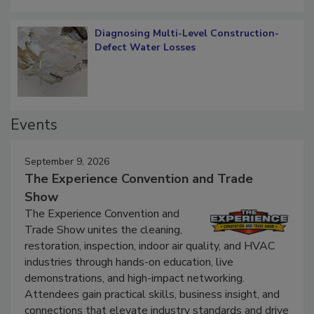
Diagnosing Multi-Level Construction-
Defect Water Losses
Events
September 9, 2026
The Experience Convention and Trade
Show
The Experience Convention and
Trade Show unites the cleaning,
restoration, inspection, indoor air quality, and HVAC
industries through hands-on education, live
demonstrations, and high-impact networking.
Attendees gain practical skills, business insight, and