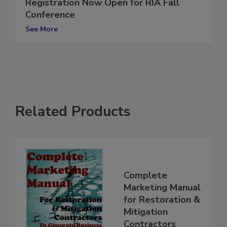
Registration Now Open for RIA Fall
Conference
See More
Related Products
Complete
Marketing Manual
for Restoration &
Mitigation