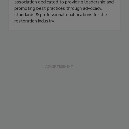
oldest and largest non-profit, professional trade
association dedicated to providing leadership and
promoting best practices through advocacy,
standards & professional qualifications for the
restoration industry.