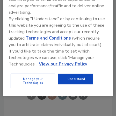
tool.
analyze performance/traffic and to deliver online
advertising.
Ask R&R
→
By clicking "I Understand" or by continuing to use
this website you are agreeing to the use of these
tracking technologies and accept our recently
updated
Terms and Conditions
(which require
you to arbitrate claims individually out of court).
KEYWORDS:
contents restoration
Restoration
If you'd like to take the time to set which
Industry Association
technologies we can use, click 'Manage your
Technologies'.
View our Privacy Policy
Share This Story
Manage your
I Understand
Technologies