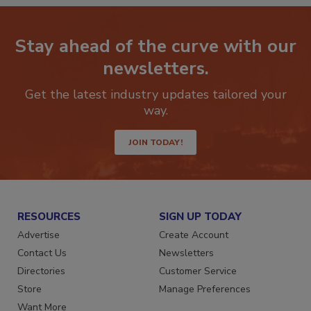
Stay ahead of the curve with our
newsletters.
Get the latest industry updates tailored your
way.
JOIN TODAY!
RESOURCES
SIGN UP TODAY
Advertise
Create Account
Contact Us
Newsletters
Directories
Customer Service
Store
Manage Preferences