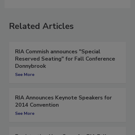
comment.
Related Articles
RIA Commish announces "Special
Reserved Seating" for Fall Conference
Donnybrook
See More
RIA Announces Keynote Speakers for
2014 Convention
See More