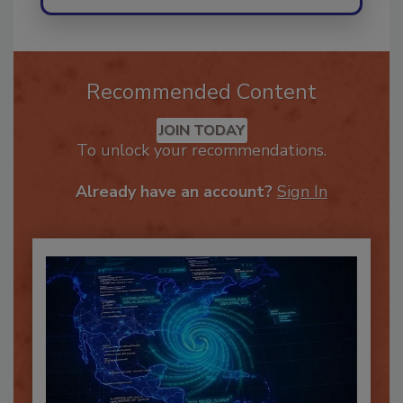
Recommended Content
JOIN TODAY
To unlock your recommendations.
Already have an account?
Sign In