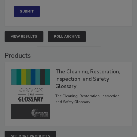
Concerned
VIEW RESULTS
POLL ARCHIVE
Products
The Cleaning, Restoration,
Inspection, and Safety
Glossary
The Cleaning, Restoration, Inspection,
and Safety Glossary.