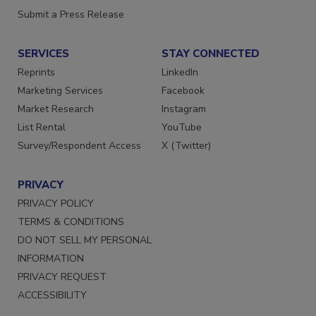
Want More
Submit a Press Release
SERVICES
STAY CONNECTED
Reprints
LinkedIn
Marketing Services
Facebook
Market Research
Instagram
List Rental
YouTube
Survey/Respondent Access
X (Twitter)
PRIVACY
PRIVACY POLICY
TERMS & CONDITIONS
DO NOT SELL MY PERSONAL
INFORMATION
PRIVACY REQUEST
ACCESSIBILITY