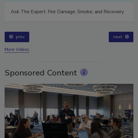
Ask The Expert: Fire Damage, Smoke, and Recovery
prev
next
More Videos
Sponsored Content