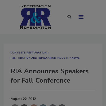
CONTENTS RESTORATION
RESTORATION AND REMEDIATION INDUSTRY NEWS
RIA Announces Speakers
for Fall Conference
August 22, 2012