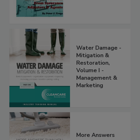
Contractors
Water Damage -
Mitigation &
Restoration,
Volume I -
Management &
Marketing