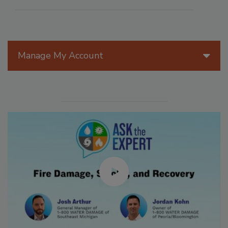
Manage My Account