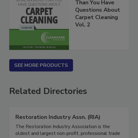
More Answers
Than You Have
Questions About
Carpet Cleaning
Vol. 2
SEE MORE PRODUCTS
Related Directories
Restoration Industry Assn. (RIA)
The Restoration Industry Association is the