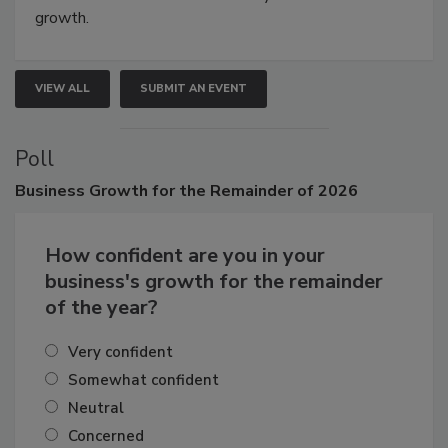
connections that elevate industry standards and drive
growth.
VIEW ALL
SUBMIT AN EVENT
Poll
Business
Growth for the Remainder of 2026
How confident are you in your
business's growth for the remainder
of the year?
Very confident
Somewhat confident
Neutral