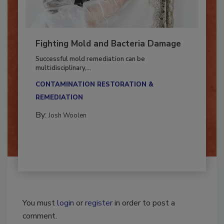
Fighting Mold and Bacteria Damage
Successful mold remediation can be
multidisciplinary,...
CONTAMINATION RESTORATION &
REMEDIATION​
By:
Josh Woolen
You must
login
or
register
in order to post a