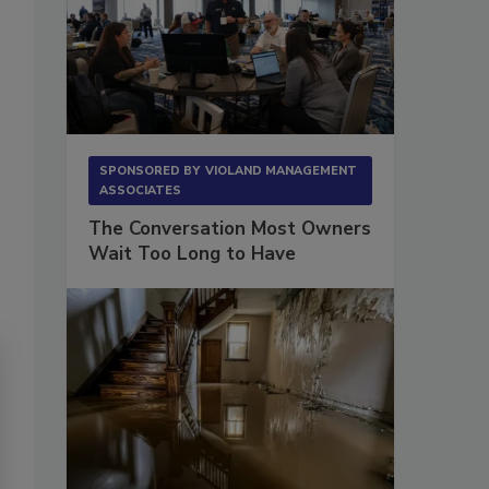
SPONSORED BY
VIOLAND MANAGEMENT
ASSOCIATES
The Conversation Most Owners
Wait Too Long to Have