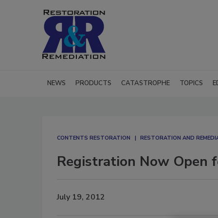
NEWS
PRODUCTS
CATASTROPHE
TOPICS
E
CONTENTS RESTORATION
RESTORATION AND REMEDI
Registration Now Open f
July 19, 2012