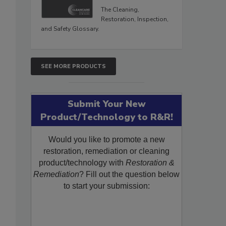
The Cleaning,
Restoration, Inspection,
and Safety Glossary.
SEE MORE PRODUCTS
Submit Your New
Product/Technology to R&R!
Would you like to promote a new
restoration, remediation or cleaning
product/technology with
Restoration &
Remediation
? Fill out the question below
to start your submission: