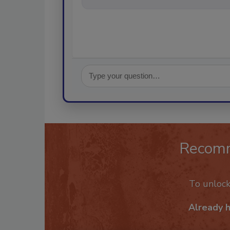
Recom
To unloc
Already 