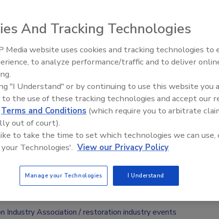
l be held on October 18-19 at the Sheraton Meadowlands
ies And Tracking Technologies
ford, N.J., according to a press release, and focus on the
ssful contents restoration business/division.
 Media website uses cookies and tracking technologies to
erience, to analyze performance/traffic and to deliver onlin
Trade Talks: Inspection, Educat
ared towards those who own or manage a contents
ing.
and Industry Growth
ration “niche” with their restoration business, or want to
ing "I Understand" or by continuing to use this website you 
 the next level.
 to the use of these tracking technologies and accept our 
d
Terms and Conditions
(which require you to arbitrate clai
during the two-day span including perceptive lectures,
lly out of court).
ns and behind-the-scenes tours of two restoration
 like to take the time to set which technologies we can use, 
 your Technologies'.
View our Privacy Policy
strants on a first come, first serve basis. Complete pricing
Manage your Technologies
I Understand
 at
www.restorationindustry.org
.
n Industry Association
restoration industry events