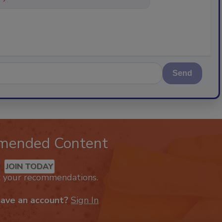
Send
mended Content
JOIN TODAY
k your recommendations.
have an account?
Sign In