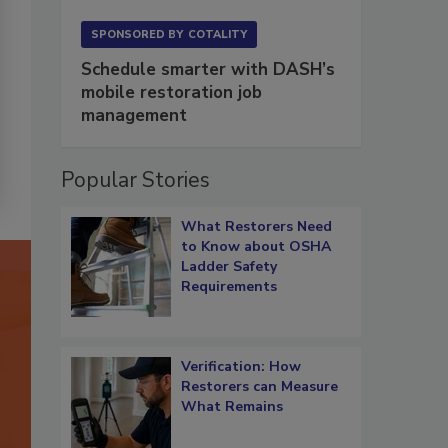
SPONSORED BY
COTALITY
Schedule smarter with DASH’s
mobile restoration job
management
Popular Stories
What Restorers Need
to Know about OSHA
Ladder Safety
Requirements
Verification: How
Restorers can Measure
What Remains