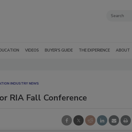
DUCATION
VIDEOS
BUYER'S GUIDE
THE EXPERIENCE
ABOUT
ATION INDUSTRY NEWS
or RIA Fall Conference