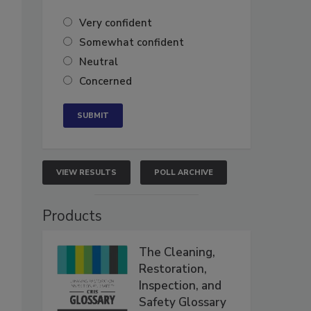
Very confident
Somewhat confident
Neutral
Concerned
VIEW RESULTS
POLL ARCHIVE
Products
The Cleaning,
Restoration,
Inspection, and
Safety Glossary