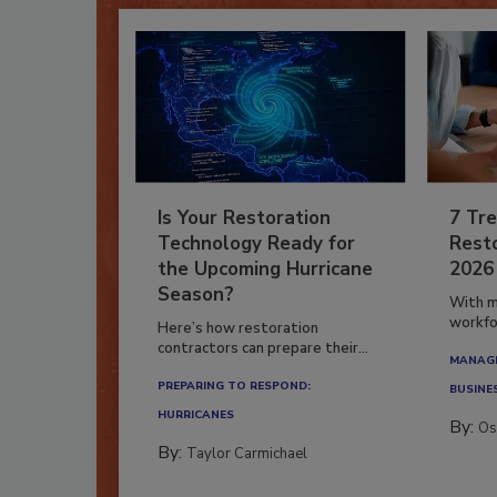
Is Your Restoration
7 Tre
Technology Ready for
Resto
the Upcoming Hurricane
2026
Season?
With m
workfor
Here’s how restoration
contractors can prepare their...
MANAGI
PREPARING TO RESPOND:
BUSINE
HURRICANES
By:
Os
By:
Taylor Carmichael