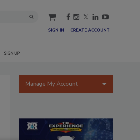
cart
SIGN IN
CREATE ACCOUNT
SIGN UP
Manage My Account