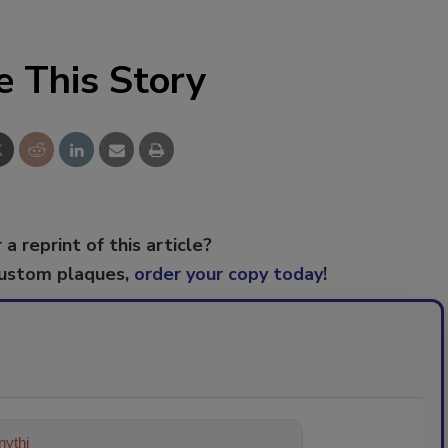
e This Story
 a reprint of this article?
custom plaques,
order your copy today
!
ything about trends, best prac