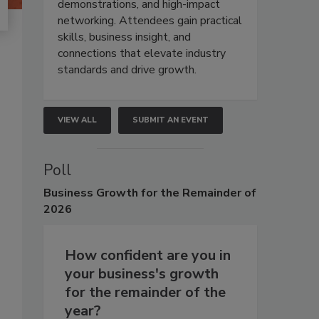
demonstrations, and high-impact
networking. Attendees gain practical
skills, business insight, and
connections that elevate industry
standards and drive growth.
VIEW ALL
SUBMIT AN EVENT
Poll
Business
Growth for the Remainder of
2026
How confident are you in
your business's growth
for the remainder of the
year?