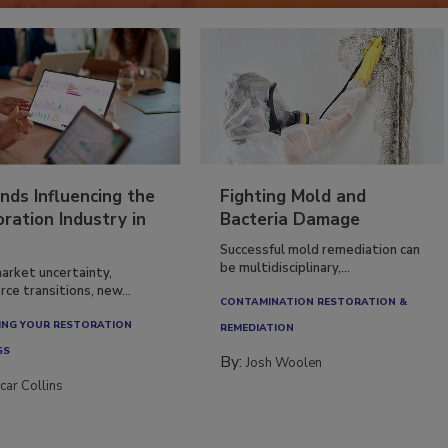
nds Influencing the
Fighting Mold and
ration Industry in
Bacteria Damage
Successful mold remediation can
be multidisciplinary,...
arket uncertainty,
ce transitions, new...
CONTAMINATION RESTORATION &
NG YOUR RESTORATION
REMEDIATION​
SS
By:
Josh Woolen
car Collins