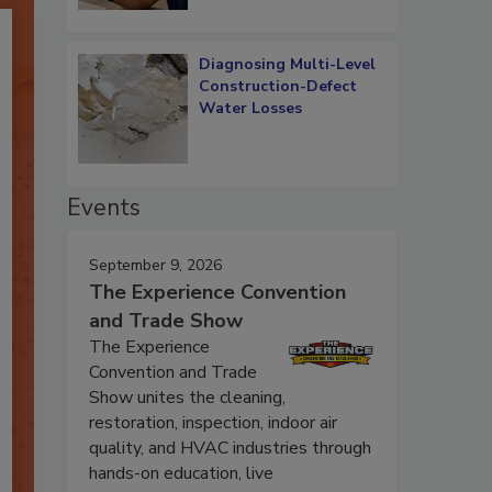
Diagnosing Multi-Level
Construction-Defect
Water Losses
Events
September 9, 2026
The Experience Convention
and Trade Show
The Experience
Convention and Trade
Show unites the cleaning,
restoration, inspection, indoor air
quality, and HVAC industries through
hands-on education, live