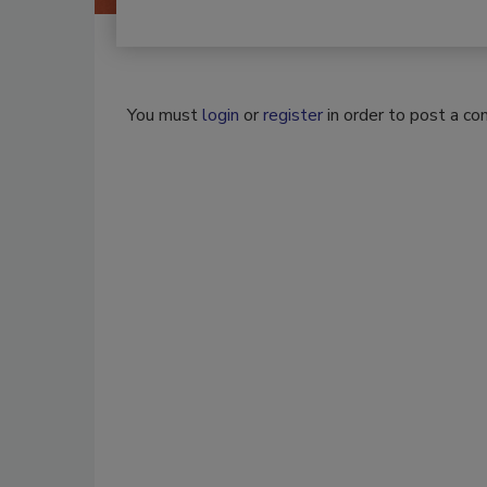
You must
login
or
register
in order to post a c