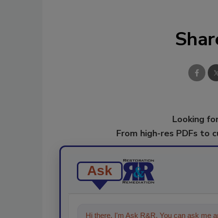
Shar
Looking for
From high-res PDFs to 
Ask
Hi there. I'm Ask R&R. You can ask me an