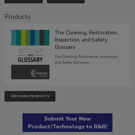
VIEW RESULTS
POLL ARCHIVE
Products
The Cleaning, Restoration,
Inspection, and Safety
Glossary
The Cleaning, Restoration, Inspection,
and Safety Glossary.
SEE MORE PRODUCTS
Submit Your New
Product/Technology to R&R!