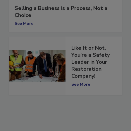
Selling a Business is a Process, Not a
Choice
See More
Like It or Not,
You’re a Safety
Leader in Your
Restoration
Company!
See More