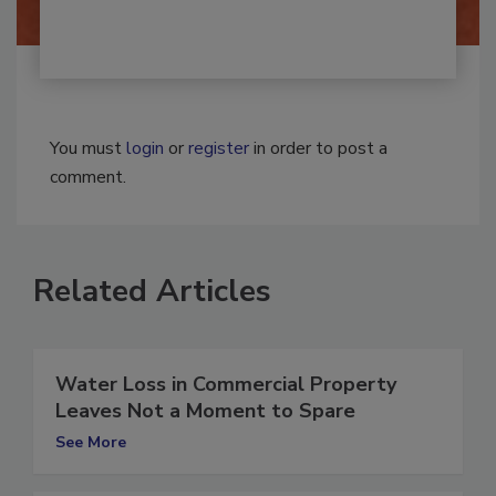
You must
login
or
register
in order to post a
comment.
Related Articles
Water Loss in Commercial Property
Leaves Not a Moment to Spare
See More