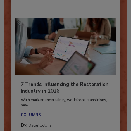
By:
Taylor Carmichael
7 Trends Influencing the Restoration
Industry in 2026
With market uncertainty, workforce transitions,
new...
COLUMNS