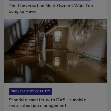
SPONSORED BY
VIOLAND MANAGEMENT ASSOCIATES
The Conversation Most Owners Wait Too
Long to Have
SPONSORED BY
COTALITY
Schedule smarter with DASH’s mobile
restoration job management