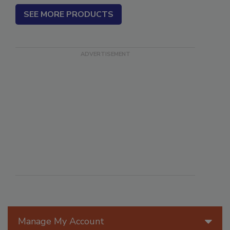
SEE MORE PRODUCTS