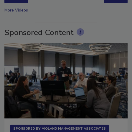
prev
next
More Videos
Sponsored Content