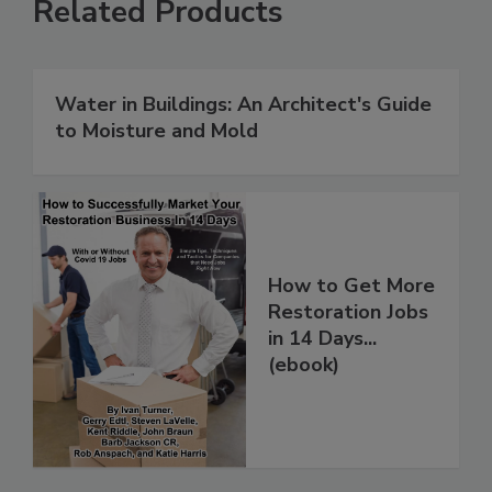
Related Products
Water in Buildings: An Architect's Guide
to Moisture and Mold
How to Get More
Restoration Jobs
in 14 Days...
(ebook)