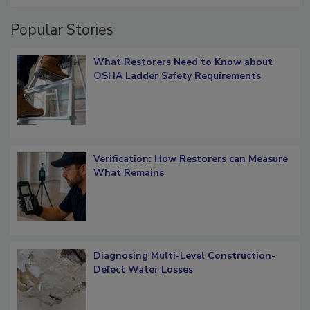
Popular Stories
What Restorers Need to Know about
OSHA Ladder Safety Requirements
Verification: How Restorers can Measure
What Remains
Diagnosing Multi-Level Construction-
Defect Water Losses