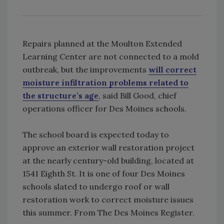
Repairs planned at the Moulton Extended
Learning Center are not connected to a mold
outbreak, but the improvements
will correct
moisture infiltration problems related to
the structure’s age
, said Bill Good, chief
operations officer for Des Moines schools.
The school board is expected today to
approve an exterior wall restoration project
at the nearly century-old building, located at
1541 Eighth St. It is one of four Des Moines
schools slated to undergo roof or wall
restoration work to correct moisture issues
this summer. From The Des Moines Register.