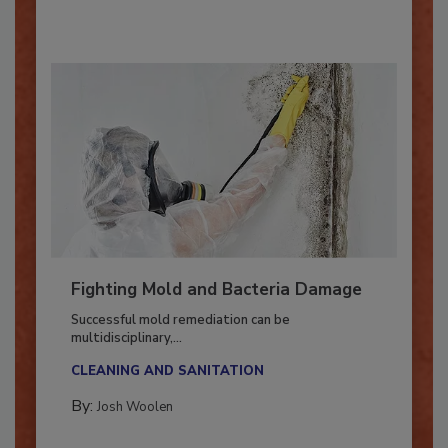
By:
Oscar Collins
Fighting Mold and Bacteria Damage
Successful mold remediation can be
multidisciplinary,...
CLEANING AND SANITATION
By:
Josh Woolen