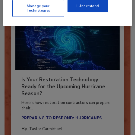
Manage your
I Understand
Technologies
Is Your Restoration Technology
Ready for the Upcoming Hurricane
Season?
Here’s how restoration contractors can prepare
their...
PREPARING TO RESPOND: HURRICANES