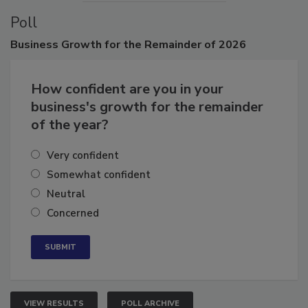
Poll
Business
Growth for the Remainder of 2026
How confident are you in your
business's growth for the remainder
of the year?
Very confident
Somewhat confident
Neutral
Concerned