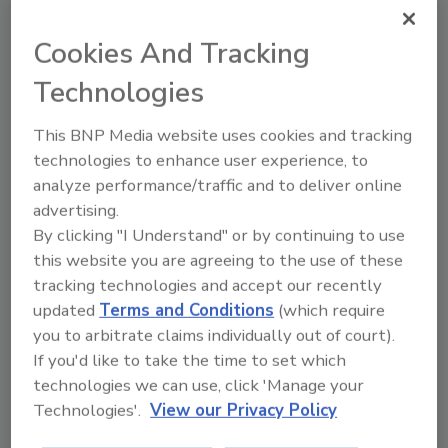
ask me anything about trends,
best practice
Cookies And Tracking
Technologies
This BNP Media website uses cookies and tracking
technologies to enhance user experience, to
analyze performance/traffic and to deliver online
Send
advertising.
By clicking "I Understand" or by continuing to use
this website you are agreeing to the use of these
tracking technologies and accept our recently
updated
Terms and Conditions
(which require
Recommended Content
you to arbitrate claims individually out of court).
If you'd like to take the time to set which
JOIN TODAY
technologies we can use, click 'Manage your
To unlock your recommendations.
Technologies'.
View our Privacy Policy
Already have an account?
Sign In