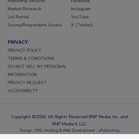
Marketing Services
Facebook
Market Research
Instagram
List Rental
YouTube
Survey/Respondent Access
X (Twitter)
PRIVACY
PRIVACY POLICY
TERMS & CONDITIONS
DO NOT SELL MY PERSONAL
INFORMATION
PRIVACY REQUEST
ACCESSIBILITY
Copyright ©2026. All Rights Reserved BNP Media, Inc. and
BNP Media II, LLC.
Design, CMS, Hosting & Web Development ::
ePublishing