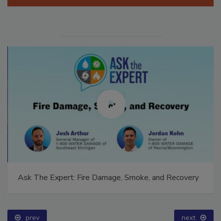
Manage My Account
Ask The Expert: Fire Damage, Smoke, and Recovery