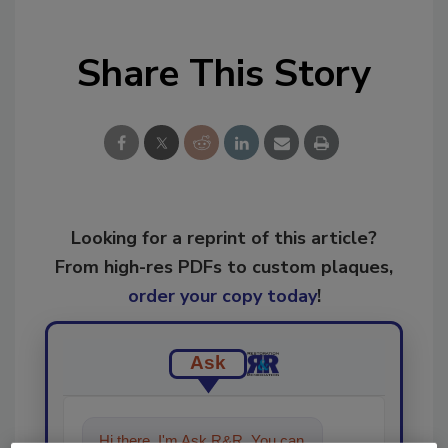
Share This Story
Looking for a reprint of this article?
From high-res PDFs to custom plaques,
order your copy today
!
Ask
Hi there. I'm Ask R&R. You can