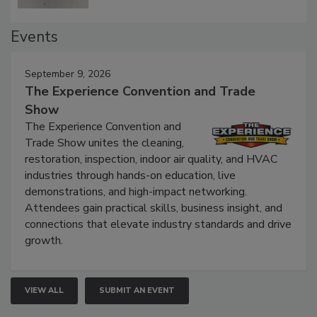
Events
September 9, 2026
The Experience Convention and Trade
Show
The Experience Convention and
Trade Show unites the cleaning,
restoration, inspection, indoor air quality, and HVAC
industries through hands-on education, live
demonstrations, and high-impact networking.
Attendees gain practical skills, business insight, and
connections that elevate industry standards and drive
growth.
VIEW ALL
SUBMIT AN EVENT