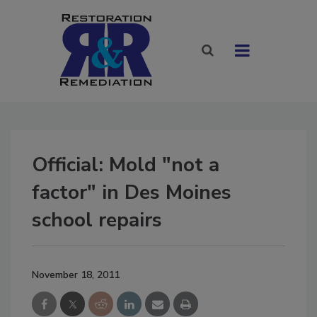
Official: Mold "not a
factor" in Des Moines
school repairs
November 18, 2011