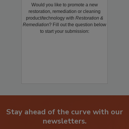
Would you like to promote a new
restoration, remediation or cleaning
product/technology with
Restoration &
Remediation
? Fill out the question below
to start your submission:
Stay ahead of the curve with our
newsletters.