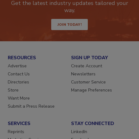
Get the latest industry updates tailored your
way.
JOIN TODAY!
RESOURCES
SIGN UP TODAY
Advertise
Create Account
Contact Us
Newsletters
Directories
Customer Service
Store
Manage Preferences
Want More
Submit a Press Release
SERVICES
STAY CONNECTED
Reprints
LinkedIn