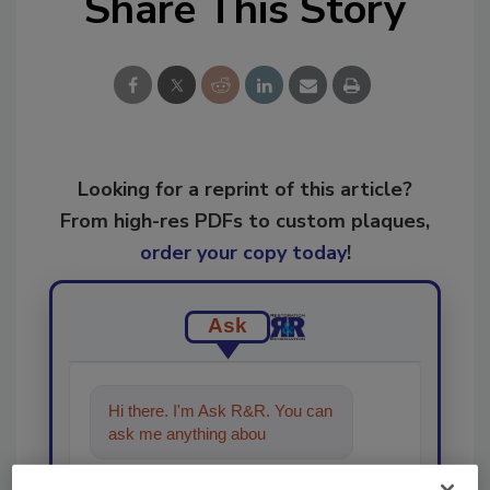
Share This Story
Looking for a reprint of this article?
From high-res PDFs to custom plaques,
order your copy today
!
Ask
Hi there. I'm Ask R&R. You can
ask me anything about trends,
best practices an