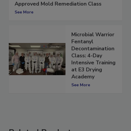
Register Now: New York State-
Approved Mold Remediation Class
See More
Microbial Warrior
Fentanyl
Decontamination
Class: 4-Day
Intensive Training
at E3 Drying
Academy
See More