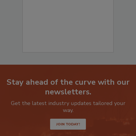
to start your submission:
Stay ahead of the curve with our
newsletters.
Get the latest industry updates tailored your
way.
JOIN TODAY!