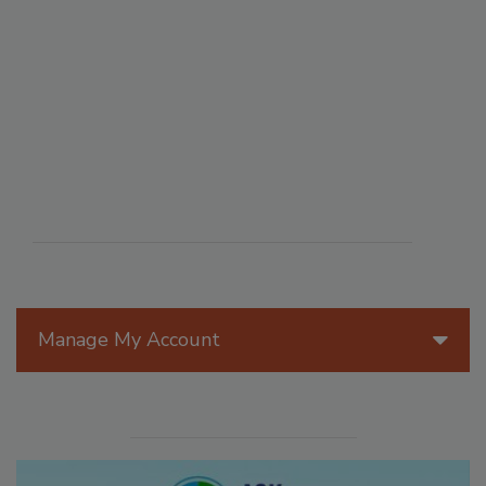
Manage My Account