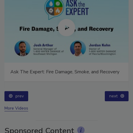
Ask The Expert: Fire Damage, Smoke, and Recovery
prev
next
More Videos