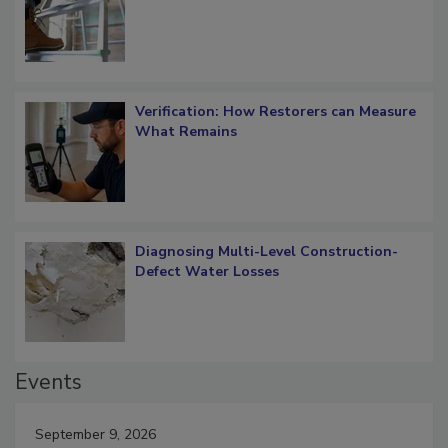
OSHA Ladder Safety Requirements
Verification: How Restorers can Measure
What Remains
Diagnosing Multi-Level Construction-
Defect Water Losses
Events