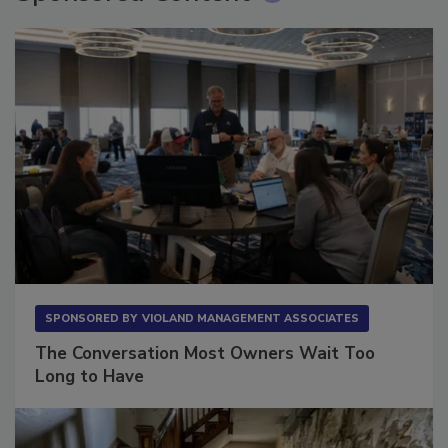
Sponsored Content
SPONSORED BY
VIOLAND MANAGEMENT ASSOCIATES
The Conversation Most Owners Wait Too
Long to Have