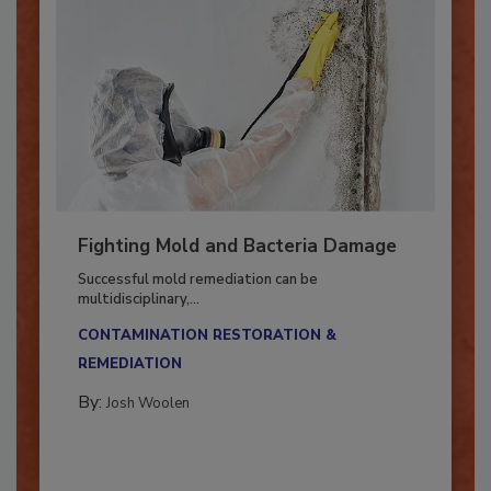
Fighting Mold and Bacteria Damage
Successful mold remediation can be
multidisciplinary,...
CONTAMINATION RESTORATION &
REMEDIATION​
By:
Josh Woolen