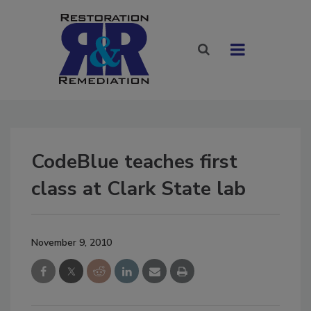
CodeBlue teaches first
class at Clark State lab
November 9, 2010