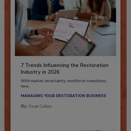
7 Trends Influencing the Restoration
Industry in 2026
With market uncertainty, workforce transitions,
new...
MANAGING YOUR RESTORATION BUSINESS
By:
Oscar Collins