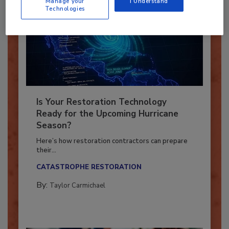
Manage your
I Understand
Technologies
Is Your Restoration Technology
Ready for the Upcoming Hurricane
Season?
Here’s how restoration contractors can prepare
their...
CATASTROPHE RESTORATION
By:
Taylor Carmichael