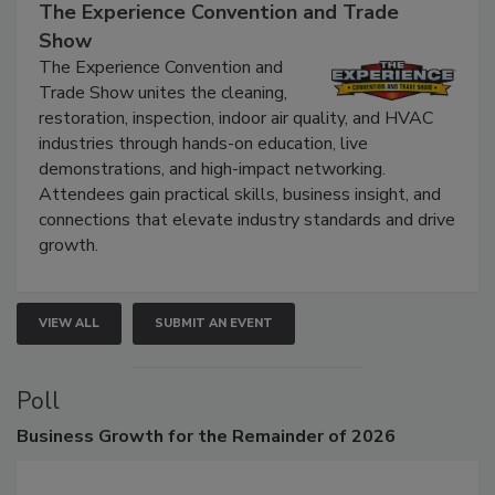
September 9, 2026
The Experience Convention and Trade
Show
The Experience Convention and
Trade Show unites the cleaning,
restoration, inspection, indoor air quality, and HVAC
industries through hands-on education, live
demonstrations, and high-impact networking.
Attendees gain practical skills, business insight, and
connections that elevate industry standards and drive
growth.
VIEW ALL
SUBMIT AN EVENT
Poll
Business
Growth for the Remainder of 2026