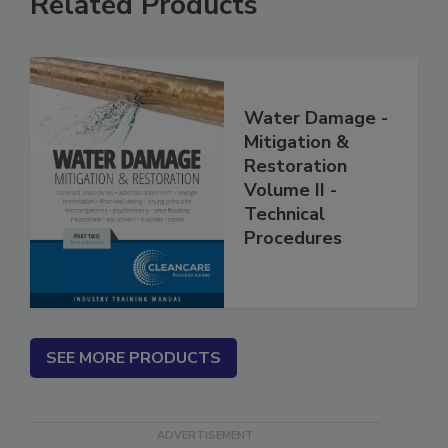
Related Products
Water Damage -
Mitigation &
Restoration
Volume II -
Technical
Procedures
SEE MORE PRODUCTS