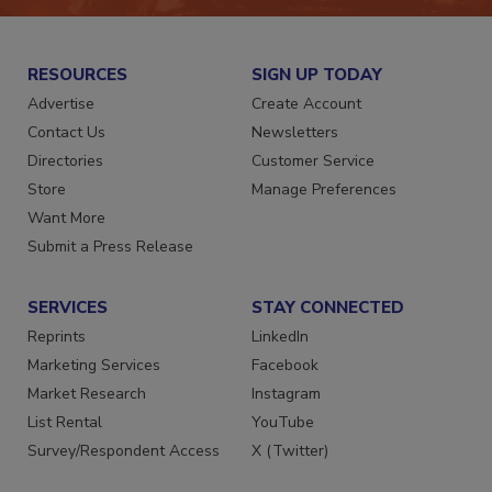
RESOURCES
SIGN UP TODAY
Advertise
Create Account
Contact Us
Newsletters
Directories
Customer Service
Store
Manage Preferences
Want More
Submit a Press Release
SERVICES
STAY CONNECTED
Reprints
LinkedIn
Marketing Services
Facebook
Market Research
Instagram
List Rental
YouTube
Survey/Respondent Access
X (Twitter)