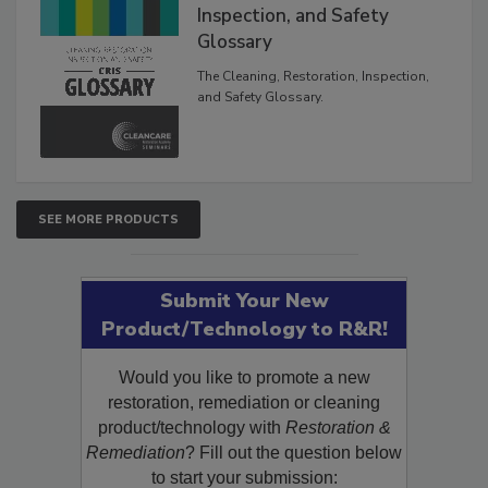
The Cleaning, Restoration,
Inspection, and Safety
Glossary
The Cleaning, Restoration, Inspection,
and Safety Glossary.
SEE MORE PRODUCTS
Submit Your New
Product/Technology to R&R!
Would you like to promote a new
restoration, remediation or cleaning
product/technology with
Restoration &
Remediation
? Fill out the question below