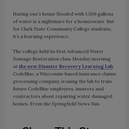
Having one’s house flooded with 1,500 gallons
of water is a nightmare for a homeowner. But
for Clark State Community College students,
it’s a learning experience.
The college held its first Advanced Water
Damage Restoration class Monday morning
at
the new Disaster Recovery Learning Lab
.
CodeBlue, a Wisconsin-based insurance claims
processing company, is using the lab to train
future CodeBlue employees, insurers and
contractors about repairing water damaged
homes. From the Springfield News Sun.