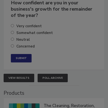
How confident are you in your
business's growth for the remainder
of the year?
Very confident
Somewhat confident
Neutral
Concerned
VIEW RESULTS
POLL ARCHIVE
Products