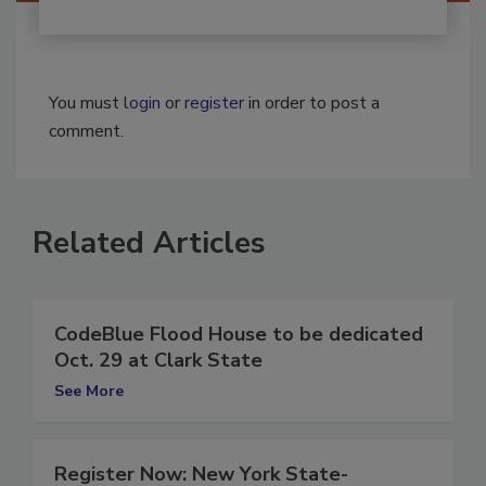
You must
login
or
register
in order to post a
comment.
Related Articles
CodeBlue Flood House to be dedicated
Oct. 29 at Clark State
See More