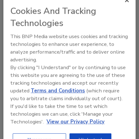
Cookies And Tracking
Technologies
This BNP Media website uses cookies and tracking
Send
technologies to enhance user experience, to
analyze performance/traffic and to deliver online
advertising.
By clicking "I Understand" or by continuing to use
this website you are agreeing to the use of these
Recommended Content
tracking technologies and accept our recently
updated
Terms and Conditions
(which require
JOIN TODAY
you to arbitrate claims individually out of court).
To unlock your recommendations.
If you'd like to take the time to set which
technologies we can use, click 'Manage your
Already have an account?
Sign In
Technologies'.
View our Privacy Policy