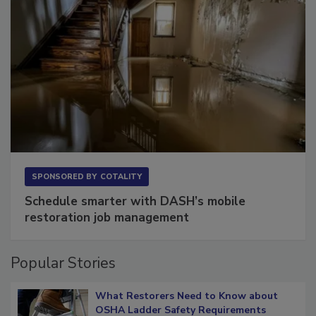
SPONSORED BY
COTALITY
Schedule smarter with DASH’s mobile
restoration job management
Popular Stories
What Restorers Need to Know about