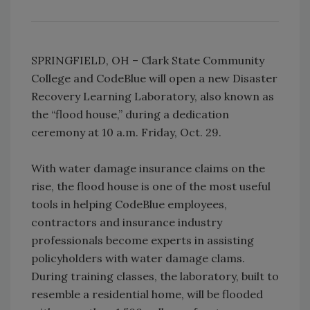
SPRINGFIELD, OH – Clark State Community
College and CodeBlue will open a new Disaster
Recovery Learning Laboratory, also known as
the “flood house,” during a dedication
ceremony at 10 a.m. Friday, Oct. 29.
With water damage insurance claims on the
rise, the flood house is one of the most useful
tools in helping CodeBlue employees,
contractors and insurance industry
professionals become experts in assisting
policyholders with water damage clams.
During training classes, the laboratory, built to
resemble a residential home, will be flooded