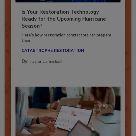
Is Your Restoration Technology
Ready for the Upcoming Hurricane
Season?
Here’s how restoration contractors can prepare
their...
CATASTROPHE RESTORATION
By:
Taylor Carmichael