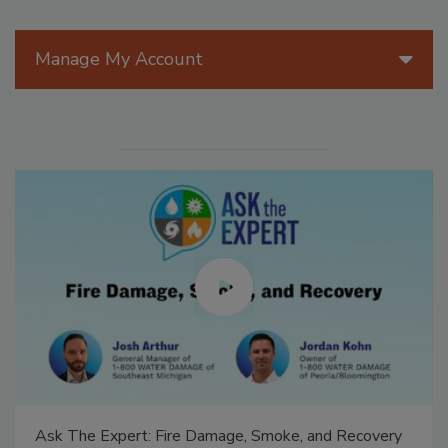
Manage My Account