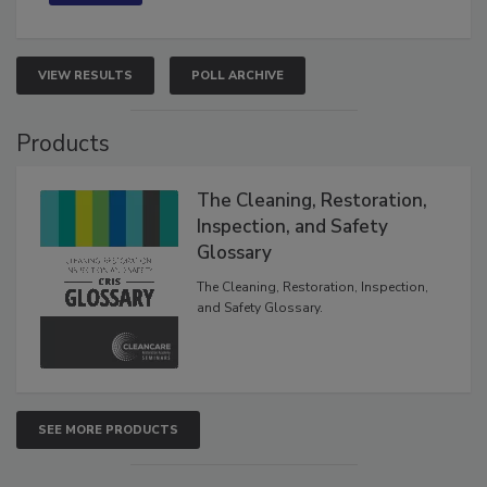
VIEW RESULTS
POLL ARCHIVE
Products
The Cleaning, Restoration,
Inspection, and Safety
Glossary
The Cleaning, Restoration, Inspection,
and Safety Glossary.
SEE MORE PRODUCTS