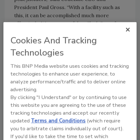
President Paul Gross. “With a facility such as
this, it can be accomplished much more
effectively. We are grateful to Clark State for
partnering with us on the flood house, and the
Cookies And Tracking
other educational programs they’ve
developed to prepare our staff to expertly
Technologies
manage insurance industry claims. “
This BNP Media website uses cookies and tracking
technologies to enhance user experience, to
Share This Story
analyze performance/traffic and to deliver online
advertising.
By clicking "I Understand" or by continuing to use
this website you are agreeing to the use of these
tracking technologies and accept our recently
updated
Terms and Conditions
(which require
you to arbitrate claims individually out of court).
If you'd like to take the time to set which
Looking for a reprint of this article?