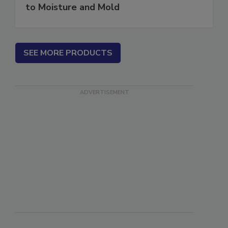
Water in Buildings: An Architect's Guide
to Moisture and Mold
SEE MORE PRODUCTS