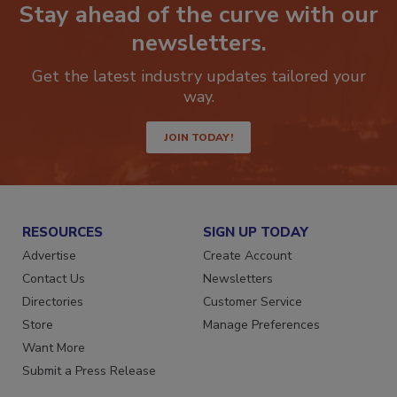
Stay ahead of the curve with our
newsletters.
Get the latest industry updates tailored your
way.
JOIN TODAY!
RESOURCES
SIGN UP TODAY
Advertise
Create Account
Contact Us
Newsletters
Directories
Customer Service
Store
Manage Preferences
Want More
Submit a Press Release