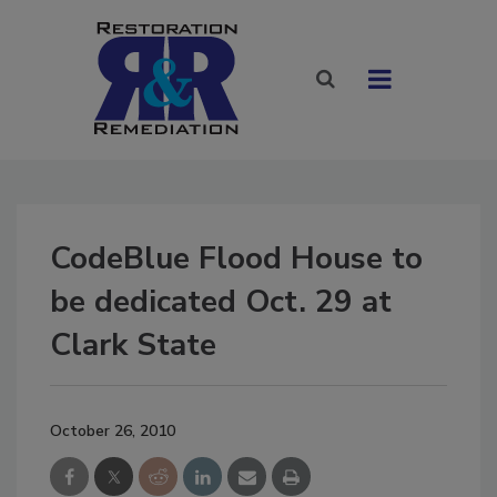
CodeBlue Flood House to
be dedicated Oct. 29 at
Clark State
October 26, 2010