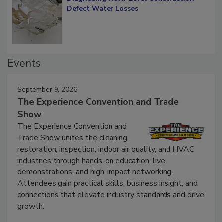
Diagnosing Multi-Level Construction-
Defect Water Losses
Events
September 9, 2026
The Experience Convention and Trade
Show
The Experience Convention and
Trade Show unites the cleaning,
restoration, inspection, indoor air quality, and HVAC
industries through hands-on education, live
demonstrations, and high-impact networking.
Attendees gain practical skills, business insight, and
connections that elevate industry standards and drive
growth.