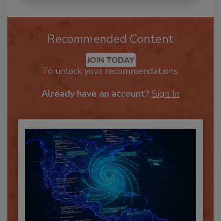
Recommended Content
JOIN TODAY
To unlock your recommendations.
Already have an account?
Sign In