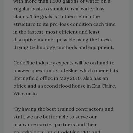
with more than 1,500 gallons of water on a
regular basis to simulate real water loss
claims. The goals is to then return the
structure to its pre-loss condition each time
in the fastest, most efficient and least
disruptive manner possible using the latest
drying technology, methods and equipment.
CodeBlue industry experts will be on hand to
answer questions. CodeBlue, which opened its
Springfield office in May 2010, also has an
office and a second flood house in Eau Claire,
Wisconsin.
“By having the best trained contractors and
staff, we are better able to serve our
insurance carrier partners and their
policyholders,” said CodeBlue CEO and