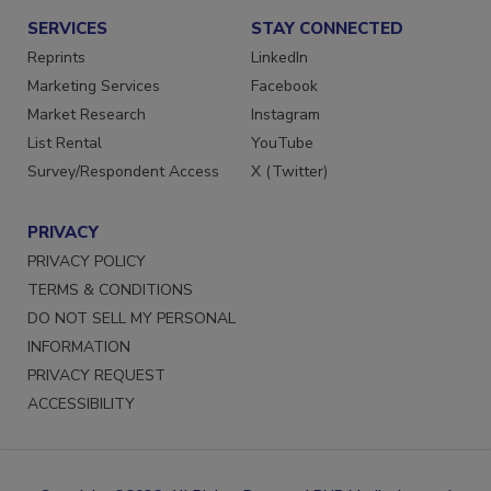
SERVICES
STAY CONNECTED
Reprints
LinkedIn
Marketing Services
Facebook
Market Research
Instagram
List Rental
YouTube
Survey/Respondent Access
X (Twitter)
PRIVACY
PRIVACY POLICY
TERMS & CONDITIONS
DO NOT SELL MY PERSONAL
INFORMATION
PRIVACY REQUEST
ACCESSIBILITY