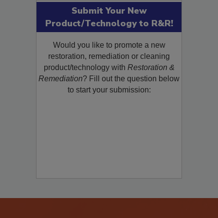
Submit Your New
Product/Technology to R&R!
Would you like to promote a new
restoration, remediation or cleaning
product/technology with
Restoration &
Remediation
? Fill out the question below
to start your submission: