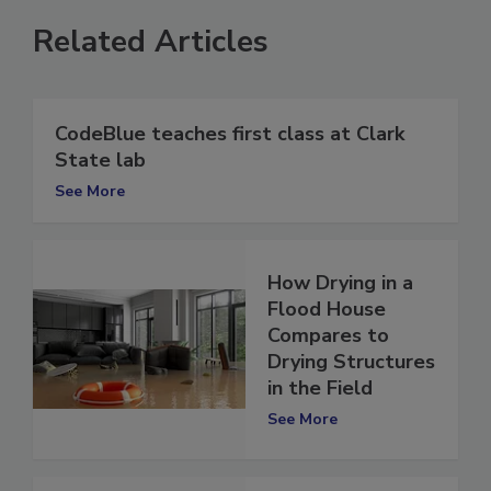
Related Articles
CodeBlue teaches first class at Clark
State lab
See More
How Drying in a
Flood House
Compares to
Drying Structures
in the Field
See More