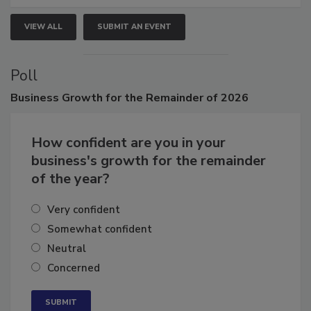
VIEW ALL
SUBMIT AN EVENT
Poll
Business
Growth for the Remainder of 2026
How confident are you in your
business's growth for the remainder
of the year?
Very confident
Somewhat confident
Neutral
Concerned