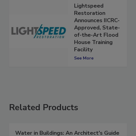
Lightspeed
Restoration
Announces IICRC-
Approved, State-
of-the-Art Flood
House Training
Facility
See More
Related Products