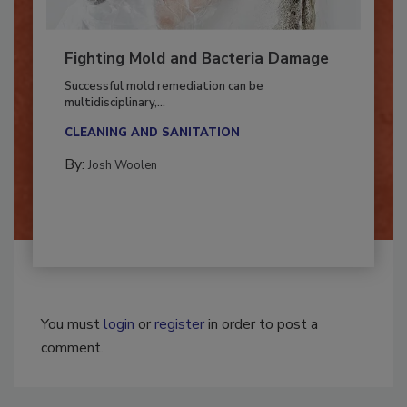
Fighting Mold and Bacteria Damage
Successful mold remediation can be
multidisciplinary,...
CLEANING AND SANITATION
By:
Josh Woolen
You must
login
or
register
in order to post a
comment.