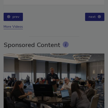
Ask The Expert: Fire Damage, Smoke, and Recovery
prev
next
More Videos
Sponsored Content