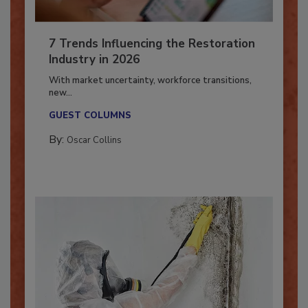
7 Trends Influencing the Restoration
Industry in 2026
With market uncertainty, workforce transitions,
new...
GUEST COLUMNS
By:
Oscar Collins