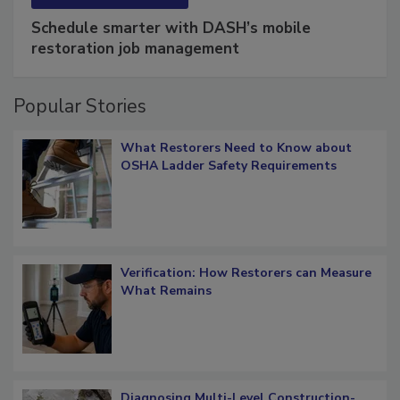
SPONSORED BY
COTALITY
Schedule smarter with DASH’s mobile
restoration job management
Popular Stories
What Restorers Need to Know about
OSHA Ladder Safety Requirements
Verification: How Restorers can Measure
What Remains