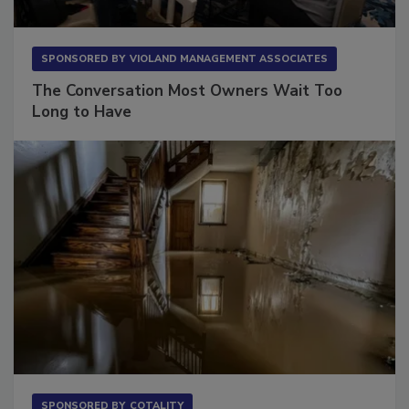
SPONSORED BY
VIOLAND MANAGEMENT ASSOCIATES
The Conversation Most Owners Wait Too
Long to Have