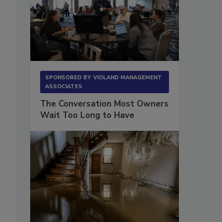
SPONSORED BY
VIOLAND MANAGEMENT
ASSOCIATES
The Conversation Most Owners
Wait Too Long to Have