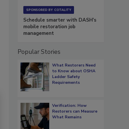
SPONSORED BY
COTALITY
Schedule smarter with DASH’s
mobile restoration job
management
Popular Stories
What Restorers Need
to Know about OSHA
Ladder Safety
Requirements
Verification: How
Restorers can Measure
What Remains