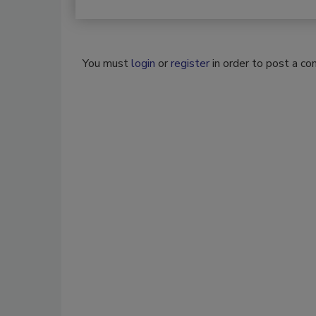
You must
login
or
register
in order to post a c