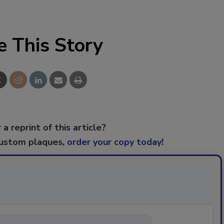
e This Story
 a reprint of this article?
custom plaques,
order your copy today
!