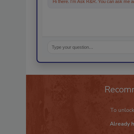
Hi there. I'm Ask R&R. You can ask me an
Recom
To unloc
Already 