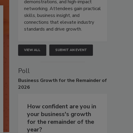
demonstrations, and high-impact
networking. Attendees gain practical
skills, business insight, and
connections that elevate industry
standards and drive growth.
VIEW ALL
SUBMIT AN EVENT
Poll
Business
Growth for the Remainder of
2026
How confident are you in
your business's growth
for the remainder of the
year?