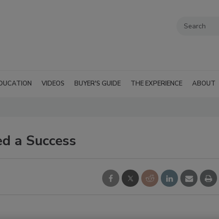
DUCATION
VIDEOS
BUYER'S GUIDE
THE EXPERIENCE
ABOUT
d a Success