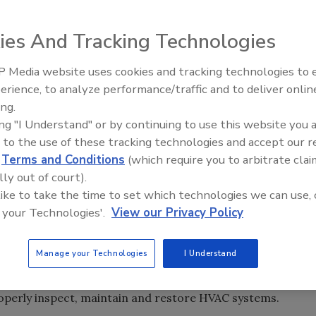
on, Maintenance and Restoration Association’s inaugural
ember 30-October 2, 2010 at the Sheraton City Center in
ies And Tracking Technologies
0 attendees, and also offered certification courses and
 Media website uses cookies and tracking technologies to
erience, to analyze performance/traffic and to deliver onlin
Trade Talks: Inspection, Educat
uccess, in part, due to the availability of two training
ing.
and Industry Growth
hnicians. Attendees were able to choose from the
ing "I Understand" or by continuing to use this website you 
 years of experience or less – or the Advanced Track,
 to the use of these tracking technologies and accept our 
ve worked in the industry more than two years.
d
Terms and Conditions
(which require you to arbitrate clai
lly out of court).
called the Fall Technical Conference a “resounding
 like to take the time to set which technologies we can use, 
ty in Portland, OR, added, “Attendance was high, the
 your Technologies'.
View our Privacy Policy
tracks for new and advanced level technicians was a home
Manage your Technologies
I Understand
ower Vac in Manchester, NH, said the conference gave
operly inspect, maintain and restore HVAC systems.