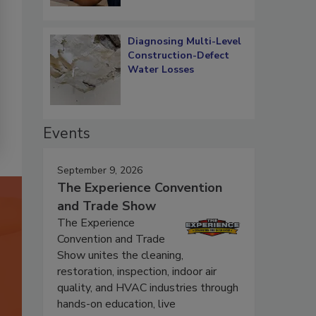
Diagnosing Multi-Level
Construction-Defect
Water Losses
Events
September 9, 2026
The Experience Convention
and Trade Show
The Experience
Convention and Trade
Show unites the cleaning,
restoration, inspection, indoor air
quality, and HVAC industries through
hands-on education, live