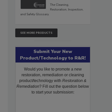
The Cleaning,
Restoration, Inspection,
and Safety Glossary.
SEE MORE PRODUCTS
Submit Your New
Product/Technology to R&R!
Would you like to promote a new
restoration, remediation or cleaning
product/technology with
Restoration &
Remediation
? Fill out the question below
to start your submission: