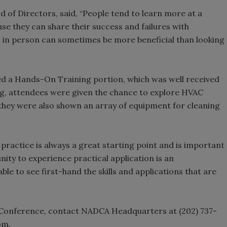
f Directors, said, “People tend to learn more at a
se they can share their success and failures with
s in person can sometimes be more beneficial than looking
ed a Hands-On Training portion, which was well received
g, attendees were given the chance to explore HVAC
hey were also shown an array of equipment for cleaning
ractice is always a great starting point and is important
unity to experience practical application is an
le to see first-hand the skills and applications that are
Conference, contact NADCA Headquarters at (202) 737-
com.