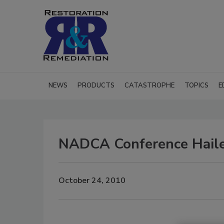
NEWS
PRODUCTS
CATASTROPHE
TOPICS
E
NADCA Conference Haile
October 24, 2010