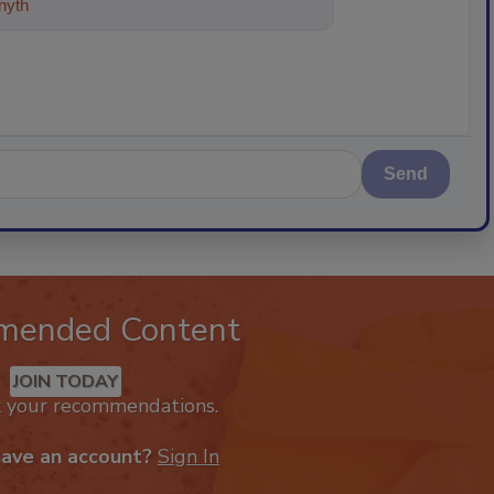
ything about trends, best practices
Send
mended Content
JOIN TODAY
k your recommendations.
have an account?
Sign In