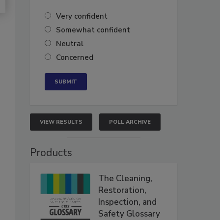
Very confident
Somewhat confident
Neutral
Concerned
VIEW RESULTS
POLL ARCHIVE
Products
The Cleaning,
Restoration,
Inspection, and
Safety Glossary