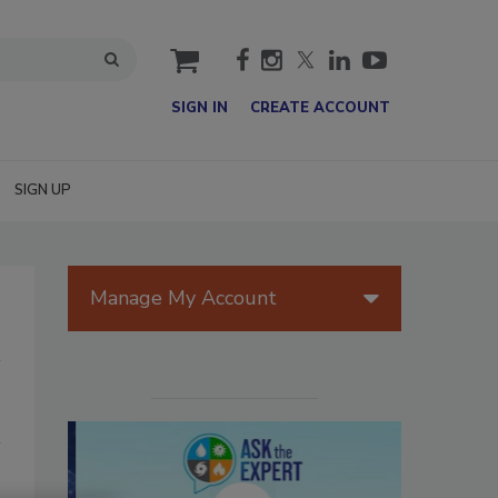
cart
SIGN IN
CREATE ACCOUNT
SIGN UP
Manage My Account