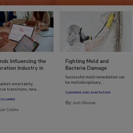
nds Influencing the
Fighting Mold and
ration Industry in
Bacteria Damage
Successful mold remediation can
be multidisciplinary,...
arket uncertainty,
ce transitions, new...
CLEANING AND SANITATION
 COLUMNS
By:
Josh Woolen
car Collins