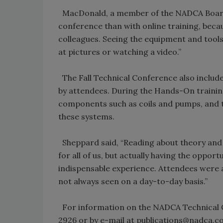
MacDonald, a member of the NADCA Board o
conference than with online training, becau
colleagues. Seeing the equipment and tool
at pictures or watching a video.”
The Fall Technical Conference also includ
by attendees. During the Hands-On trainin
components such as coils and pumps, and t
these systems.
Sheppard said, “Reading about theory and p
for all of us, but actually having the opport
indispensable experience. Attendees were ab
not always seen on a day-to-day basis.”
For information on the NADCA Technical 
2926 or by e-mail at publications@nadca.