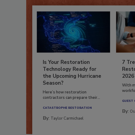
Is Your Restoration
7 Tre
Technology Ready for
Resto
the Upcoming Hurricane
2026
Season?
With m
workfor
Here’s how restoration
contractors can prepare their...
GUEST
CATASTROPHE RESTORATION
By:
Os
By:
Taylor Carmichael