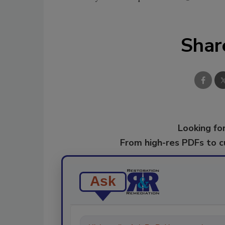
Shar
Looking for
From high-res PDFs to 
Ask