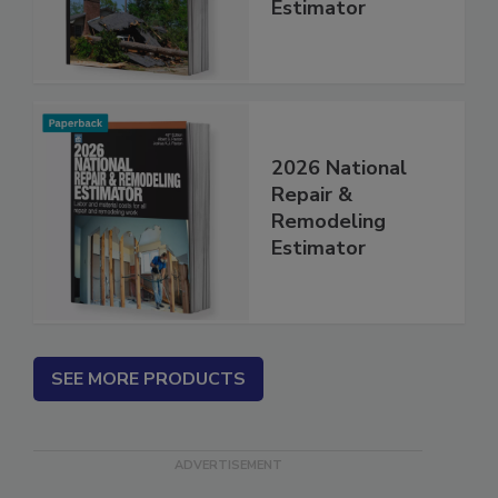
Insurance Repair
Estimator
2026 National
Repair &
Remodeling
Estimator
SEE MORE PRODUCTS