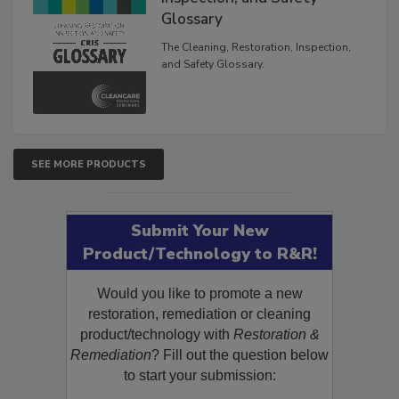
Inspection, and Safety
Glossary
The Cleaning, Restoration, Inspection,
and Safety Glossary.
SEE MORE PRODUCTS
Submit Your New
Product/Technology to R&R!
Would you like to promote a new
restoration, remediation or cleaning
product/technology with
Restoration &
Remediation
? Fill out the question below
to start your submission: