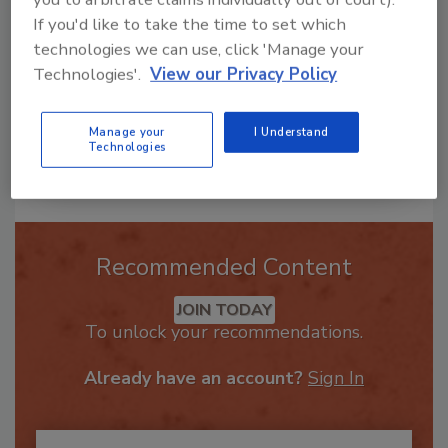
If you'd like to take the time to set which
technologies we can use, click 'Manage your
Technologies'.
View our Privacy Policy
Manage your
I Understand
Technologies
Send
Recommended Content
JOIN TODAY
To unlock your recommendations.
Already have an account?
Sign In