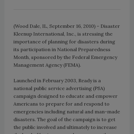
(Wood Dale, IL, September 16, 2010) – Disaster
Kleenup International, Inc., is stressing the
importance of planning for disasters during
its participation in National Preparedness
Month, sponsored by the Federal Emergency
Management Agency (FEMA).
Launched in February 2003, Ready is a
national public service advertising (PSA)
campaign designed to educate and empower
Americans to prepare for and respond to
emergencies including natural and man-made
disasters. The goal of the campaign is to get
the public involved and ultimately to increase