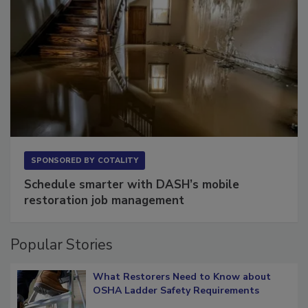
SPONSORED BY
COTALITY
Schedule smarter with DASH’s mobile
restoration job management
Popular Stories
What Restorers Need to Know about
OSHA Ladder Safety Requirements