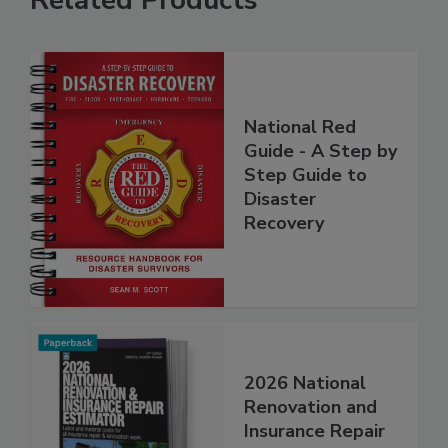
Related Products
National Red
Guide - A Step by
Step Guide to
Disaster
Recovery
2026 National
Renovation and