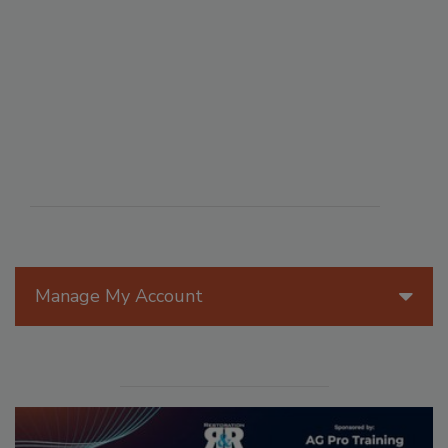
Manage My Account