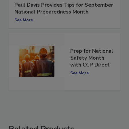
Paul Davis Provides Tips for September
National Preparedness Month
See More
Prep for National
Safety Month
with CCP Direct
See More