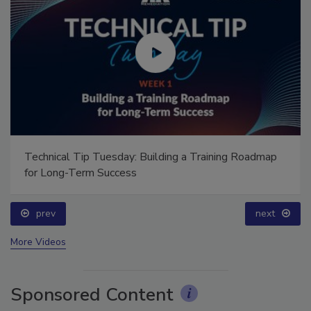
Technical Tip Tuesday: Building a Training Roadmap
for Long-Term Success
prev
next
More Videos
Sponsored Content