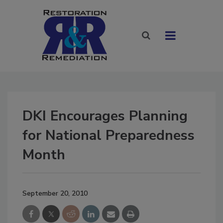
DKI Encourages Planning
for National Preparedness
Month
September 20, 2010