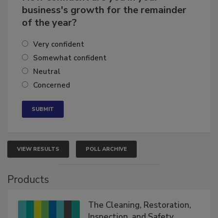
How confident are you in your
business's growth for the remainder
of the year?
Very confident
Somewhat confident
Neutral
Concerned
VIEW RESULTS
POLL ARCHIVE
Products
The Cleaning, Restoration,