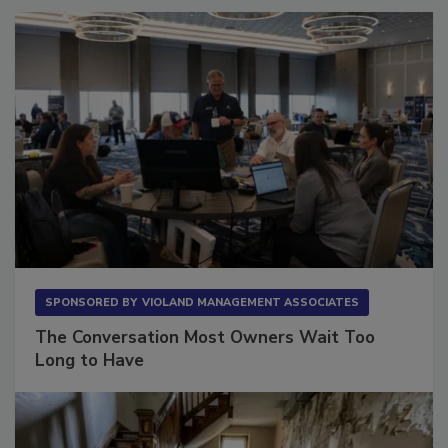
SPONSORED BY
VIOLAND MANAGEMENT ASSOCIATES
The Conversation Most Owners Wait Too
Long to Have