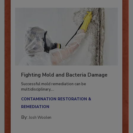
Fighting Mold and Bacteria Damage
Successful mold remediation can be
multidisciplinary,...
CONTAMINATION RESTORATION &
REMEDIATION​
By:
Josh Woolen