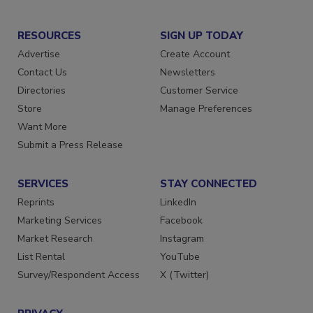
RESOURCES
SIGN UP TODAY
Advertise
Create Account
Contact Us
Newsletters
Directories
Customer Service
Store
Manage Preferences
Want More
Submit a Press Release
SERVICES
STAY CONNECTED
Reprints
LinkedIn
Marketing Services
Facebook
Market Research
Instagram
List Rental
YouTube
Survey/Respondent Access
X (Twitter)