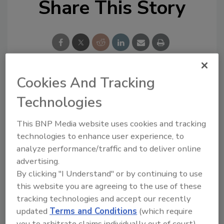
Share This Story
Cookies And Tracking
Looking for a reprint of this article?
Technologies
From high-res PDFs to custom plaques,
order your copy today
!
This BNP Media website uses cookies and tracking
technologies to enhance user experience, to
analyze performance/traffic and to deliver online
Ask
advertising.
By clicking "I Understand" or by continuing to use
this website you are agreeing to the use of these
Hi there. I'm Ask R&R. You can
tracking technologies and accept our recently
ask me anything about trends,
updated
Terms and Conditions
(which require
best practices and technologies
you to arbitrate claims individually out of court).
in the restor