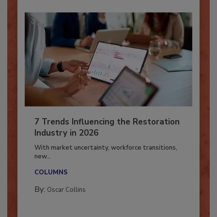
7 Trends Influencing the Restoration
Industry in 2026
With market uncertainty, workforce transitions,
new...
COLUMNS
By:
Oscar Collins