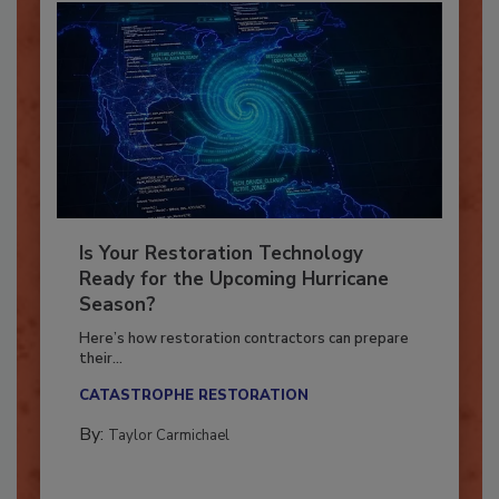
Is Your Restoration Technology
Ready for the Upcoming Hurricane
Season?
Here’s how restoration contractors can prepare
their...
CATASTROPHE RESTORATION
By:
Taylor Carmichael