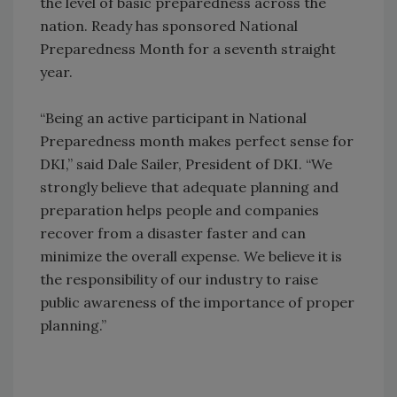
the level of basic preparedness across the
nation. Ready has sponsored National
Preparedness Month for a seventh straight
year.
“Being an active participant in National
Preparedness month makes perfect sense for
DKI,” said Dale Sailer, President of DKI. “We
strongly believe that adequate planning and
preparation helps people and companies
recover from a disaster faster and can
minimize the overall expense. We believe it is
the responsibility of our industry to raise
public awareness of the importance of proper
planning.”