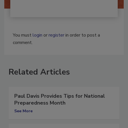
You must
login
or
register
in order to post a
comment.
Related Articles
Paul Davis Provides Tips for National
Preparedness Month
See More