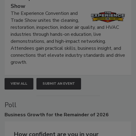
The Experience Convention and Trade
Show
The Experience Convention and
Trade Show unites the cleaning,
restoration, inspection, indoor air quality, and HVAC
industries through hands-on education, live
demonstrations, and high-impact networking.
Attendees gain practical skills, business insight, and
connections that elevate industry standards and drive
growth.
VIEW ALL
SUBMIT AN EVENT
Poll
Business
Growth for the Remainder of 2026