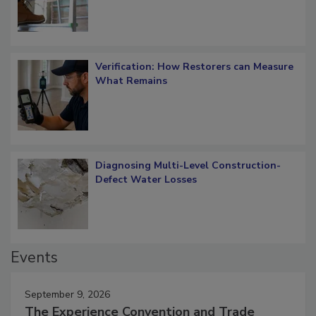
Verification: How Restorers can Measure
What Remains
Diagnosing Multi-Level Construction-
Defect Water Losses
Events
September 9, 2026