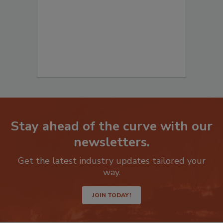
Stay ahead of the curve with our
newsletters.
Get the latest industry updates tailored your
way.
JOIN TODAY!