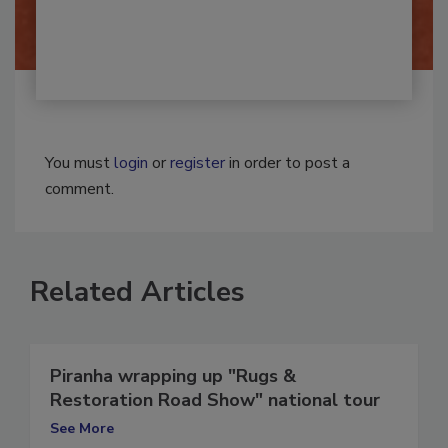
By:
Josh Woolen
You must
login
or
register
in order to post a
comment.
Related Articles
Piranha wrapping up "Rugs &
Restoration Road Show" national tour