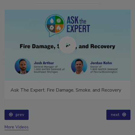
Ask The Expert: Fire Damage, Smoke, and Recovery
prev
next
More Videos