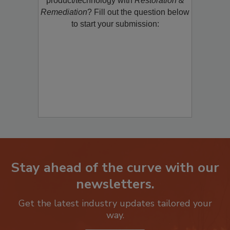
product/technology with
Restoration &
Remediation
? Fill out the question below
to start your submission:
Stay ahead of the curve with our
newsletters.
Get the latest industry updates tailored your
way.