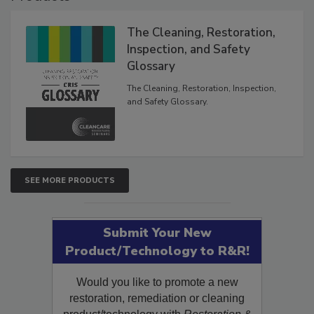
Products
The Cleaning, Restoration,
Inspection, and Safety
Glossary
The Cleaning, Restoration, Inspection,
and Safety Glossary.
SEE MORE PRODUCTS
Submit Your New
Product/Technology to R&R!
Would you like to promote a new
restoration, remediation or cleaning