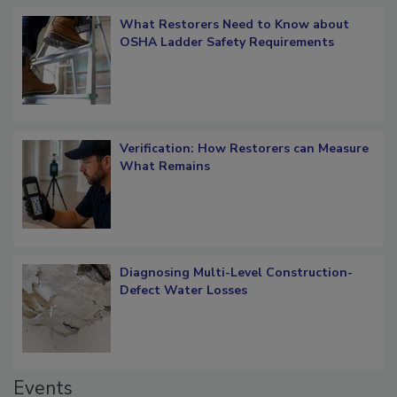
Popular Stories
What Restorers Need to Know about
OSHA Ladder Safety Requirements
Verification: How Restorers can Measure
What Remains
Diagnosing Multi-Level Construction-
Defect Water Losses