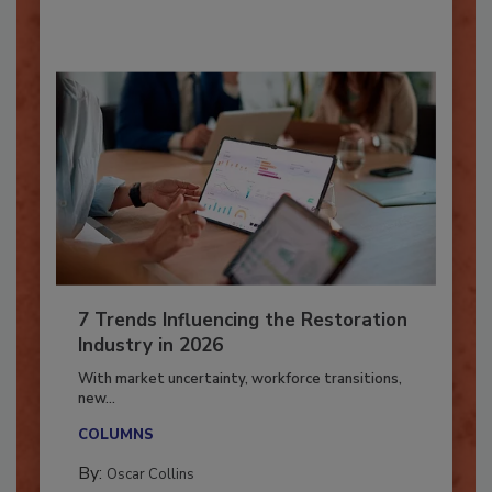
By:
Taylor Carmichael
7 Trends Influencing the Restoration
Industry in 2026
With market uncertainty, workforce transitions,
new...
COLUMNS