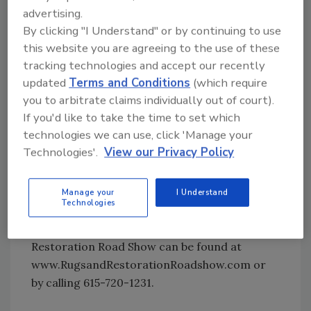
monitoring, estimating and documenting will
advertising.
allow teams of attendees to literally get their
By clicking "I Understand" or by continuing to use
this website you are agreeing to the use of these
feet wet and learn the entire scope of a major
tracking technologies and accept our recently
loss.
updated
Terms and Conditions
(which require
you to arbitrate claims individually out of court).
Fire restoration will also be instructed as
If you'd like to take the time to set which
teams of attendees will convert major smoke
technologies we can use, click 'Manage your
contaminated rooms into non-smoking
Technologies'.
View our Privacy Policy
rooms. New tools, techniques, and
technologies will be used for odor-removal of
the structure and contents.
Manage your
I Understand
Technologies
For more information about the Rugs and
Restoration Road Show can be found at
www.RugsandRestorationRoadshow.com or
by calling 615-720-1231.