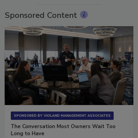
Sponsored Content
SPONSORED BY
VIOLAND MANAGEMENT ASSOCIATES
The Conversation Most Owners Wait Too