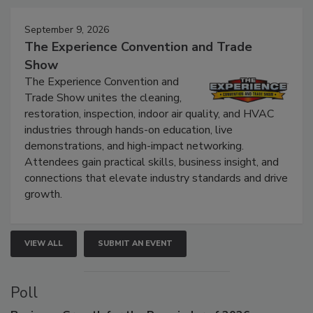
Events
September 9, 2026
The Experience Convention and Trade
Show
The Experience Convention and
Trade Show unites the cleaning,
restoration, inspection, indoor air quality, and HVAC
industries through hands-on education, live
demonstrations, and high-impact networking.
Attendees gain practical skills, business insight, and
connections that elevate industry standards and drive
growth.
VIEW ALL
SUBMIT AN EVENT
Poll