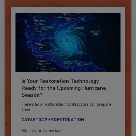
Is Your Restoration Technology
Ready for the Upcoming Hurricane
Season?
Here’s how restoration contractors can prepare
their...
CATASTROPHE RESTORATION