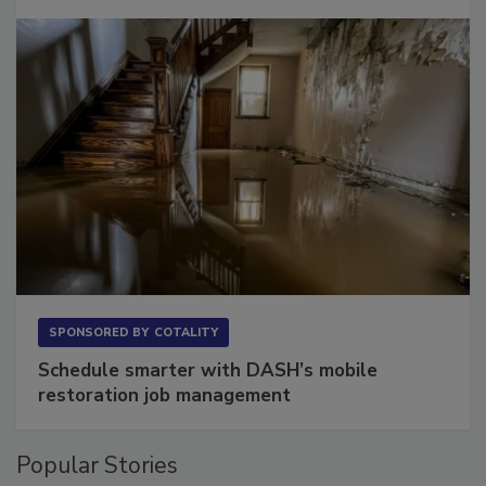
Long to Have
SPONSORED BY
COTALITY
Schedule smarter with DASH’s mobile
restoration job management