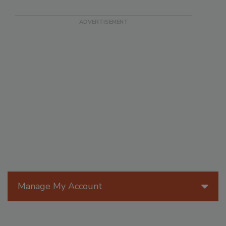
Manage My Account