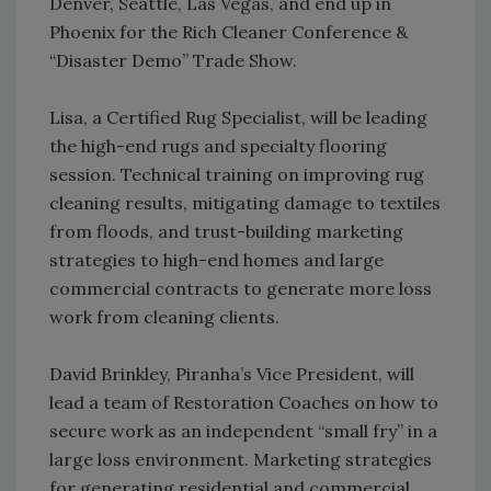
Denver, Seattle, Las Vegas, and end up in
Phoenix for the Rich Cleaner Conference &
“Disaster Demo” Trade Show.
Lisa, a Certified Rug Specialist, will be leading
the high-end rugs and specialty flooring
session. Technical training on improving rug
cleaning results, mitigating damage to textiles
from floods, and trust-building marketing
strategies to high-end homes and large
commercial contracts to generate more loss
work from cleaning clients.
David Brinkley, Piranha’s Vice President, will
lead a team of Restoration Coaches on how to
secure work as an independent “small fry” in a
large loss environment. Marketing strategies
for generating residential and commercial