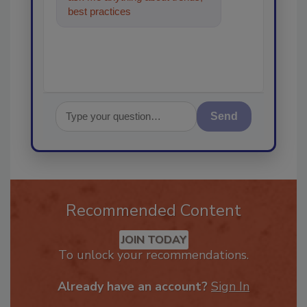
best practices and technologies
in the restor
Send
Recommended Content
JOIN TODAY
To unlock your recommendations.
Already have an account?
Sign In