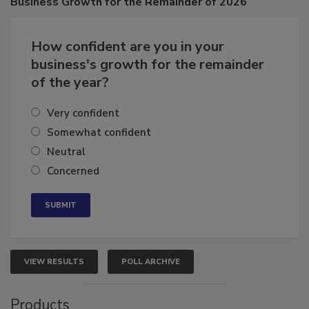
Business
Growth for the Remainder of 2026
How confident are you in your
business's growth for the remainder
of the year?
Very confident
Somewhat confident
Neutral
Concerned
VIEW RESULTS
POLL ARCHIVE