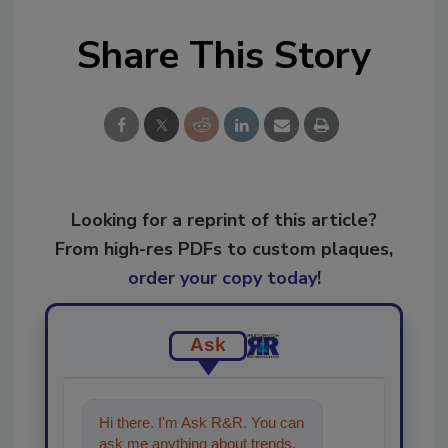
Share This Story
Looking for a reprint of this article?
From high-res PDFs to custom plaques,
order your copy today
!
Ask
Hi there. I'm Ask R&R. You can
ask me anything about trends,