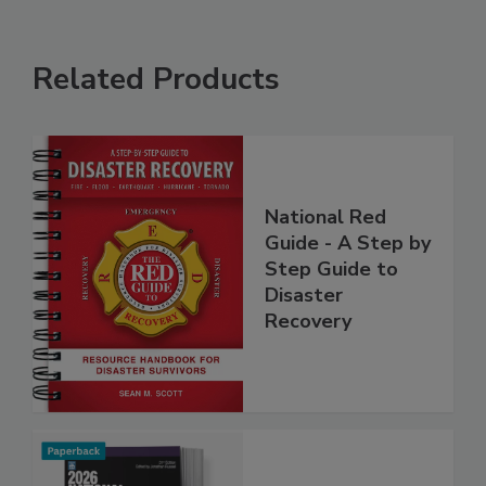
Related Products
National Red
Guide - A Step by
Step Guide to
Disaster
Recovery