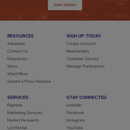
JOIN TODAY!
RESOURCES
SIGN UP TODAY
Advertise
Create Account
Contact Us
Newsletters
Directories
Customer Service
Store
Manage Preferences
Want More
Submit a Press Release
SERVICES
STAY CONNECTED
Reprints
LinkedIn
Marketing Services
Facebook
Market Research
Instagram