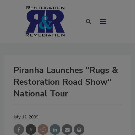
Piranha Launches "Rugs &
Restoration Road Show"
National Tour
July 11, 2009