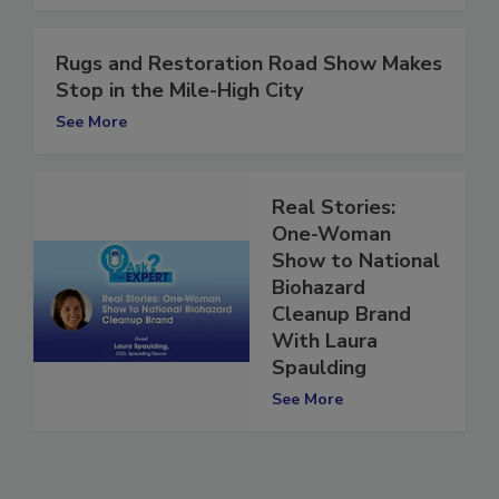
See More
Rugs and Restoration Road Show Makes
Stop in the Mile-High City
See More
Real Stories:
One-Woman
Show to National
Biohazard
Cleanup Brand
With Laura
Spaulding
See More