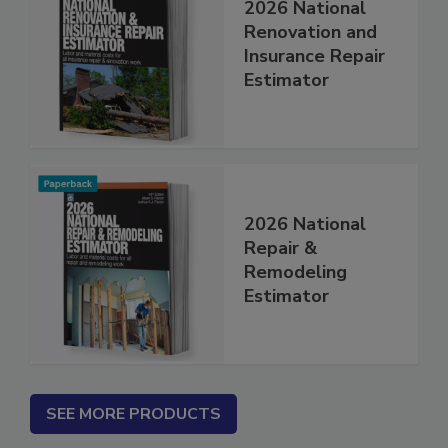
2026 National
Renovation and
Insurance Repair
Estimator
2026 National
Repair &
Remodeling
Estimator
SEE MORE PRODUCTS