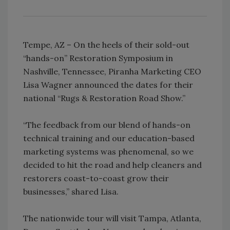
Tempe, AZ – On the heels of their sold-out
“hands-on” Restoration Symposium in
Nashville, Tennessee, Piranha Marketing CEO
Lisa Wagner announced the dates for their
national “Rugs & Restoration Road Show.”
“The feedback from our blend of hands-on
technical training and our education-based
marketing systems was phenomenal, so we
decided to hit the road and help cleaners and
restorers coast-to-coast grow their
businesses,” shared Lisa.
The nationwide tour will visit Tampa, Atlanta,