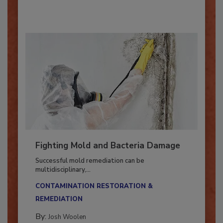
By:
Oscar Collins
Fighting Mold and Bacteria Damage
Successful mold remediation can be
multidisciplinary,...
CONTAMINATION RESTORATION &
REMEDIATION​