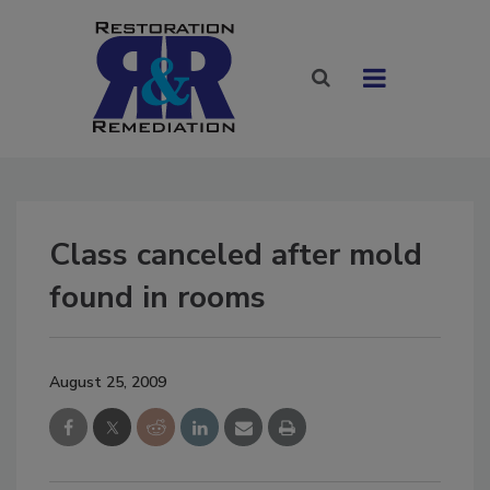
Class canceled after mold
found in rooms
August 25, 2009