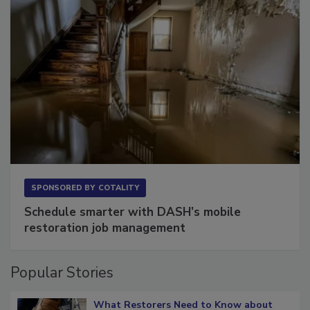
SPONSORED BY
COTALITY
Schedule smarter with DASH’s mobile
restoration job management
Popular Stories