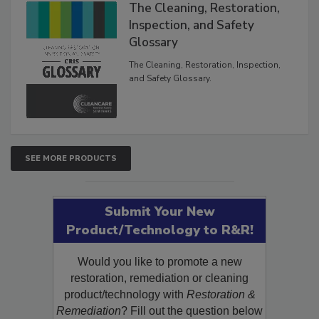
The Cleaning, Restoration,
Inspection, and Safety
Glossary
The Cleaning, Restoration, Inspection,
and Safety Glossary.
SEE MORE PRODUCTS
Submit Your New
Product/Technology to R&R!
Would you like to promote a new
restoration, remediation or cleaning
product/technology with
Restoration &