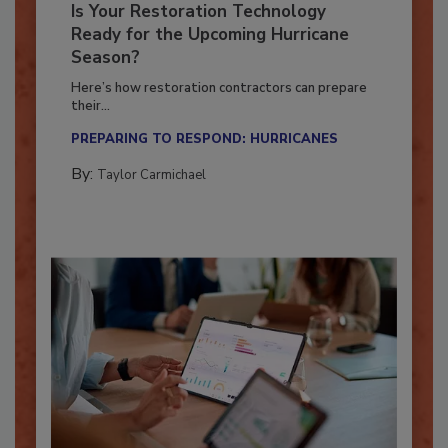
Is Your Restoration Technology
Ready for the Upcoming Hurricane
Season?
Here’s how restoration contractors can prepare
their...
PREPARING TO RESPOND: HURRICANES
By:
Taylor Carmichael