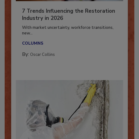
7 Trends Influencing the Restoration
Industry in 2026
With market uncertainty, workforce transitions,
new...
COLUMNS
By:
Oscar Collins