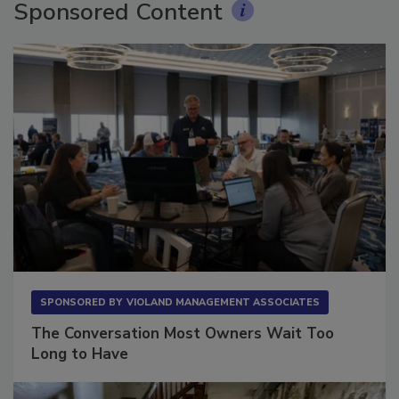
Sponsored Content
SPONSORED BY
VIOLAND MANAGEMENT ASSOCIATES
The Conversation Most Owners Wait Too
Long to Have