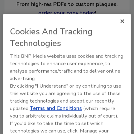
From high-res PDFs to custom plaques,
order your copy today
!
Cookies And Tracking
Ask
Technologies
This BNP Media website uses cookies and tracking
Hi there. I'm Ask R&R. You can
ask me anything about trends,
technologies to enhance user experience, to
best practices an
analyze performance/traffic and to deliver online
advertising.
By clicking "I Understand" or by continuing to use
this website you are agreeing to the use of these
tracking technologies and accept our recently
updated
Terms and Conditions
(which require
Send
you to arbitrate claims individually out of court).
If you'd like to take the time to set which
technologies we can use, click 'Manage your