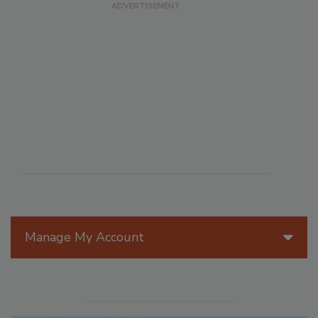
Manage My Account