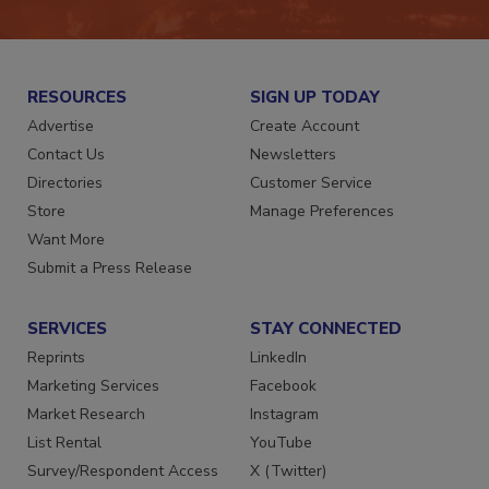
JOIN TODAY!
RESOURCES
SIGN UP TODAY
Advertise
Create Account
Contact Us
Newsletters
Directories
Customer Service
Store
Manage Preferences
Want More
Submit a Press Release
SERVICES
STAY CONNECTED
Reprints
LinkedIn
Marketing Services
Facebook
Market Research
Instagram
List Rental
YouTube