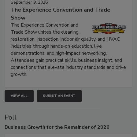
September 9, 2026
The Experience Convention and Trade
Show
The Experience Convention and
Trade Show unites the cleaning,
restoration, inspection, indoor air quality, and HVAC
industries through hands-on education, live
demonstrations, and high-impact networking.
Attendees gain practical skills, business insight, and
connections that elevate industry standards and drive
growth.
VIEW ALL
SUBMIT AN EVENT
Poll
Business
Growth for the Remainder of 2026