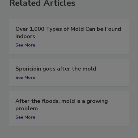
Related Articles
Over 1,000 Types of Mold Can be Found
Indoors
See More
Sporicidin goes after the mold
See More
After the floods, mold is a growing
problem
See More