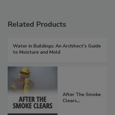
Related Products
Water in Buildings: An Architect's Guide
to Moisture and Mold
After The Smoke
Clears...