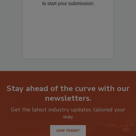
Remediation
? Fill out the question below
to start your submission:
Stay ahead of the curve with our
newsletters.
Get the latest industry updates tailored your
way.