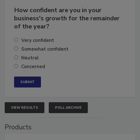
How confident are you in your
business's growth for the remainder
of the year?
Very confident
Somewhat confident
Neutral
Concerned
VIEW RESULTS
POLL ARCHIVE
Products