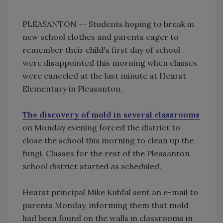
PLEASANTON -- Students hoping to break in
new school clothes and parents eager to
remember their child's first day of school
were disappointed this morning when classes
were canceled at the last minute at Hearst
Elementary in Pleasanton.
The discovery of mold in several classrooms
on Monday evening forced the district to
close the school this morning to clean up the
fungi. Classes for the rest of the Pleasanton
school district started as scheduled.
Hearst principal Mike Kuhfal sent an e-mail to
parents Monday, informing them that mold
had been found on the walls in classrooms in