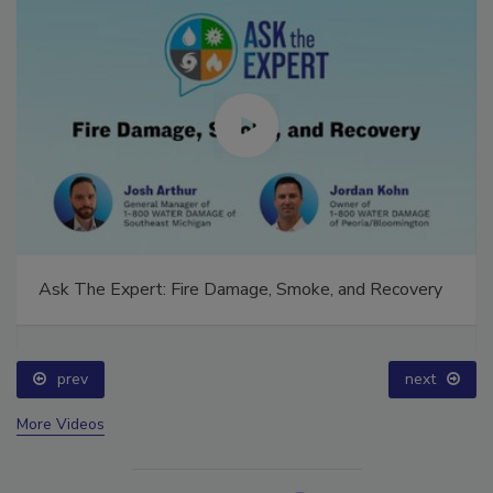
Ask The Expert: Fire Damage, Smoke, and Recovery
prev
next
More Videos