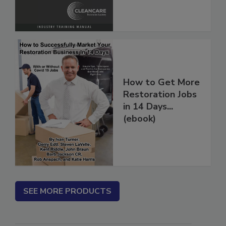
How to Get More
Restoration Jobs
in 14 Days...
(ebook)
SEE MORE PRODUCTS