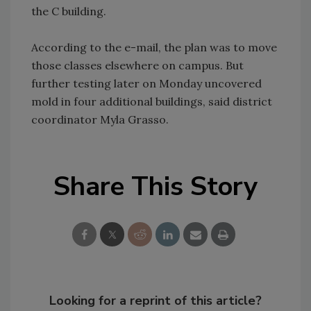
the C building.
According to the e-mail, the plan was to move
those classes elsewhere on campus. But
further testing later on Monday uncovered
mold in four additional buildings, said district
coordinator Myla Grasso.
Share This Story
Looking for a reprint of this article?