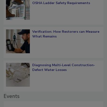
What Restorers Need to Know about
OSHA Ladder Safety Requirements
Verification: How Restorers can Measure
What Remains
Diagnosing Multi-Level Construction-
Defect Water Losses
Events