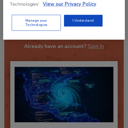
Technologies'.
View our Privacy Policy
Recommended Content
Manage your
I Understand
Technologies
JOIN TODAY
To unlock your recommendations.
Already have an account?
Sign In