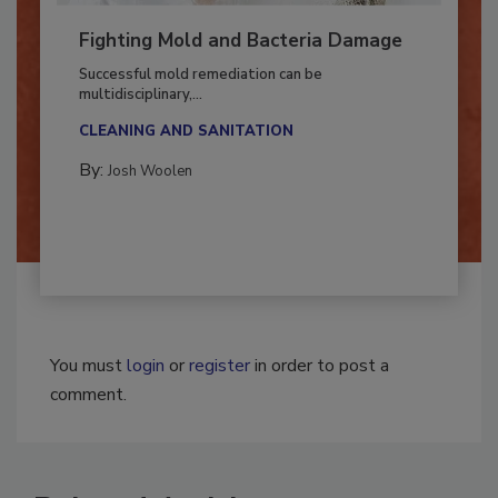
Fighting Mold and Bacteria Damage
Successful mold remediation can be
multidisciplinary,...
CLEANING AND SANITATION
By:
Josh Woolen
You must
login
or
register
in order to post a
comment.