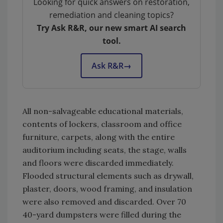
Looking for quick answers on restoration,
remediation and cleaning topics?
Try Ask R&R, our new smart AI search
tool.
Ask R&R
→
All non-salvageable educational materials,
contents of lockers, classroom and office
furniture, carpets, along with the entire
auditorium including seats, the stage, walls
and floors were discarded immediately.
Flooded structural elements such as drywall,
plaster, doors, wood framing, and insulation
were also removed and discarded. Over 70
40-yard dumpsters were filled during the