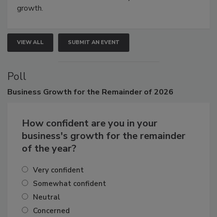
connections that elevate industry standards and drive
growth.
VIEW ALL
SUBMIT AN EVENT
Poll
Business
Growth for the Remainder of 2026
How confident are you in your
business's growth for the remainder
of the year?
Very confident
Somewhat confident
Neutral