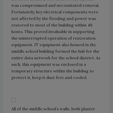
was compromised and necessitated removal.
Fortunately, key electrical components were
not affected by the flooding and power was
restored to most of the building within 48
hours. This proved invaluable in supporting
the uninterrupted operation of restoration
equipment. IT equipment also housed in the
middle school building formed the hub for the
entire data network for the school district. As
such, this equipment was enclosed in a
temporary structure within the building to
protect it, keep it dust free and cooled.
All of the middle school’s walls, both plaster