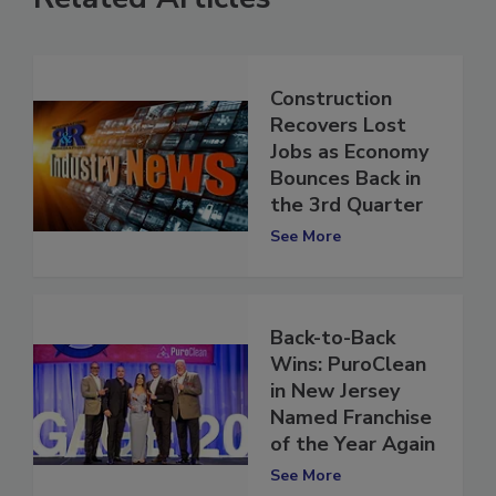
Related Articles
Construction
Recovers Lost
Jobs as Economy
Bounces Back in
the 3rd Quarter
See More
Back-to-Back
Wins: PuroClean
in New Jersey
Named Franchise
of the Year Again