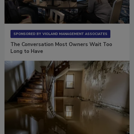
SPONSORED BY
VIOLAND MANAGEMENT ASSOCIATES
The Conversation Most Owners Wait Too
Long to Have