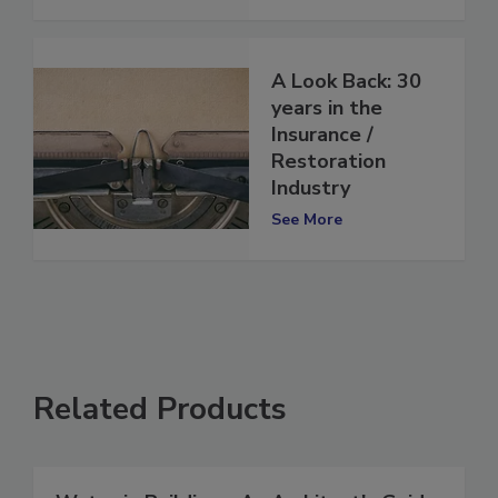
See More
A Look Back: 30
years in the
Insurance /
Restoration
Industry
See More
Related Products