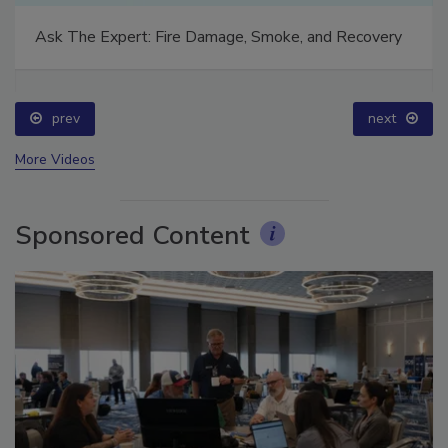
Ask The Expert: Fire Damage, Smoke, and Recovery
prev
next
More Videos
Sponsored Content