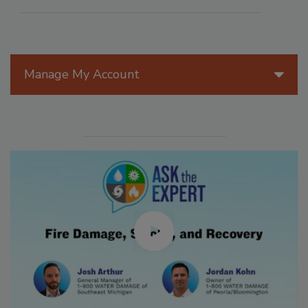
Manage My Account