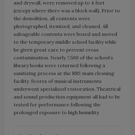
and drywall, were removed up to 4 feet
(except where there was a block wall). Prior to
the demolition, all contents were
photographed, itemized, and cleaned. All
salvageable contents were boxed and moved
to the temporary middle school facility while
be given great care to prevent cross
contamination. Nearly 7,500 of the school’s
library books were returned following a
sanitizing process at the RRS main cleaning
facility. Scores of musical instruments
underwent specialized restoration. Theatrical
and sound production equipment all had to be
tested for performance following the
prolonged exposure to high humidity.