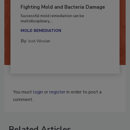
Fighting Mold and Bacteria Damage
Successful mold remediation can be
multidisciplinary,...
MOLD REMEDIATION
By:
Josh Woolen
You must
login
or
register
in order to post a
comment.