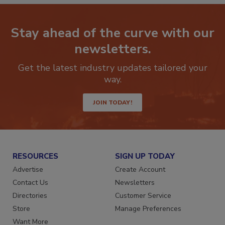
Stay ahead of the curve with our
newsletters.
Get the latest industry updates tailored your
way.
JOIN TODAY!
RESOURCES
SIGN UP TODAY
Advertise
Create Account
Contact Us
Newsletters
Directories
Customer Service
Store
Manage Preferences