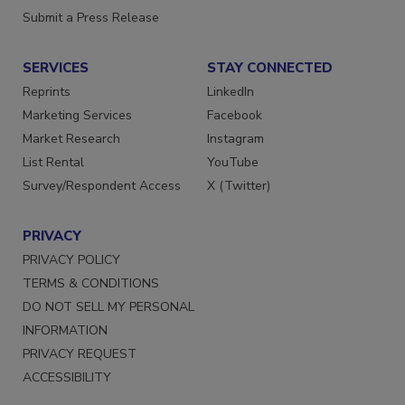
Want More
Submit a Press Release
SERVICES
STAY CONNECTED
Reprints
LinkedIn
Marketing Services
Facebook
Market Research
Instagram
List Rental
YouTube
Survey/Respondent Access
X (Twitter)
PRIVACY
PRIVACY POLICY
TERMS & CONDITIONS
DO NOT SELL MY PERSONAL
INFORMATION
PRIVACY REQUEST
ACCESSIBILITY