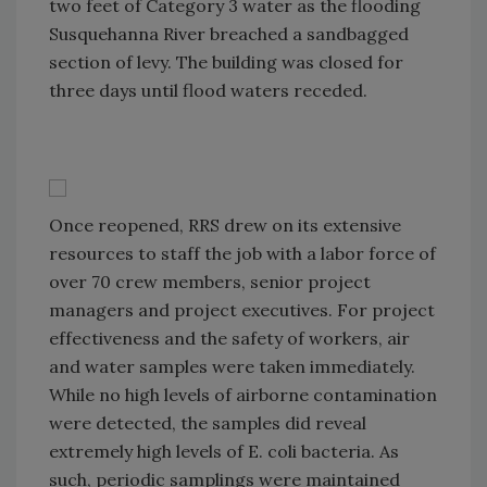
two feet of Category 3 water as the flooding
Susquehanna River breached a sandbagged
section of levy. The building was closed for
three days until flood waters receded.
Once reopened, RRS drew on its extensive
resources to staff the job with a labor force of
over 70 crew members, senior project
managers and project executives. For project
effectiveness and the safety of workers, air
and water samples were taken immediately.
While no high levels of airborne contamination
were detected, the samples did reveal
extremely high levels of E. coli bacteria. As
such, periodic samplings were maintained