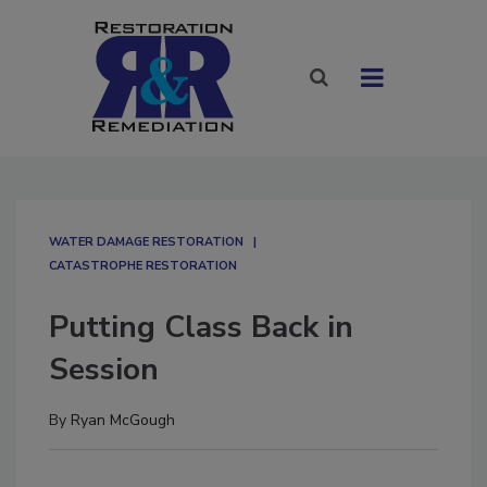
WATER DAMAGE RESTORATION
CATASTROPHE RESTORATION
Putting Class Back in
Session
By
Ryan McGough