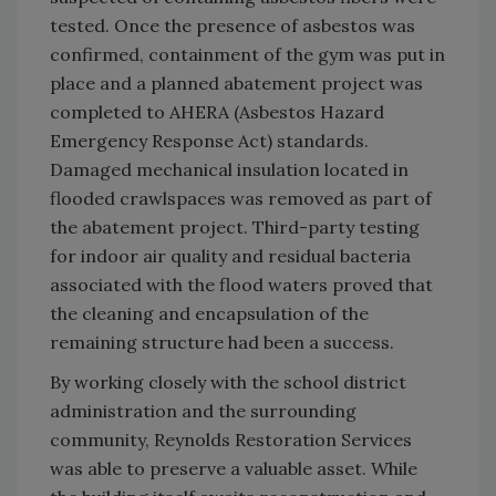
tested. Once the presence of asbestos was
confirmed, containment of the gym was put in
place and a planned abatement project was
completed to AHERA (Asbestos Hazard
Emergency Response Act) standards.
Damaged mechanical insulation located in
flooded crawlspaces was removed as part of
the abatement project. Third-party testing
for indoor air quality and residual bacteria
associated with the flood waters proved that
the cleaning and encapsulation of the
remaining structure had been a success.
By working closely with the school district
administration and the surrounding
community, Reynolds Restoration Services
was able to preserve a valuable asset. While