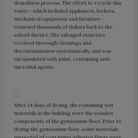
demolition process. The effort to recycle this
waste - which included appliances, lockers,
mechanical equipment and furniture -
returned thousands of dollars back to the
school district. The salvaged structure
received thorough cleanings and
decontamination systematically, and was
encapsulated with paint, containing anti-
microbial agents.
After 14 days of drying, the remaining wet
materials in the building were the wooden
components of the gymnasium floor. Prior to
drying the gymnasium floor, some materials
suspected of containing asbestos fibers were