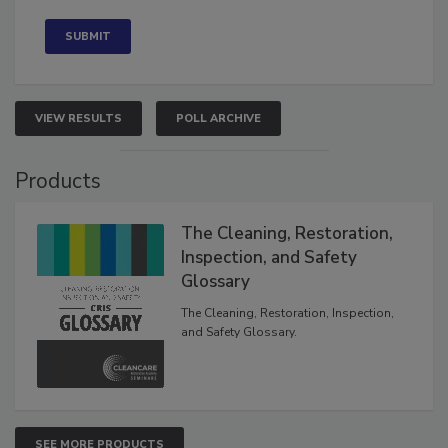
Concerned
VIEW RESULTS
POLL ARCHIVE
Products
The Cleaning, Restoration,
Inspection, and Safety
Glossary
The Cleaning, Restoration, Inspection,
and Safety Glossary.