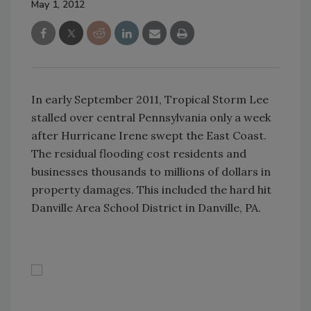
May 1, 2012
In early September 2011, Tropical Storm Lee
stalled over central Pennsylvania only a week
after Hurricane Irene swept the East Coast.
The residual flooding cost residents and
businesses thousands to millions of dollars in
property damages. This included the hard hit
Danville Area School District in Danville, PA.