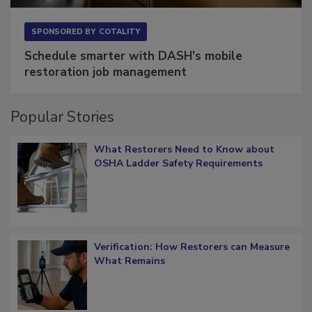
SPONSORED BY
COTALITY
Schedule smarter with DASH’s mobile
restoration job management
Popular Stories
What Restorers Need to Know about
OSHA Ladder Safety Requirements
Verification: How Restorers can Measure
What Remains