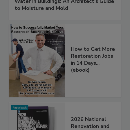
Water in Buildings: An Architect's Guide
to Moisture and Mold
How to Get More
Restoration Jobs
in 14 Days...
(ebook)
2026 National