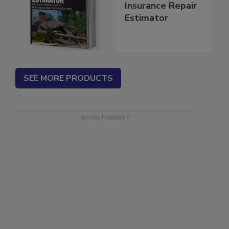
Renovation and
Insurance Repair
Estimator
SEE MORE PRODUCTS