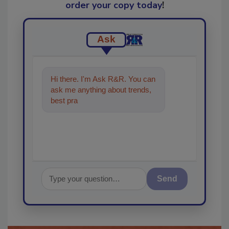
order your copy today
!
Ask
Hi there. I'm Ask R&R. You can
ask me anything about trends,
best practices and technologies
in the restora
Send