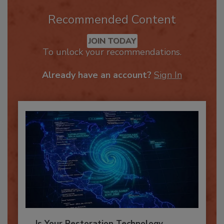
Recommended Content
JOIN TODAY
To unlock your recommendations.
Already have an account?
Sign In