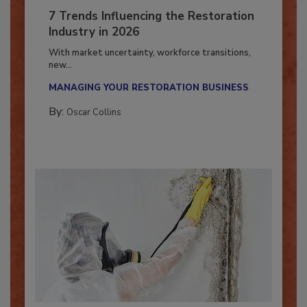
7 Trends Influencing the Restoration
Industry in 2026
With market uncertainty, workforce transitions,
new...
MANAGING YOUR RESTORATION BUSINESS
By:
Oscar Collins