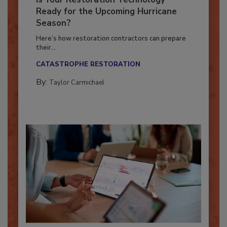
Is Your Restoration Technology
Ready for the Upcoming Hurricane
Season?
Here’s how restoration contractors can prepare
their...
CATASTROPHE RESTORATION
By:
Taylor Carmichael