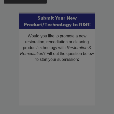
SEE MORE PRODUCTS
Submit Your New
Product/Technology to R&R!
Would you like to promote a new
restoration, remediation or cleaning
product/technology with
Restoration &
Remediation
? Fill out the question below
to start your submission: