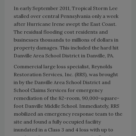
In early September 2011, Tropical Storm Lee
stalled over central Pennsylvania only a week
after Hurricane Irene swept the East Coast.
The residual flooding cost residents and
businesses thousands to millions of dollars in
property damages. This included the hard hit
Danville Area School District in Danville, PA.
Commercial large loss specialist, Reynolds
Restoration Services, Inc. (RRS), was brought
in by the Danville Area School District and
School Claims Services for emergency
remediation of the 82-room, 90,000-square-
foot Danville Middle School. Immediately, RRS
mobilized an emergency response team to the
site and found a fully occupied facility
inundated in a Class 3 and 4 loss with up to