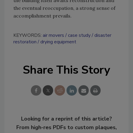
the building itself awaits reconstruction and
the eventual reoccupation, a strong sense of
accomplishment prevails.
KEYWORDS:
air movers
case study
disaster
restoration
drying equipment
Share This Story
Looking for a reprint of this article?
From high-res PDFs to custom plaques,