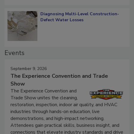
Diagnosing Multi-Level Construction-
Defect Water Losses
Events
September 9, 2026
The Experience Convention and Trade
Show
The Experience Convention and
Trade Show unites the cleaning,
restoration, inspection, indoor air quality, and HVAC
industries through hands-on education, live
demonstrations, and high-impact networking.
Attendees gain practical skills, business insight, and