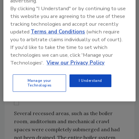
advertising.
house, such as forklifts, trailers and heavy
By clicking "I Understand" or by continuing to use
equipment. But mobilizing the four large
this website you are agreeing to the use of these
desiccant (3-5500 BTU, and 1-6500 BTU)
tracking technologies and accept our recently
dehumidifiers with generators, and 350 air
updated
Terms and Conditions
(which require
movers, was a challenge. Approximately 2,500
you to arbitrate claims individually out of court).
lineal feet of lay flat ducting was hung from
If you'd like to take the time to set which
the ceiling to distribute the desiccant air in
technologies we can use, click 'Manage your
classrooms, hallways, offices, gym, storage
Technologies'.
View our Privacy Policy
areas, etc. This was necessary because of the
extent of water damage.
Manage your
I Understand
Technologies
Several recessed areas, such as the boiler
room, auditorium and mechanical crawl
spaces were completely submerged and had
not been drained. The entire boiler system