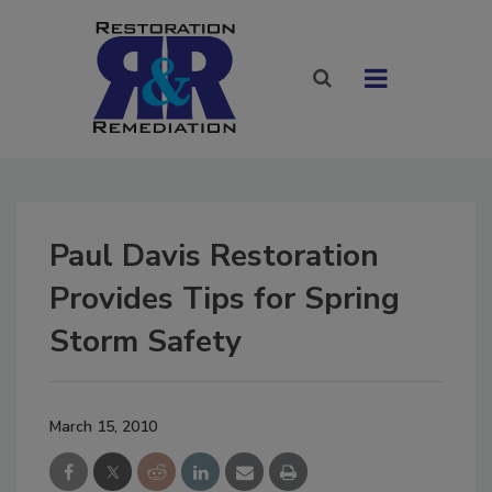
Paul Davis Restoration
Provides Tips for Spring
Storm Safety
March 15, 2010