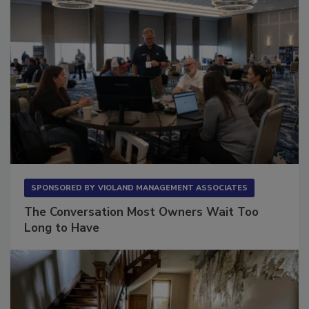
SPONSORED BY
VIOLAND MANAGEMENT ASSOCIATES
The Conversation Most Owners Wait Too
Long to Have