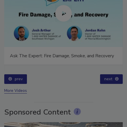
Ask The Expert: Fire Damage, Smoke, and Recovery
prev
next
More Videos
Sponsored Content