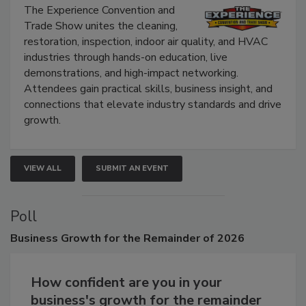
Show
The Experience Convention and
Trade Show unites the cleaning,
restoration, inspection, indoor air quality, and HVAC
industries through hands-on education, live
demonstrations, and high-impact networking.
Attendees gain practical skills, business insight, and
connections that elevate industry standards and drive
growth.
VIEW ALL
SUBMIT AN EVENT
Poll
Business
Growth for the Remainder of 2026
How confident are you in your