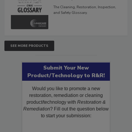
Glossary
The Cleaning, Restoration, Inspection,
and Safety Glossary.
SEE MORE PRODUCTS
Submit Your New
Product/Technology to R&R!
Would you like to promote a new
restoration, remediation or cleaning
product/technology with
Restoration &
Remediation
? Fill out the question below
to start your submission: