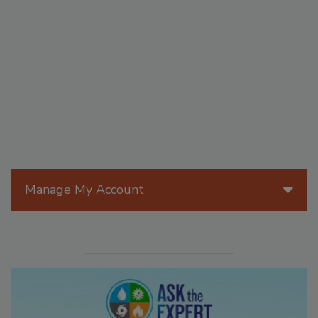
Manage My Account