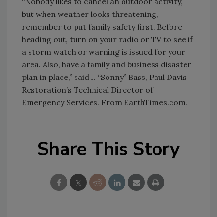
“Nobody likes to cancel an outdoor activity,
but when weather looks threatening,
remember to put family safety first. Before
heading out, turn on your radio or TV to see if
a storm watch or warning is issued for your
area. Also, have a family and business disaster
plan in place,” said J. “Sonny” Bass, Paul Davis
Restoration’s Technical Director of
Emergency Services. From EarthTimes.com.
Share This Story