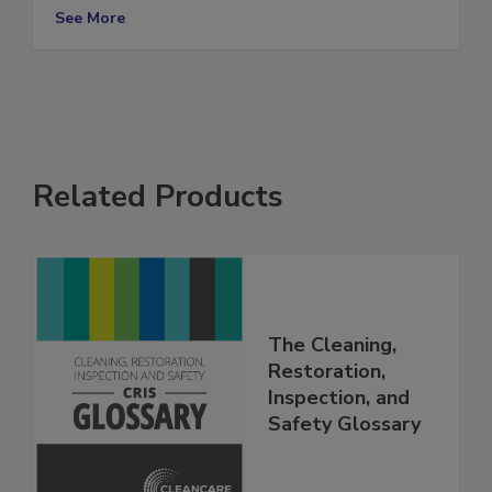
storm safety tips
See More
Related Products
The Cleaning,
Restoration,
Inspection, and
Safety Glossary