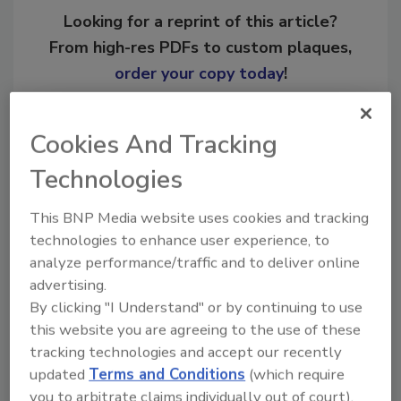
Looking for a reprint of this article?
From high-res PDFs to custom plaques,
order your copy today
!
Ask
Cookies And Tracking
Technologies
Hi there. I'm Ask R&R. You can
This BNP Media website uses cookies and tracking
ask me anything about trends,
technologies to enhance user experience, to
best practices and technologies
in the rest
analyze performance/traffic and to deliver online
advertising.
By clicking "I Understand" or by continuing to use
this website you are agreeing to the use of these
tracking technologies and accept our recently
updated
Terms and Conditions
(which require
you to arbitrate claims individually out of court).
Send