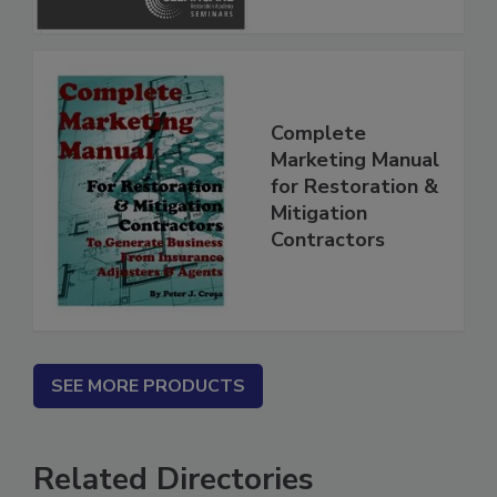
Complete
Marketing Manual
for Restoration &
Mitigation
Contractors
SEE MORE PRODUCTS