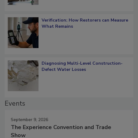
Verification: How Restorers can Measure
What Remains
Diagnosing Multi-Level Construction-
Defect Water Losses
Events
September 9, 2026
The Experience Convention and Trade