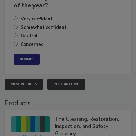
business's growth for the remainder
of the year?
Very confident
Somewhat confident
Neutral
Concerned
VIEW RESULTS
POLL ARCHIVE
Products
The Cleaning, Restoration,
Inspection, and Safety