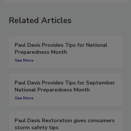
Related Articles
Paul Davis Provides Tips for National
Preparedness Month
See More
Paul Davis Provides Tips for September
National Preparedness Month
See More
Paul Davis Restoration gives consumers