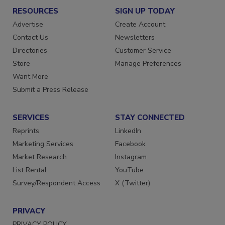
RESOURCES
SIGN UP TODAY
Advertise
Create Account
Contact Us
Newsletters
Directories
Customer Service
Store
Manage Preferences
Want More
Submit a Press Release
SERVICES
STAY CONNECTED
Reprints
LinkedIn
Marketing Services
Facebook
Market Research
Instagram
List Rental
YouTube
Survey/Respondent Access
X (Twitter)
PRIVACY