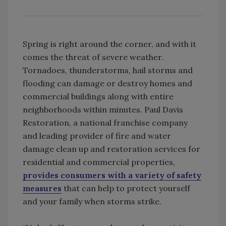
Spring is right around the corner, and with it
comes the threat of severe weather.
Tornadoes, thunderstorms, hail storms and
flooding can damage or destroy homes and
commercial buildings along with entire
neighborhoods within minutes. Paul Davis
Restoration, a national franchise company
and leading provider of fire and water
damage clean up and restoration services for
residential and commercial properties,
provides consumers with a variety of safety
measures
that can help to protect yourself
and your family when storms strike.