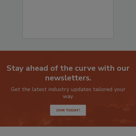
Stay ahead of the curve with our
newsletters.
Get the latest industry updates tailored your
way.
JOIN TODAY!