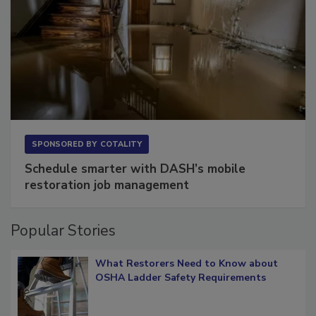
SPONSORED BY
COTALITY
Schedule smarter with DASH’s mobile
restoration job management
Popular Stories
What Restorers Need to Know about
OSHA Ladder Safety Requirements