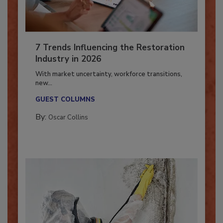
7 Trends Influencing the Restoration
Industry in 2026
With market uncertainty, workforce transitions,
new...
GUEST COLUMNS
By:
Oscar Collins