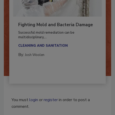
Fighting Mold and Bacteria Damage
Successful mold remediation can be
multidisciplinary,...
CLEANING AND SANITATION
By:
Josh Woolen
You must
login
or
register
in order to post a
comment.