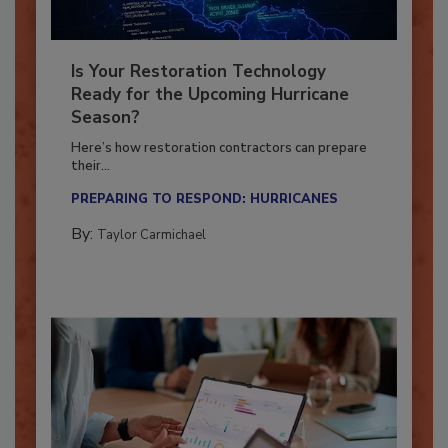
Is Your Restoration Technology
Ready for the Upcoming Hurricane
Season?
Here’s how restoration contractors can prepare
their...
PREPARING TO RESPOND: HURRICANES
By:
Taylor Carmichael