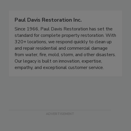
Related Directories
Paul Davis Restoration Inc.
Since 1966, Paul Davis Restoration has set the
standard for complete property restoration. With
320+ locations, we respond quickly to clean up
and repair residential and commercial damage
from water, fire, mold, storm, and other disasters.
Our legacy is built on innovation, expertise,
empathy, and exceptional customer service.