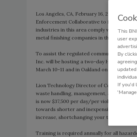
Los Angeles, CA, February 16, 2011 – Federa
Cook
Enforcement Collaborative to focus resourc
industries in this area comply with enviro
This BNP
metal finishing companies in the Los Ange
user exp
advertis
To assist the regulated community underst
By click
agreeing
Inc. will be hosting a two-day Hazardous
update
March 10-11 and in Oakland on March 14-15
individua
If you'd
Lion Technology Director of Corporate Tr
'Manage
waste handling, management, and disposal is
is now $37,500 per day/per violation. “With
towards shorter and inexpensive training o
increase, shortchanging your training puts y
Training is required annually for all hazar