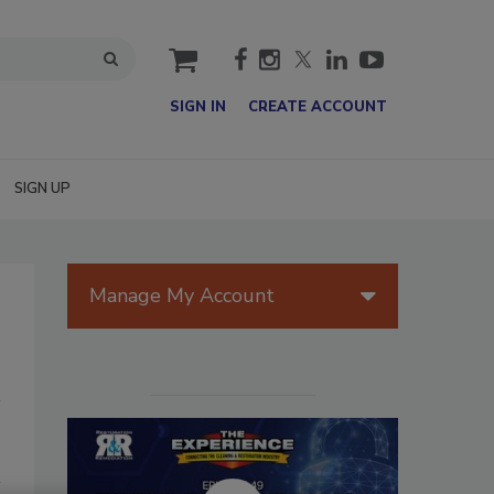
cart
SIGN IN
CREATE ACCOUNT
SIGN UP
Manage My Account