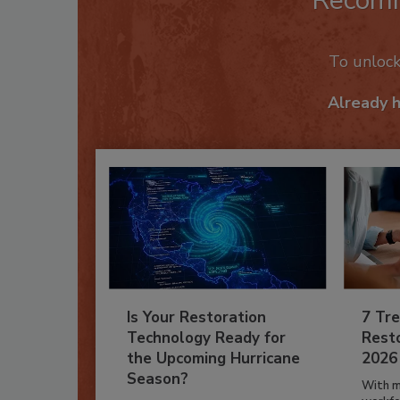
Recom
To unloc
Already 
Is Your Restoration
7 Tre
Technology Ready for
Resto
the Upcoming Hurricane
2026
Season?
With m