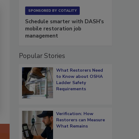
SPONSORED BY
COTALITY
Schedule smarter with DASH’s
mobile restoration job
management
Popular Stories
What Restorers Need
to Know about OSHA
Ladder Safety
Requirements
Verification: How
Restorers can Measure
What Remains