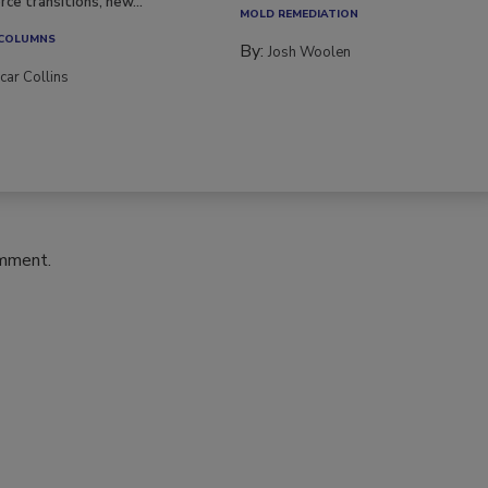
ce transitions, new...
MOLD REMEDIATION
 COLUMNS
By:
Josh Woolen
car Collins
omment.