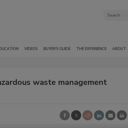
DUCATION
VIDEOS
BUYER'S GUIDE
THE EXPERIENCE
ABOUT
azardous waste management