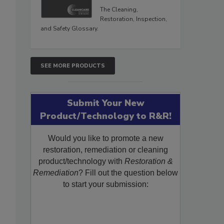
The Cleaning,
Restoration, Inspection,
and Safety Glossary.
SEE MORE PRODUCTS
Submit Your New
Product/Technology to R&R!
Would you like to promote a new
restoration, remediation or cleaning
product/technology with
Restoration &
Remediation
? Fill out the question below
to start your submission: