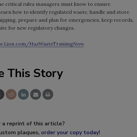
e critical rules managers must know to ensure
learn how to identify regulated waste, handle and store
shipping, prepare and plan for emergencies, keep records,
site for new regulatory changes.
.Lion.com/HazWasteTrainingNow
.
e This Story
 a reprint of this article?
custom plaques,
order your copy today
!