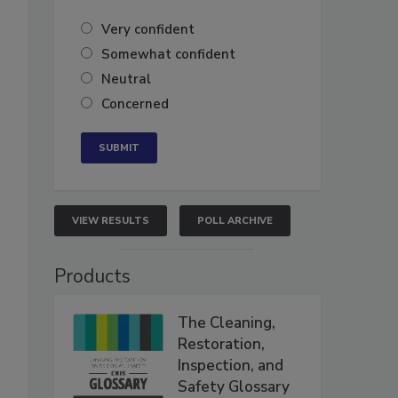
Very confident
Somewhat confident
Neutral
Concerned
VIEW RESULTS
POLL ARCHIVE
Products
The Cleaning,
Restoration,
Inspection, and
Safety Glossary