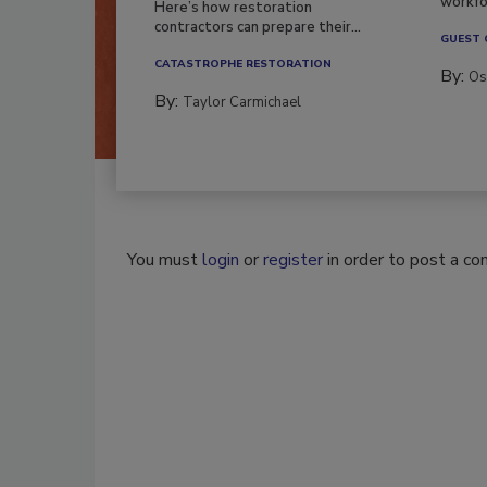
workfor
Here’s how restoration
contractors can prepare their...
GUEST
CATASTROPHE RESTORATION
By:
Os
By:
Taylor Carmichael
You must
login
or
register
in order to post a c