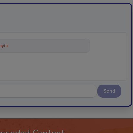
ything about trends, best practices
Send