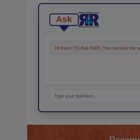
Ask
Hi there. I'm Ask R&R. You can ask me an