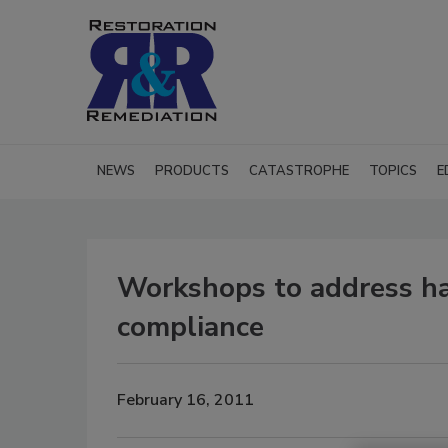
NEWS
PRODUCTS
CATASTROPHE
TOPICS
E
Workshops to address h
compliance
February 16, 2011