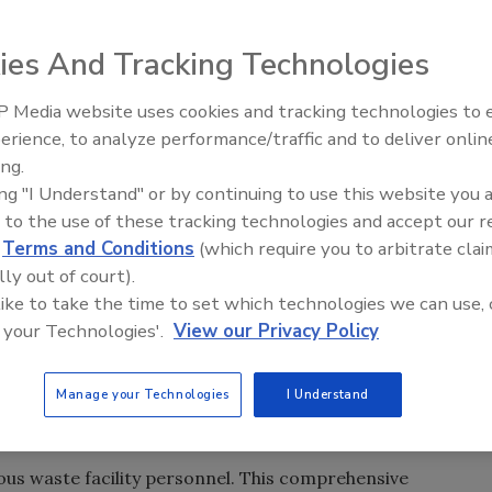
l, State, and local regulatory agencies have formed an
ies And Tracking Technologies
es over a multi-year effort to ensure that businesses and
nmental laws. In September, EPA inspected and fined 9
 Media website uses cookies and tracking technologies to
les area for numerous hazardous waste violations.
erience, to analyze performance/traffic and to deliver onlin
Trade Talks: Inspection, Educat
ing.
and Industry Growth
and their compliance responsibilities, Lion Technology
ing "I Understand" or by continuing to use this website you 
 to the use of these tracking technologies and accept our 
/Toxic Waste Management Workshop in Los Angeles on
d
Terms and Conditions
(which require you to arbitrate clai
.
lly out of court).
 like to take the time to set which technologies we can use, 
aining Scott Dunsmore stresses that proper hazardous
 your Technologies'.
View our Privacy Policy
 critical, especially in light of rising enforcement, which
 a slow economy and budget tightening, the reflex is to go
ptions. However, with enforcement initiatives on the
Manage your Technologies
I Understand
ou at risk of costing you more in the long run,” he said.
dous waste facility personnel. This comprehensive