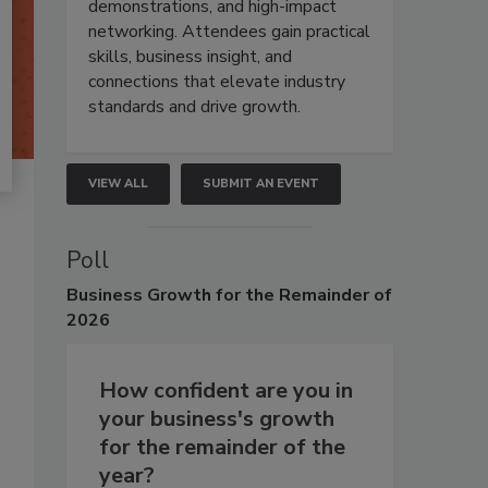
demonstrations, and high-impact
networking. Attendees gain practical
skills, business insight, and
connections that elevate industry
standards and drive growth.
VIEW ALL
SUBMIT AN EVENT
Poll
Business
Growth for the Remainder of
2026
How confident are you in
your business's growth
for the remainder of the
year?