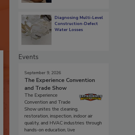
Diagnosing Multi-Level
Construction-Defect
Water Losses
Events
September 9, 2026
The Experience Convention
and Trade Show
The Experience
Convention and Trade
Show unites the cleaning,
restoration, inspection, indoor air
quality, and HVAC industries through
hands-on education, live