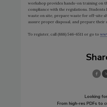
workshop provides hands-on training on th
compliance with the regulations. Students 
waste on site, prepare waste for off-site 
assure proper disposal, and prepare their 
To register, call (888) 546-6511 or go to
www
Shar
Looking for
From high-res PDFs to 