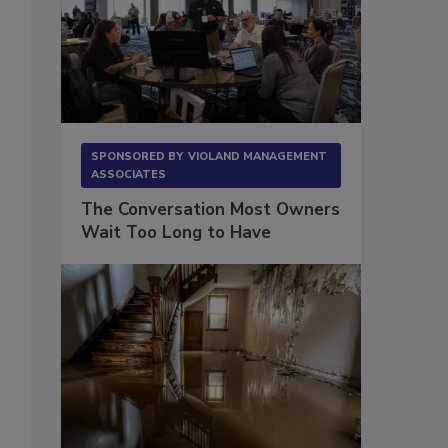
SPONSORED BY
VIOLAND MANAGEMENT
ASSOCIATES
The Conversation Most Owners
Wait Too Long to Have