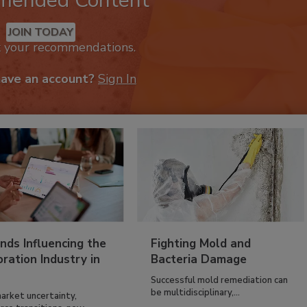
mended Content
JOIN TODAY
k your recommendations.
have an account?
Sign In
nds Influencing the
Fighting Mold and
ration Industry in
Bacteria Damage
Successful mold remediation can
be multidisciplinary,...
arket uncertainty,