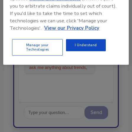
Looking for a reprint of this article?
you to arbitrate claims individually out of court).
From high-res PDFs to custom plaques,
If you'd like to take the time to set which
order your copy today
!
technologies we can use, click 'Manage your
Technologies'.
View our Privacy Policy
Ask
Manage your
I Understand
Technologies
Hi there. I'm Ask R&R. You can
ask me anything about trends,
best practices and tec
Send