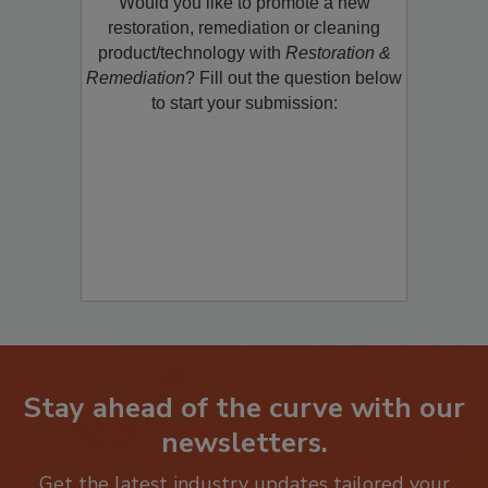
Would you like to promote a new
restoration, remediation or cleaning
product/technology with
Restoration &
Remediation
? Fill out the question below
to start your submission:
Stay ahead of the curve with our
newsletters.