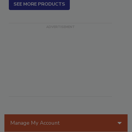
SEE MORE PRODUCTS
Manage My Account