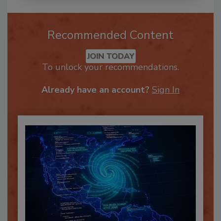
Recommended Content
JOIN TODAY
To unlock your recommendations.
Already have an account?
Sign In