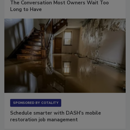
The Conversation Most Owners Wait Too
Long to Have
SPONSORED BY
COTALITY
Schedule smarter with DASH’s mobile
restoration job management