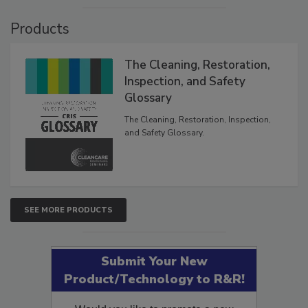
VIEW RESULTS
POLL ARCHIVE
Products
The Cleaning, Restoration,
Inspection, and Safety
Glossary
The Cleaning, Restoration, Inspection,
and Safety Glossary.
SEE MORE PRODUCTS
Submit Your New
Product/Technology to R&R!