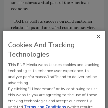
small business a vital part of the American
economy.
“DKI has built its success on solid customer
relationships and unrivaled customer service.
We are proud that DKI is being recognized for
its tremendous values and strong customer
Cookies And Tracking
commitment,” said Dale Sailer, DKI president.
Technologies
This BNP Media website uses cookies and tracking
Share This Story
technologies to enhance user experience, to
analyze performance/traffic and to deliver online
advertising.
By clicking "I Understand" or by continuing to use
this website you are agreeing to the use of these
tracking technologies and accept our recently
updated
Terms and Conditions
(which require