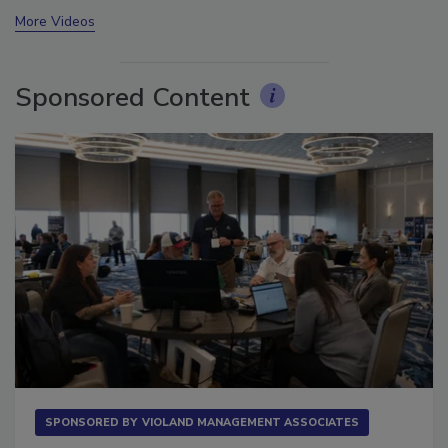
prev
next
More Videos
Sponsored Content
SPONSORED BY
VIOLAND MANAGEMENT ASSOCIATES