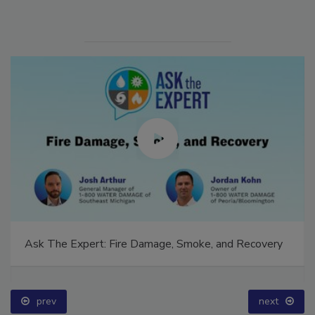
Ask The Expert: Fire Damage, Smoke, and Recovery