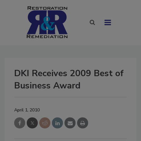
DKI Receives 2009 Best of
Business Award
April 1, 2010