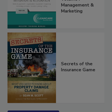
Volume I -
Management &
Marketing
Secrets of the
Insurance Game