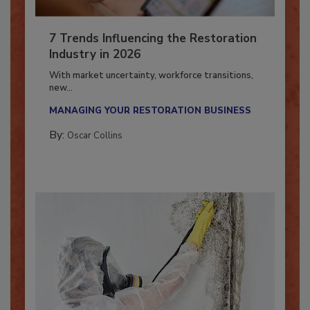
7 Trends Influencing the Restoration
Industry in 2026
With market uncertainty, workforce transitions,
new...
MANAGING YOUR RESTORATION BUSINESS
By:
Oscar Collins