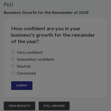
Poll
Business
Growth for the Remainder of 2026
How confident are you in your
business's growth for the remainder
of the year?
Very confident
Somewhat confident
Neutral
Concerned