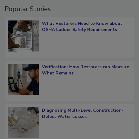
Popular Stories
What Restorers Need to Know about
OSHA Ladder Safety Requirements
Verification: How Restorers can Measure
What Remains
Diagnosing Multi-Level Construction-
Defect Water Losses