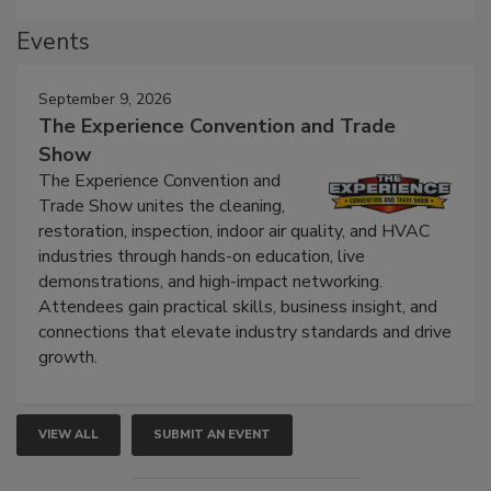
Events
September 9, 2026
The Experience Convention and Trade
Show
The Experience Convention and
Trade Show unites the cleaning,
restoration, inspection, indoor air quality, and HVAC
industries through hands-on education, live
demonstrations, and high-impact networking.
Attendees gain practical skills, business insight, and
connections that elevate industry standards and drive
growth.
VIEW ALL
SUBMIT AN EVENT