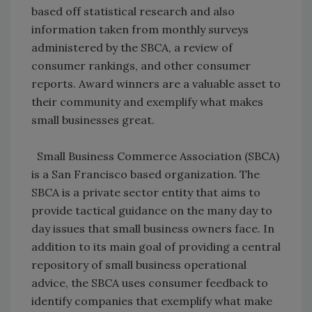
based off statistical research and also
information taken from monthly surveys
administered by the SBCA, a review of
consumer rankings, and other consumer
reports. Award winners are a valuable asset to
their community and exemplify what makes
small businesses great.
Small Business Commerce Association (SBCA)
is a San Francisco based organization. The
SBCA is a private sector entity that aims to
provide tactical guidance on the many day to
day issues that small business owners face. In
addition to its main goal of providing a central
repository of small business operational
advice, the SBCA uses consumer feedback to
identify companies that exemplify what make