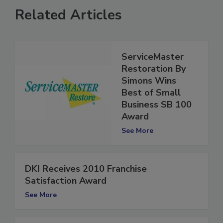
Related Articles
ServiceMaster
Restoration By
Simons Wins
Best of Small
Business SB 100
Award
See More
DKI Receives 2010 Franchise
Satisfaction Award
See More