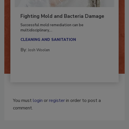
Fighting Mold and Bacteria Damage
Successful mold remediation can be
multidisciplinary,...
CLEANING AND SANITATION
By:
Josh Woolen
You must
login
or
register
in order to post a
comment.