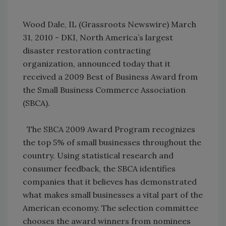
Wood Dale, IL (Grassroots Newswire) March
31, 2010 - DKI, North America’s largest
disaster restoration contracting
organization, announced today that it
received a 2009 Best of Business Award from
the Small Business Commerce Association
(SBCA).
The SBCA 2009 Award Program recognizes
the top 5% of small businesses throughout the
country. Using statistical research and
consumer feedback, the SBCA identifies
companies that it believes has demonstrated
what makes small businesses a vital part of the
American economy. The selection committee
chooses the award winners from nominees