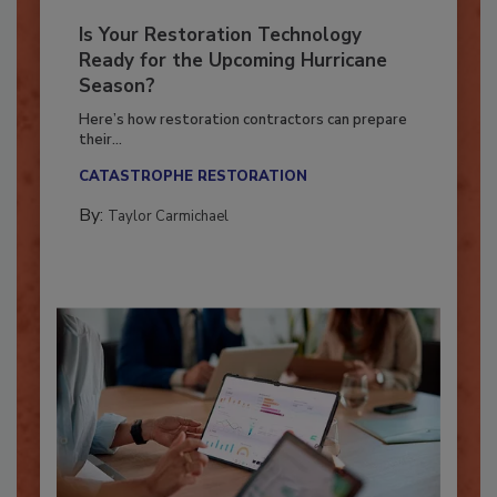
Is Your Restoration Technology
Ready for the Upcoming Hurricane
Season?
Here’s how restoration contractors can prepare
their...
CATASTROPHE RESTORATION
By:
Taylor Carmichael