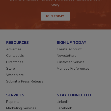
Get the latest industry updates tailored your
way.
JOIN TODAY!
RESOURCES
SIGN UP TODAY
Advertise
Create Account
Contact Us
Newsletters
Directories
Customer Service
Store
Manage Preferences
Want More
Submit a Press Release
SERVICES
STAY CONNECTED
Reprints
LinkedIn