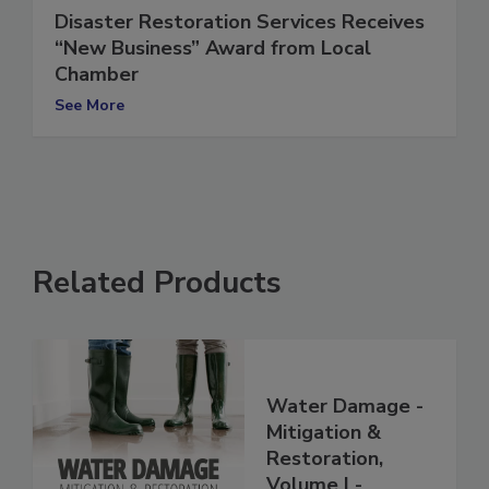
Disaster Restoration Services Receives
“New Business” Award from Local
Chamber
See More
Related Products
Water Damage -
Mitigation &
Restoration,