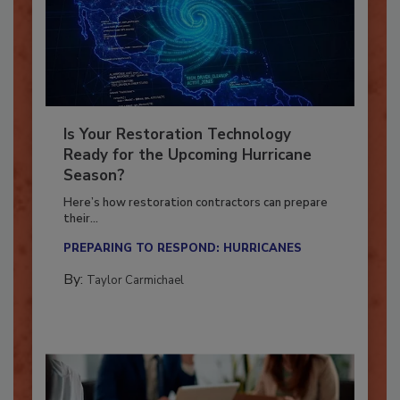
Is Your Restoration Technology
Ready for the Upcoming Hurricane
Season?
Here’s how restoration contractors can prepare
their...
PREPARING TO RESPOND: HURRICANES
By:
Taylor Carmichael