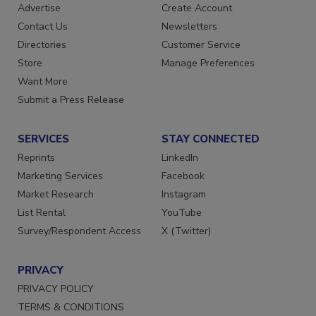
RESOURCES
SIGN UP TODAY
Advertise
Create Account
Contact Us
Newsletters
Directories
Customer Service
Store
Manage Preferences
Want More
Submit a Press Release
SERVICES
STAY CONNECTED
Reprints
LinkedIn
Marketing Services
Facebook
Market Research
Instagram
List Rental
YouTube
Survey/Respondent Access
X (Twitter)
PRIVACY
PRIVACY POLICY