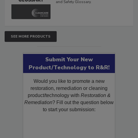
The Cleaning, Restoration, Inspection,
and Safety Glossary.
SEE MORE PRODUCTS
Submit Your New
Product/Technology to R&R!
Would you like to promote a new
restoration, remediation or cleaning
product/technology with
Restoration &
Remediation
? Fill out the question below
to start your submission: