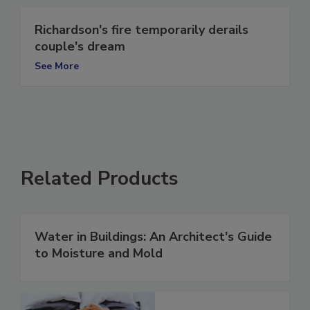
Richardson's fire temporarily derails
couple's dream
See More
Related Products
Water in Buildings: An Architect's Guide
to Moisture and Mold