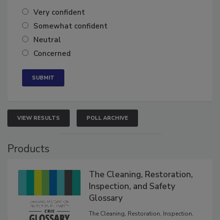
of the year?
Very confident
Somewhat confident
Neutral
Concerned
VIEW RESULTS
POLL ARCHIVE
Products
The Cleaning, Restoration,
Inspection, and Safety
Glossary