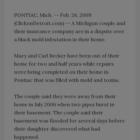
PONTIAC, Mich. -- Feb. 26, 2009
(ClickonDetroit.com) -- A Michigan couple and
their insurance company are in a dispute over
a black mold infestation in their home.
Mary and Carl Becker have been out of their
home for two and half years while repairs
were being completed on their home in
Pontiac that was filled with mold and toxins.
The couple said they were away from their
home in July 2006 when two pipes burst in
their basement. The couple said their
basement was flooded for several days before
their daughter discovered what had
happened.