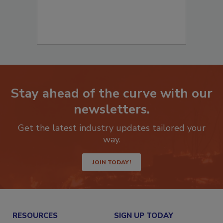
Stay ahead of the curve with our
newsletters.
Get the latest industry updates tailored your
way.
JOIN TODAY!