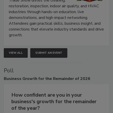
Trade Show unites the cleaning,
restoration, inspection, indoor air quality, and HVAC
industries through hands-on education, live
demonstrations, and high-impact networking.
Attendees gain practical skills, business insight, and
connections that elevate industry standards and drive
growth.
VIEW ALL
SUBMIT AN EVENT
Poll
Business
Growth for the Remainder of 2026
How confident are you in your
business's growth for the remainder