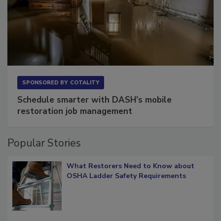
SPONSORED BY
COTALITY
Schedule smarter with DASH’s mobile
restoration job management
Popular Stories
What Restorers Need to Know about
OSHA Ladder Safety Requirements