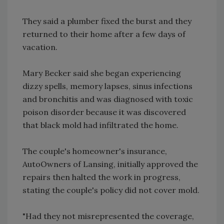
They said a plumber fixed the burst and they
returned to their home after a few days of
vacation.
Mary Becker said she began experiencing
dizzy spells, memory lapses, sinus infections
and bronchitis and was diagnosed with toxic
poison disorder because it was discovered
that black mold had infiltrated the home.
The couple's homeowner's insurance,
AutoOwners of Lansing, initially approved the
repairs then halted the work in progress,
stating the couple's policy did not cover mold.
"Had they not misrepresented the coverage,