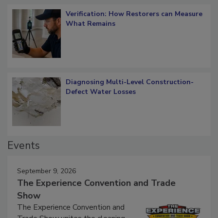
Verification: How Restorers can Measure
What Remains
Diagnosing Multi-Level Construction-
Defect Water Losses
Events
September 9, 2026
The Experience Convention and Trade
Show
The Experience Convention and