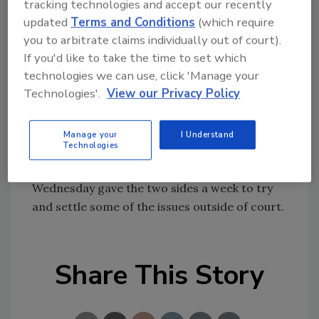
tracking technologies and accept our recently
The Beckers have started a Web site,
updated
Terms and Conditions
(which require
you to arbitrate claims individually out of court).
www.ipetitions.com, urging lawmakers to
If you'd like to take the time to set which
protect families against mold.
technologies we can use, click 'Manage your
Technologies'.
View our Privacy Policy
The insurance company did not return calls
for comment. The attorneys for the insurance
company declined to comment.
Manage your
I Understand
Technologies
An Oakland County Circuit Court judge
Wednesday gave the two sides a week to try
and settle some of the issues outside of court.
Share This Story