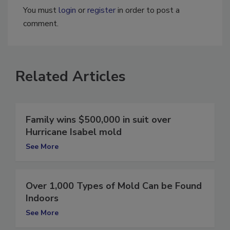
You must
login
or
register
in order to post a
comment.
Related Articles
Family wins $500,000 in suit over
Hurricane Isabel mold
See More
Over 1,000 Types of Mold Can be Found
Indoors
See More