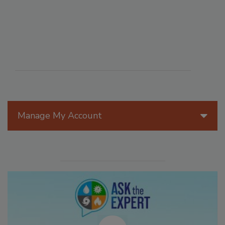
Manage My Account