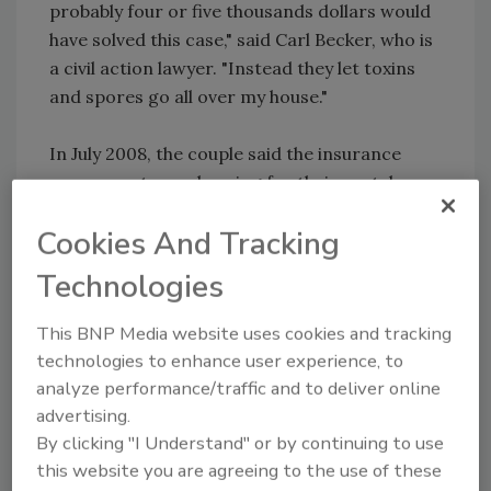
probably four or five thousands dollars would
have solved this case," said Carl Becker, who is
a civil action lawyer. "Instead they let toxins
and spores go all over my house."
In July 2008, the couple said the insurance
company stopped paying for their rental
house even though their original house was
Cookies And Tracking
not yet inhabitable.
Technologies
"Mold is one issue, consumer rights is
another," said Carl Becker.
This BNP Media website uses cookies and tracking
technologies to enhance user experience, to
The Beckers are seeking damages for fraud
analyze performance/traffic and to deliver online
and misrepresentation and the almost
advertising.
$500,000 they said it will take to restore the
By clicking "I Understand" or by continuing to use
house back to being livable.
this website you are agreeing to the use of these