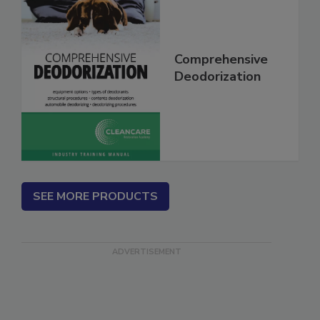
Comprehensive
Deodorization
SEE MORE PRODUCTS