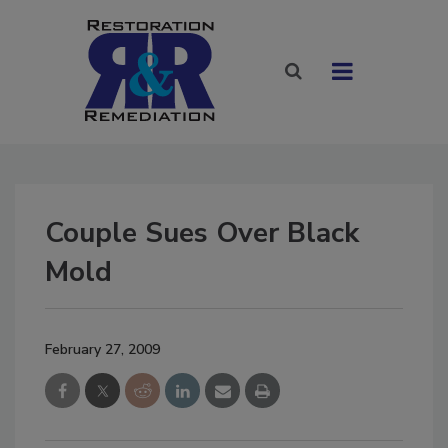
Couple Sues Over Black
Mold
February 27, 2009