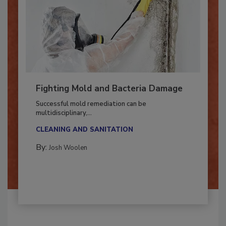
Fighting Mold and Bacteria Damage
Successful mold remediation can be
multidisciplinary,...
CLEANING AND SANITATION
By:
Josh Woolen