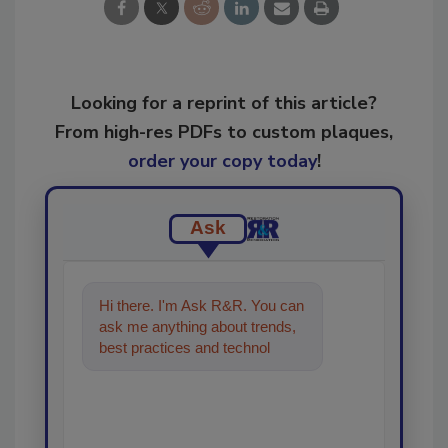
Looking for a reprint of this article?
From high-res PDFs to custom plaques,
order your copy today
!
Ask
Hi there. I'm Ask R&R. You can
ask me anything about trends,
best practices and technologies
in the restoration, rem