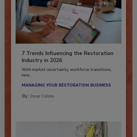
7 Trends Influencing the Restoration
Industry in 2026
With market uncertainty, workforce transitions,
new...
MANAGING YOUR RESTORATION BUSINESS
By:
Oscar Collins