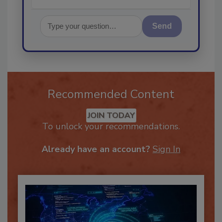
Send
Recommended Content
JOIN TODAY
To unlock your recommendations.
Already have an account?
Sign In