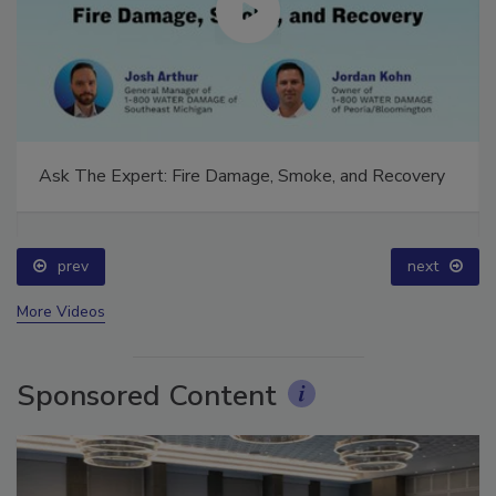
Ask The Expert: Fire Damage, Smoke, and Recovery
prev
next
More Videos
Sponsored Content