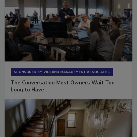
SPONSORED BY
VIOLAND MANAGEMENT ASSOCIATES
The Conversation Most Owners Wait Too
Long to Have