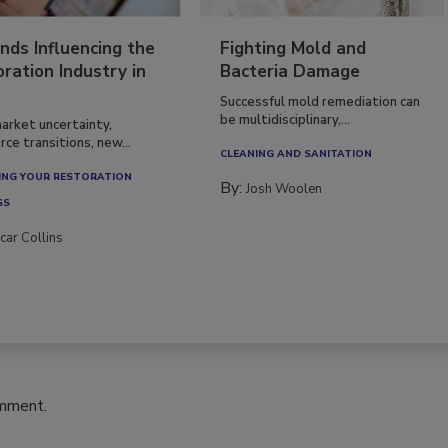
nds Influencing the
Fighting Mold and
ration Industry in
Bacteria Damage
Successful mold remediation can
be multidisciplinary,...
arket uncertainty,
ce transitions, new...
CLEANING AND SANITATION
NG YOUR RESTORATION
By:
Josh Woolen
SS
car Collins
omment.