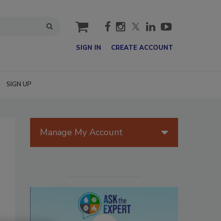
cart
SIGN IN
CREATE ACCOUNT
SIGN UP
Manage My Account