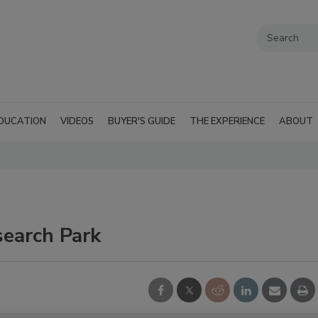
DUCATION
VIDEOS
BUYER'S GUIDE
THE EXPERIENCE
ABOUT
search Park