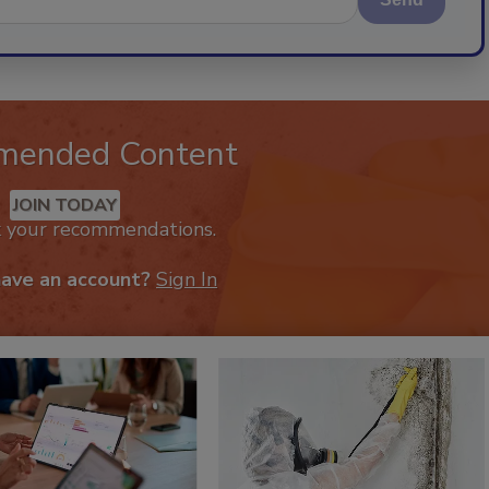
mended Content
JOIN TODAY
k your recommendations.
have an account?
Sign In