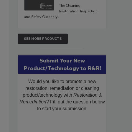
The Cleaning,
Restoration, Inspection,
and Safety Glossary.
SEE MORE PRODUCTS
Submit Your New
Product/Technology to R&R!
Would you like to promote a new
restoration, remediation or cleaning
product/technology with
Restoration &
Remediation
? Fill out the question below
to start your submission: