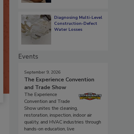
Diagnosing Multi-Level
Construction-Defect
Water Losses
Events
September 9, 2026
The Experience Convention
and Trade Show
The Experience
Convention and Trade
Show unites the cleaning,
restoration, inspection, indoor air
quality, and HVAC industries through
hands-on education, live