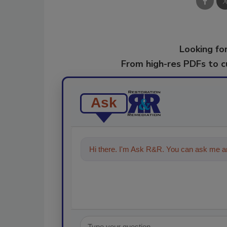
Looking for
From high-res PDFs to 
Ask
Hi there. I'm Ask R&R. You can ask me an