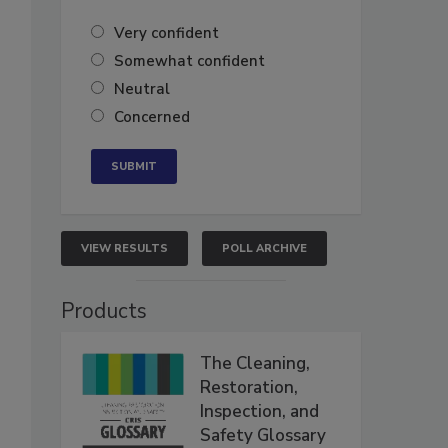
Very confident
Somewhat confident
Neutral
Concerned
VIEW RESULTS
POLL ARCHIVE
Products
The Cleaning,
Restoration,
Inspection, and
Safety Glossary