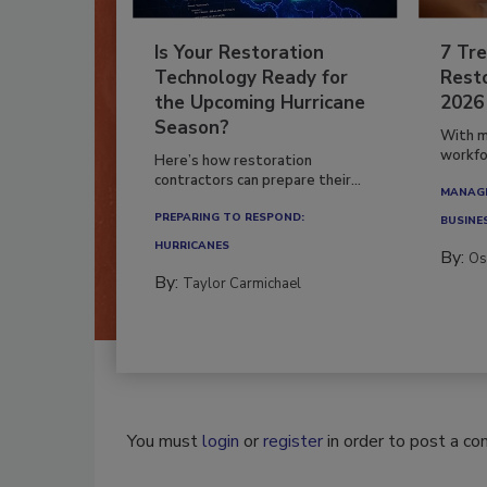
Is Your Restoration
7 Tre
Technology Ready for
Resto
the Upcoming Hurricane
2026
Season?
With m
workfor
Here’s how restoration
contractors can prepare their...
MANAGI
PREPARING TO RESPOND:
BUSINE
HURRICANES
By:
Os
By:
Taylor Carmichael
You must
login
or
register
in order to post a c