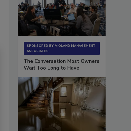
SPONSORED BY
VIOLAND MANAGEMENT
ASSOCIATES
The Conversation Most Owners
Wait Too Long to Have