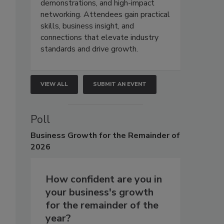
demonstrations, and high-impact
networking. Attendees gain practical
skills, business insight, and
connections that elevate industry
standards and drive growth.
VIEW ALL
SUBMIT AN EVENT
Poll
Business
Growth for the Remainder of
2026
How confident are you in
your business's growth
for the remainder of the
year?