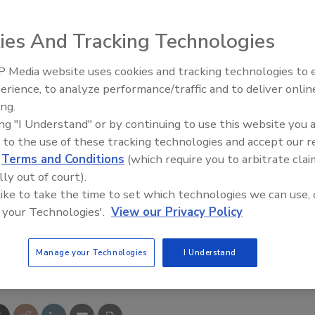
activity at an individual street level of detail, contacts
ies And Tracking Technologies
rs immediately after a storm hits an area.
 Media website uses cookies and tracking technologies to
erience, to analyze performance/traffic and to deliver onlin
ct property owners by telephone and email to ask if they
Trade Talks: Inspection, Educat
ing.
and Industry Growth
ite of the TecMark-affiliated contractor,” Founder Phil
ing "I Understand" or by continuing to use this website you 
ontractor’s credentials and accreditations at the site, an
 to the use of these tracking technologies and accept our 
act the contractor for immediate and long-term needs.”
d
Terms and Conditions
(which require you to arbitrate clai
lly out of court).
ganized into five zones of concentric circles based on
 like to take the time to set which technologies we can use, 
of severe weather their area receives.
 your Technologies'.
View our Privacy Policy
Manage your Technologies
I Understand
e This Story