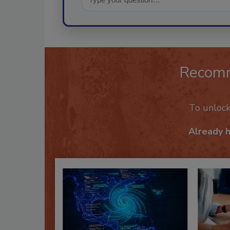
Recom
To unloc
Already 