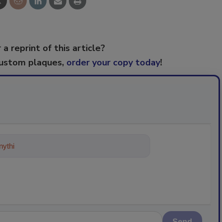
 a reprint of this article?
custom plaques,
order your copy today
!
ything about trends, best practices
Send