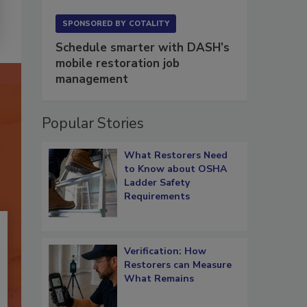
SPONSORED BY
COTALITY
Schedule smarter with DASH’s
mobile restoration job
management
Popular Stories
What Restorers Need
to Know about OSHA
Ladder Safety
Requirements
Verification: How
Restorers can Measure
What Remains