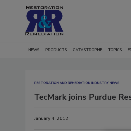
NEWS
PRODUCTS
CATASTROPHE
TOPICS
E
RESTORATION AND REMEDIATION INDUSTRY NEWS
TecMark joins Purdue Re
January 4, 2012