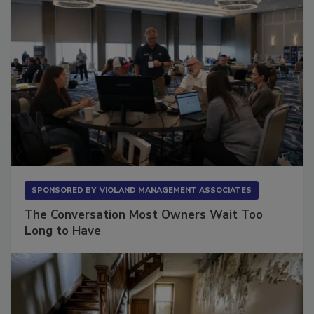
SPONSORED BY
VIOLAND MANAGEMENT ASSOCIATES
The Conversation Most Owners Wait Too
Long to Have