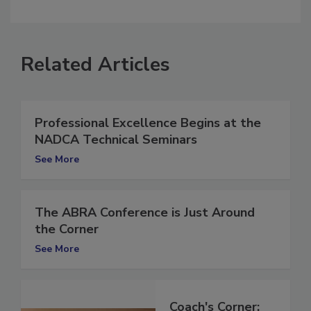
comment.
Related Articles
Professional Excellence Begins at the
NADCA Technical Seminars
See More
The ABRA Conference is Just Around
the Corner
See More