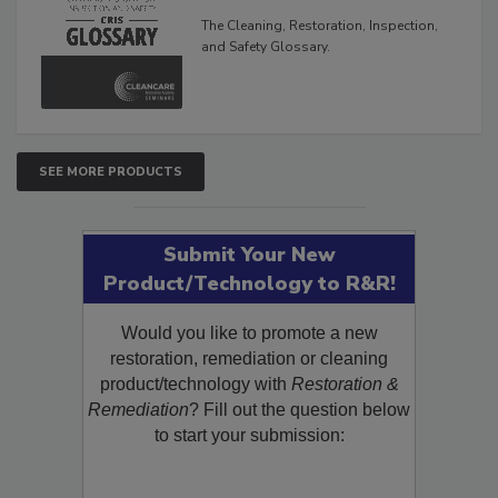
Glossary
The Cleaning, Restoration, Inspection,
and Safety Glossary.
SEE MORE PRODUCTS
Submit Your New
Product/Technology to R&R!
Would you like to promote a new
restoration, remediation or cleaning
product/technology with
Restoration &
Remediation
? Fill out the question below
to start your submission: