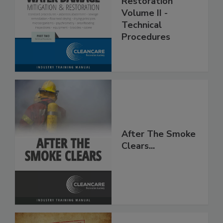
Restoration
Volume II -
Technical
Procedures
After The Smoke
Clears...