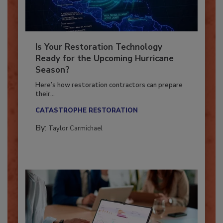
Is Your Restoration Technology
Ready for the Upcoming Hurricane
Season?
Here’s how restoration contractors can prepare
their...
CATASTROPHE RESTORATION
By:
Taylor Carmichael