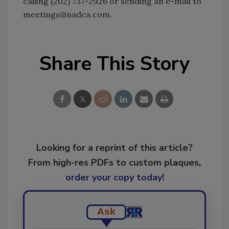
calling (202) 737-2926 or sending an e-mail to
meetings@nadca.com.
Share This Story
Looking for a reprint of this article?
From high-res PDFs to custom plaques,
order your copy today
!
Ask