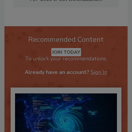
737-2926 or visit www.nadca.com.
Recommended Content
JOIN TODAY
To unlock your recommendations.
Already have an account?
Sign In