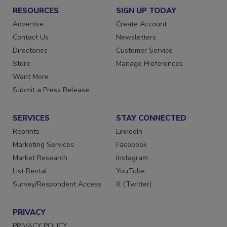
RESOURCES
SIGN UP TODAY
Advertise
Create Account
Contact Us
Newsletters
Directories
Customer Service
Store
Manage Preferences
Want More
Submit a Press Release
SERVICES
STAY CONNECTED
Reprints
LinkedIn
Marketing Services
Facebook
Market Research
Instagram
List Rental
YouTube
Survey/Respondent Access
X (Twitter)
PRIVACY