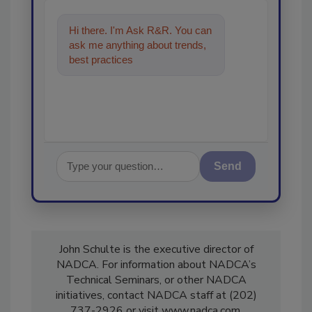
Hi there. I'm Ask R&R. You can
ask me anything about trends,
best practices and technologies
in the restora
Send
John Schulte is the executive director of
NADCA. For information about NADCA’s
Technical Seminars, or other NADCA
initiatives, contact NADCA staff at (202)