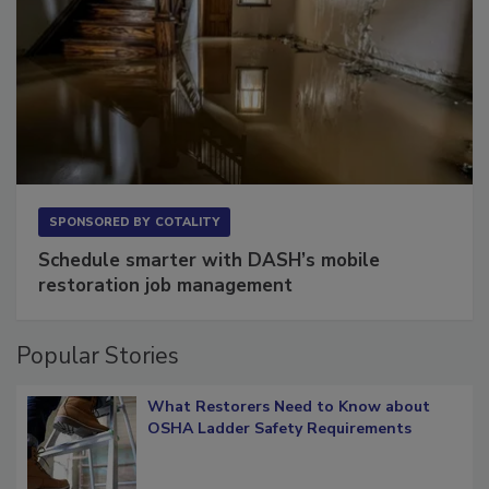
SPONSORED BY
COTALITY
Schedule smarter with DASH’s mobile
restoration job management
Popular Stories
What Restorers Need to Know about
OSHA Ladder Safety Requirements