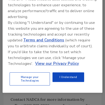
a huge asset, as they are armed with the
technologies to enhance user experience, to
knowledge needed to inspect and assess
analyze performance/traffic and to deliver online
HVAC systems.
advertising.
By clicking "I Understand" or by continuing to use
NADCA’s Regional Technical Seminars are just
this website you are agreeing to the use of these
what you’ve been looking for in this tough
tracking technologies and accept our recently
economy – the opportunity to take your
updated
Terms and Conditions
(which require
employees and your company to the next level
you to arbitrate claims individually out of court).
of service.
If you'd like to take the time to set which
technologies we can use, click 'Manage your
NADCA Technical Seminars Dates and
Technologies'.
View our Privacy Policy
Locations
August 20-22 – Nashville, Tennessee
Manage your
I Understand
Technologies
September 10-12 – Baltimore, Maryland
October 8-10 – Las Vegas, Nevada
Contact NADCA for more information by