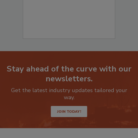
Stay ahead of the curve with our
newsletters.
Get the latest industry updates tailored your
way.
JOIN TODAY!