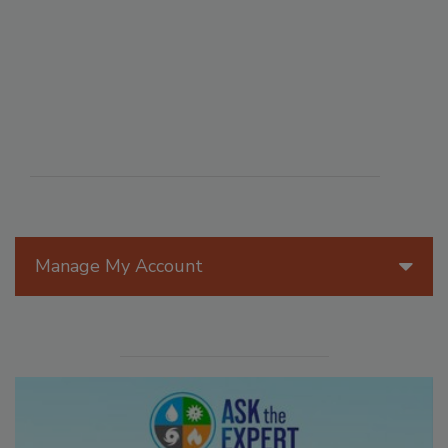
Manage My Account