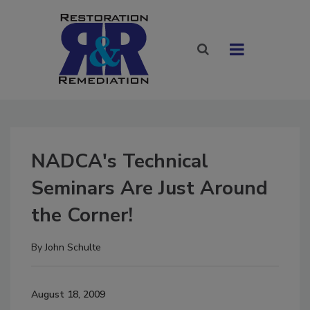
NADCA's Technical
Seminars Are Just Around
the Corner!
By
John Schulte
August 18, 2009