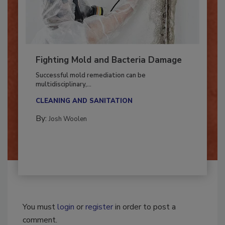
Fighting Mold and Bacteria Damage
Successful mold remediation can be
multidisciplinary,...
CLEANING AND SANITATION
By:
Josh Woolen
You must
login
or
register
in order to post a