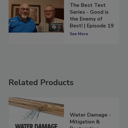
Coach's Corner:
The Best Test
Series - Good is
the Enemy of
Best! | Episode 19
See More
Related Products
Water Damage -
Mitigation &