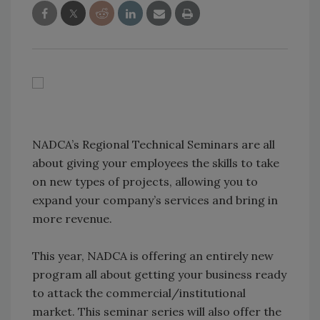
NADCA’s Regional Technical Seminars are all
about giving your employees the skills to take
on new types of projects, allowing you to
expand your company’s services and bring in
more revenue.
This year, NADCA is offering an entirely new
program all about getting your business ready
to attack the commercial/institutional
market. This seminar series will also offer the