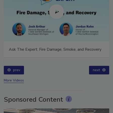
Ask The Expert: Fire Damage, Smoke, and Recovery
prev
next
More Videos
Sponsored Content