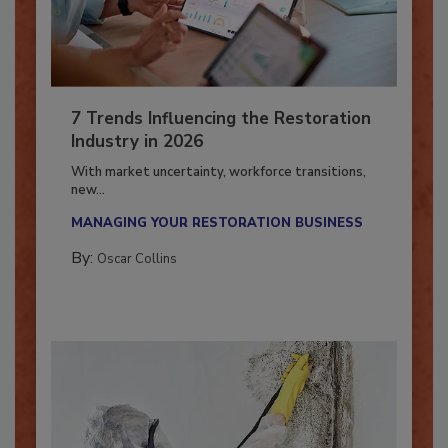
7 Trends Influencing the Restoration
Industry in 2026
With market uncertainty, workforce transitions,
new...
MANAGING YOUR RESTORATION BUSINESS
By:
Oscar Collins