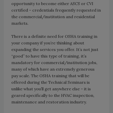
opportunity to become either ASCS or CVI
certified – credentials frequently requested in
the commercial/institution and residential
markets.
There is a definite need for OSHA training in
your company if you’re thinking about
expanding the services you offer. It’s not just
“good” to have this type of training, it’s
mandatory for commercial/institution jobs,
many of which have an extremely generous
pay scale. The OSHA training that will be
offered during the Technical Seminars is
unlike what you’ll get anywhere else – it is
geared specifically to the HVAC inspection,
maintenance and restoration industry.