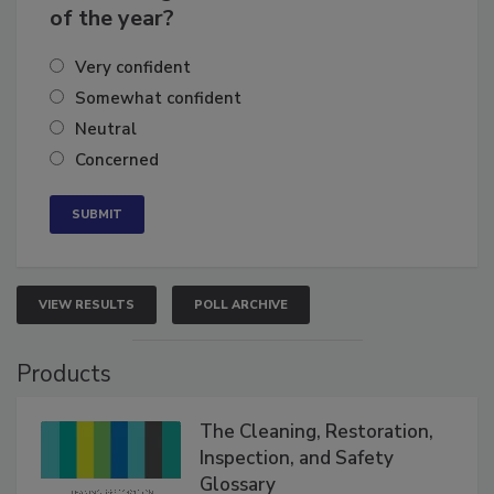
business's growth for the remainder
of the year?
Very confident
Somewhat confident
Neutral
Concerned
VIEW RESULTS
POLL ARCHIVE
Products
The Cleaning, Restoration,
Inspection, and Safety