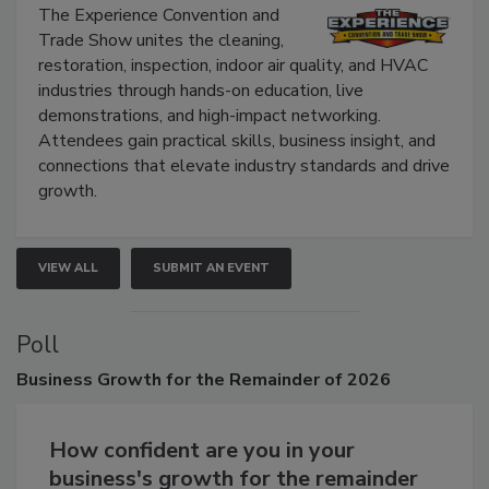
Show
The Experience Convention and
Trade Show unites the cleaning,
restoration, inspection, indoor air quality, and HVAC
industries through hands-on education, live
demonstrations, and high-impact networking.
Attendees gain practical skills, business insight, and
connections that elevate industry standards and drive
growth.
VIEW ALL
SUBMIT AN EVENT
Poll
Business
Growth for the Remainder of 2026
How confident are you in your