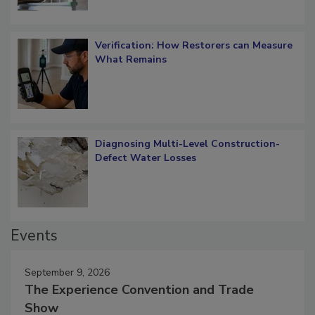
Verification: How Restorers can Measure
What Remains
Diagnosing Multi-Level Construction-
Defect Water Losses
Events
September 9, 2026
The Experience Convention and Trade