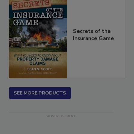
Secrets of the
Insurance Game
SEE MORE PRODUCTS