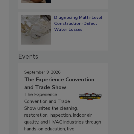
Diagnosing Multi-Level
Construction-Defect
Water Losses
Events
September 9, 2026
The Experience Convention
and Trade Show
The Experience
Convention and Trade
Show unites the cleaning,
restoration, inspection, indoor air
quality, and HVAC industries through
hands-on education, live