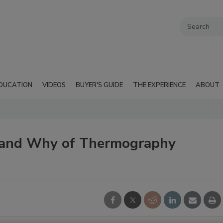
DUCATION
VIDEOS
BUYER'S GUIDE
THE EXPERIENCE
ABOUT
and Why of Thermography