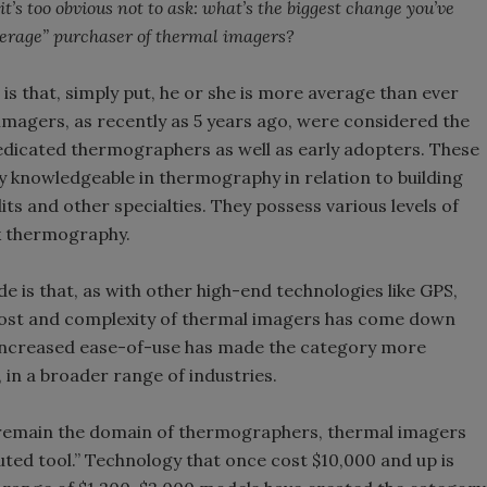
t’s too obvious not to ask: what’s the biggest change you’ve
average” purchaser of thermal imagers?
is that, simply put, he or she is more average than ever
 imagers, as recently as 5 years ago, were considered the
edicated thermographers as well as early adopters. These
 knowledgeable in thermography in relation to building
its and other specialties. They possess various levels of
nk thermography.
 is that, as with other high-end technologies like GPS,
cost and complexity of thermal imagers has come down
d increased ease-of-use has made the category more
 in a broader range of industries.
remain the domain of thermographers, thermal imagers
uted tool.” Technology that once cost $10,000 and up is