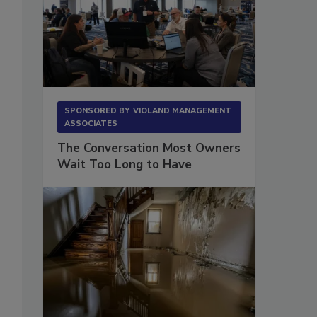
SPONSORED BY
VIOLAND MANAGEMENT
ASSOCIATES
The Conversation Most Owners
Wait Too Long to Have