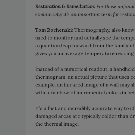
Restoration & Remediation:
For those unfamil
explain why it’s an important term for restor
Tom Rochenski:
Thermography, also known 
used to monitor and actually see the tempe
a quantum leap forward from the familiar
gives you an average temperature reading of 
Instead of a numerical readout, a handhel
thermogram, an actual picture that uses co
example, an infrared image of a wall may s
with a rainbow of incremental colors in be
It’s a fast and incredibly accurate way to 
damaged areas are typically colder than dr
the thermal image.