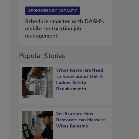
SPONSORED BY
COTALITY
Schedule smarter with DASH’s
mobile restoration job
management
Popular Stories
What Restorers Need
to Know about OSHA
Ladder Safety
Requirements
Verification: How
Restorers can Measure
What Remains