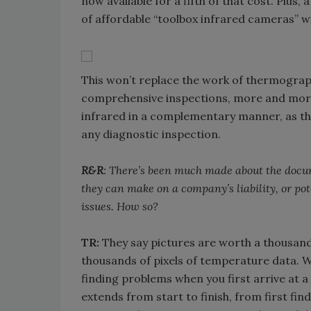
now available for a fifth of that cost. Plu
of affordable “toolbox infrared cameras” wi
This won’t replace the work of thermograph
comprehensive inspections, more and more 
infrared in a complementary manner, as the 
any diagnostic inspection.
R&R
: There’s been much made about the docum
they can make on a company’s liability, or pot
issues. How so?
TR:
They say pictures are worth a thousand
thousands of pixels of temperature data. We
finding problems when you first arrive at a 
extends from start to finish, from first fi