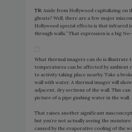
TR:
Aside from Hollywood capitalizing on t
ghosts? Well, there are a few major misco
Hollywood special effects is that infrared 
through walls.” That expression is a big No
What thermal imagers can do is illustrate 
temperatures can be affected by ambient c
to activity taking place nearby. Take a brok
wall with water. A thermal imager will show
adjacent, dry sections of the wall. This ca
picture of a pipe gushing water in the wall.
That raises another significant misconcept
but you’re not actually seeing the moisture
caused by the evaporative cooling of the wat