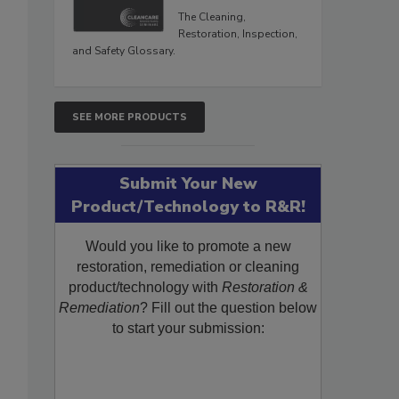
The Cleaning,
Restoration, Inspection,
and Safety Glossary.
SEE MORE PRODUCTS
Submit Your New
Product/Technology to R&R!
Would you like to promote a new
restoration, remediation or cleaning
product/technology with
Restoration &
Remediation
? Fill out the question below
to start your submission: