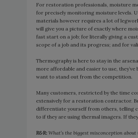
For restoration professionals, moisture me
for precisely monitoring moisture levels. 
materials however requires a lot of legwork
will give you a picture of exactly where moi
fast start on a job; for literally giving a 
scope of a job and its progress; and for va
Thermography is here to stay in the arsen
more affordable and easier to use, they’v
want to stand out from the competition.
Many customers, restricted by the time co
extensively for a restoration contractor. Bu
differentiate yourself from others, telling
to if they are using thermal imagers. If the
R&R:
What’s the biggest misconception abou