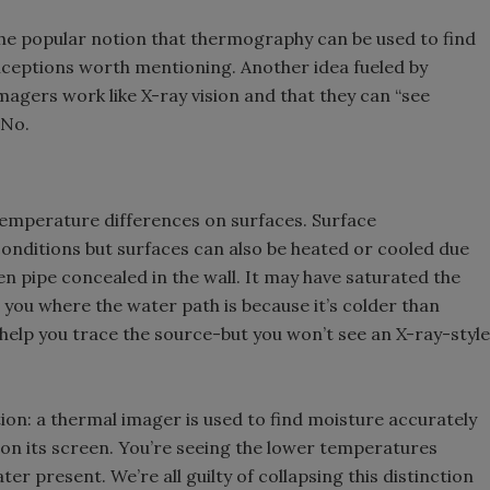
he popular notion that thermography can be used to find
nceptions worth mentioning. Another idea fueled by
imagers work like X-ray vision and that they can “see
-No.
temperature differences on surfaces. Surface
onditions but surfaces can also be heated or cooled due
en pipe concealed in the wall. It may have saturated the
 you where the water path is because it’s colder than
n help you trace the source-but you won’t see an X-ray-style
ion: a thermal imager is used to find moisture accurately
 on its screen. You’re seeing the lower temperatures
er present. We’re all guilty of collapsing this distinction