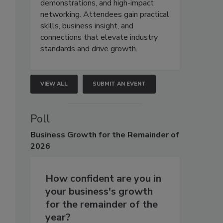
demonstrations, and high-impact
networking. Attendees gain practical
skills, business insight, and
connections that elevate industry
standards and drive growth.
VIEW ALL
SUBMIT AN EVENT
Poll
Business
Growth for the Remainder of
2026
How confident are you in
your business's growth
for the remainder of the
year?