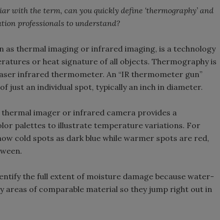
iar with the term, can you quickly define ‘thermography’ and
ation professionals to understand?
as thermal imaging or infrared imaging, is a technology
ratures or heat signature of all objects. Thermography is
 laser infrared thermometer. An “IR thermometer gun”
just an individual spot, typically an inch in diameter.
d thermal imager or infrared camera provides a
lor palettes to illustrate temperature variations. For
how cold spots as dark blue while warmer spots are red,
tween.
identify the full extent of moisture damage because water-
y areas of comparable material so they jump right out in