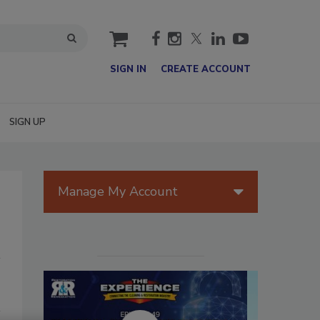
cart
SIGN IN
CREATE ACCOUNT
SIGN UP
Manage My Account