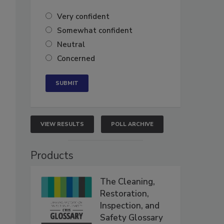
Very confident
Somewhat confident
Neutral
Concerned
VIEW RESULTS
POLL ARCHIVE
Products
The Cleaning,
Restoration,
Inspection, and
Safety Glossary