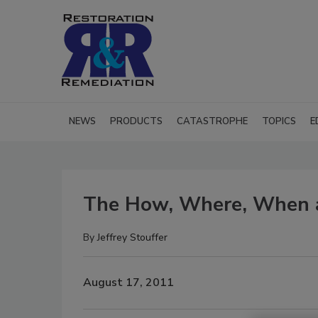
NEWS
PRODUCTS
CATASTROPHE
TOPICS
E
The How, Where, When 
By
Jeffrey Stouffer
August 17, 2011