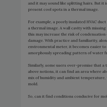
and it may sound like splitting hairs. But 
present cool spots in a thermal image.
For example, a poorly insulated HVAC duct i
a thermal image. A wall cavity with missing 
this may increase the risk of condensation 
damage. With practice and familiarity, alon
environmental meter, it becomes easier to 
amorphously spreading pattern of water f
Similarly, some users over-promise that a t
above notions, it can find an area where a
mix of humidity and ambient temperature, 
mold.
So, can it find conditions conducive for mo