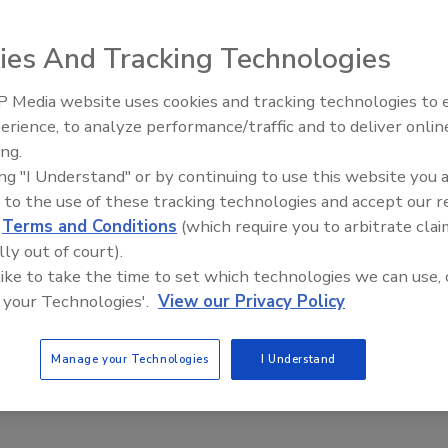
ies And Tracking Technologies
 Media website uses cookies and tracking technologies to
any things, good when properly balanced. But when there is
erience, to analyze performance/traffic and to deliver onlin
Trade Talks: Inspection, Educat
facility managers down a trail of costly material
ing.
and Industry Growth
 living or working conditions. If elevated moisture levels
ing "I Understand" or by continuing to use this website you 
em returned to acceptable levels.
 to the use of these tracking technologies and accept our 
d
Terms and Conditions
(which require you to arbitrate clai
lly out of court).
ribution manager in the restoration market for over 8
 like to take the time to set which technologies we can use, 
ments and FLIR Systems, Tom contributes to the design,
 your Technologies'.
View our Privacy Policy
rement instruments and infrared cameras geared for the
so it seemed only natural to put a few questions to him
professionals can best utilize this technology without
Manage your Technologies
I Understand