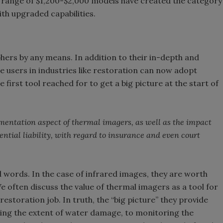
s, a range of $1,200-$2,000 models have created the category
th upgraded capabilities.
ers by any means. In addition to their in-depth and
users in industries like restoration can now adopt
first tool reached for to get a big picture at the start of
entation aspect of thermal imagers, as well as the impact
ential liability, with regard to insurance and even court
 words. In the case of infrared images, they are worth
 often discuss the value of thermal imagers as a tool for
restoration job. In truth, the “big picture” they provide
nding the extent of water damage, to monitoring the