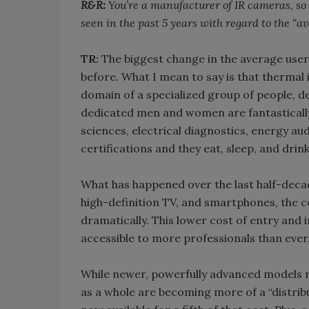
R&R:
You’re a manufacturer of IR cameras, so i
seen in the past 5 years with regard to the “
TR:
The biggest change in the average user 
before. What I mean to say is that thermal
domain of a specialized group of people, d
dedicated men and women are fantastically
sciences, electrical diagnostics, energy aud
certifications and they eat, sleep, and dri
What has happened over the last half-decade
high-definition TV, and smartphones, the 
dramatically. This lower cost of entry an
accessible to more professionals than ever,
While newer, powerfully advanced models 
as a whole are becoming more of a “distrib