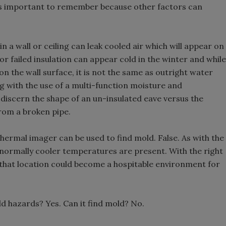
it is important to remember because other factors can
n a wall or ceiling can leak cooled air which will appear on
or failed insulation can appear cold in the winter and while
on the wall surface, it is not the same as outright water
g with the use of a multi-function moisture and
discern the shape of an un-insulated eave versus the
rom a broken pipe.
hermal imager can be used to find mold. False. As with the
bnormally cooler temperatures are present. With the right
that location could become a hospitable environment for
ld hazards? Yes. Can it find mold? No.