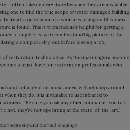
ters often take center-stage because they are invaluable
Using one to find the true scope of water damaged building
. Instead, a quick scan of a wide area using an IR camera
sture is found. This is tremendously helpful for getting a
customer a tangible, easy-to-understand big picture of the
lidating a complete dry-out before leaving a job.
al of restoration technologies. As thermal imagers become
e become a must-have for restoration professionals who
nstraints of urgent circumstances, will not shop around
t when they do, it is invaluable to use infrared to
 customers: “Be sure you ask any other companies you talk
y’re not, they’re not operating at the state-of-the-art.”
t thermography and thermal imaging?