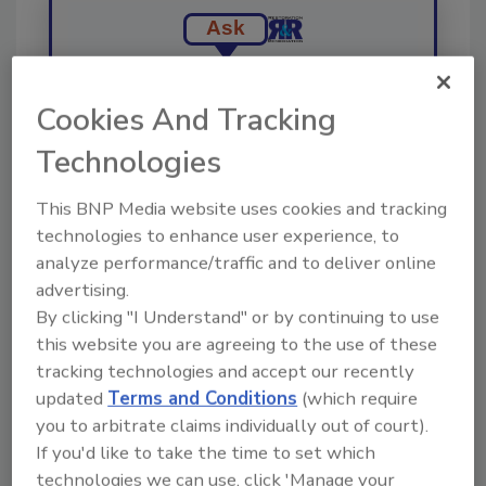
Ask
Cookies And Tracking
Hi there. I'm Ask R&R. You can
ask me anything about trends,
Technologies
best practices and technologies
in the resto
This BNP Media website uses cookies and tracking
technologies to enhance user experience, to
analyze performance/traffic and to deliver online
advertising.
By clicking "I Understand" or by continuing to use
this website you are agreeing to the use of these
Send
tracking technologies and accept our recently
updated
Terms and Conditions
(which require
you to arbitrate claims individually out of court).
If you'd like to take the time to set which
technologies we can use, click 'Manage your