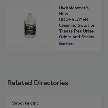
HydraMaster’s
New
ODORSLAYER
Cleaning Solution
Treats Pet Urine
Odors and Stains
See More
Related Directories