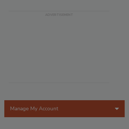
Manage My Account