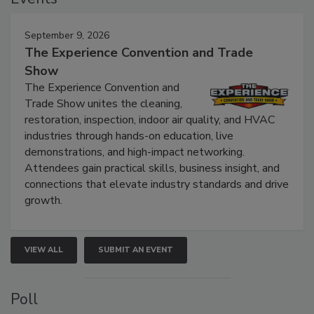
Events
September 9, 2026
The Experience Convention and Trade
Show
The Experience Convention and
Trade Show unites the cleaning,
restoration, inspection, indoor air quality, and HVAC
industries through hands-on education, live
demonstrations, and high-impact networking.
Attendees gain practical skills, business insight, and
connections that elevate industry standards and drive
growth.
VIEW ALL
SUBMIT AN EVENT
Poll