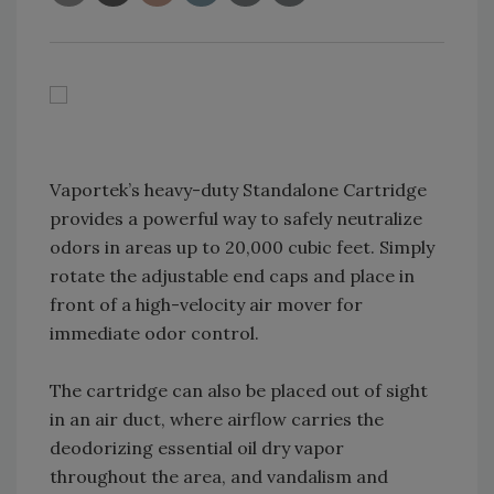
Vaportek’s heavy-duty Standalone Cartridge
provides a powerful way to safely neutralize
odors in areas up to 20,000 cubic feet. Simply
rotate the adjustable end caps and place in
front of a high-velocity air mover for
immediate odor control.
The cartridge can also be placed out of sight
in an air duct, where airflow carries the
deodorizing essential oil dry vapor
throughout the area, and vandalism and