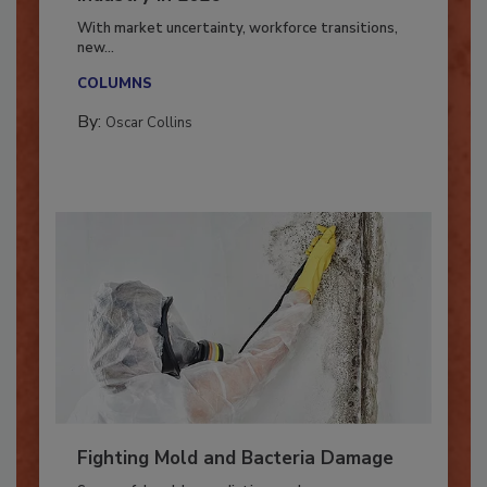
Industry in 2026
With market uncertainty, workforce transitions,
new...
COLUMNS
By:
Oscar Collins
Fighting Mold and Bacteria Damage