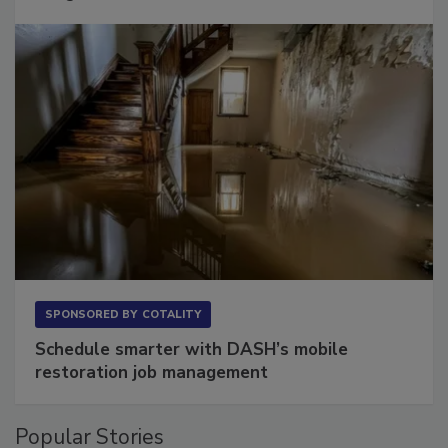
Long to Have
SPONSORED BY
COTALITY
Schedule smarter with DASH’s mobile
restoration job management