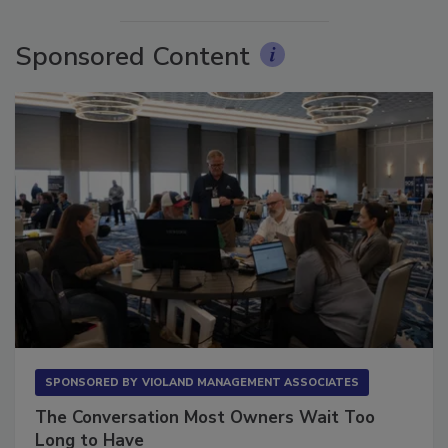
More Videos
Sponsored Content
SPONSORED BY
VIOLAND MANAGEMENT ASSOCIATES
The Conversation Most Owners Wait Too