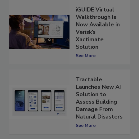
iGUIDE Virtual
Walkthrough Is
Now Available in
Verisk’s
Xactimate
Solution
See More
Tractable
Launches New AI
Solution to
Assess Building
Damage From
Natural Disasters
See More