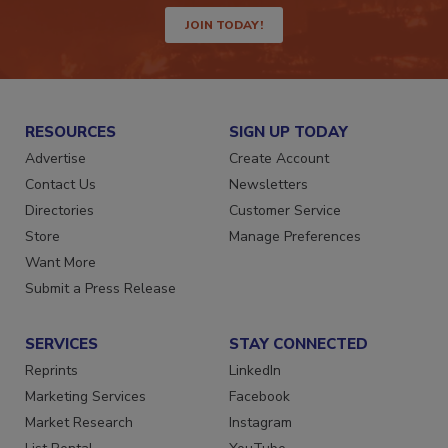
JOIN TODAY!
RESOURCES
SIGN UP TODAY
Advertise
Create Account
Contact Us
Newsletters
Directories
Customer Service
Store
Manage Preferences
Want More
Submit a Press Release
SERVICES
STAY CONNECTED
Reprints
LinkedIn
Marketing Services
Facebook
Market Research
Instagram