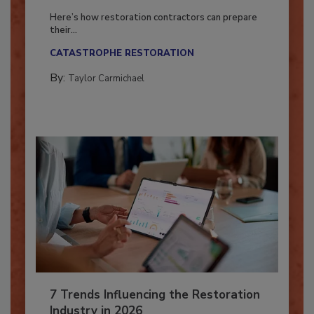
Season?
Here’s how restoration contractors can prepare
their...
CATASTROPHE RESTORATION
By:
Taylor Carmichael
7 Trends Influencing the Restoration