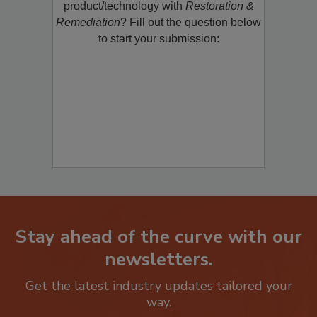
restoration, remediation or cleaning
product/technology with
Restoration &
Remediation
? Fill out the question below
to start your submission:
Stay ahead of the curve with our
newsletters.
Get the latest industry updates tailored your
way.