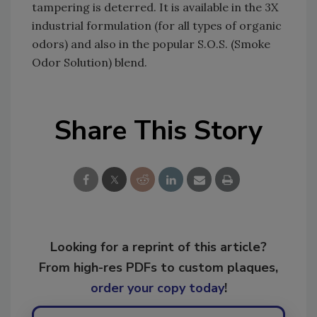
tampering is deterred. It is available in the 3X
industrial formulation (for all types of organic
odors) and also in the popular S.O.S. (Smoke
Odor Solution) blend.
Share This Story
Looking for a reprint of this article?
From high-res PDFs to custom plaques,
order your copy today
!