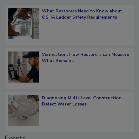
Popular Stories
What Restorers Need to Know about
OSHA Ladder Safety Requirements
Verification: How Restorers can Measure
What Remains
Diagnosing Multi-Level Construction-
Defect Water Losses