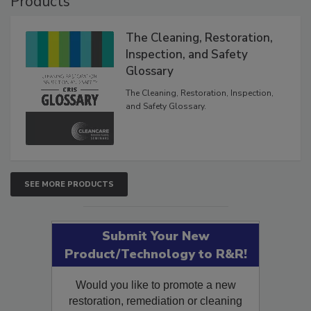
Products
The Cleaning, Restoration,
Inspection, and Safety
Glossary
The Cleaning, Restoration, Inspection,
and Safety Glossary.
SEE MORE PRODUCTS
Submit Your New
Product/Technology to R&R!
Would you like to promote a new