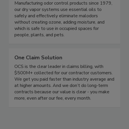
Vaportek Inc.
Manufacturing odor control products since 1979,
our dry vapor systems use essential oils to
safely and effectively eliminate malodors
without creating ozone, adding moisture, and
which is safe to use in occupied spaces for
people, plants, and pets.
One Claim Solution
OCS is the clear leader in claims billing, with
$500M+ collected for our contractor customers.
We get you paid faster than industry average and
at higher amounts. And we don’t do long-term
contracts because our value is clear - you make
more, even after our fee, every month.