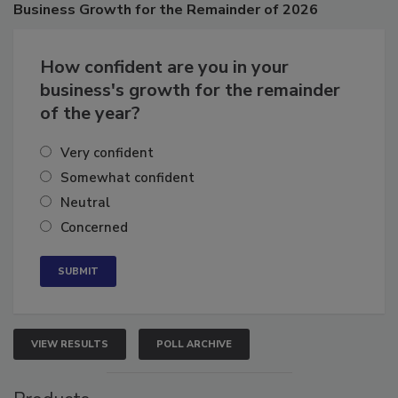
Business
Growth for the Remainder of 2026
How confident are you in your
business's growth for the remainder
of the year?
Very confident
Somewhat confident
Neutral
Concerned
VIEW RESULTS
POLL ARCHIVE