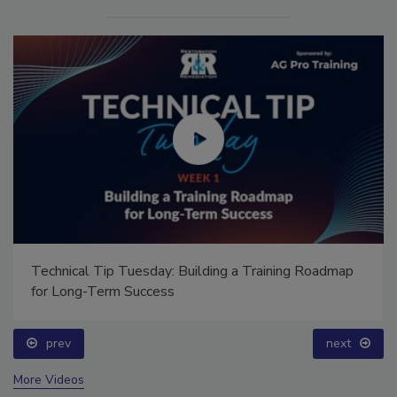
Technical Tip Tuesday: Building a Training Roadmap
for Long-Term Success
prev
next