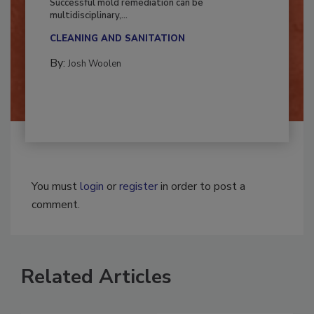
Successful mold remediation can be
multidisciplinary,...
CLEANING AND SANITATION
By:
Josh Woolen
You must
login
or
register
in order to post a
comment.
Related Articles