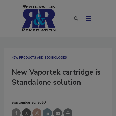
NEW PRODUCTS AND TECHNOLOGIES
New Vaportek cartridge is
Standalone solution
September 20, 2010