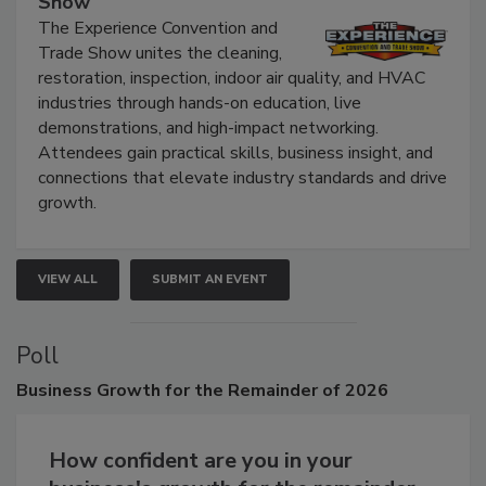
Show
The Experience Convention and
Trade Show unites the cleaning,
restoration, inspection, indoor air quality, and HVAC
industries through hands-on education, live
demonstrations, and high-impact networking.
Attendees gain practical skills, business insight, and
connections that elevate industry standards and drive
growth.
VIEW ALL
SUBMIT AN EVENT
Poll
Business
Growth for the Remainder of 2026
How confident are you in your