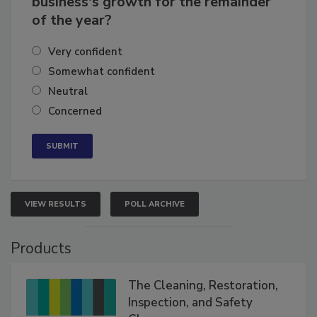
business's growth for the remainder
of the year?
Very confident
Somewhat confident
Neutral
Concerned
VIEW RESULTS
POLL ARCHIVE
Products
The Cleaning, Restoration,
Inspection, and Safety