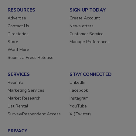
RESOURCES
SIGN UP TODAY
Advertise
Create Account
Contact Us
Newsletters
Directories
Customer Service
Store
Manage Preferences
Want More
Submit a Press Release
SERVICES
STAY CONNECTED
Reprints
LinkedIn
Marketing Services
Facebook
Market Research
Instagram
List Rental
YouTube
Survey/Respondent Access
X (Twitter)
PRIVACY