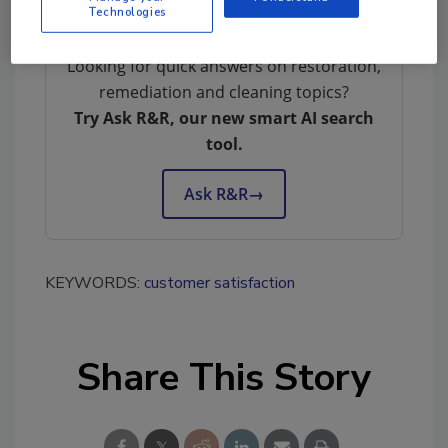
Technologies
Looking for quick answers on restoration,
remediation and cleaning topics?
Try Ask R&R, our new smart AI search
tool.
Ask R&R
→
KEYWORDS:
customer satisfaction
Share This Story