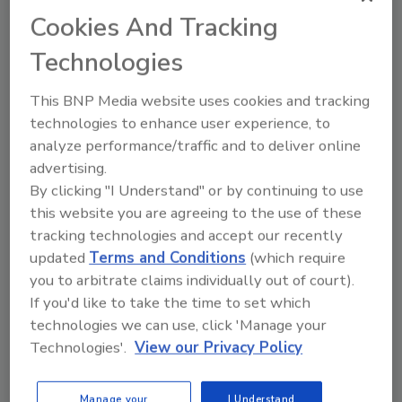
Cookies And Tracking
situation where they need to mix compassion
and care with quick, quality work. When you
Technologies
find that happy medium, you find happy
customers who tell their friends,
This BNP Media website uses cookies and tracking
acquaintances, coworkers and others about
technologies to enhance user experience, to
you.
analyze performance/traffic and to deliver online
advertising.
How often do you ask satisfied customers for
By clicking "I Understand" or by continuing to use
a testimonial for your website or social media
this website you are agreeing to the use of these
page? Sure, it can be an uncomfortable thing
tracking technologies and accept our recently
to ask, but with a little encouragement and
updated
Terms and Conditions
(which require
your smart phone, it just takes a few moments
you to arbitrate claims individually out of court).
of your customer’s time. Those testimonials
If you'd like to take the time to set which
will mean more to future potential customers
technologies we can use, click 'Manage your
than
anything
you can say to try to get their
Technologies'.
View our Privacy Policy
business.
As always, thanks for reading
R&R!
Manage your
I Understand