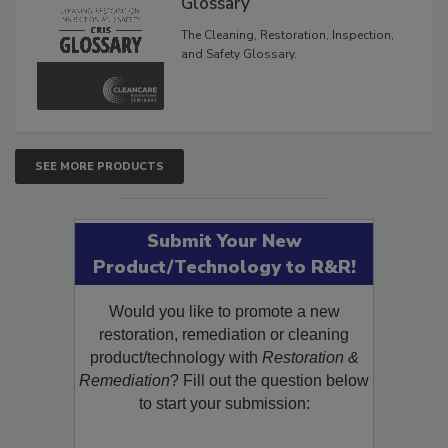
Glossary
The Cleaning, Restoration, Inspection,
and Safety Glossary.
SEE MORE PRODUCTS
Submit Your New
Product/Technology to R&R!
Would you like to promote a new
restoration, remediation or cleaning
product/technology with
Restoration &
Remediation
? Fill out the question below
to start your submission: