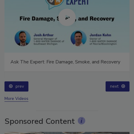
Ask The Expert: Fire Damage, Smoke, and Recovery
prev
next
More Videos
Sponsored Content