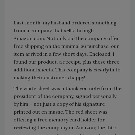
Last month, my husband ordered something
from a company that sells through
Amazon.com. Not only did the company offer
free shipping on the minimal $6 purchase, our
item arrived in a few short days. Enclosed, I
found our product, a receipt, plus these three
additional sheets. This company is
clearly
in to
making their customers happy!
The white sheet was a thank you note from the
president of the company, signed personally
by him – not just a copy of his signature
printed out en masse. The red sheet was
offering a free memory card holder for
reviewing the company on Amazon; the third