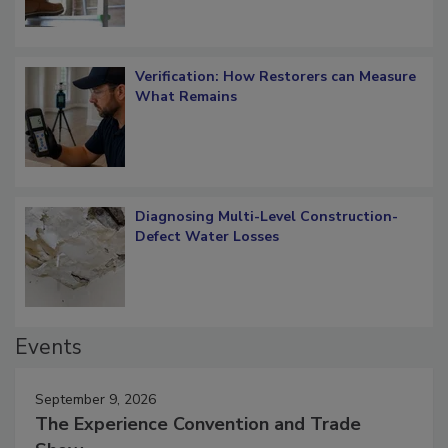
Verification: How Restorers can Measure
What Remains
Diagnosing Multi-Level Construction-
Defect Water Losses
Events
September 9, 2026
The Experience Convention and Trade