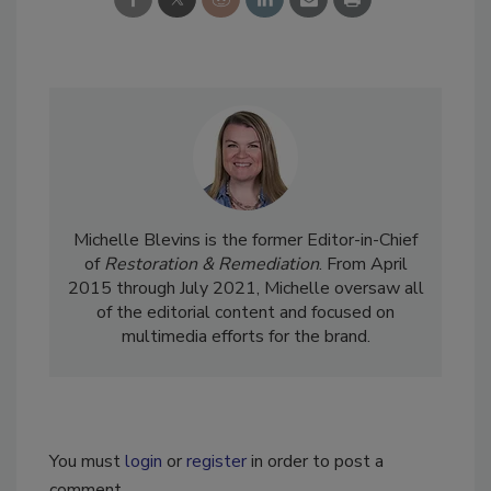
Michelle Blevins is the former Editor-in-Chief
of
Restoration & Remediation
. From April
2015 through July 2021, Michelle oversaw all
of the editorial content and focused on
multimedia efforts for the brand.
You must
login
or
register
in order to post a
comment.