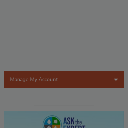
Manage My Account