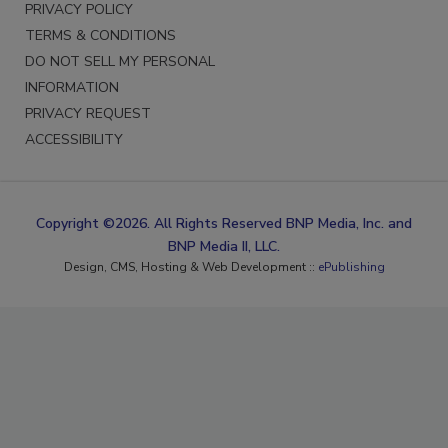
PRIVACY POLICY
TERMS & CONDITIONS
DO NOT SELL MY PERSONAL
INFORMATION
PRIVACY REQUEST
ACCESSIBILITY
Copyright ©2026. All Rights Reserved BNP Media, Inc. and
BNP Media II, LLC.
Design, CMS, Hosting & Web Development ::
ePublishing