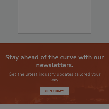
Stay ahead of the curve with our
newsletters.
Get the latest industry updates tailored your
way.
JOIN TODAY!