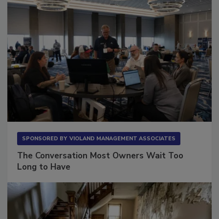
SPONSORED BY
VIOLAND MANAGEMENT ASSOCIATES
The Conversation Most Owners Wait Too
Long to Have