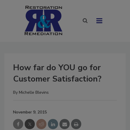
How far do YOU go for
Customer Satisfaction?
By
Michelle Blevins
November 9, 2015