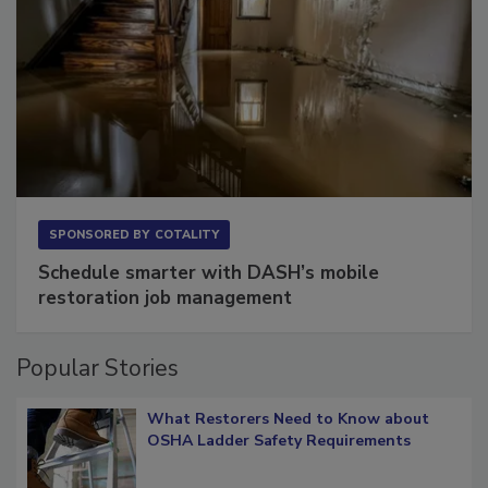
SPONSORED BY
COTALITY
Schedule smarter with DASH’s mobile
restoration job management
Popular Stories
What Restorers Need to Know about
OSHA Ladder Safety Requirements