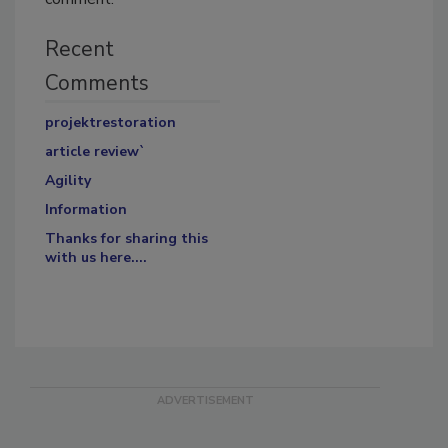
Recent
Comments
projektrestoration
article review`
Agility
Information
Thanks for sharing this
with us here....