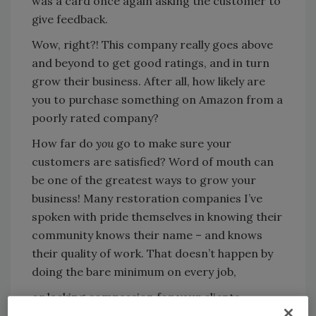
was a card once again asking the customer to
give feedback.
Wow, right?! This company really goes above
and beyond to get good ratings, and in turn
grow their business. After all, how likely are
you to purchase something on Amazon from a
poorly rated company?
How far do
you
go to make sure your
customers are satisfied? Word of mouth can
be one of the greatest ways to grow your
business! Many restoration companies I’ve
spoken with pride themselves in knowing their
community knows their name – and knows
their quality of work. That doesn’t happen by
doing the bare minimum on every job,
or lacking compassion for your clients.
Restorers find themselves in a unique