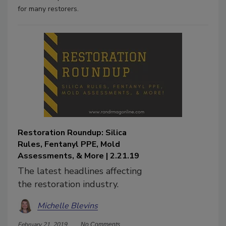
for many restorers.
Restoration Roundup: Silica
Rules, Fentanyl PPE, Mold
Assessments, & More | 2.21.19
The latest headlines affecting
the restoration industry.
Michelle Blevins
February 21, 2019
No Comments