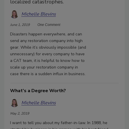
localized catastrophes.
Michelle Blevins
June 1, 2019
One Comment
Disasters happen everywhere, and can
send any restoration company into high
gear. While it’s obviously impossible (and
unnecessary) for every company to have
a CAT team, it is helpful to know how to
scale up your restoration company in
case there is a sudden influx in business.
What's a Degree Worth?
Michelle Blevins
May 2, 2019
I want to tell you about my father-in-law. In 1988, he