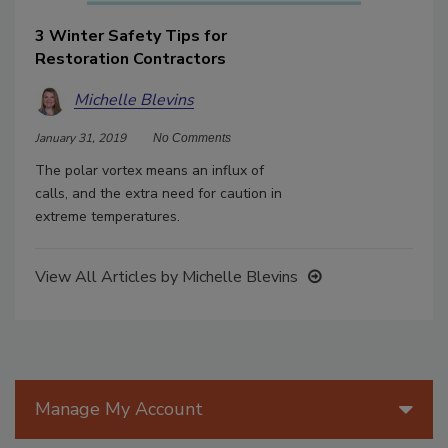
3 Winter Safety Tips for
Restoration Contractors
Michelle Blevins
January 31, 2019
No Comments
The polar vortex means an influx of
calls, and the extra need for caution in
extreme temperatures.
View All Articles by Michelle Blevins
Manage My Account