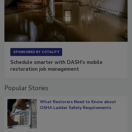
SPONSORED BY
COTALITY
Schedule smarter with DASH’s mobile
restoration job management
Popular Stories
What Restorers Need to Know about
OSHA Ladder Safety Requirements