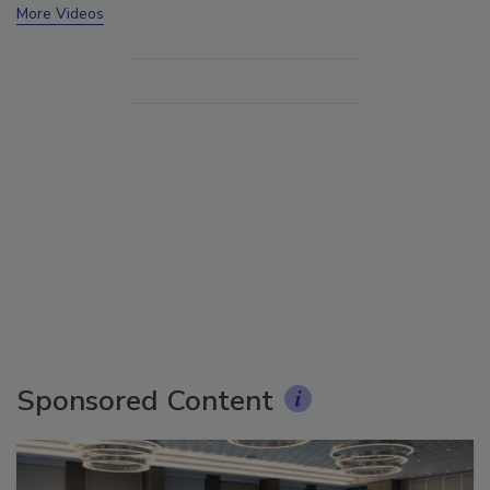
More Videos
Sponsored Content