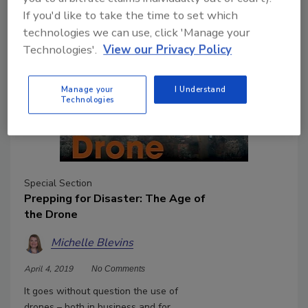
If you'd like to take the time to set which
technologies we can use, click 'Manage your
Technologies'.
View our Privacy Policy
Manage your
I Understand
Technologies
Special Section
Prepping for Disaster: The Age of
the Drone
Michelle Blevins
April 4, 2019
No Comments
It goes without question the use of
drones – both in business and for