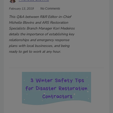
February 13, 2019
No Comments
This Q&A between R&R Editor-in-Chief
Michelle Blevins and ARS Restoration
Specialists Branch Manager Kori Medeiros
details the importance of establishing key
relationships and emergency response
plans with local businesses, and being
ready to get to work at any hour.