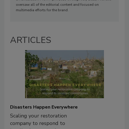
oversaw all of the editorial content and focused on
multimedia efforts for the brand.
ARTICLES
Disasters Happen Everywhere
Scaling your restoration
company to respond to