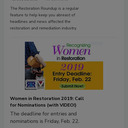
The Restoration Roundup is a regular
feature to help keep you abreast of
headlines and news affected the
restoration and remediation industry.
Women in Restoration 2019: Call
for Nominations (with VIDEO!)
The deadline for entries and
nominations is Friday, Feb. 22.