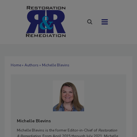
Home
»
Authors
» Michelle Blevins
Michelle Blevins
Michelle Blevins is the former Editor-in-Chief of
Restoration
& Remediation
. From April 2015 through July 2021, Michelle