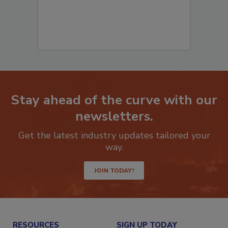
Stay ahead of the curve with our
newsletters.
Get the latest industry updates tailored your
way.
JOIN TODAY!
RESOURCES
SIGN UP TODAY