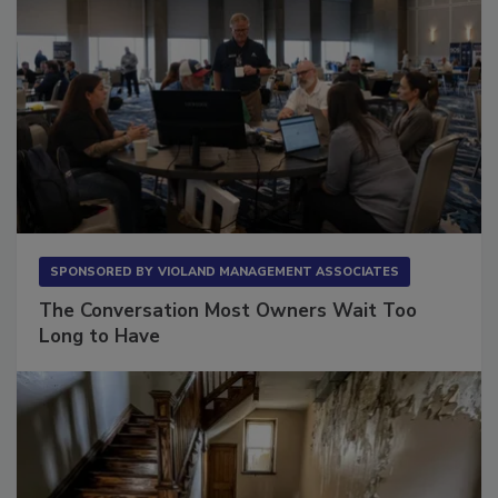
SPONSORED BY
VIOLAND MANAGEMENT ASSOCIATES
The Conversation Most Owners Wait Too
Long to Have