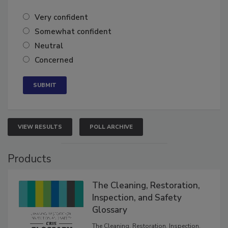
Very confident
Somewhat confident
Neutral
Concerned
VIEW RESULTS
POLL ARCHIVE
Products
The Cleaning, Restoration,
Inspection, and Safety
Glossary
The Cleaning, Restoration, Inspection,