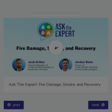
Ask The Expert: Fire Damage, Smoke, and Recovery
prev
next