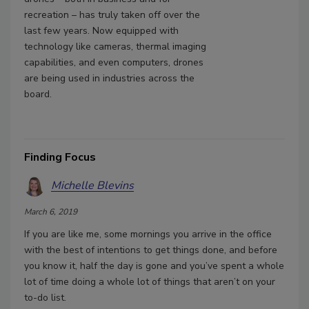
recreation – has truly taken off over the
last few years. Now equipped with
technology like cameras, thermal imaging
capabilities, and even computers, drones
are being used in industries across the
board.
Finding Focus
Michelle Blevins
March 6, 2019
If you are like me, some mornings you arrive in the office
with the best of intentions to get things done, and before
you know it, half the day is gone and you’ve spent a whole
lot of time doing a whole lot of things that aren’t on your
to-do list.