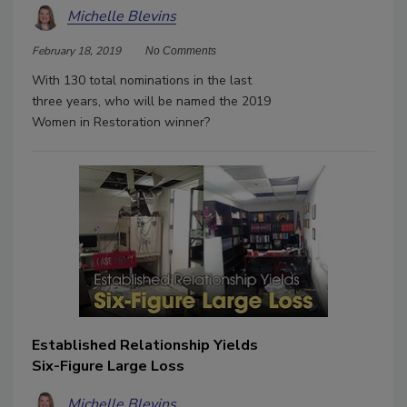
Michelle Blevins
February 18, 2019
No Comments
With 130 total nominations in the last
three years, who will be named the 2019
Women in Restoration winner?
Established Relationship Yields
Six-Figure Large Loss
Michelle Blevins