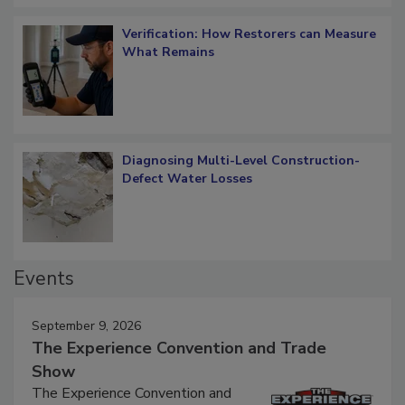
Verification: How Restorers can Measure
What Remains
Diagnosing Multi-Level Construction-
Defect Water Losses
Events
September 9, 2026
The Experience Convention and Trade
Show
The Experience Convention and