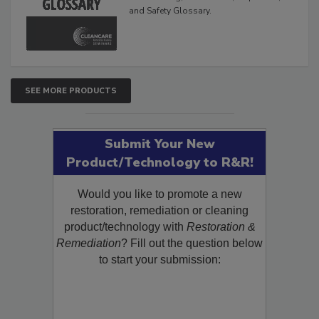
and Safety Glossary.
SEE MORE PRODUCTS
Submit Your New
Product/Technology to R&R!
Would you like to promote a new
restoration, remediation or cleaning
product/technology with
Restoration &
Remediation
? Fill out the question below
to start your submission: