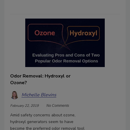
Odor Removal: Hydroxyl or
Ozone?
Michelle Blevins
February 22, 2019
No Comments
Amid safety concerns about ozone,
hydroxyl generators seem to have
become the preferred odor removal tool