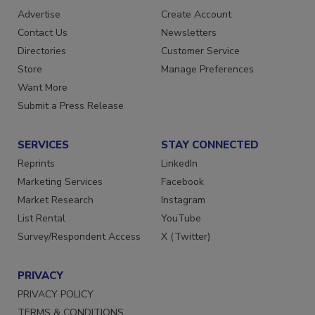
Advertise
Create Account
Contact Us
Newsletters
Directories
Customer Service
Store
Manage Preferences
Want More
Submit a Press Release
SERVICES
STAY CONNECTED
Reprints
LinkedIn
Marketing Services
Facebook
Market Research
Instagram
List Rental
YouTube
Survey/Respondent Access
X (Twitter)
PRIVACY
PRIVACY POLICY
TERMS & CONDITIONS