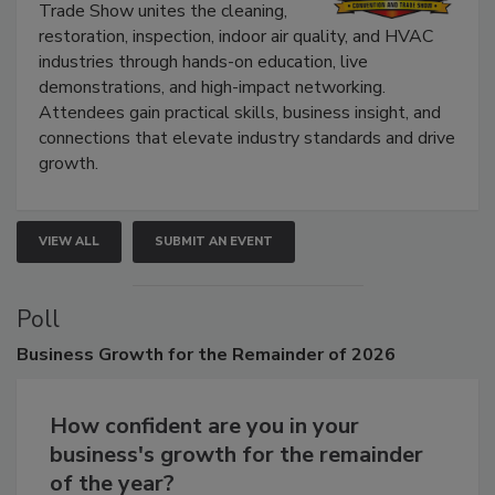
Trade Show unites the cleaning,
restoration, inspection, indoor air quality, and HVAC
industries through hands-on education, live
demonstrations, and high-impact networking.
Attendees gain practical skills, business insight, and
connections that elevate industry standards and drive
growth.
VIEW ALL
SUBMIT AN EVENT
Poll
Business
Growth for the Remainder of 2026
How confident are you in your
business's growth for the remainder
of the year?