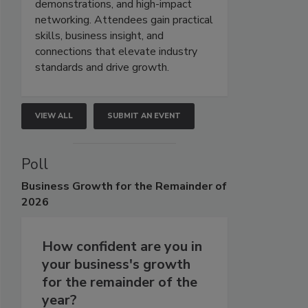
demonstrations, and high-impact
networking. Attendees gain practical
skills, business insight, and
connections that elevate industry
standards and drive growth.
VIEW ALL
SUBMIT AN EVENT
Poll
Business
Growth for the Remainder of
2026
How confident are you in
your business's growth
for the remainder of the
year?