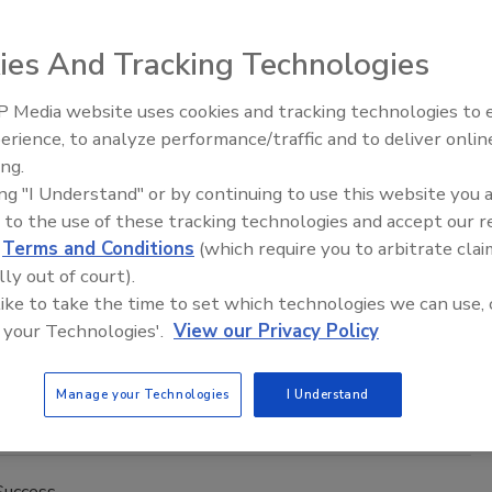
Lavender M.T.R., M.F.S.R., M.W.R.
ies And Tracking Technologies
1
No Comments
 Media website uses cookies and tracking technologies to
ook for simple solutions.
erience, to analyze performance/traffic and to deliver onlin
Trade Talks: Inspection, Education,
ing.
and Industry Growth
ing "I Understand" or by continuing to use this website you 
Success
 to the use of these tracking technologies and accept our 
 Raise? Ask THIS Instead
d
Terms and Conditions
(which require you to arbitrate clai
lly out of court).
Lavender M.T.R., M.F.S.R., M.W.R.
 like to take the time to set which technologies we can use, 
21
No Comments
 your Technologies'.
View our Privacy Policy
ach to compensation has numerous benefits and can minimize
ortable conversations and anxiety anyone may experience
Manage your Technologies
I Understand
rs of compensation are discussed.
Success