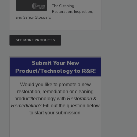
The Cleaning,
Restoration, Inspection,
and Safety Glossary.
SEE MORE PRODUCTS
Submit Your New
Product/Technology to R&R!
Would you like to promote a new
restoration, remediation or cleaning
product/technology with
Restoration &
Remediation
? Fill out the question below
to start your submission: