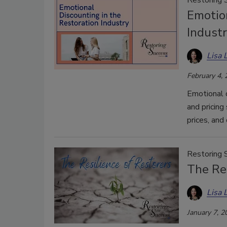
Emotion
Indust
Lisa 
February 4,
Emotional 
and pricing
prices, and 
Restoring 
The Res
Lisa 
January 7, 2