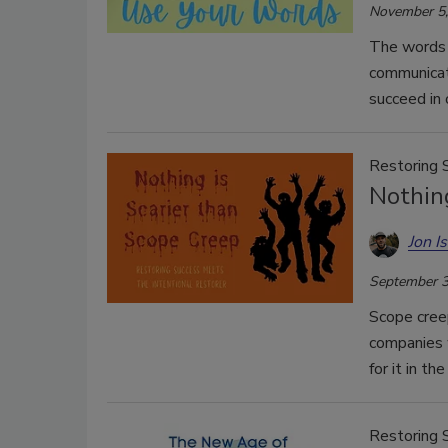
November 5,
The words 
communicate
succeed in 
Restoring 
Nothing
Jon I
September 3
Scope creep
companies 
for it in th
Restoring 