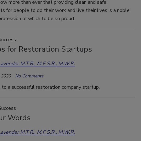
w more than ever that providing clean and safe
s for people to do their work and live their lives is a noble,
rofession of which to be so proud.
Success
s for Restoration Startups
Lavender M.T.R., M.F.S.R., M.W.R.
 2020
No Comments
t to a successful restoration company startup.
Success
ur Words
Lavender M.T.R., M.F.S.R., M.W.R.