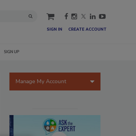
cart
SIGN IN
CREATE ACCOUNT
SIGN UP
Manage My Account