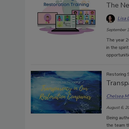
The Ne
Lisa 
September 3
The year 20
in the spir
opportunit
Restoring 
Transp
Chelsea M
August 6, 2
Being authe
the team t