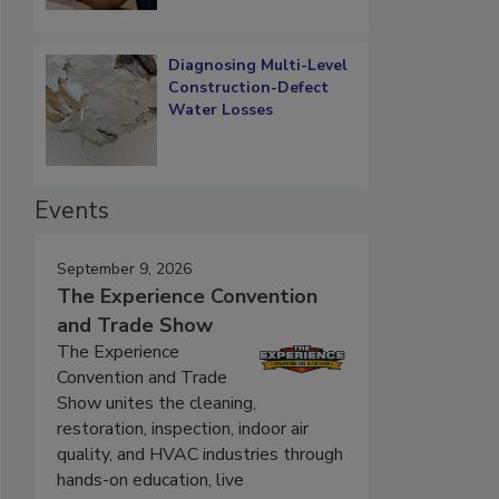
Diagnosing Multi-Level
Construction-Defect
Water Losses
Events
September 9, 2026
The Experience Convention
and Trade Show
The Experience
Convention and Trade
Show unites the cleaning,
restoration, inspection, indoor air
quality, and HVAC industries through
hands-on education, live