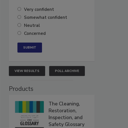
Very confident
Somewhat confident
Neutral
Concerned
VIEW RESULTS
POLL ARCHIVE
Products
The Cleaning,
Restoration,
Inspection, and
Safety Glossary