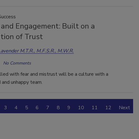
Success
 and Engagement: Built on a
tion of Trust
Lavender M.T.R., M.F.S.R., M.W.R.
No Comments
illed with fear and mistrust will be a culture with a
 and unhappy team.
3
4
5
6
7
8
9
10
11
12
Next