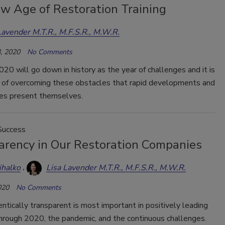
w Age of Restoration Training
Lavender M.T.R., M.F.S.R., M.W.R.
, 2020
No Comments
20 will go down in history as the year of challenges and it is
it of overcoming these obstacles that rapid developments and
ies present themselves.
Success
arency in Our Restoration Companies
ihalko
Lisa Lavender M.T.R., M.F.S.R., M.W.R.
020
No Comments
ntically transparent is most important in positively leading
hrough 2020, the pandemic, and the continuous challenges.