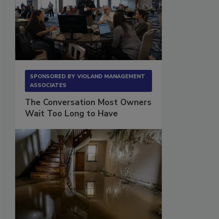
SPONSORED BY
VIOLAND MANAGEMENT
ASSOCIATES
The Conversation Most Owners
Wait Too Long to Have