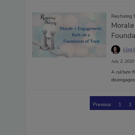
Restoring 
Morale
Founda
Lisa 
July 2, 2020
A culture f
disengaged
Previous
1
2