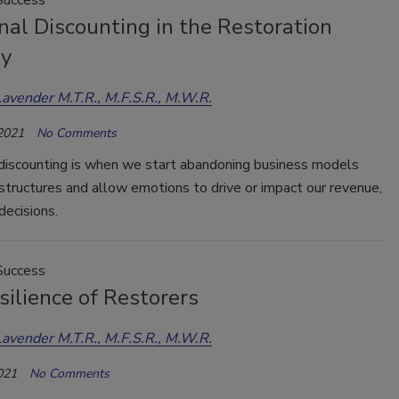
al Discounting in the Restoration
ry
Lavender M.T.R., M.F.S.R., M.W.R.
 2021
No Comments
discounting is when we start abandoning business models
 structures and allow emotions to drive or impact our revenue,
decisions.
Success
ilience of Restorers
Lavender M.T.R., M.F.S.R., M.W.R.
021
No Comments