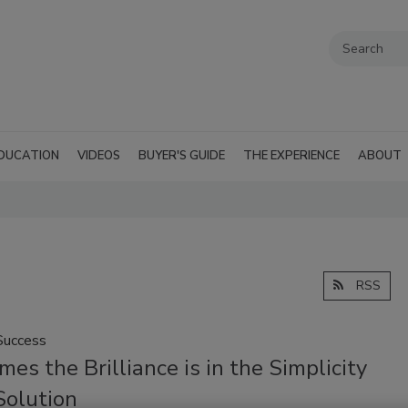
DUCATION
VIDEOS
BUYER'S GUIDE
THE EXPERIENCE
ABOUT
RSS
Success
es the Brilliance is in the Simplicity
Solution