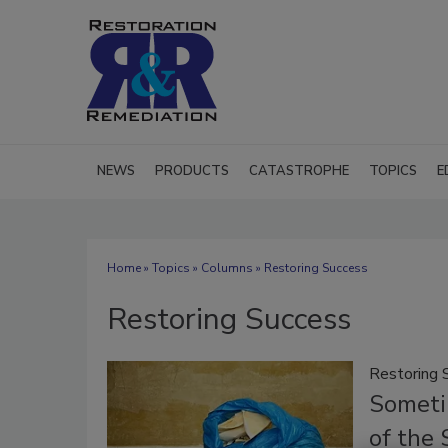
NEWS
PRODUCTS
CATASTROPHE
TOPICS
E
Home
»
Topics
»
Columns
» Restoring Success
Restoring Success
Restoring 
Sometim
of the 