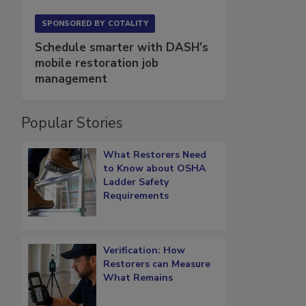
SPONSORED BY
COTALITY
Schedule smarter with DASH’s
mobile restoration job
management
Popular Stories
What Restorers Need
to Know about OSHA
Ladder Safety
Requirements
Verification: How
Restorers can Measure
What Remains