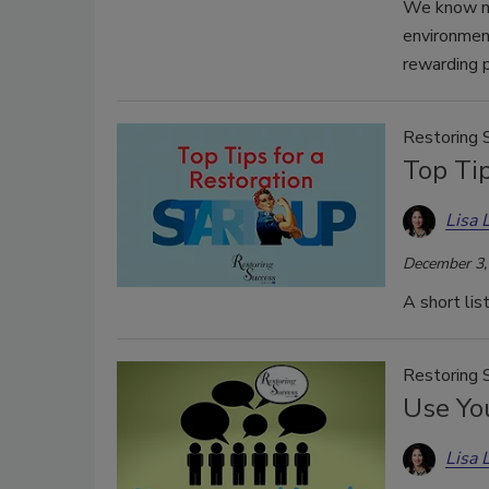
We know no
environment
rewarding p
Restoring 
Top Tip
Lisa 
December 3,
A short lis
Restoring 
Use Yo
Lisa 