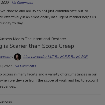
 2020
No Comments
we choose and ability to not just communicate but to
 effectively in an emotionally intelligent manner helps us
our day to day.
Success Meets The Intentional Restorer
 is Scarier than Scope Creep
saacson
Lisa Lavender M.T.R., M.F.S.R., M.W.R.
0, 2020
No Comments
 occurs in many facets and a variety of circumstances in our
when we deviate from the scope of work and fail to account
e revenues.
Success