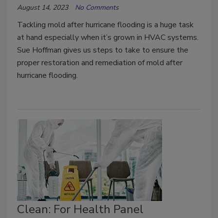
August 14, 2023
No Comments
Tackling mold after hurricane flooding is a huge task
at hand especially when it’s grown in HVAC systems.
Sue Hoffman gives us steps to take to ensure the
proper restoration and remediation of mold after
hurricane flooding.
Clean: For Health Panel