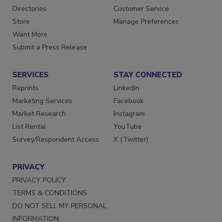
Directories
Customer Service
Store
Manage Preferences
Want More
Submit a Press Release
SERVICES
STAY CONNECTED
Reprints
LinkedIn
Marketing Services
Facebook
Market Research
Instagram
List Rental
YouTube
Survey/Respondent Access
X (Twitter)
PRIVACY
PRIVACY POLICY
TERMS & CONDITIONS
DO NOT SELL MY PERSONAL
INFORMATION