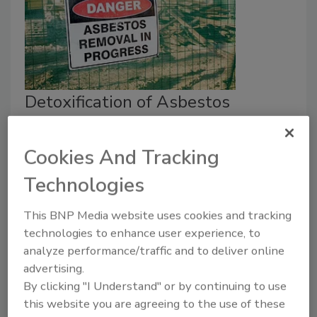
Detoxification of Asbestos
through High-Power Laser
Irradiation: A Closer Look
Cookies And Tracking
Technologies
Oscar Collins
August 18, 2023
No Comments
This BNP Media website uses cookies and tracking
technologies to enhance user experience, to
Removing asbestos requires precision and care to
analyze performance/traffic and to deliver online
ensure that everybody on the job site is safe. New
advertising.
technology may make this line of work more
By clicking "I Understand" or by continuing to use
manageable and efficient for contractors.
this website you are agreeing to the use of these