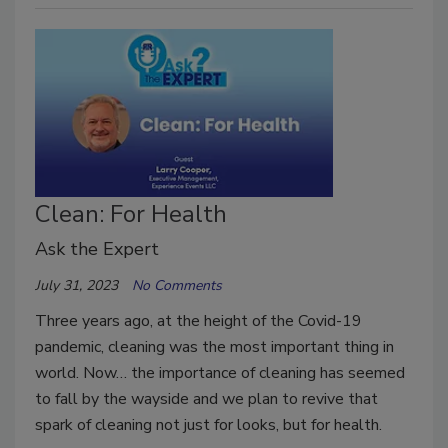
Clean: For Health
Ask the Expert
July 31, 2023
No Comments
Three years ago, at the height of the Covid-19
pandemic, cleaning was the most important thing in
world. Now… the importance of cleaning has seemed
to fall by the wayside and we plan to revive that
spark of cleaning not just for looks, but for health.