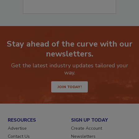
Stay ahead of the curve with our
newsletters.
Get the latest industry updates tailored your
way.
JOIN TODAY!
RESOURCES
SIGN UP TODAY
Advertise
Create Account
Contact Us
Newsletters