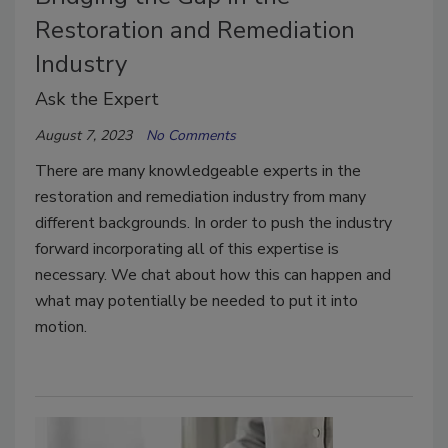
Restoration and Remediation
Industry
Ask the Expert
August 7, 2023
No Comments
There are many knowledgeable experts in the
restoration and remediation industry from many
different backgrounds. In order to push the industry
forward incorporating all of this expertise is
necessary. We chat about how this can happen and
what may potentially be needed to put it into
motion.