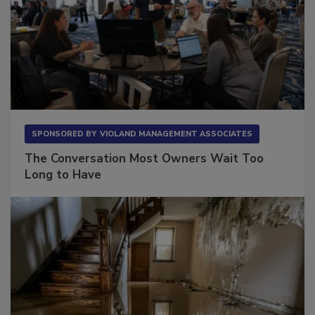
SPONSORED BY
VIOLAND MANAGEMENT ASSOCIATES
The Conversation Most Owners Wait Too
Long to Have