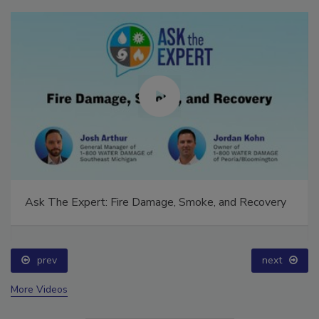
Ask The Expert: Fire Damage, Smoke, and Recovery
prev
next
More Videos