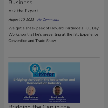
Business
Ask the Expert
August 10, 2023
No Comments
We get a sneak peek of Howard Partridge's Full Day
Workshop that he’s presenting at the fall Experience
Convention and Trade Show.
Bridging the Gap in the