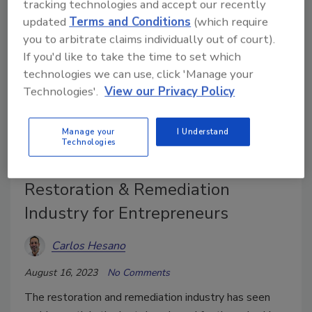
tracking technologies and accept our recently
updated
Terms and Conditions
(which require
you to arbitrate claims individually out of court).
If you'd like to take the time to set which
technologies we can use, click 'Manage your
Technologies'.
View our Privacy Policy
Manage your
I Understand
Technologies
Capitalizing on the Viability of the
Restoration & Remediation
Industry for Entrepreneurs
Carlos Hesano
August 16, 2023
No Comments
The restoration and remediation industry has seen