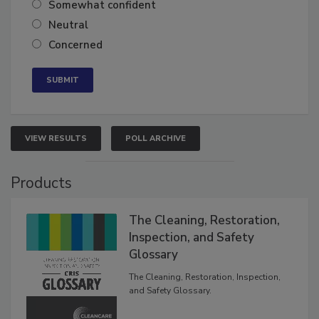
Somewhat confident
Neutral
Concerned
VIEW RESULTS
POLL ARCHIVE
Products
The Cleaning, Restoration,
Inspection, and Safety
Glossary
The Cleaning, Restoration, Inspection,
and Safety Glossary.