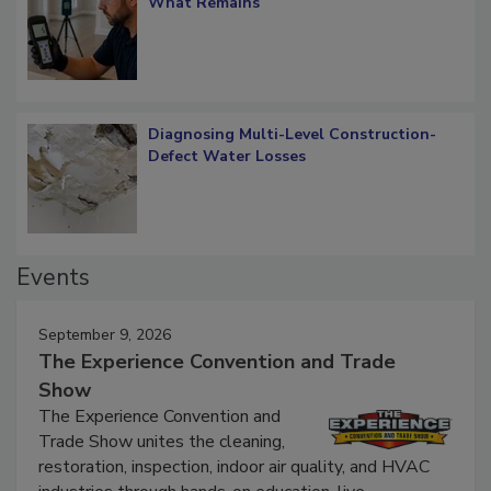
What Remains
Diagnosing Multi-Level Construction-
Defect Water Losses
Events
September 9, 2026
The Experience Convention and Trade
Show
The Experience Convention and
Trade Show unites the cleaning,
restoration, inspection, indoor air quality, and HVAC