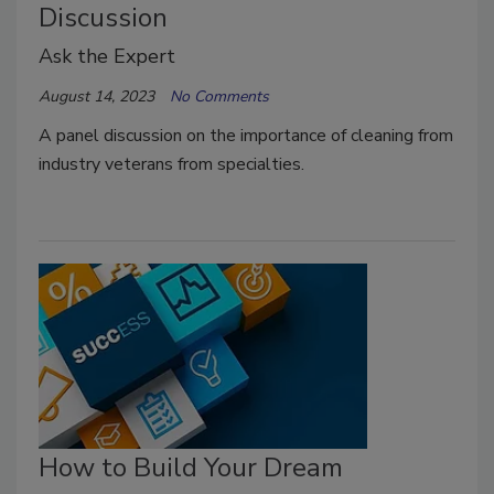
Discussion
Ask the Expert
August 14, 2023
No Comments
A panel discussion on the importance of cleaning from
industry veterans from specialties.
How to Build Your Dream