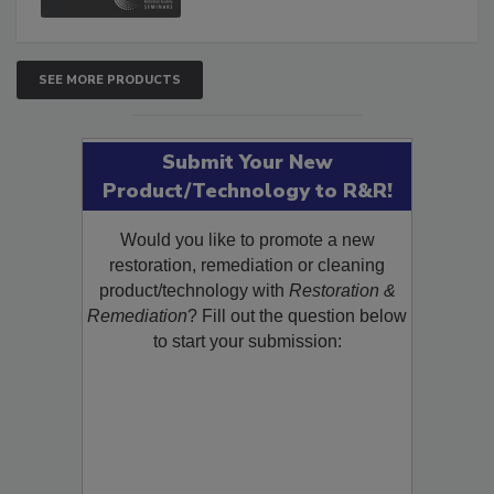
SEE MORE PRODUCTS
Submit Your New
Product/Technology to R&R!
Would you like to promote a new
restoration, remediation or cleaning
product/technology with
Restoration &
Remediation
? Fill out the question below
to start your submission: