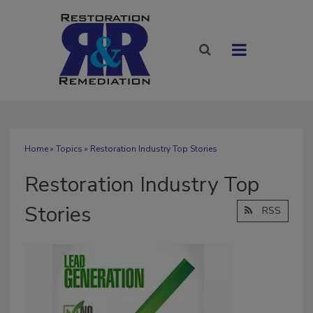
Home
»
Topics
» Restoration Industry Top Stories
Restoration Industry Top
Stories
RSS