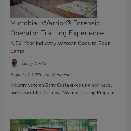
Microbial Warrior® Forensic
Operator Training Experience
A 50-Year Industry Veteran Goes to Boot
Camp
Barry Costa
August 21, 2023
No Comments
Industry veteran Barry Costa gives us a high-level
overview of the Microbial Warrior Training Program.