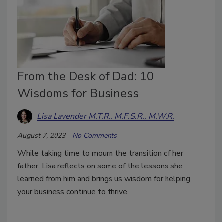
From the Desk of Dad: 10
Wisdoms for Business
Lisa Lavender M.T.R., M.F.S.R., M.W.R.
August 7, 2023
No Comments
While taking time to mourn the transition of her
father, Lisa reflects on some of the lessons she
learned from him and brings us wisdom for helping
your business continue to thrive.