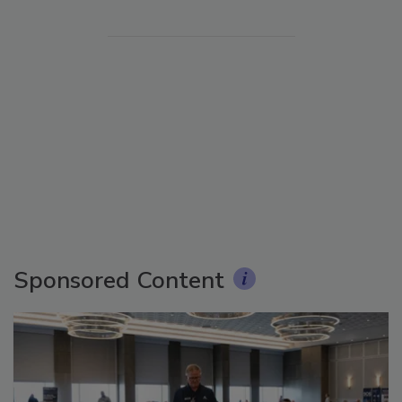
Sponsored Content