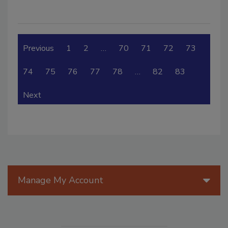
Previous
1
2
…
70
71
72
73
74
75
76
77
78
…
82
83
Next
Manage My Account