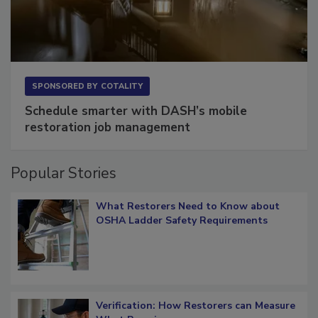
SPONSORED BY
COTALITY
Schedule smarter with DASH’s mobile
restoration job management
Popular Stories
What Restorers Need to Know about
OSHA Ladder Safety Requirements
Verification: How Restorers can Measure