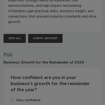
industries through hands-on education, live
demonstrations, and high-impact networking.
Attendees gain practical skills, business insight, and
connections that elevate industry standards and drive
growth.
VIEW ALL
SUBMIT AN EVENT
Poll
Business
Growth for the Remainder of 2026
How confident are you in your
business's growth for the remainder
of the year?
Very confident