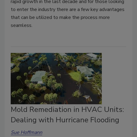
rapid growth in the last decade and for those looking
to enter the industry there are a few key advantages
that can be utilized to make the process more
seamless.
Mold Remediation in HVAC Units:
Dealing with Hurricane Flooding
Sue Hoffmann