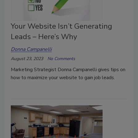
Your Website Isn’t Generating
Leads – Here’s Why
Donna Campanelli
August 23, 2023
No Comments
Marketing Strategist Donna Campanelli gives tips on
how to maximize your website to gain job leads.