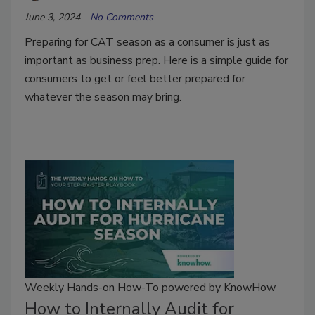
June 3, 2024
No Comments
Preparing for CAT season as a consumer is just as
important as business prep. Here is a simple guide for
consumers to get or feel better prepared for
whatever the season may bring.
Weekly Hands-on How-To powered by KnowHow
How to Internally Audit for