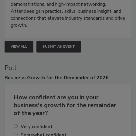
demonstrations, and high-impact networking.
Attendees gain practical skills, business insight, and
connections that elevate industry standards and drive
growth.
VIEW ALL
SUBMIT AN EVENT
Poll
Business
Growth for the Remainder of 2026
How confident are you in your
business's growth for the remainder
of the year?
Very confident
Somewhat confident