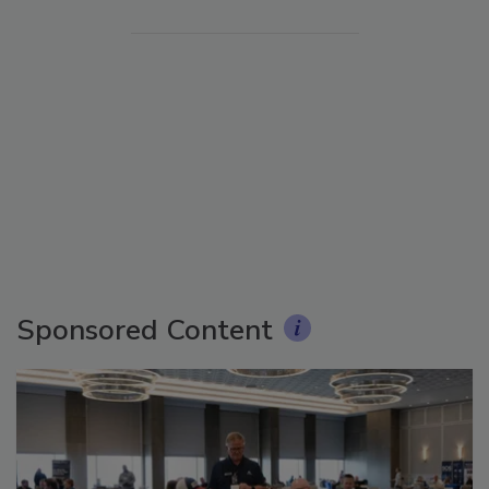
Sponsored Content