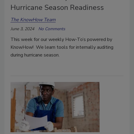
Hurricane Season Readiness
The KnowHow Team
June 3, 2024
No Comments
This week for our weekly How-To’s powered by
KnowHow! We learn tools for internally auditing
during hurricane season.