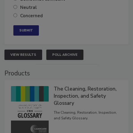
Neutral
Concerned
VIEW RESULTS
POLL ARCHIVE
Products
The Cleaning, Restoration,
Inspection, and Safety
Glossary
The Cleaning, Restoration, Inspection,
and Safety Glossary.