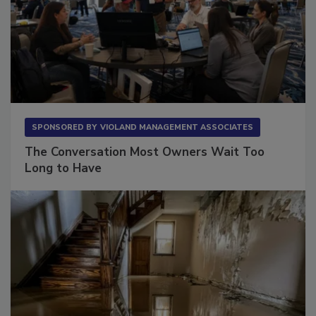
SPONSORED BY
VIOLAND MANAGEMENT ASSOCIATES
The Conversation Most Owners Wait Too
Long to Have