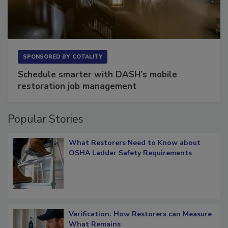
SPONSORED BY
COTALITY
Schedule smarter with DASH’s mobile
restoration job management
Popular Stories
What Restorers Need to Know about
OSHA Ladder Safety Requirements
Verification: How Restorers can Measure
What Remains