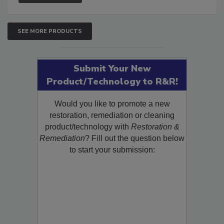
SEE MORE PRODUCTS
Submit Your New
Product/Technology to R&R!
Would you like to promote a new
restoration, remediation or cleaning
product/technology with
Restoration &
Remediation
? Fill out the question below
to start your submission: