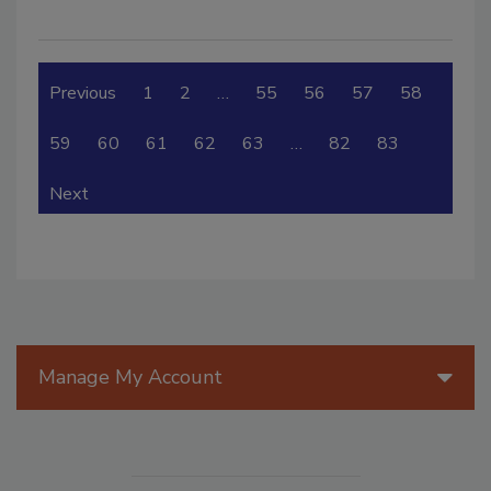
Previous
1
2
…
55
56
57
58
59
60
61
62
63
…
82
83
Next
Manage My Account