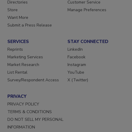
Directories
Customer Service
Store
Manage Preferences
Want More
Submit a Press Release
SERVICES
STAY CONNECTED
Reprints
LinkedIn
Marketing Services
Facebook
Market Research
Instagram
List Rental
YouTube
Survey/Respondent Access
X (Twitter)
PRIVACY
PRIVACY POLICY
TERMS & CONDITIONS
DO NOT SELL MY PERSONAL
INFORMATION