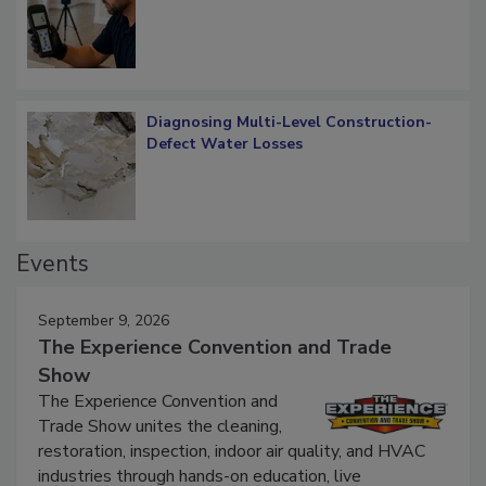
Diagnosing Multi-Level Construction-
Defect Water Losses
Events
September 9, 2026
The Experience Convention and Trade
Show
The Experience Convention and
Trade Show unites the cleaning,
restoration, inspection, indoor air quality, and HVAC
industries through hands-on education, live