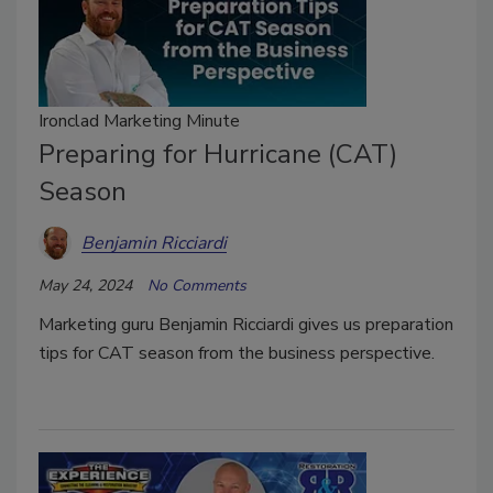
Ironclad Marketing Minute
Preparing for Hurricane (CAT)
Season
Benjamin Ricciardi
May 24, 2024
No Comments
Marketing guru Benjamin Ricciardi gives us preparation
tips for CAT season from the business perspective.