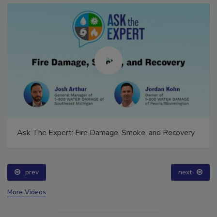
Ask The Expert: Fire Damage, Smoke, and Recovery
prev
next
More Videos