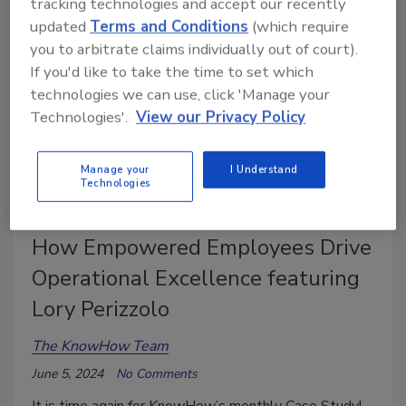
tracking technologies and accept our recently
updated
Terms and Conditions
(which require
you to arbitrate claims individually out of court).
If you'd like to take the time to set which
technologies we can use, click 'Manage your
Technologies'.
View our Privacy Policy
Manage your
I Understand
Technologies
Winning with Workers: How today’s Leaders Attract
and Retain Top Restorers
How Empowered Employees Drive
Operational Excellence featuring
Lory Perizzolo
The KnowHow Team
June 5, 2024
No Comments