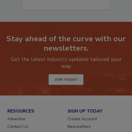
Stay ahead of the curve with our
newsletters.
Get the latest industry updates tailored your
way.
JOIN TODAY!
RESOURCES
SIGN UP TODAY
Advertise
Create Account
Contact Us
Newsletters