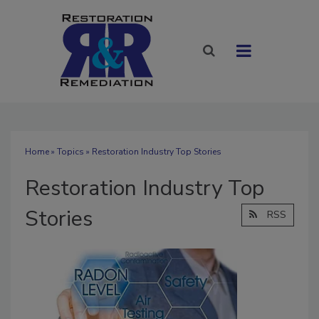
Home
»
Topics
» Restoration Industry Top Stories
Restoration Industry Top
Stories
RSS