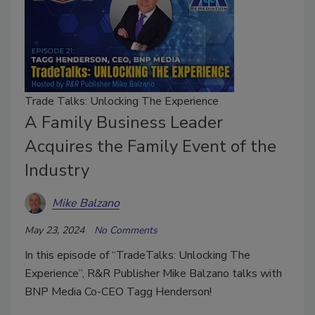
Trade Talks: Unlocking The Experience
A Family Business Leader
Acquires the Family Event of the
Industry
Mike Balzano
May 23, 2024
No Comments
In this episode of “TradeTalks: Unlocking The
Experience”, R&R Publisher Mike Balzano talks with
BNP Media Co-CEO Tagg Henderson!