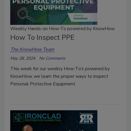
Weekly Hands-on How-To powered by KnowHow
How To Inspect PPE
The KnowHow Team
May 28, 2024
No Comments
This week for our weekly How-To’s powered by
KnowHow, we learn the proper ways to inspect
Personal Protective Equipment.