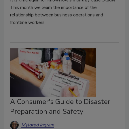
It is time again for KnowHow’s monthly Case Study!
This month we learn the importance of the
relationship between business operations and
frontline workers.
A Consumer's Guide to Disaster
Preparation and Safety
Myldred Ingram