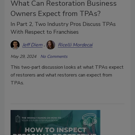
What Can Restoration Business
Owners Expect from TPAs?
In Part 2, Two Industry Pros Discuss TPAs
With Respect to Franchises
Jeff Diem
Ricelli Mordecai
May 29, 2024
No Comments
This two-part discussion looks at what TPAs expect
of restorers and what restorers can expect from
TPAs.