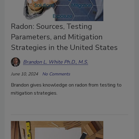
Radon: Sources, Testing
Parameters, and Mitigation
Strategies in the United States
Brandon L. White Ph.D., M.S.
June 10, 2024
No Comments
Brandon gives knowledge on radon from testing to
mitigation strategies.