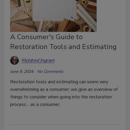
A Consumer's Guide to
Restoration Tools and Estimating
Myldred Ingram
June 9, 2024
No Comments
Restoration tools and estimating can seem very
overwhelming as a consumer; we give an overview of
things to consider when going into the restoration
process… as a consumer.