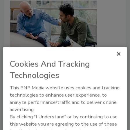
The Emotional Backbone of
Cookies And Tracking
Disaster Restoration
Technologies
Jessica Loveless
This BNP Media website uses cookies and tracking
June 7, 2024
No Comments
technologies to enhance user experience, to
Jessica gives us tips on understanding the emotional
analyze performance/traffic and to deliver online
process when dealing with disaster restoration
advertising.
clients.
By clicking "I Understand" or by continuing to use
this website you are agreeing to the use of these