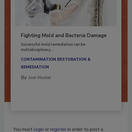
Fighting Mold and Bacteria Damage
Successful mold remediation can be
multidisciplinary,...
CONTAMINATION RESTORATION &
REMEDIATION​
By:
Josh Woolen