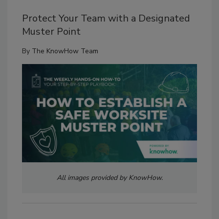
Protect Your Team with a Designated
Muster Point
By
The KnowHow Team
All images provided by KnowHow.