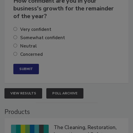
How confident are you in your
business's growth for the remainder
of the year?
Very confident
Somewhat confident
Neutral
Concerned
VIEW RESULTS
POLL ARCHIVE
Products