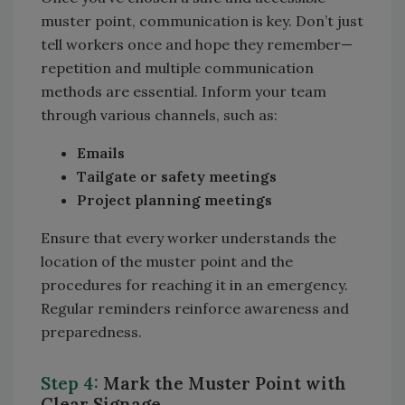
muster point, communication is key. Don’t just
tell workers once and hope they remember—
repetition and multiple communication
methods are essential. Inform your team
through various channels, such as:
Emails
Tailgate or safety meetings
Project planning meetings
Ensure that every worker understands the
location of the muster point and the
procedures for reaching it in an emergency.
Regular reminders reinforce awareness and
preparedness.
Step 4:
Mark the Muster Point with
Clear Signage