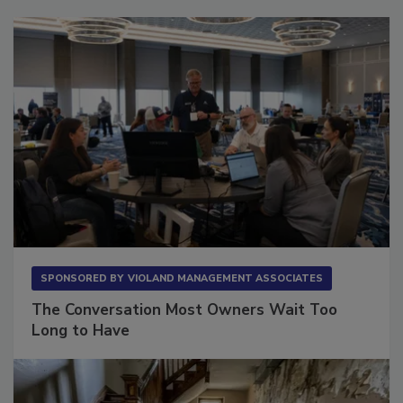
Sponsored Content
SPONSORED BY
VIOLAND MANAGEMENT ASSOCIATES
The Conversation Most Owners Wait Too
Long to Have