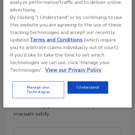
analyze performance/traffic and to deliver online
advertising.
Emergencies rarely unfold as expected, so it’s
By clicking "I Understand" or by continuing to use
crucial to account for potential obstacles. Run
this website you are agreeing to the use of these
through every "what if" scenario you can think
tracking technologies and accept our recently
of:
updated
Terms and Conditions
(which require
What if the stairway is blocked?
you to arbitrate claims individually out of court).
What if the elevator isn’t working?
If you'd like to take the time to set which
What if keycard access points fail?
technologies we can use, click 'Manage your
Technologies'.
View our Privacy Policy
By thinking through these possibilities, you can
test whether your chosen muster point is still
Manage your
I Understand
practical under different conditions. If a
Technologies
scenario renders the point unusable, you’ll
need a backup plan to ensure everyone can
evacuate safely.