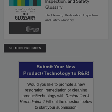
The Cleaning, Restoration,
Inspection, and Safety
Glossary
The Cleaning, Restoration, Inspection,
and Safety Glossary.
SEE MORE PRODUCTS
Submit Your New
Product/Technology to R&R!
Would you like to promote a new
restoration, remediation or cleaning
product/technology with
Restoration &