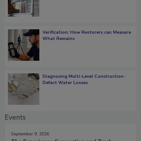
What Restorers Need to Know about
OSHA Ladder Safety Requirements
Verification: How Restorers can Measure
What Remains
Diagnosing Multi-Level Construction-
Defect Water Losses
Events