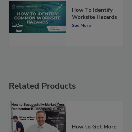
How To Identify
Worksite Hazards
See More
Related Products