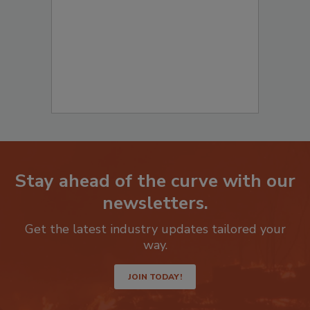
Remediation
? Fill out the question below
to start your submission:
Stay ahead of the curve with our
newsletters.
Get the latest industry updates tailored your
way.
JOIN TODAY!