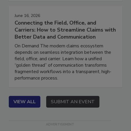
sacrificing their safety, retention, or profitability.
June 16, 2026
Connecting the Field, Office, and
Carriers: How to Streamline Claims with
Better Data and Communication
On Demand The modern claims ecosystem
depends on seamless integration between the
field, office, and carrier. Learn how a unified
“golden thread” of communication transforms
fragmented workflows into a transparent, high-
performance process.
VIEW ALL
SUBMIT AN EVENT