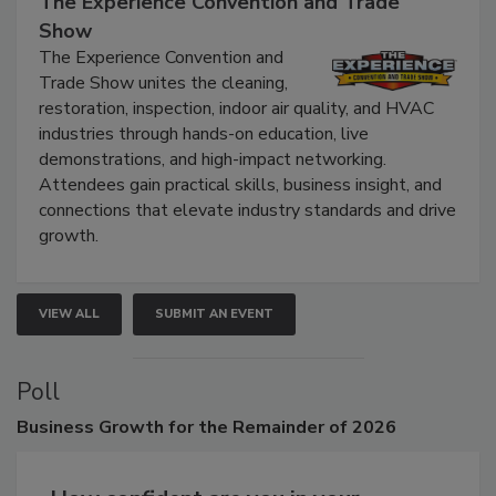
September 9, 2026
The Experience Convention and Trade
Show
The Experience Convention and
Trade Show unites the cleaning,
restoration, inspection, indoor air quality, and HVAC
industries through hands-on education, live
demonstrations, and high-impact networking.
Attendees gain practical skills, business insight, and
connections that elevate industry standards and drive
growth.
VIEW ALL
SUBMIT AN EVENT
Poll
Business
Growth for the Remainder of 2026