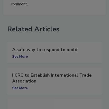
You must
login
or
register
in order to post a
comment.
Related Articles
A safe way to respond to mold
See More
IICRC to Establish International Trade
Association
See More