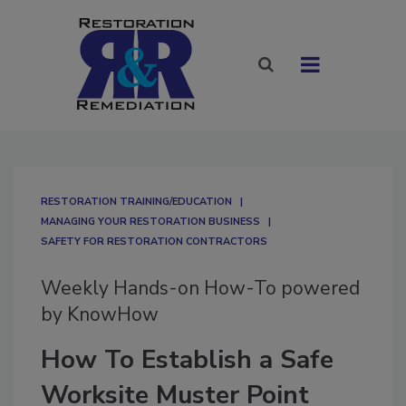
RESTORATION TRAINING/EDUCATION
MANAGING YOUR RESTORATION BUSINESS
SAFETY FOR RESTORATION CONTRACTORS
Weekly Hands-on How-To powered
by KnowHow
How To Establish a Safe
Worksite Muster Point