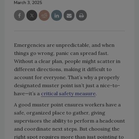
March 3, 2025
Emergencies are unpredictable, and when
things go wrong, panic can spread fast.
Without a clear plan, people might scatter in
different directions, making it difficult to
account for everyone. That’s why a properly
designated muster point isn’t just a nice-to-
have—it’s a
critical safety measure
.
A good muster point ensures workers have a
safe, organized place to gather, giving
supervisors the ability to perform a headcount
and coordinate next steps. But choosing the
right spot requires more than just pointing to