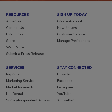
RESOURCES
SIGN UP TODAY
Advertise
Create Account
Contact Us
Newsletters
Directories
Customer Service
Store
Manage Preferences
Want More
Submit a Press Release
SERVICES
STAY CONNECTED
Reprints
LinkedIn
Marketing Services
Facebook
Market Research
Instagram
List Rental
YouTube
Survey/Respondent Access
X (Twitter)