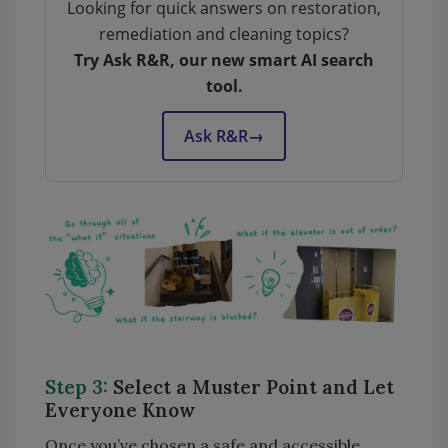
Looking for quick answers on restoration,
remediation and cleaning topics?
Try Ask R&R, our new smart AI search
tool.
Ask R&R
→
Step 3:
Select a Muster Point and Let
Everyone Know
Once you’ve chosen a safe and accessible