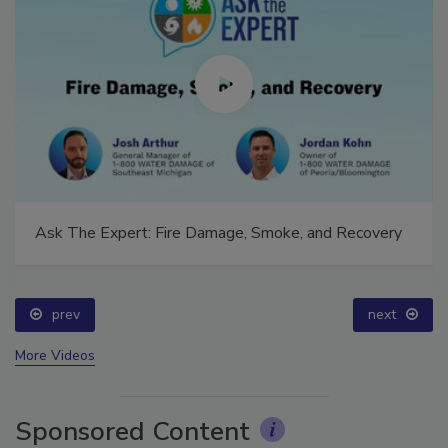
Ask The Expert: Fire Damage, Smoke, and Recovery
prev
next
More Videos