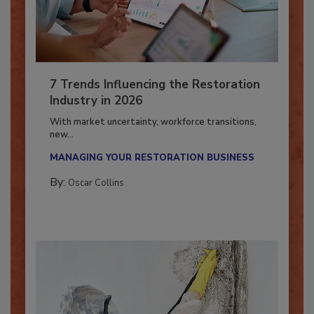
7 Trends Influencing the Restoration
Industry in 2026
With market uncertainty, workforce transitions,
new...
MANAGING YOUR RESTORATION BUSINESS
By:
Oscar Collins