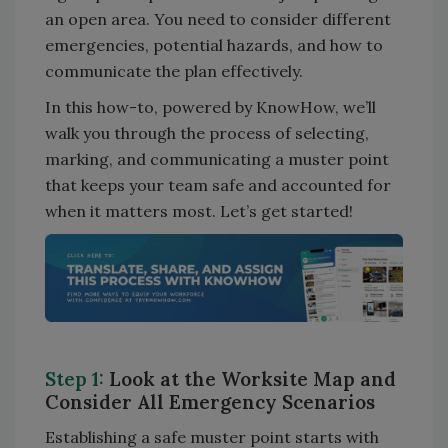
an open area. You need to consider different
emergencies, potential hazards, and how to
communicate the plan effectively.
In this how-to, powered by KnowHow, we’ll
walk you through the process of selecting,
marking, and communicating a muster point
that keeps your team safe and accounted for
when it matters most. Let’s get started!
Step 1:
Look at the Worksite Map and
Consider All Emergency Scenarios
Establishing a safe muster point starts with