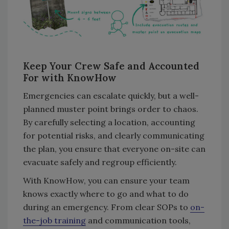
Keep Your Crew Safe and Accounted
For with KnowHow
Emergencies can escalate quickly, but a well-
planned muster point brings order to chaos.
By carefully selecting a location, accounting
for potential risks, and clearly communicating
the plan, you ensure that everyone on-site can
evacuate safely and regroup efficiently.
With KnowHow, you can ensure your team
knows exactly where to go and what to do
during an emergency. From clear SOPs to
on-
the-job training
and communication tools,