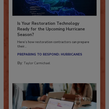
Is Your Restoration Technology
Ready for the Upcoming Hurricane
Season?
Here’s how restoration contractors can prepare
their...
PREPARING TO RESPOND: HURRICANES
By:
Taylor Carmichael