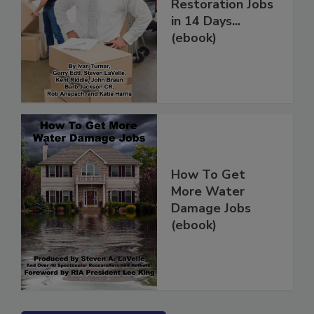
How to Get More
Restoration Jobs
in 14 Days...
(ebook)
How To Get
More Water
Damage Jobs
(ebook)