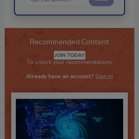
Send
Recommended Content
JOIN TODAY
To unlock your recommendations.
Already have an account?
Sign In