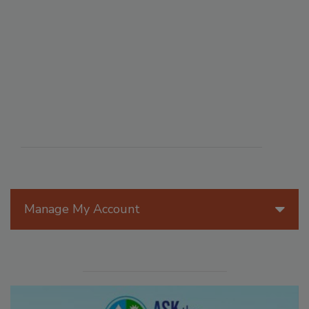
Manage My Account