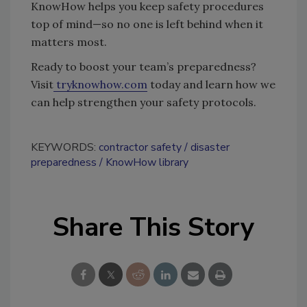
KnowHow helps you keep safety procedures
top of mind—so no one is left behind when it
matters most.
Ready to boost your team’s preparedness?
Visit
tryknowhow.com
today and learn how we
can help strengthen your safety protocols.
KEYWORDS:
contractor safety
disaster
preparedness
KnowHow library
Share This Story