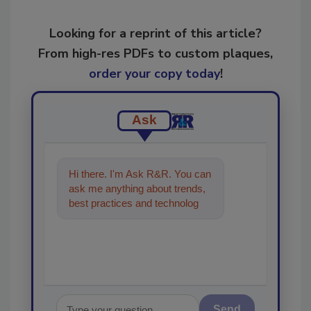
Looking for a reprint of this article?
From high-res PDFs to custom plaques,
order your copy today
!
Ask
Hi there. I'm Ask R&R. You can
ask me anything about trends,
best practices and technologies
in the restoration, remediation
and c