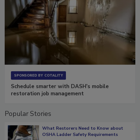
SPONSORED BY
COTALITY
Schedule smarter with DASH’s mobile
restoration job management
Popular Stories