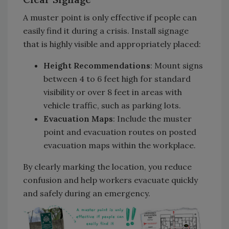
A muster point is only effective if people can
easily find it during a crisis. Install signage
that is highly visible and appropriately placed:
Height Recommendations
: Mount signs
between 4 to 6 feet high for standard
visibility or over 8 feet in areas with
vehicle traffic, such as parking lots.
Evacuation Maps
: Include the muster
point and evacuation routes on posted
evacuation maps within the workplace.
By clearly marking the location, you reduce
confusion and help workers evacuate quickly
and safely during an emergency.