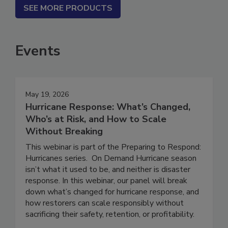
SEE MORE PRODUCTS
Events
May 19, 2026
Hurricane Response: What’s Changed,
Who’s at Risk, and How to Scale
Without Breaking
This webinar is part of the Preparing to Respond:
Hurricanes series. On Demand Hurricane season
isn’t what it used to be, and neither is disaster
response. In this webinar, our panel will break
down what’s changed for hurricane response, and
how restorers can scale responsibly without